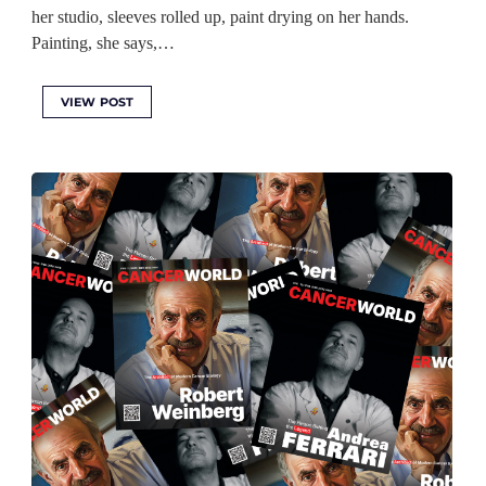
her studio, sleeves rolled up, paint drying on her hands.
Painting, she says,…
VIEW POST