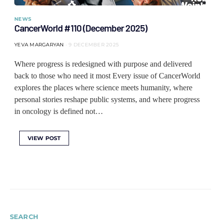
NEWS
CancerWorld #110 (December 2025)
YEVA MARGARYAN
9 DECEMBER 2025
Where progress is redesigned with purpose and delivered
back to those who need it most Every issue of CancerWorld
explores the places where science meets humanity, where
personal stories reshape public systems, and where progress
in oncology is defined not…
VIEW POST
SEARCH