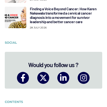
Finding a Voice Beyond Cancer: How Karen
Nakawala transformed a cervical cancer
diagnosis into a movement for survivor
leadership and better cancer care
28 JULY 2026
SOCIAL
Would you follow us ?
CONTENTS