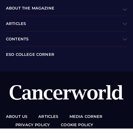
ABOUT THE MAGAZINE
ARTICLES
CONTENTS
ESO COLLEGE CORNER
ABOUT US
ARTICLES
MEDIA CORNER
PRIVACY POLICY
COOKIE POLICY