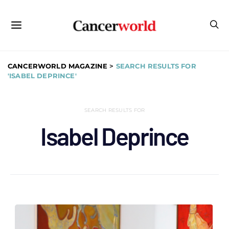
CANCERWORLD MAGAZINE
>
SEARCH RESULTS FOR
'ISABEL DEPRINCE'
SEARCH RESULTS FOR
Isabel Deprince