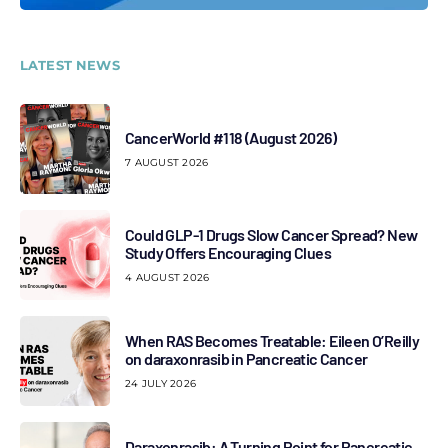
LATEST NEWS
CancerWorld #118 (August 2026)
7 AUGUST 2026
Could GLP-1 Drugs Slow Cancer Spread? New
Study Offers Encouraging Clues
4 AUGUST 2026
When RAS Becomes Treatable: Eileen O’Reilly
on daraxonrasib in Pancreatic Cancer
24 JULY 2026
Daraxonrasib: A Turning Point for Pancreatic