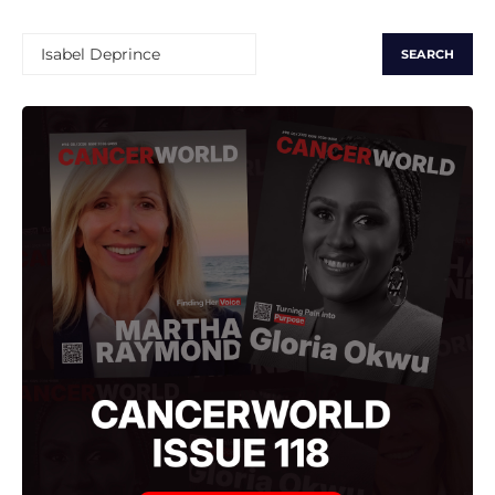
SEARCH
FOR: