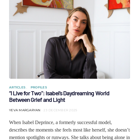
ARTICLES
PROFILES
“I Live for Two”: Isabel’s Daydreaming World
Between Grief and Light
YEVA MARGARYAN
23 DECEMBER 2025
When Isabel Deprince, a formerly successful model,
describes the moments she feels most like herself, she doesn’t
mention spotlights or runways. She talks about being alone in