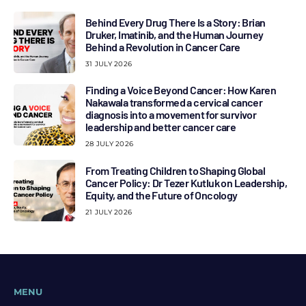
Behind Every Drug There Is a Story: Brian
Druker, Imatinib, and the Human Journey
Behind a Revolution in Cancer Care
31 JULY 2026
Finding a Voice Beyond Cancer: How Karen
Nakawala transformed a cervical cancer
diagnosis into a movement for survivor
leadership and better cancer care
28 JULY 2026
From Treating Children to Shaping Global
Cancer Policy: Dr Tezer Kutluk on Leadership,
Equity, and the Future of Oncology
21 JULY 2026
MENU