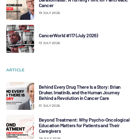
Cancer
19 JULY 2026
CancerWorld #117 (July 2026)
13 JULY 2026
ARTICLE
Behind Every Drug There Is a Story: Brian
Druker, Imatinib, and the Human Journey
Behind a Revolution in Cancer Care
31 JULY 2026
Beyond Treatment: Why Psycho-Oncological
Education Matters for Patients and Their
Caregivers
29 JULY 2026