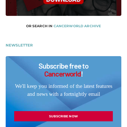
OR SEARCH IN
CANCERWORLD ARCHIVE
NEWSLETTER
Subscribe free to
Cancerworld
!
We'll keep you informed of the latest features
and news with a fortnightly email
SUBSCRIBE NOW