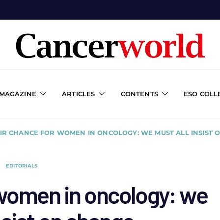
 MAGAZINE
ARTICLES
CONTENTS
ESO COLL
AIR CHANCE FOR WOMEN IN ONCOLOGY: WE MUST ALL INSIST 
EDITORIALS
 women in oncology: we