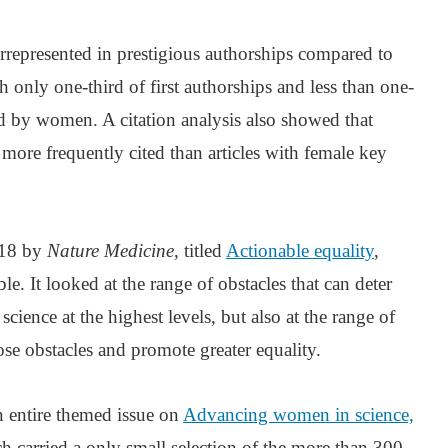
represented in prestigious authorships compared to
 only one-third of first authorships and less than one-
eld by women. A citation analysis also showed that
 more frequently cited than articles with female key
018 by
Nature Medicine
, titled
Actionable equality
,
le. It looked at the range of obstacles that can deter
ience at the highest levels, but also at the range of
ose obstacles and promote greater equality.
 entire themed issue on
Advancing women in science,
ch carried a only small selection of the more than 300