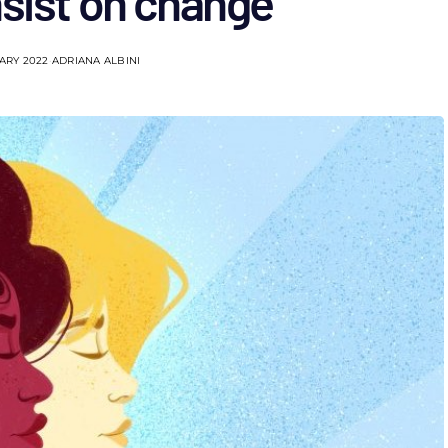
nsist on change
ARY 2022
ADRIANA ALBINI