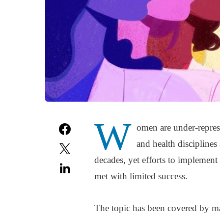
W
omen are under-represe
and health disciplines
decades, yet efforts to implement
met with limited success.
The topic has been covered by ma