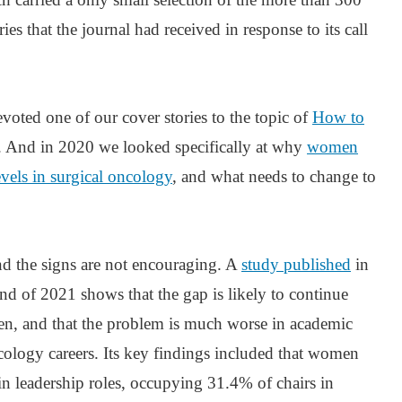
es that the journal had received in response to its call
voted one of our cover stories to the topic of
How to
. And in 2020 we looked specifically at why
women
evels in surgical oncology
, and what needs to change to
and the signs are not encouraging. A
study published
in
end of 2021 shows that the gap is likely to continue
ken, and that the problem is much worse in academic
cology careers. Its key findings included that women
 in leadership roles, occupying 31.4% of chairs in