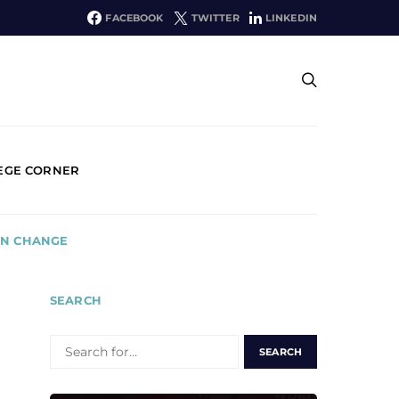
FACEBOOK
TWITTER
LINKEDIN
EGE CORNER
ON CHANGE
SEARCH
SEARCH
FOR: