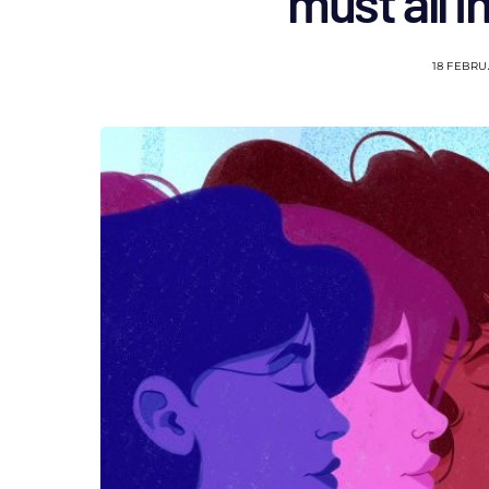
must all i
18 FEBRU