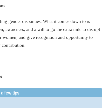
ons.
ding gender disparities. What it comes down to is
n, awareness, and a will to go the extra mile to disrupt
er women, and give recognition and opportunity to
r contribution.
ai
 a few tips