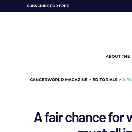
SUBSCRIBE FOR FREE
ABOUT THE
CANCERWORLD MAGAZINE
>
EDITORIALS
>
A F
A fair chance for