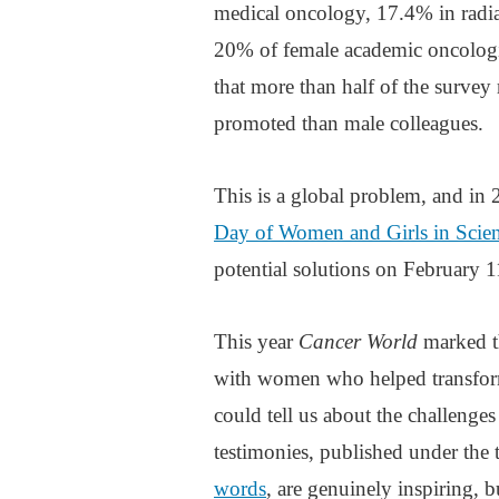
medical oncology, 17.4% in radia
20% of female academic oncologi
that more than half of the survey
promoted than male colleagues.
This is a global problem, and in 
Day of Women and Girls in Scie
potential solutions on February 1
This year
Cancer World
marked t
with women who helped transform
could tell us about the challenge
testimonies, published under the t
words
, are genuinely inspiring, 