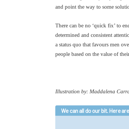
and point the way to some soluti
There can be no ‘quick fix’ to en
determined and consistent attentio
a status quo that favours men ov
people based on the value of thei
Illustration by: Maddalena Carr
We can all do our bit. Here are