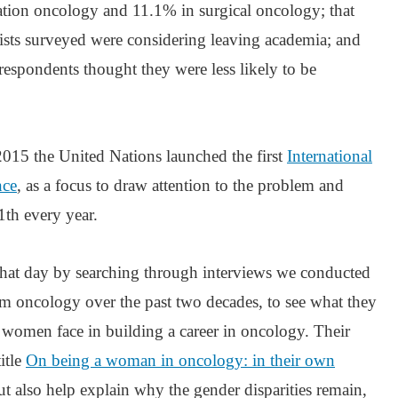
tion oncology and 11.1% in surgical oncology; that
sts surveyed were considering leaving academia; and
 respondents thought they were less likely to be
2015 the United Nations launched the first
International
nce
, as a focus to draw attention to the problem and
1th every year.
hat day by searching through interviews we conducted
 oncology over the past two decades, to see what they
s women face in building a career in oncology. Their
itle
On being a woman in oncology: in their own
but also help explain why the gender disparities remain,