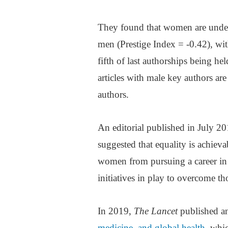
They found that women are under
men (Prestige Index = -0.42), with
fifth of last authorships being h
articles with male key authors are
authors.
An editorial published in July 2
suggested that equality is achievab
women from pursuing a career in sc
initiatives in play to overcome th
In 2019,
The Lancet
published an
medicine, and global health
, whi