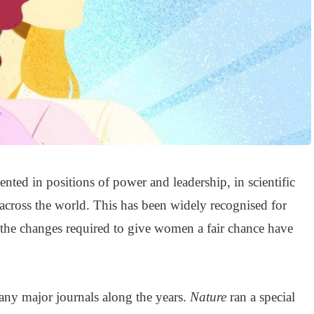
nted in positions of power and leadership, in scientific
 across the world. This has been widely recognised for
 the changes required to give women a fair chance have
ny major journals along the years.
Nature
ran a special