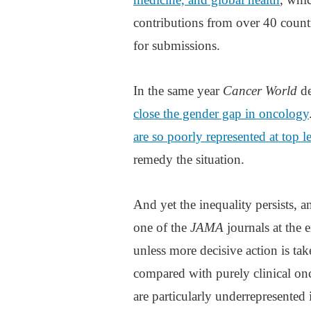
contributions from over 40 countri
for submissions.
In the same year
Cancer World
de
close the gender gap in oncology
are so poorly represented at top l
remedy the situation.
And yet the inequality persists, 
one of the
JAMA
journals at the 
unless more decisive action is ta
compared with purely clinical on
are particularly underrepresented