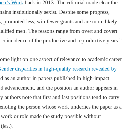
en’s Work
back in 2013. The editorial made clear the
ains institutionally sexist. Despite some progress,
ss, promoted less, win fewer grants and are more likely
qualified men. The reasons range from overt and covert
 coincidence of the productive and reproductive years.”
ome light on one aspect of relevance to academic career
ender disparities in high-quality research revealed by
ted as an author in papers published in high-impact
and advancement, and the position an author appears in
y authors note that first and last positions tend to carry
enoting the person whose work underlies the paper as a
e work or role made the study possible without
(last).