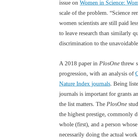
issue on
Women in Science: Wom
scale of the problem. “Science rem
women scientists are still paid le
to leave research than similarly 
discrimination to the unavoidable
A 2018 paper in
PlosOne
threw s
progression, with an analysis of
G
Nature Index journals
. Being lis
journals is important for grants 
the list matters. The
PlosOne
stud
the highest prestige, commonly d
whole (first), and a person whos
necessarily doing the actual work 