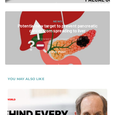
NEWS
Potential new target to prevent pancreatic
cancer from spreading to liver
1 DECEMBER 2023
JANET FRICKER
VIEW POST
YOU MAY ALSO LIKE