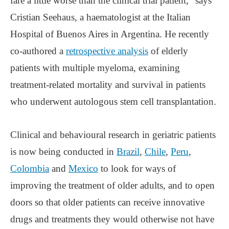
fare a little worse than the clinical trial patient,” says
Cristian Seehaus, a haematologist at the Italian
Hospital of Buenos Aires in Argentina. He recently
co-authored a
retrospective analysis
of elderly
patients with multiple myeloma, examining
treatment-related mortality and survival in patients
who underwent autologous stem cell transplantation.
Clinical and behavioural research in geriatric patients
is now being conducted in
Brazil
,
Chile
,
Peru
,
Colombia
and
Mexico
to look for ways of
improving the treatment of older adults, and to open
doors so that older patients can receive innovative
drugs and treatments they would otherwise not have