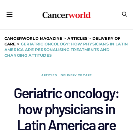
CANCERWORLD MAGAZINE
>
ARTICLES
>
DELIVERY OF
CARE
>
GERIATRIC ONCOLOGY: HOW PHYSICIANS IN LATIN
AMERICA ARE PERSONALISING TREATMENTS AND
CHANGING ATTITUDES
ARTICLES
DELIVERY OF CARE
Geriatric oncology:
how physicians in
Latin America are