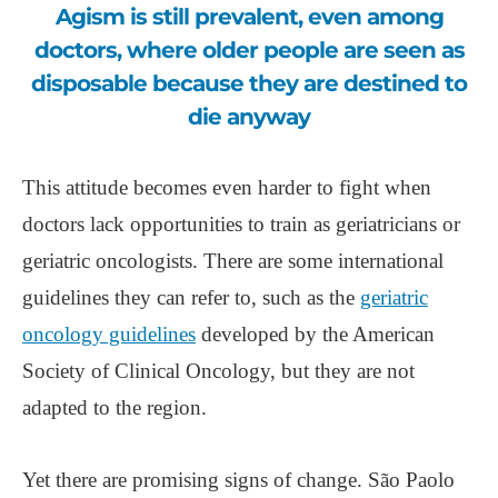
Agism is still prevalent, even among
doctors, where older people are seen as
disposable because they are destined to
die anyway
This attitude becomes even harder to fight when
doctors lack opportunities to train as geriatricians or
geriatric oncologists. There are some international
guidelines they can refer to, such as the
geriatric
oncology guidelines
developed by the American
Society of Clinical Oncology, but they are not
adapted to the region.
Yet there are promising signs of change. São Paolo