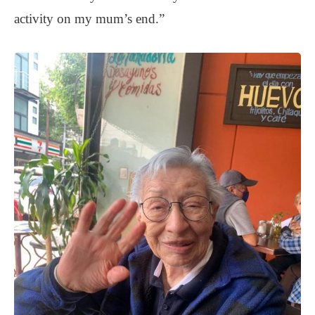
activity on my mum’s end.”