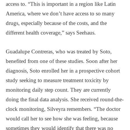
access to. “This is important in a region like Latin
America, where we don’t have access to so many
drugs, especially because of the costs, and the
different health coverage,” says Seehaus.
Guadalupe Contreras, who was treated by Soto,
benefited from one of these studies. Soon after her
diagnosis, Soto enrolled her in a prospective cohort
study seeking to measure treatment toxicity by
monitoring daily step count. They are currently
doing the final data analysis. She received round-the-
clock monitoring, Silveyra remembers. “The doctor
would call her to see how she was feeling, because
sometimes they would identify that there was no