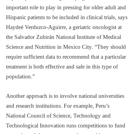
important role to play in pressing for older adult and
Hispanic patients to be included in clinical trials, says
Haydeé Verduzco-Aguirre, a geriatric oncologist at
the Salvador Zubirán National Institute of Medical
Science and Nutrition in Mexico City. “They should
require sufficient data to recommend that a particular
treatment is both effective and safe in this type of
population.”
Another approach is to involve national universities
and research institutions. For example, Peru’s
National Council of Science, Technology and
Technological Innovation runs competitions to fund