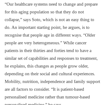
“Our healthcare systems need to change and prepare
for this aging population so that they do not
collapse,” says Soto, which is not an easy thing to
do. An important starting point, he argues, is to
recognise that people age in different ways. “Older
people are very heterogeneous.” While cancer
patients in their thirties and forties tend to have a
similar set of capabilities and responses to treatment,
he explains, this changes as people grow older,
depending on their social and cultural experiences.
Mobility, nutrition, independence and family support
are all factors to consider. “It is patient-based
personalised medicine rather than tumour-based
personalised medicine,” he says.