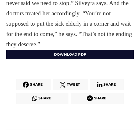
never said we need to stop,” Silveyra says. And the
doctors treated her accordingly. “You’re not
supposed to put the sick elderly in a corner and wait
for the end to come,” he says. “That’s not the ending
they deserve.”
DOWNLOAD PDF
SHARE
TWEET
SHARE
SHARE
SHARE