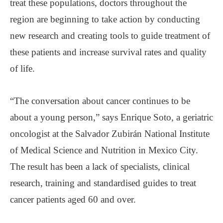
treat these populations, doctors throughout the
region are beginning to take action by conducting
new research and creating tools to guide treatment of
these patients and increase survival rates and quality
of life.
“The conversation about cancer continues to be
about a young person,” says Enrique Soto, a geriatric
oncologist at the Salvador Zubirán National Institute
of Medical Science and Nutrition in Mexico City.
The result has been a lack of specialists, clinical
research, training and standardised guides to treat
cancer patients aged 60 and over.