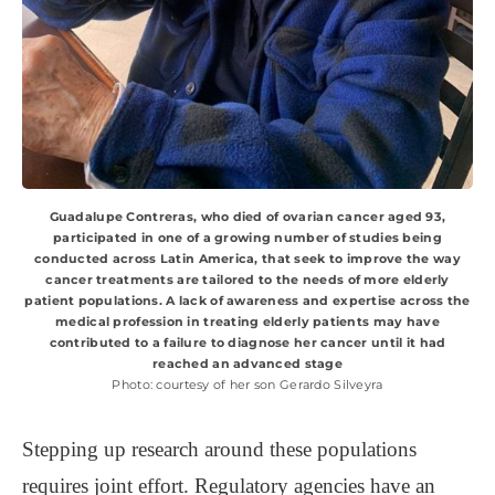
Guadalupe Contreras, who died of ovarian cancer aged 93,
participated in one of a growing number of studies being
conducted across Latin America, that seek to improve the way
cancer treatments are tailored to the needs of more elderly
patient populations. A lack of awareness and expertise across the
medical profession in treating elderly patients may have
contributed to a failure to diagnose her cancer until it had
reached an advanced stage
Photo: courtesy of her son Gerardo Silveyra
Stepping up research around these populations
requires joint effort. Regulatory agencies have an