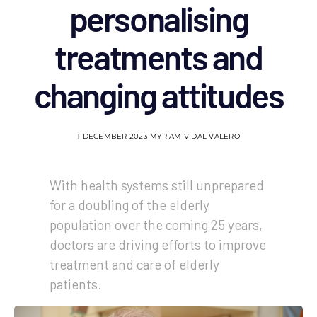
personalising
treatments and
changing attitudes
1 DECEMBER 2023
MYRIAM VIDAL VALERO
With health systems still unprepared
for a doubling of the elderly
population over the coming 25 years,
doctors are driving efforts to improve
treatment and care of elderly
patients.