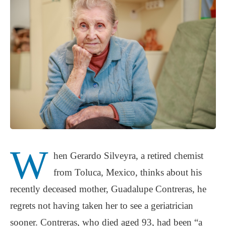
W
hen Gerardo Silveyra, a retired chemist
from Toluca, Mexico, thinks about his
recently deceased mother, Guadalupe Contreras, he
regrets not having taken her to see a geriatrician
sooner. Contreras, who died aged 93, had been “a