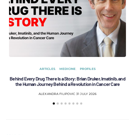
ARTICLES
MEDICINE
PROFILES
Behind Every Drug There Is a Story: Brian Druker, Imatinib, and
B
the Human Journey Behind a Revolution in Cancer Care
ALEXANDRA FILIPOVIC
31 JULY 2026