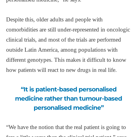
Despite this, older adults and people with
comorbidities are still under-represented in oncologic
clinical trials, and most of the trials are performed
outside Latin America, among populations with
different genotypes. This makes it difficult to know
how patients will react to new drugs in real life.
“It is patient-based personalised
medicine rather than tumour-based
personalised medicine”
“We have the notion that the real patient is going to