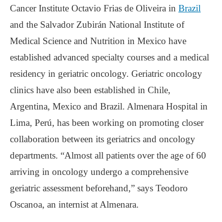
Cancer Institute Octavio Frias de Oliveira in
Brazil
and the Salvador Zubirán National Institute of
Medical Science and Nutrition in Mexico have
established advanced specialty courses and a medical
residency in geriatric oncology. Geriatric oncology
clinics have also been established in Chile,
Argentina, Mexico and Brazil. Almenara Hospital in
Lima, Perú, has been working on promoting closer
collaboration between its geriatrics and oncology
departments. “Almost all patients over the age of 60
arriving in oncology undergo a comprehensive
geriatric assessment beforehand,” says Teodoro
Oscanoa, an internist at Almenara.