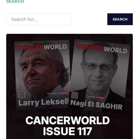
SEARCH
SEARCH
FOR: