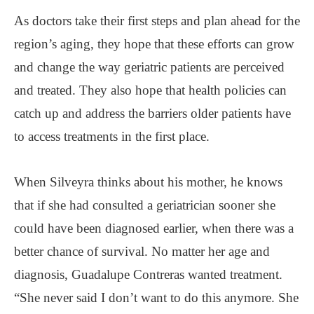
As doctors take their first steps and plan ahead for the
region’s aging, they hope that these efforts can grow
and change the way geriatric patients are perceived
and treated. They also hope that health policies can
catch up and address the barriers older patients have
to access treatments in the first place.
When Silveyra thinks about his mother, he knows
that if she had consulted a geriatrician sooner she
could have been diagnosed earlier, when there was a
better chance of survival. No matter her age and
diagnosis, Guadalupe Contreras wanted treatment.
“She never said I don’t want to do this anymore. She