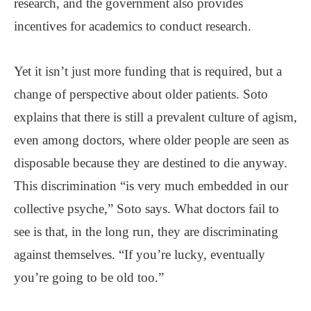
research, and the government also provides
incentives for academics to conduct research.
Yet it isn’t just more funding that is required, but a
change of perspective about older patients. Soto
explains that there is still a prevalent culture of agism,
even among doctors, where older people are seen as
disposable because they are destined to die anyway.
This discrimination “is very much embedded in our
collective psyche,” Soto says. What doctors fail to
see is that, in the long run, they are discriminating
against themselves. “If you’re lucky, eventually
you’re going to be old too.”