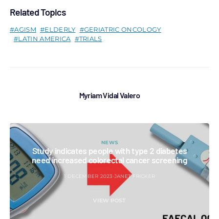
Related Topics
AGISM
ELDERLY
GERIATRIC ONCOLOGY
LATIN AMERICA
TRIALS
Myriam Vidal Valero
NEWS
Study indicates people with type 2 diabetes
need increased colorectal cancer screening
1 DECEMBER 2023
JANET FRICKER
VIEW POST