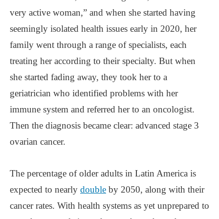
very active woman,” and when she started having
seemingly isolated health issues early in 2020, her
family went through a range of specialists, each
treating her according to their specialty. But when
she started fading away, they took her to a
geriatrician who identified problems with her
immune system and referred her to an oncologist.
Then the diagnosis became clear: advanced stage 3
ovarian cancer.
The percentage of older adults in Latin America is
expected to nearly
double
by 2050, along with their
cancer rates. With health systems as yet unprepared to