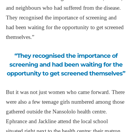
and neighbours who had suffered from the disease.
They recognised the importance of screening and
had been waiting for the opportunity to get screened
themselves.”
“They recognised the importance of
screening and had been waiting for the
opportunity to get screened themselves”
But it was not just women who came forward. There
were also a few teenage girls numbered among those
gathered outside the Nansololo health centre.
Ephrance and Jackline attend the local school
situated right next to the health centre; their matron