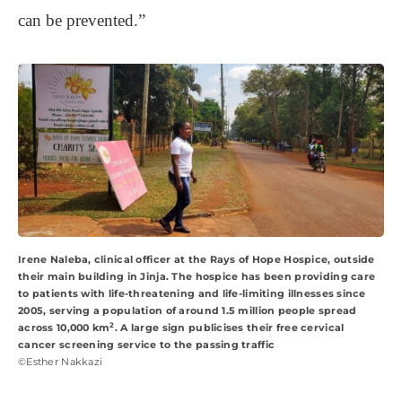
can be prevented.”
Irene Naleba, clinical officer at the Rays of Hope Hospice, outside
their main building in Jinja. The hospice has been providing care
to patients with life-threatening and life-limiting illnesses since
2005, serving a population of around 1.5 million people spread
2
across 10,000 km
. A large sign publicises their free cervical
cancer screening service to the passing traffic
©Esther Nakkazi