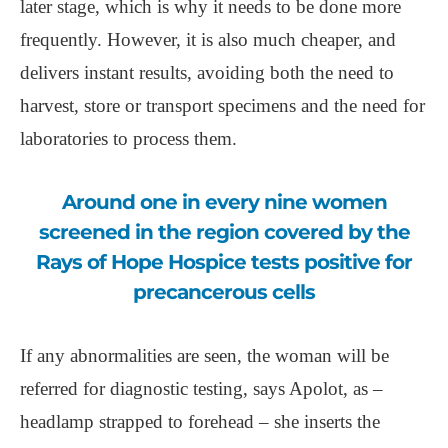
later stage, which is why it needs to be done more
frequently. However, it is also much cheaper, and
delivers instant results, avoiding both the need to
harvest, store or transport specimens and the need for
laboratories to process them.
Around one in every nine women
screened in the region covered by the
Rays of Hope Hospice tests positive for
precancerous cells
If any abnormalities are seen, the woman will be
referred for diagnostic testing, says Apolot, as –
headlamp strapped to forehead – she inserts the