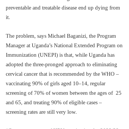
preventable and treatable disease end up dying from
it.
The problem, says Michael Baganizi, the Program
Manager at Uganda’s National Extended Program on
Immunization (UNEPI) is that, while Uganda has
adopted the three-pronged approach to eliminating
cervical cancer that is recommended by the WHO –
vaccinating 90% of girls aged 10–14, regular
screening of 70% of women between the ages of 25
and 65, and treating 90% of eligible cases –
screening rates are still very low.