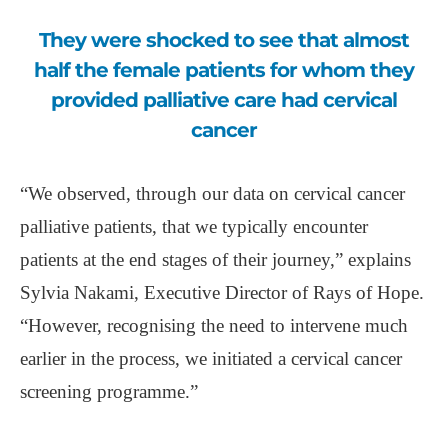
They were shocked to see that almost
half the female patients for whom they
provided palliative care had cervical
cancer
“We observed, through our data on cervical cancer
palliative patients, that we typically encounter
patients at the end stages of their journey,” explains
Sylvia Nakami, Executive Director of Rays of Hope.
“However, recognising the need to intervene much
earlier in the process, we initiated a cervical cancer
screening programme.”