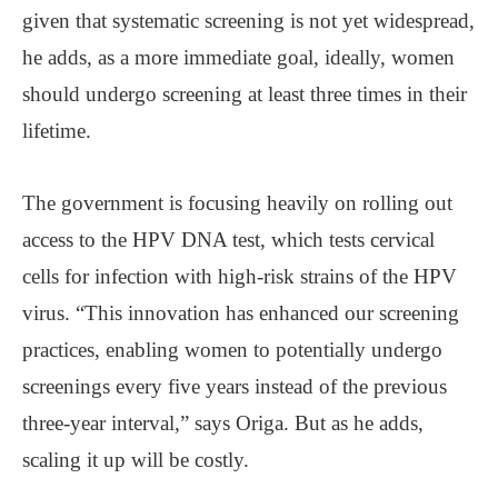
given that systematic screening is not yet widespread,
he adds, as a more immediate goal, ideally, women
should undergo screening at least three times in their
lifetime.
The government is focusing heavily on rolling out
access to the HPV DNA test, which tests cervical
cells for infection with high-risk strains of the HPV
virus. “This innovation has enhanced our screening
practices, enabling women to potentially undergo
screenings every five years instead of the previous
three-year interval,” says Origa. But as he adds,
scaling it up will be costly.