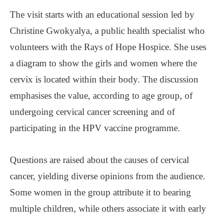
The visit starts with an educational session led by
Christine Gwokyalya, a public health specialist who
volunteers with the Rays of Hope Hospice. She uses
a diagram to show the girls and women where the
cervix is located within their body. The discussion
emphasises the value, according to age group, of
undergoing cervical cancer screening and of
participating in the HPV vaccine programme.
Questions are raised about the causes of cervical
cancer, yielding diverse opinions from the audience.
Some women in the group attribute it to bearing
multiple children, while others associate it with early