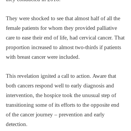
They were shocked to see that almost half of all the
female patients for whom they provided palliative
care to ease their end of life, had cervical cancer. That
proportion increased to almost two-thirds if patients
with breast cancer were included.
This revelation ignited a call to action. Aware that
both cancers respond well to early diagnosis and
intervention, the hospice took the unusual step of
transitioning some of its efforts to the opposite end
of the cancer journey – prevention and early
detection.