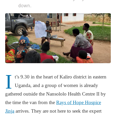
down.
I
t’s 9.30 in the heart of Kaliro district in eastern
Uganda, and a group of women is already
gathered outside the Nansololo Health Centre II by
the time the van from the
Rays of Hope Hospice
Jinja
arrives. They are not here to seek the expert