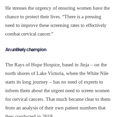
He stresses the urgency of ensuring women have the
chance to protect their lives. “There is a pressing
need to improve these screening rates to effectively
combat cervical cancer.”
An unlikely champion
The Rays of Hope Hospice, based in Jinja – on the
north shores of Lake Victoria, where the White Nile
starts its long journey – has no need of experts to
inform them about the urgent need to screen women
for cervical cancers. That much became clear to them
from an analysis of their own patient numbers that
they conducted in 2018.