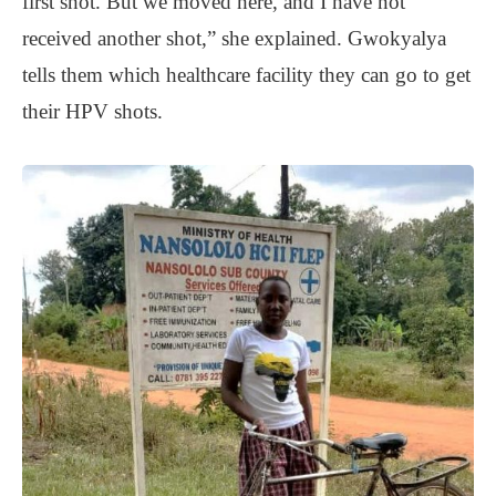
first shot. But we moved here, and I have not
received another shot,” she explained. Gwokyalya
tells them which healthcare facility they can go to get
their HPV shots.