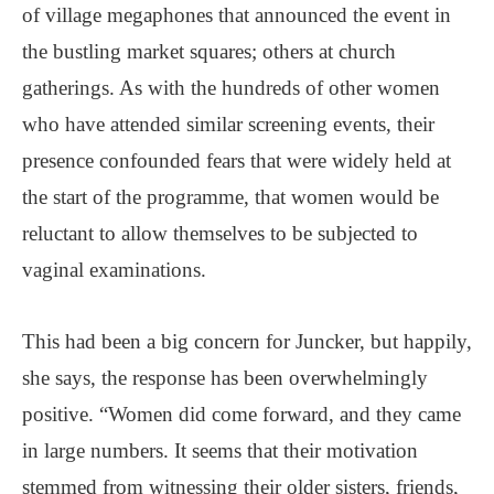
of village megaphones that announced the event in
the bustling market squares; others at church
gatherings. As with the hundreds of other women
who have attended similar screening events, their
presence confounded fears that were widely held at
the start of the programme, that women would be
reluctant to allow themselves to be subjected to
vaginal examinations.
This had been a big concern for Juncker, but happily,
she says, the response has been overwhelmingly
positive. “Women did come forward, and they came
in large numbers. It seems that their motivation
stemmed from witnessing their older sisters, friends,