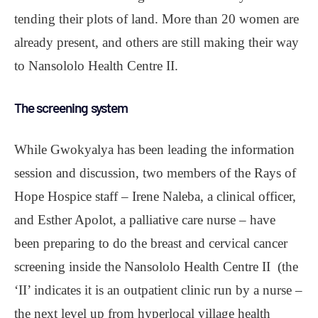
tending their plots of land. More than 20 women are
already present, and others are still making their way
to Nansololo Health Centre II.
The screening system
While Gwokyalya has been leading the information
session and discussion, two members of the Rays of
Hope Hospice staff – Irene Naleba, a clinical officer,
and Esther Apolot, a palliative care nurse – have
been preparing to do the breast and cervical cancer
screening inside the Nansololo Health Centre II (the
‘II’ indicates it is an outpatient clinic run by a nurse –
the next level up from hyperlocal village health