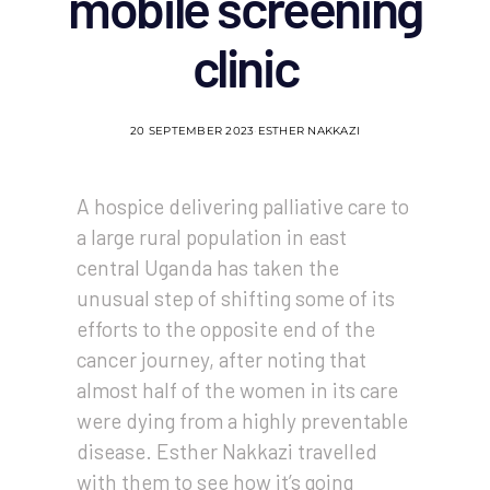
mobile screening
clinic
20 SEPTEMBER 2023
ESTHER NAKKAZI
A hospice delivering palliative care to
a large rural population in east
central Uganda has taken the
unusual step of shifting some of its
efforts to the opposite end of the
cancer journey, after noting that
almost half of the women in its care
were dying from a highly preventable
disease. Esther Nakkazi travelled
with them to see how it’s going