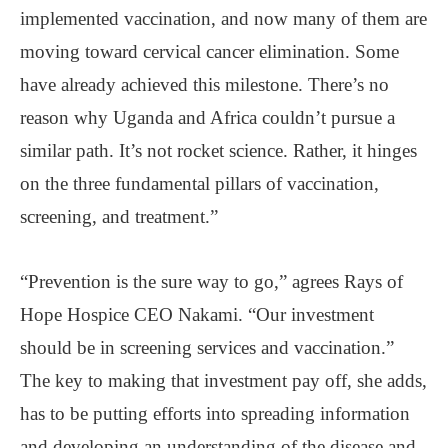
implemented vaccination, and now many of them are
moving toward cervical cancer elimination. Some
have already achieved this milestone. There’s no
reason why Uganda and Africa couldn’t pursue a
similar path. It’s not rocket science. Rather, it hinges
on the three fundamental pillars of vaccination,
screening, and treatment.”
“Prevention is the sure way to go,” agrees Rays of
Hope Hospice CEO Nakami. “Our investment
should be in screening services and vaccination.”
The key to making that investment pay off, she adds,
has to be putting efforts into spreading information
and developing an understanding of the disease and