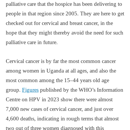
palliative care that the hospice has been delivering to
people in that region since 2005. They are here to get
checked out for cervical and breast cancer, in the
hope that they might thereby avoid the need for such
palliative care in future.
Cervical cancer is by far the most common cancer
among women in Uganda at all ages, and also the
most common among the 15–44 years old age
group.
Figures
published by the WHO’s Information
Centre on HPV in 2023 show there were almost
7,000 new cases of cervical cancer, and just over
4,600 deaths, indicating in rough terms that almost
two out of three women diagnosed with this