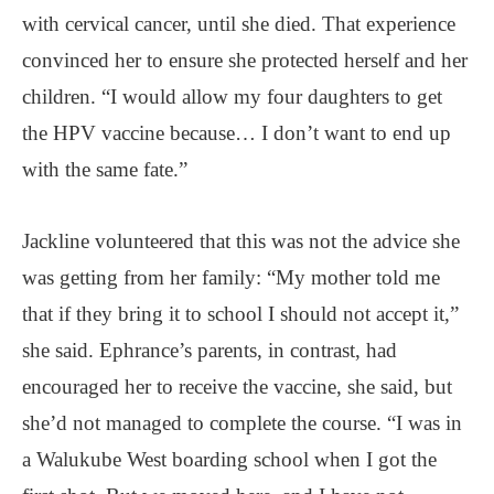
with cervical cancer, until she died. That experience
convinced her to ensure she protected herself and her
children. “I would allow my four daughters to get
the HPV vaccine because… I don’t want to end up
with the same fate.”
Jackline volunteered that this was not the advice she
was getting from her family: “My mother told me
that if they bring it to school I should not accept it,”
she said. Ephrance’s parents, in contrast, had
encouraged her to receive the vaccine, she said, but
she’d not managed to complete the course. “I was in
a Walukube West boarding school when I got the