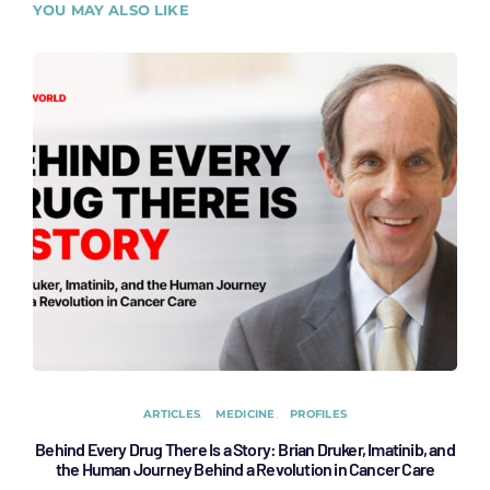
YOU MAY ALSO LIKE
ARTICLES
MEDICINE
PROFILES
Behind Every Drug There Is a Story: Brian Druker, Imatinib, and
B
the Human Journey Behind a Revolution in Cancer Care