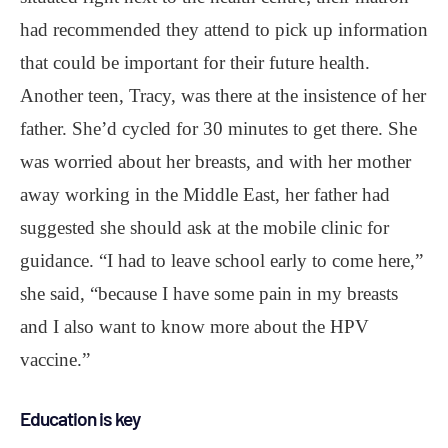
had recommended they attend to pick up information
that could be important for their future health.
Another teen, Tracy, was there at the insistence of her
father. She’d cycled for 30 minutes to get there. She
was worried about her breasts, and with her mother
away working in the Middle East, her father had
suggested she should ask at the mobile clinic for
guidance. “I had to leave school early to come here,”
she said, “because I have some pain in my breasts
and I also want to know more about the HPV
vaccine.”
Education is key