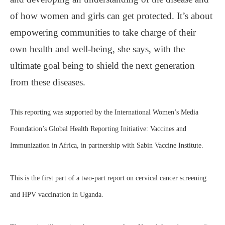
of how women and girls can get protected. It’s about
empowering communities to take charge of their
own health and well-being, she says, with the
ultimate goal being to shield the next generation
from these diseases.
This reporting was supported by the International Women’s Media
Foundation’s Global Health Reporting Initiative: Vaccines and
Immunization in Africa, in partnership with Sabin Vaccine Institute.
This is the first part of a two-part report on cervical cancer screening
and HPV vaccination in Uganda.