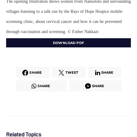
The opening illustration shows women from Nansololo and surrounding
villages listening to a talk run by the Rays of Hope Hospice mobile
screening clinic, about cervical cancer and how it can be prevented
through vaccination and screening. © Esther Nakkazi
DOWNLOAD PDF
SHARE
TWEET
SHARE
SHARE
SHARE
Related Topics