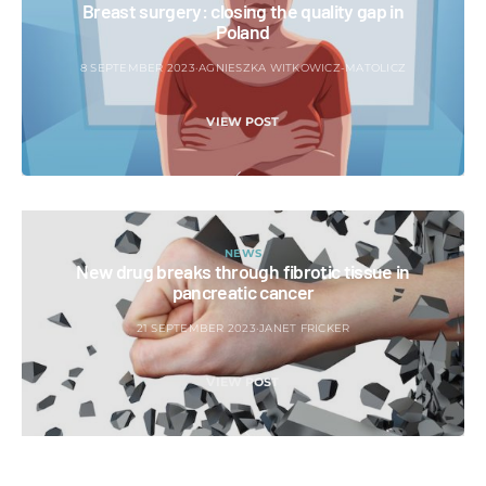
Breast surgery: closing the quality gap in
Poland
8 SEPTEMBER 2023
AGNIESZKA WITKOWICZ-MATOLICZ
VIEW POST
NEWS
New drug breaks through fibrotic tissue in
pancreatic cancer
21 SEPTEMBER 2023
JANET FRICKER
VIEW POST