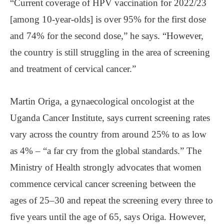
“Current coverage of HPV vaccination for 2022/23
[among 10-year-olds] is over 95% for the first dose
and 74% for the second dose,” he says. “However,
the country is still struggling in the area of screening
and treatment of cervical cancer.”
Martin Origa, a gynaecological oncologist at the
Uganda Cancer Institute, says current screening rates
vary across the country from around 25% to as low
as 4% – “a far cry from the global standards.” The
Ministry of Health strongly advocates that women
commence cervical cancer screening between the
ages of 25–30 and repeat the screening every three to
five years until the age of 65, says Origa. However,