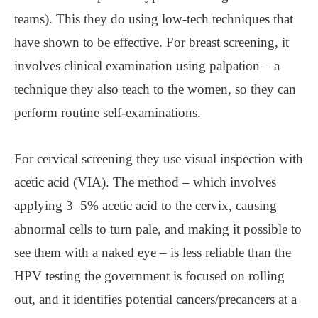
teams). This they do using low-tech techniques that
have shown to be effective. For breast screening, it
involves clinical examination using palpation – a
technique they also teach to the women, so they can
perform routine self-examinations.
For cervical screening they use visual inspection with
acetic acid (VIA). The method – which involves
applying 3–5% acetic acid to the cervix, causing
abnormal cells to turn pale, and making it possible to
see them with a naked eye – is less reliable than the
HPV testing the government is focused on rolling
out, and it identifies potential cancers/precancers at a