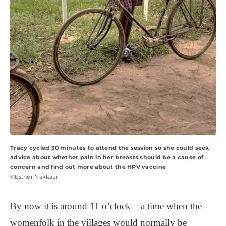
Tracy cycled 30 minutes to attend the session so she could seek
advice about whether pain in her breasts should be a cause of
concern and find out more about the HPV vaccine
©Esther Nakkazi
By now it is around 11 o’clock – a time when the
womenfolk in the villages would normally be