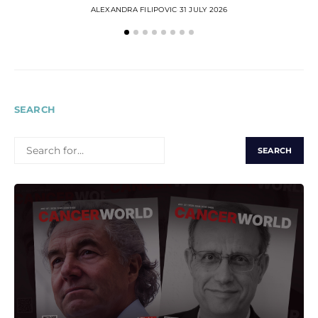
ALEXANDRA FILIPOVIC
31 JULY 2026
SEARCH
SEARCH
FOR: