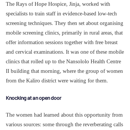
The Rays of Hope Hospice, Jinja, worked with
specialists to train staff in evidence-based low-tech
screening techniques. They then set about organising
mobile screening clinics, primarily in rural areas, that
offer information sessions together with free breast
and cervical examinations. It was one of these mobile
clinics that rolled up to the Nansololo Health Centre
II building that morning, where the group of women
from the Kaliro district were waiting for them.
Knocking at an open door
The women had learned about this opportunity from
various sources: some through the reverberating calls