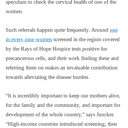
speculum to check the cervical health of one of the
women.
Such referrals happen quite frequently. Around
one
in every nine women
screened in the region covered
by the Rays of Hope Hospice tests positive for
precancerous cells, and their work finding these and
referring them on makes an invaluable contribution
towards alleviating the disease burden.
“It is incredibly important to keep our mothers alive,
for the family and the community, and important for
development of the whole country,” says Juncker.
“High-income countries introduced screening, then