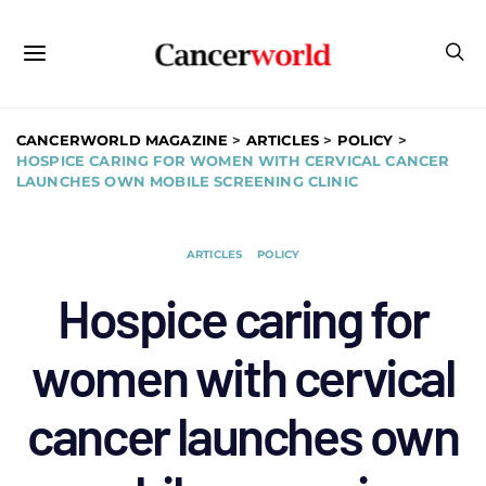
CANCERWORLD MAGAZINE
>
ARTICLES
>
POLICY
>
HOSPICE CARING FOR WOMEN WITH CERVICAL CANCER
LAUNCHES OWN MOBILE SCREENING CLINIC
ARTICLES
POLICY
Hospice caring for
women with cervical
cancer launches own