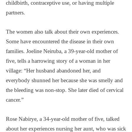
childbirth, contraceptive use, or having multiple
partners.
The women also talk about their own experiences.
Some have encountered the disease in their own
families. Joeline Neiruba, a 39-year-old mother of
five, tells a harrowing story of a woman in her
village: “Her husband abandoned her, and
everybody shunned her because she was smelly and
the bleeding was non-stop. She later died of cervical
cancer.”
Rose Nabirye, a 34-year-old mother of five, talked
about her experiences nursing her aunt, who was sick