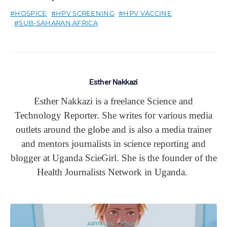
HOSPICE
HPV SCREENING
HPV VACCINE
SUB-SAHARAN AFRICA
Esther Nakkazi
Esther Nakkazi is a freelance Science and
Technology Reporter. She writes for various media
outlets around the globe and is also a media trainer
and mentors journalists in science reporting and
blogger at Uganda ScieGirl. She is the founder of the
Health Journalists Network in Uganda.
ARTICLES
POLICY