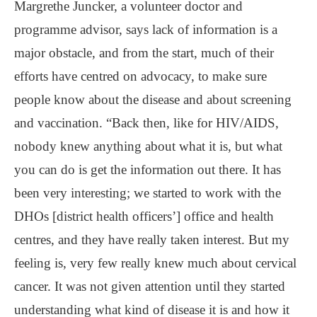
Margrethe Juncker, a volunteer doctor and
programme advisor, says lack of information is a
major obstacle, and from the start, much of their
efforts have centred on advocacy, to make sure
people know about the disease and about screening
and vaccination. “Back then, like for HIV/AIDS,
nobody knew anything about what it is, but what
you can do is get the information out there. It has
been very interesting; we started to work with the
DHOs [district health officers’] office and health
centres, and they have really taken interest. But my
feeling is, very few really knew much about cervical
cancer. It was not given attention until they started
understanding what kind of disease it is and how it