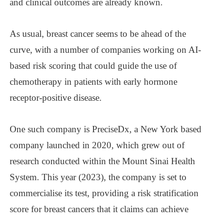
and clinical outcomes are already known.
As usual, breast cancer seems to be ahead of the
curve, with a number of companies working on AI-
based risk scoring that could guide the use of
chemotherapy in patients with early hormone
receptor-positive disease.
One such company is PreciseDx, a New York based
company launched in 2020, which grew out of
research conducted within the Mount Sinai Health
System. This year (2023), the company is set to
commercialise its test, providing a risk stratification
score for breast cancers that it claims can achieve