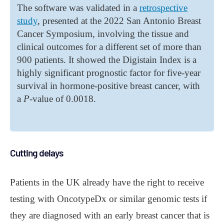
The software was validated in a
retrospective
study
, presented at the 2022 San Antonio Breast
Cancer Symposium, involving the tissue and
clinical outcomes for a different set of more than
900 patients. It showed the Digistain Index is a
highly significant prognostic factor for five-year
survival in hormone-positive breast cancer, with
a
P
-value of 0.0018.
Cutting delays
Patients in the UK already have the right to receive
testing with OncotypeDx or similar genomic tests if
they are diagnosed with an early breast cancer that is