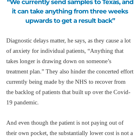
“We currently send samples to Texas, and
it can take anything from three weeks
upwards to get a result back”
Diagnostic delays matter, he says, as they cause a lot
of anxiety for individual patients, “Anything that
takes longer is drawing down on someone’s
treatment plan.” They also hinder the concerted effort
currently being made by the NHS to recover from
the backlog of patients that built up over the Covid-
19 pandemic.
And even though the patient is not paying out of
their own pocket, the substantially lower cost is not a