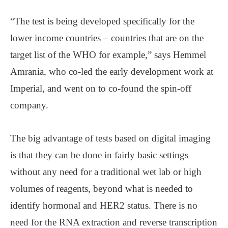
“The test is being developed specifically for the
lower income countries – countries that are on the
target list of the WHO for example,” says Hemmel
Amrania, who co-led the early development work at
Imperial, and went on to co-found the spin-off
company.
The big advantage of tests based on digital imaging
is that they can be done in fairly basic settings
without any need for a traditional wet lab or high
volumes of reagents, beyond what is needed to
identify hormonal and HER2 status. There is no
need for the RNA extraction and reverse transcription