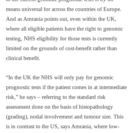
means universal for across the countries of Europe.
And as Amrania points out, even within the UK,
where all eligible patients have the right to genomic
testing, NHS eligibility for those tests is currently
limited on the grounds of cost-benefit rather than
clinical benefit.
“In the UK the NHS will only pay for genomic
prognostic tests if the patient comes in at intermediate
risk,” he says – referring to the standard risk
assessment done on the basis of histopathology
(grading), nodal involvement and tumour size. This
is in contrast to the US, says Amrania, where low-