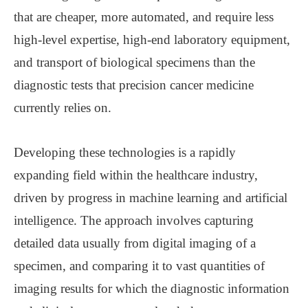
that are cheaper, more automated, and require less
high-level expertise, high-end laboratory equipment,
and transport of biological specimens than the
diagnostic tests that precision cancer medicine
currently relies on.
Developing these technologies is a rapidly
expanding field within the healthcare industry,
driven by progress in machine learning and artificial
intelligence. The approach involves capturing
detailed data usually from digital imaging of a
specimen, and comparing it to vast quantities of
imaging results for which the diagnostic information