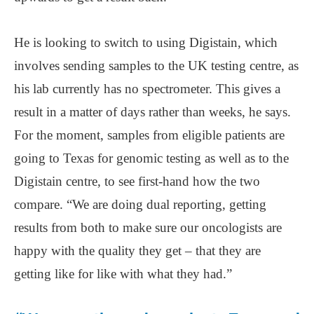
He is looking to switch to using Digistain, which
involves sending samples to the UK testing centre, as
his lab currently has no spectrometer. This gives a
result in a matter of days rather than weeks, he says.
For the moment, samples from eligible patients are
going to Texas for genomic testing as well as to the
Digistain centre, to see first-hand how the two
compare. “We are doing dual reporting, getting
results from both to make sure our oncologists are
happy with the quality they get – that they are
getting like for like with what they had.”