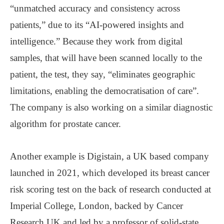
“unmatched accuracy and consistency across
patients,” due to its “AI-powered insights and
intelligence.” Because they work from digital
samples, that will have been scanned locally to the
patient, the test, they say, “eliminates geographic
limitations, enabling the democratisation of care”.
The company is also working on a similar diagnostic
algorithm for prostate cancer.
Another example is Digistain, a UK based company
launched in 2021, which developed its breast cancer
risk scoring test on the back of research conducted at
Imperial College, London, backed by Cancer
Research UK and led by a professor of solid-state