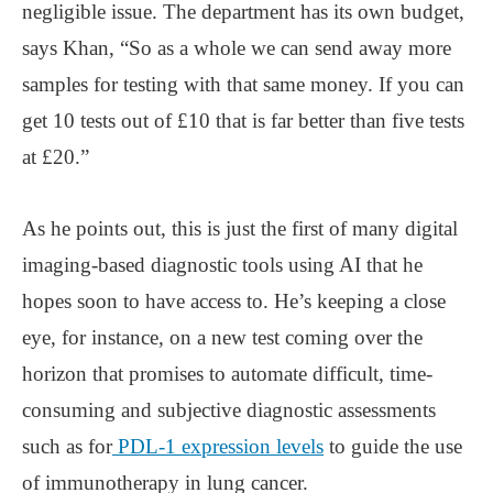
negligible issue. The department has its own budget,
says Khan, “So as a whole we can send away more
samples for testing with that same money. If you can
get 10 tests out of £10 that is far better than five tests
at £20.”
As he points out, this is just the first of many digital
imaging-based diagnostic tools using AI that he
hopes soon to have access to. He’s keeping a close
eye, for instance, on a new test coming over the
horizon that promises to automate difficult, time-
consuming and subjective diagnostic assessments
such as for
PDL-1 expression levels
to guide the use
of immunotherapy in lung cancer.