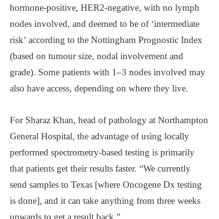
hormone-positive, HER2-negative, with no lymph
nodes involved, and deemed to be of ‘intermediate
risk’ according to the Nottingham Prognostic Index
(based on tumour size, nodal involvement and
grade). Some patients with 1–3 nodes involved may
also have access, depending on where they live.
For Sharaz Khan, head of pathology at Northampton
General Hospital, the advantage of using locally
performed spectrometry-based testing is primarily
that patients get their results faster. “We currently
send samples to Texas [where Oncogene Dx testing
is done], and it can take anything from three weeks
upwards to get a result back.”