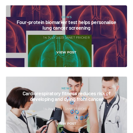
NEWS
Four-protein biomarker test helps personalise
lung cancer screening
14 JULY 2023
JANET FRICKER
VIEW POST
NEWS
Cardiorespiratory fitness reduces risk of
developing and dying from cancer
14 JULY 2023
JANET FRICKER
VIEW POST