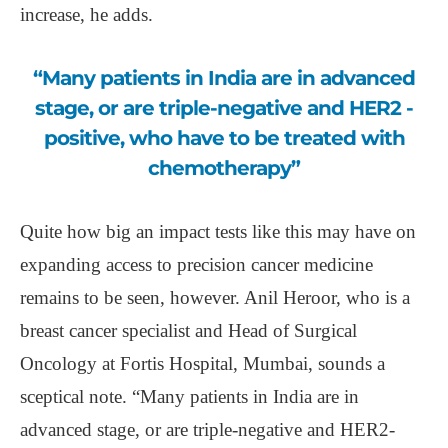
increase, he adds.
“Many patients in India are in advanced
stage, or are triple-negative and HER2 -
positive, who have to be treated with
chemotherapy”
Quite how big an impact tests like this may have on
expanding access to precision cancer medicine
remains to be seen, however. Anil Heroor, who is a
breast cancer specialist and Head of Surgical
Oncology at Fortis Hospital, Mumbai, sounds a
sceptical note. “Many patients in India are in
advanced stage, or are triple-negative and HER2-