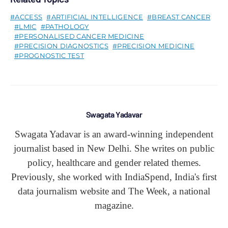
ACCESS
ARTIFICIAL INTELLIGENCE
BREAST CANCER
LMIC
PATHOLOGY
PERSONALISED CANCER MEDICINE
PRECISION DIAGNOSTICS
PRECISION MEDICINE
PROGNOSTIC TEST
Swagata Yadavar
Swagata Yadavar is an award-winning independent
journalist based in New Delhi. She writes on public
policy, healthcare and gender related themes.
Previously, she worked with IndiaSpend, India's first
data journalism website and The Week, a national
magazine.