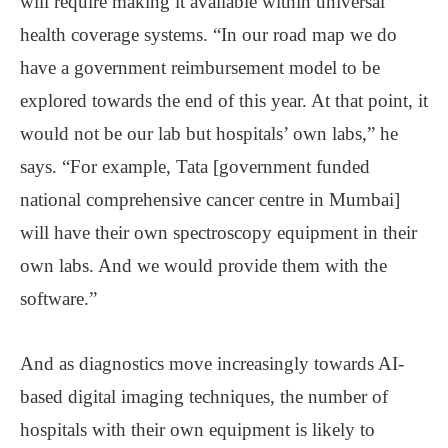
will require making it available within universal
health coverage systems. “In our road map we do
have a government reimbursement model to be
explored towards the end of this year. At that point, it
would not be our lab but hospitals’ own labs,” he
says. “For example, Tata [government funded
national comprehensive cancer centre in Mumbai]
will have their own spectroscopy equipment in their
own labs. And we would provide them with the
software.”
And as diagnostics move increasingly towards AI-
based digital imaging techniques, the number of
hospitals with their own equipment is likely to