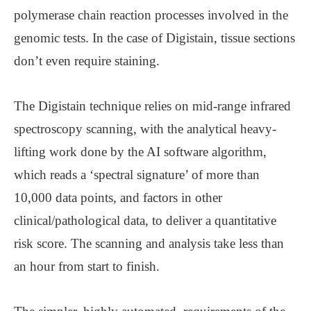
polymerase chain reaction processes involved in the
genomic tests. In the case of Digistain, tissue sections
don’t even require staining.
The Digistain technique relies on mid-range infrared
spectroscopy scanning, with the analytical heavy-
lifting work done by the AI software algorithm,
which reads a ‘spectral signature’ of more than
10,000 data points, and factors in other
clinical/pathological data, to deliver a quantitative
risk score. The scanning and analysis take less than
an hour from start to finish.