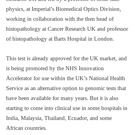
physics, at Imperial’s Biomedical Optics Division,
working in collaboration with the then head of
histopathology at Cancer Research UK and professor
of histopathology at Barts Hospital in London.
This test is already approved for the UK market, and
is being promoted by the NHS Innovation
Accelerator for use within the UK’s National Health
Service as an alternative option to genomic tests that
have been available for many years. But it is also
starting to come into clinical use in some hospitals in
India, Malaysia, Thailand, Ecuador, and some
African countries.