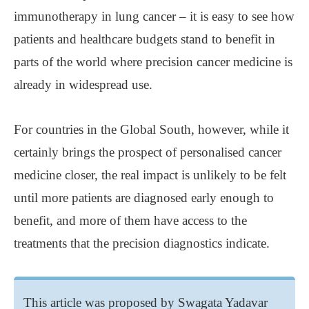
immunotherapy in lung cancer – it is easy to see how
patients and healthcare budgets stand to benefit in
parts of the world where precision cancer medicine is
already in widespread use.
For countries in the Global South, however, while it
certainly brings the prospect of personalised cancer
medicine closer, the real impact is unlikely to be felt
until more patients are diagnosed early enough to
benefit, and more of them have access to the
treatments that the precision diagnostics indicate.
This article was proposed by Swagata Yadavar