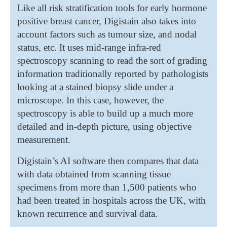
Like all risk stratification tools for early hormone
positive breast cancer, Digistain also takes into
account factors such as tumour size, and nodal
status, etc. It uses mid-range infra-red
spectroscopy scanning to read the sort of grading
information traditionally reported by pathologists
looking at a stained biopsy slide under a
microscope. In this case, however, the
spectroscopy is able to build up a much more
detailed and in-depth picture, using objective
measurement.
Digistain’s AI software then compares that data
with data obtained from scanning tissue
specimens from more than 1,500 patients who
had been treated in hospitals across the UK, with
known recurrence and survival data.