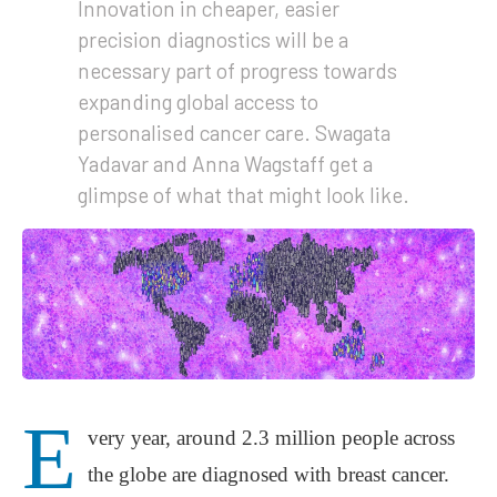
Innovation in cheaper, easier
precision diagnostics will be a
necessary part of progress towards
expanding global access to
personalised cancer care. Swagata
Yadavar and Anna Wagstaff get a
glimpse of what that might look like.
E
very year, around 2.3 million people across
the globe are diagnosed with breast cancer.