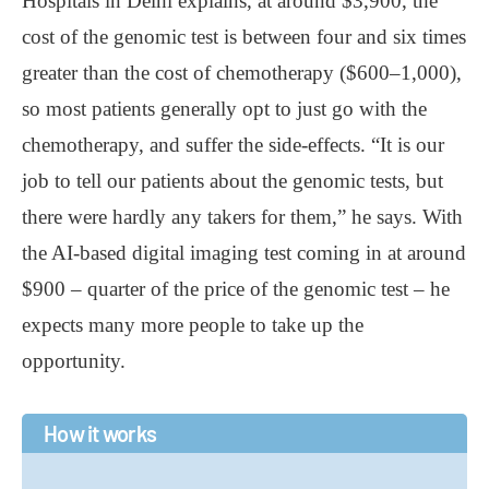
Hospitals in Delhi explains, at around $3,900, the
cost of the genomic test is between four and six times
greater than the cost of chemotherapy ($600–1,000),
so most patients generally opt to just go with the
chemotherapy, and suffer the side-effects. “It is our
job to tell our patients about the genomic tests, but
there were hardly any takers for them,” he says. With
the AI-based digital imaging test coming in at around
$900 – quarter of the price of the genomic test – he
expects many more people to take up the
opportunity.
How it works