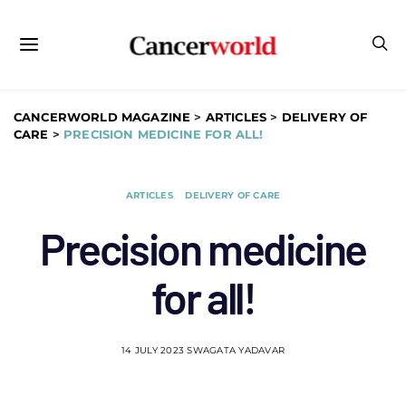
CANCERWORLD MAGAZINE
>
ARTICLES
>
DELIVERY OF
CARE
>
PRECISION MEDICINE FOR ALL!
ARTICLES
DELIVERY OF CARE
Precision medicine
for all!
14 JULY 2023
SWAGATA YADAVAR