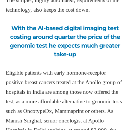
The simpler, highly automated, requirements of the
technology, also keeps the cost down.
With the AI-based digital imaging test
costing around quarter the price of the
genomic test he expects much greater
take-up
Eligible patients with early hormone-receptor
positive breast cancers treated at the Apollo group of
hospitals in India are among those now offered the
test, as a more affordable alternative to genomic tests
such as OncotypeDx, Mammaprint or others. As
Manish Singhal, senior oncologist at Apollo