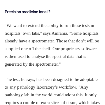
Precision medicine for all?
“We want to extend the ability to run these tests in
hospitals’ own labs,” says Amrania. “Some hospitals
already have a spectrometer. Those that don’t will be
supplied one off the shelf. Our proprietary software
is then used to analyse the spectral data that is
generated by the spectrometer.”
The test, he says, has been designed to be adoptable
to any pathology laboratory’s workflow, “Any
pathology lab in the world could adopt this. It only
requires a couple of extra slices of tissue, which takes