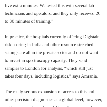
five extra minutes. We tested this with several lab
technicians and operators, and they only received 20
to 30 minutes of training.”
In practice, the hospitals currently offering Digistain
risk scoring in India and other resource-stretched
settings are all in the private sector and do not want
to invest in spectroscopy capacity. They send
samples to London for analysis, “which still just
takes four days, including logistics,” says Amrania.
The really serious expansion of access to this and
other precision diagnostics at a global level, however,