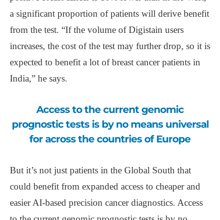
a significant proportion of patients will derive benefit
from the test. “If the volume of Digistain users
increases, the cost of the test may further drop, so it is
expected to benefit a lot of breast cancer patients in
India,” he says.­
Access to the current genomic
prognostic tests is by no means universal
for across the countries of Europe
But it’s not just patients in the Global South that
could benefit from expanded access to cheaper and
easier AI-based precision cancer diagnostics. Access
to the current genomic prognostic tests is by no