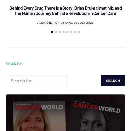
Behind Every Drug There Is a Story: Brian Druker, Imatinib, and
B
the Human Journey Behind a Revolution in Cancer Care
ALEXANDRA FILIPOVIC
31 JULY 2026
SEARCH
SEARCH
FOR: