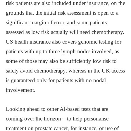
risk patients are also included under insurance, on the
grounds that the initial risk assessment is open to a
significant margin of error, and some patients
assessed as low risk actually will need chemotherapy.
US health insurance also covers genomic testing for
patients with up to three lymph nodes involved, as
some of those may also be sufficiently low risk to
safely avoid chemotherapy, whereas in the UK access
is guaranteed only for patients with no nodal
involvement.
Looking ahead to other AI-based tests that are
coming over the horizon – to help personalise
treatment on prostate cancer, for instance, or use of