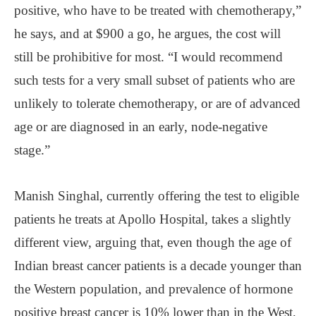
positive, who have to be treated with chemotherapy,”
he says, and at $900 a go, he argues, the cost will
still be prohibitive for most. “I would recommend
such tests for a very small subset of patients who are
unlikely to tolerate chemotherapy, or are of advanced
age or are diagnosed in an early, node-negative
stage.”
Manish Singhal, currently offering the test to eligible
patients he treats at Apollo Hospital, takes a slightly
different view, arguing that, even though the age of
Indian breast cancer patients is a decade younger than
the Western population, and prevalence of hormone
positive breast cancer is 10% lower than in the West,