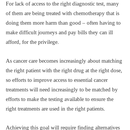
For lack of access to the right diagnostic test, many
of them are being treated with chemotherapy that is
doing them more harm than good – often having to
make difficult journeys and pay bills they can ill
afford, for the privilege.
As cancer care becomes increasingly about matching
the right patient with the right drug at the right dose,
so efforts to improve access to essential cancer
treatments will need increasingly to be matched by
efforts to make the testing available to ensure the
right treatments are used in the right patients.
Achieving this goal will require finding alternatives