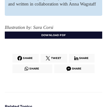
and written in collaboration with Anna Wagstaff
Illustration by: Sara Corsi
DOWNLOAD PDF
SHARE
TWEET
SHARE
SHARE
SHARE
Related Topics