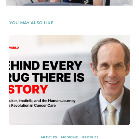
YOU MAY ALSO LIKE
ARTICLES
MEDICINE
PROFILES