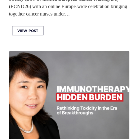
(ECND26) with an online Europe-wide celebration bringing
together cancer nurses under…
VIEW POST