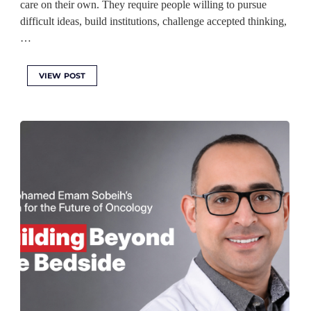
care on their own. They require people willing to pursue
difficult ideas, build institutions, challenge accepted thinking,
…
VIEW POST