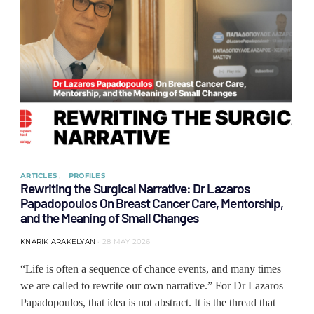
ARTICLES
PROFILES
Rewriting the Surgical Narrative: Dr Lazaros
Papadopoulos On Breast Cancer Care, Mentorship,
and the Meaning of Small Changes
KNARIK ARAKELYAN
28 MAY 2026
“Life is often a sequence of chance events, and many times
we are called to rewrite our own narrative.” For Dr Lazaros
Papadopoulos, that idea is not abstract. It is the thread that