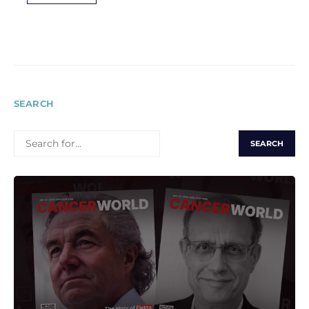
SEARCH
SEARCH
FOR: