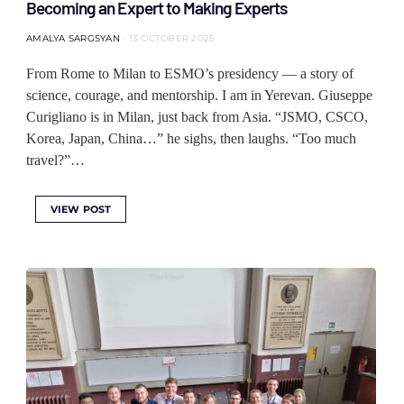
Becoming an Expert to Making Experts
AMALYA SARGSYAN
13 OCTOBER 2025
From Rome to Milan to ESMO’s presidency — a story of
science, courage, and mentorship. I am in Yerevan. Giuseppe
Curigliano is in Milan, just back from Asia. “JSMO, CSCO,
Korea, Japan, China…” he sighs, then laughs. “Too much
travel?”…
VIEW POST