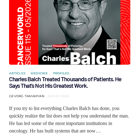
ARTICLES
MEDICINE
PROFILES
Charles Balch Treated Thousands of Patients. He
Says That’s Not His Greatest Work.
GEVORG TAMAMYAN
26 MAY 2026
If you try to list everything Charles Balch has done, you
quickly realize the list does not help you understand the man.
He has led some of the most important institutions in
oncology. He has built systems that are now…