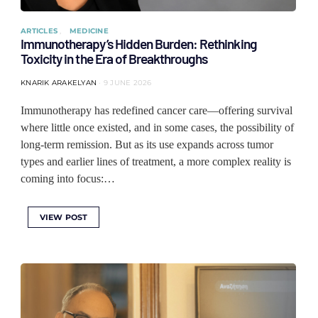
ARTICLES
MEDICINE
Immunotherapy’s Hidden Burden: Rethinking
Toxicity in the Era of Breakthroughs
KNARIK ARAKELYAN
9 JUNE 2026
Immunotherapy has redefined cancer care—offering survival
where little once existed, and in some cases, the possibility of
long-term remission. But as its use expands across tumor
types and earlier lines of treatment, a more complex reality is
coming into focus:…
VIEW POST