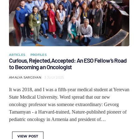
ARTICLES
PROFILES
Curious, Rejected,Accepted: An ESO Fellow’s Road
to Becoming an Oncologist
AMALYA SARGSYAN
3 JULY 2025
It was 2018, and I was a fifth-year medical student at Yerevan
State Medical University. Word spread that our new
oncology professor was someone extraordinary: Gevorg
Tamamyan - a Harvard-trained, Nature-published pioneer of
pediatric oncology in Armenia and president of…
VIEW POST