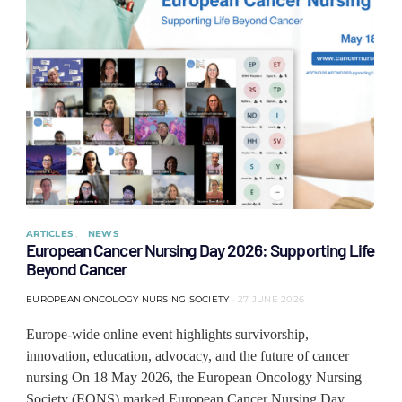
ARTICLES
NEWS
European Cancer Nursing Day 2026: Supporting Life
Beyond Cancer
EUROPEAN ONCOLOGY NURSING SOCIETY
27 JUNE 2026
Europe-wide online event highlights survivorship,
innovation, education, advocacy, and the future of cancer
nursing On 18 May 2026, the European Oncology Nursing
Society (EONS) marked European Cancer Nursing Day