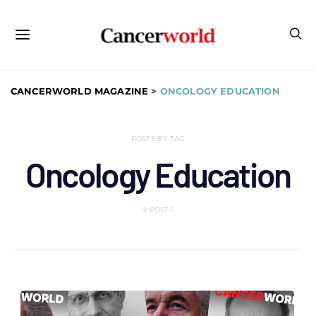
CANCERWORLD MAGAZINE
>
ONCOLOGY EDUCATION
POSTS BY TAG
Oncology Education
9 POSTS