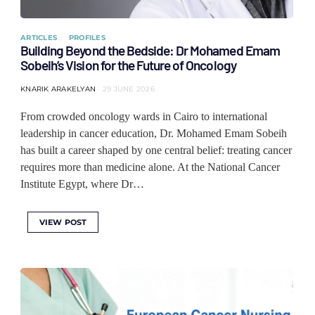
ARTICLES
PROFILES
Building Beyond the Bedside: Dr Mohamed Emam
Sobeih’s Vision for the Future of Oncology
KNARIK ARAKELYAN
29 JUNE 2026
From crowded oncology wards in Cairo to international
leadership in cancer education, Dr. Mohamed Emam Sobeih
has built a career shaped by one central belief: treating cancer
requires more than medicine alone. At the National Cancer
Institute Egypt, where Dr…
VIEW POST