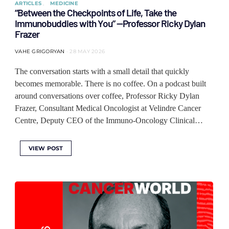
ARTICLES
MEDICINE
“Between the Checkpoints of Life, Take the
Immunobuddies with You” —Professor Ricky Dylan
Frazer
VAHE GRIGORYAN
28 MAY 2026
The conversation starts with a small detail that quickly
becomes memorable. There is no coffee. On a podcast built
around conversations over coffee, Professor Ricky Dylan
Frazer, Consultant Medical Oncologist at Velindre Cancer
Centre, Deputy CEO of the Immuno-Oncology Clinical…
VIEW POST