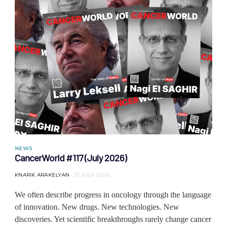
NEWS
CancerWorld #117 (July 2026)
KNARIK ARAKELYAN
13 JULY 2026
We often describe progress in oncology through the language
of innovation. New drugs. New technologies. New
discoveries. Yet scientific breakthroughs rarely change cancer