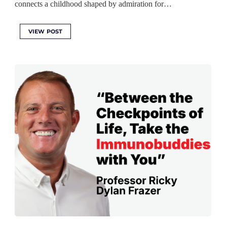
connects a childhood shaped by admiration for…
VIEW POST