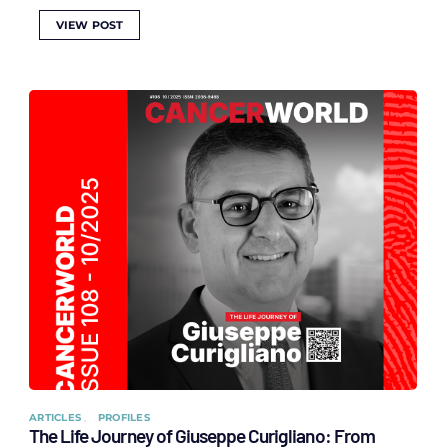
VIEW POST
ARTICLES
PROFILES
The Life Journey of Giuseppe Curigliano: From