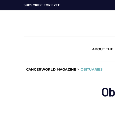
SUBSCRIBE FOR FREE
ABOUT THE
CANCERWORLD MAGAZINE
>
OBITUARIES
Ob