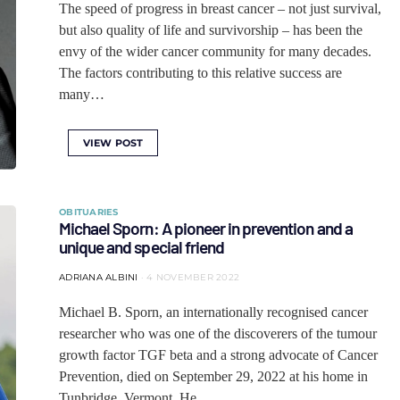
The speed of progress in breast cancer – not just survival,
but also quality of life and survivorship – has been the
envy of the wider cancer community for many decades.
The factors contributing to this relative success are
many…
VIEW POST
OBITUARIES
Michael Sporn: A pioneer in prevention and a
unique and special friend
ADRIANA ALBINI
4 NOVEMBER 2022
Michael B. Sporn, an internationally recognised cancer
researcher who was one of the discoverers of the tumour
growth factor TGF beta and a strong advocate of Cancer
Prevention, died on September 29, 2022 at his home in
Tunbridge, Vermont. He…