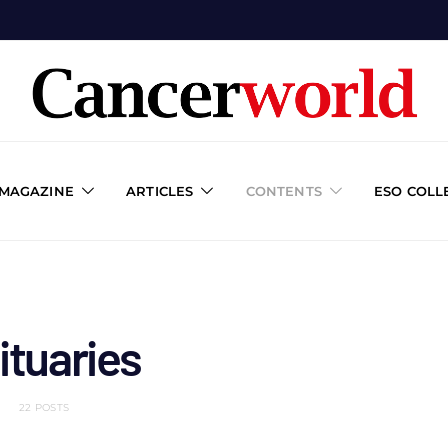
 MAGAZINE
ARTICLES
CONTENTS
ESO COLL
ituaries
22 POSTS