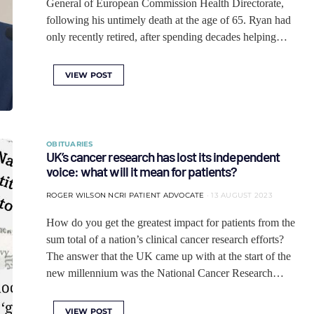
General of European Commission Health Directorate,
following his untimely death at the age of 65. Ryan had
only recently retired, after spending decades helping…
VIEW POST
OBITUARIES
UK’s cancer research has lost its independent
voice: what will it mean for patients?
ROGER WILSON NCRI PATIENT ADVOCATE
13 AUGUST 2023
How do you get the greatest impact for patients from the
sum total of a nation’s clinical cancer research efforts?
The answer that the UK came up with at the start of the
new millennium was the National Cancer Research…
VIEW POST