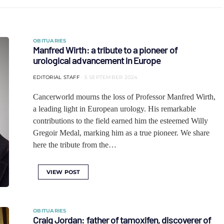
OBITUARIES
Manfred Wirth: a tribute to a pioneer of
urological advancement in Europe
EDITORIAL STAFF
5 SEPTEMBER 2024
Cancerworld mourns the loss of Professor Manfred Wirth,
a leading light in European urology. His remarkable
contributions to the field earned him the esteemed Willy
Gregoir Medal, marking him as a true pioneer. We share
here the tribute from the…
VIEW POST
OBITUARIES
Craig Jordan: father of tamoxifen, discoverer of