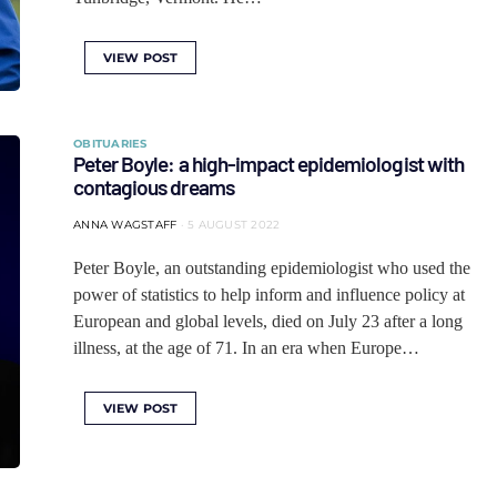
VIEW POST
OBITUARIES
Peter Boyle: a high-impact epidemiologist with
contagious dreams
ANNA WAGSTAFF
5 AUGUST 2022
Peter Boyle, an outstanding epidemiologist who used the
power of statistics to help inform and influence policy at
European and global levels, died on July 23 after a long
illness, at the age of 71. In an era when Europe…
VIEW POST