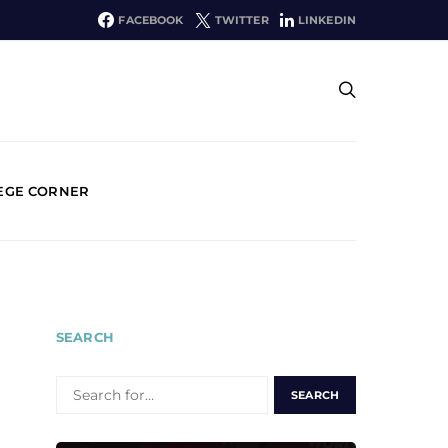
FACEBOOK
TWITTER
LINKEDIN
EGE CORNER
SEARCH
SEARCH
FOR: