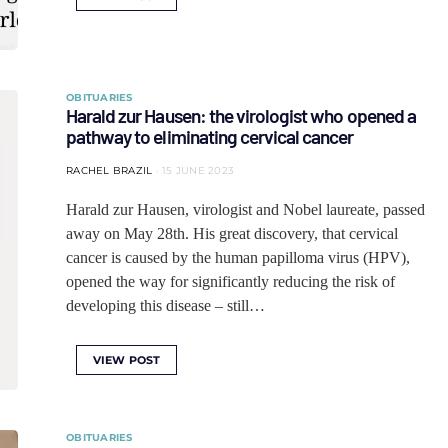
OBITUARIES
Harald zur Hausen: the virologist who opened a
pathway to eliminating cervical cancer
RACHEL BRAZIL
15 JUNE 2023
Harald zur Hausen, virologist and Nobel laureate, passed
away on May 28th. His great discovery, that cervical
cancer is caused by the human papilloma virus (HPV),
opened the way for significantly reducing the risk of
developing this disease – still…
VIEW POST
OBITUARIES