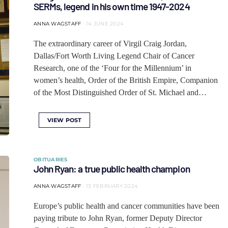
SERMs, legend in his own time 1947-2024
ANNA WAGSTAFF
14 JUNE 2024
The extraordinary career of Virgil Craig Jordan,
Dallas/Fort Worth Living Legend Chair of Cancer
Research, one of the ‘Four for the Millennium’ in
women’s health, Order of the British Empire, Companion
of the Most Distinguished Order of St. Michael and…
VIEW POST
OBITUARIES
John Ryan: a true public health champion
ANNA WAGSTAFF
13 FEBRUARY 2024
Europe’s public health and cancer communities have been
paying tribute to John Ryan, former Deputy Director