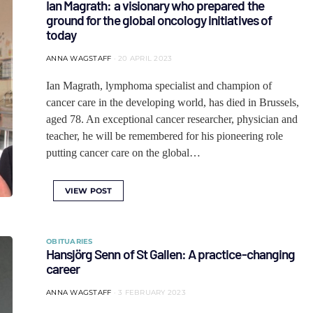
Ian Magrath: a visionary who prepared the
ground for the global oncology initiatives of
today
ANNA WAGSTAFF
20 APRIL 2023
Ian Magrath, lymphoma specialist and champion of
cancer care in the developing world, has died in Brussels,
aged 78. An exceptional cancer researcher, physician and
teacher, he will be remembered for his pioneering role
putting cancer care on the global…
VIEW POST
OBITUARIES
Hansjörg Senn of St Gallen: A practice-changing
career
ANNA WAGSTAFF
3 FEBRUARY 2023