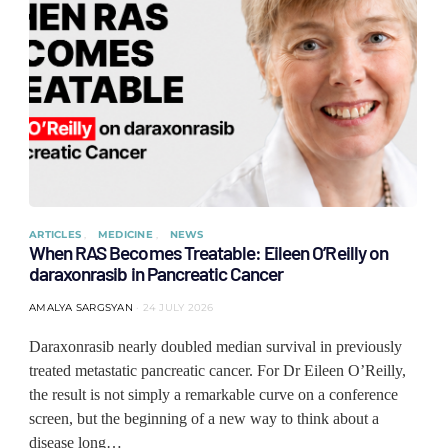
ARTICLES
MEDICINE
NEWS
When RAS Becomes Treatable: Eileen O’Reilly on
daraxonrasib in Pancreatic Cancer
AMALYA SARGSYAN
24 JULY 2026
Daraxonrasib nearly doubled median survival in previously
treated metastatic pancreatic cancer. For Dr Eileen O’Reilly,
the result is not simply a remarkable curve on a conference
screen, but the beginning of a new way to think about a
disease long…