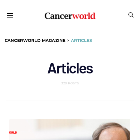
CANCERWORLD MAGAZINE
>
ARTICLES
Articles
329 POSTS