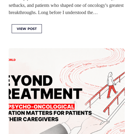
setbacks, and patients who shaped one of oncology's greatest
breakthroughs. Long before I understood the…
VIEW POST