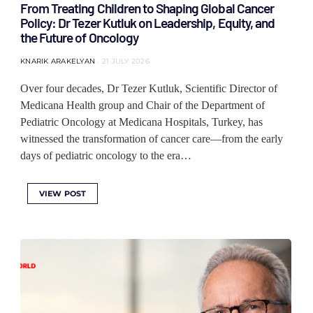
From Treating Children to Shaping Global Cancer
Policy: Dr Tezer Kutluk on Leadership, Equity, and
the Future of Oncology
KNARIK ARAKELYAN
21 JULY 2026
Over four decades, Dr Tezer Kutluk, Scientific Director of
Medicana Health group and Chair of the Department of
Pediatric Oncology at Medicana Hospitals, Turkey, has
witnessed the transformation of cancer care—from the early
days of pediatric oncology to the era…
VIEW POST