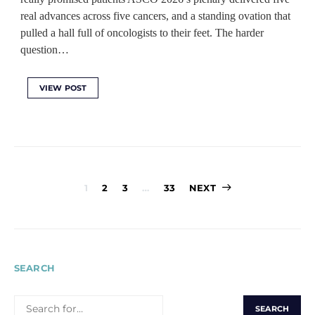
real advances across five cancers, and a standing ovation that
pulled a hall full of oncologists to their feet. The harder
question…
VIEW POST
Posts
1
2
3
…
33
NEXT
pagination
SEARCH
SEARCH
FOR: