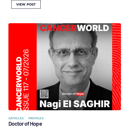
VIEW POST
ARTICLES
PROFILES
Doctor of Hope