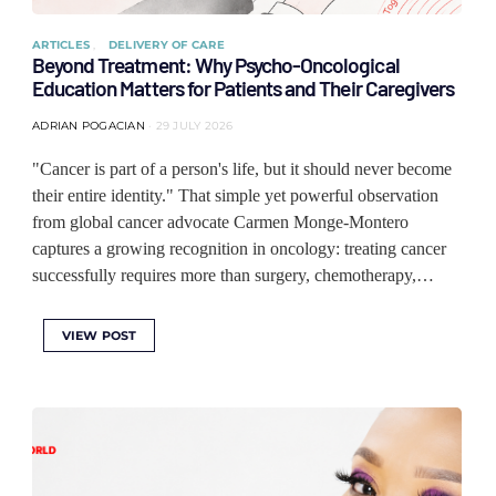
ARTICLES
DELIVERY OF CARE
Beyond Treatment: Why Psycho-Oncological
Education Matters for Patients and Their Caregivers
ADRIAN POGACIAN
29 JULY 2026
"Cancer is part of a person's life, but it should never become
their entire identity." That simple yet powerful observation
from global cancer advocate Carmen Monge-Montero
captures a growing recognition in oncology: treating cancer
successfully requires more than surgery, chemotherapy,…
VIEW POST