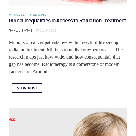
ARTICLES
MEDICINE
Global Inequalities in Access to Radiation Treatment
RAHUL BARVE
27 JULY 2026
Millions of cancer patients live within reach of life saving
radiation treatment. Millions more live nowhere near it. The
research maps just how wide, and how consequential, that
gap has become. Radiotherapy is a cornerstone of modern
cancer care. Around…
VIEW POST