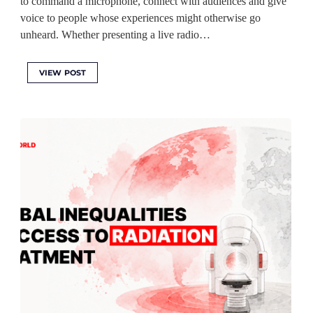
to command a microphone, connect with audiences and give
voice to people whose experiences might otherwise go
unheard. Whether presenting a live radio…
VIEW POST