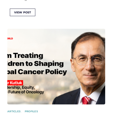
VIEW POST
ARTICLES
PROFILES