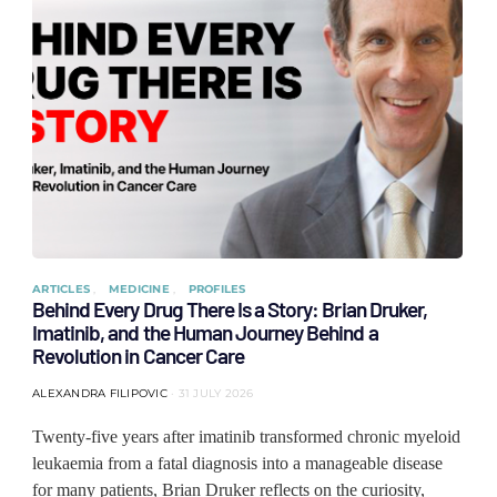
ARTICLES
MEDICINE
PROFILES
Behind Every Drug There Is a Story: Brian Druker,
Imatinib, and the Human Journey Behind a
Revolution in Cancer Care
ALEXANDRA FILIPOVIC
31 JULY 2026
Twenty-five years after imatinib transformed chronic myeloid
leukaemia from a fatal diagnosis into a manageable disease
for many patients, Brian Druker reflects on the curiosity,