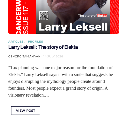
ARTICLES
PROFILES
Larry Leksell: The story of Elekta
GEVORG TAMAMYAN
14 JULY 2026
“Tax planning was one major reason for the foundation of
Elekta.” Larry Leksell says it with a smile that suggests he
enjoys disrupting the mythology people create around
founders. Most people expect a grand story of origin. A
visionary revelation.…
VIEW POST