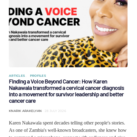
ARTICLES
PROFILES
Finding a Voice Beyond Cancer: How Karen
Nakawala transformed a cervical cancer diagnosis
into a movement for survivor leadership and better
cancer care
KNARIK ARAKELYAN
28 JULY 2026
Karen Nakawala spent decades telling other people's stories.
As one of Zambia's well-known broadcasters, she knew how