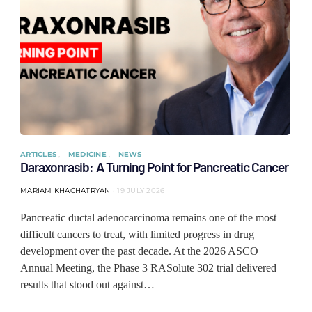
ARTICLES
MEDICINE
NEWS
Daraxonrasib: A Turning Point for Pancreatic Cancer
MARIAM KHACHATRYAN
19 JULY 2026
Pancreatic ductal adenocarcinoma remains one of the most
difficult cancers to treat, with limited progress in drug
development over the past decade. At the 2026 ASCO
Annual Meeting, the Phase 3 RASolute 302 trial delivered
results that stood out against…