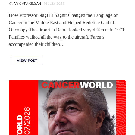
KNARIK ARAKELYAN
16 JULY 2026
How Professor Nagi El Saghir Changed the Language of
Cancer in the Middle East and Helped Redefine Global
Oncology The airport in Beirut looked very different in 1971.
Families walked all the way to the aircraft. Parents
accompanied their children…
VIEW POST