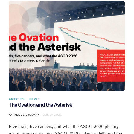
ARTICLES
NEWS
The Ovation and the Asterisk
AMALYA SARGSYAN
9 JULY 2026
Five trials, five cancers, and what the ASCO 2026 plenary
really promised patients ASCO 2026’s plenary delivered five