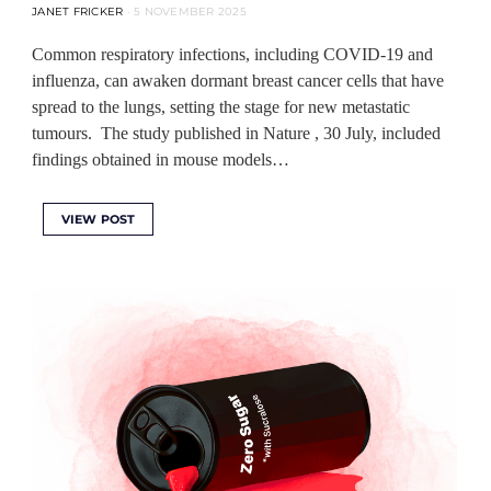
JANET FRICKER
5 NOVEMBER 2025
Common respiratory infections, including COVID-19 and
influenza, can awaken dormant breast cancer cells that have
spread to the lungs, setting the stage for new metastatic
tumours. The study published in Nature , 30 July, included
findings obtained in mouse models…
VIEW POST