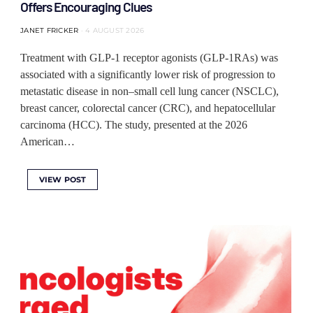
Offers Encouraging Clues
JANET FRICKER
4 AUGUST 2026
Treatment with GLP-1 receptor agonists (GLP-1RAs) was
associated with a significantly lower risk of progression to
metastatic disease in non–small cell lung cancer (NSCLC),
breast cancer, colorectal cancer (CRC), and hepatocellular
carcinoma (HCC). The study, presented at the 2026
American…
VIEW POST