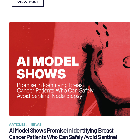
VIEW POST
ARTICLES
NEWS
AI Model Shows Promise in Identifying Breast
Cancer Patients Who Can Safely Avoid Sentinel