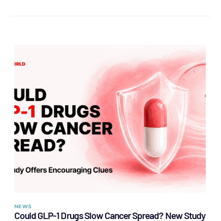
NEWS
Could GLP-1 Drugs Slow Cancer Spread? New Study