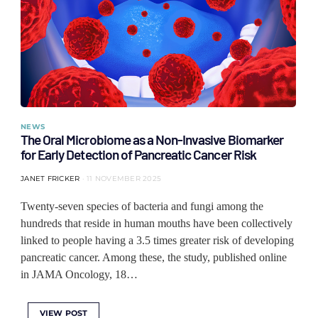
NEWS
The Oral Microbiome as a Non-Invasive Biomarker
for Early Detection of Pancreatic Cancer Risk
JANET FRICKER
11 NOVEMBER 2025
Twenty-seven species of bacteria and fungi among the
hundreds that reside in human mouths have been collectively
linked to people having a 3.5 times greater risk of developing
pancreatic cancer. Among these, the study, published online
in JAMA Oncology, 18…
VIEW POST