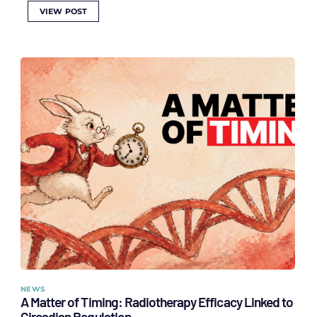
VIEW POST
NEWS
A Matter of Timing: Radiotherapy Efficacy Linked to
Circadian Regulation