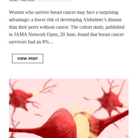
JANET FRICKER
18 SEPTEMBER 2025
Women who survive breast cancer may face a surprising
advantage: a lower risk of developing Alzheimer’s disease
than their peers without cancer. The cohort study, published
in JAMA Network Open, 20 June, found that breast cancer
survivors had an 8%…
VIEW POST