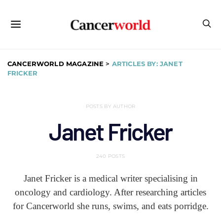
CANCERWORLD MAGAZINE
>
ARTICLES BY: JANET
FRICKER
POSTS BY AUTHOR
Janet Fricker
240 POSTS
Janet Fricker is a medical writer specialising in
oncology and cardiology. After researching articles
for Cancerworld she runs, swims, and eats porridge.