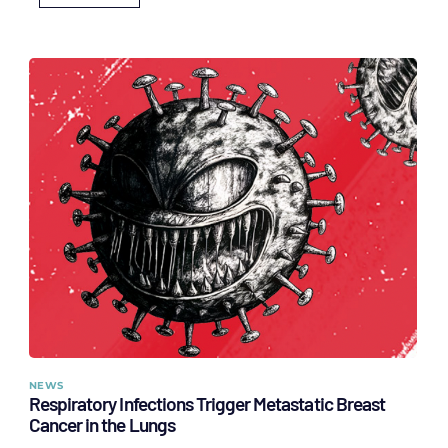
NEWS
Respiratory Infections Trigger Metastatic Breast
Cancer in the Lungs