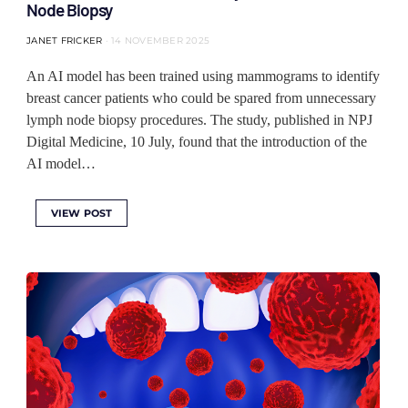
Node Biopsy
JANET FRICKER
14 NOVEMBER 2025
An AI model has been trained using mammograms to identify
breast cancer patients who could be spared from unnecessary
lymph node biopsy procedures. The study, published in NPJ
Digital Medicine, 10 July, found that the introduction of the
AI model…
VIEW POST