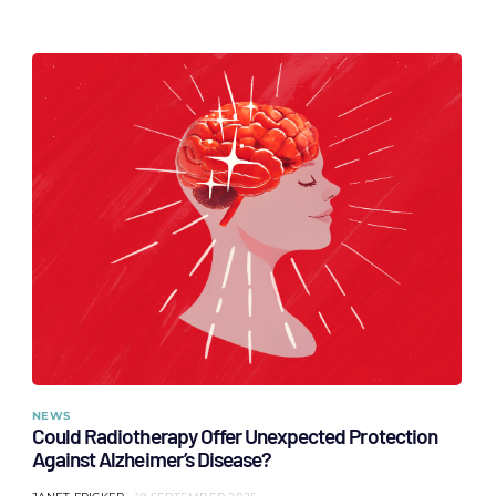
NEWS
Could Radiotherapy Offer Unexpected Protection
Against Alzheimer’s Disease?