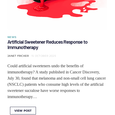
NEWS
Artificial Sweetener Reduces Response to
Immunotherapy
JANET FRICKER
15 OCTOBER 2025
Could artificial sweeteners undo the benefits of
immunotherapy? A study published in Cancer Discovery,
July 30, found that melanoma and non-small cell lung cancer
(NSCLC) patients who consume high levels of the artificial
sweetener sucralose have worse responses to
immunotherapy…
VIEW POST