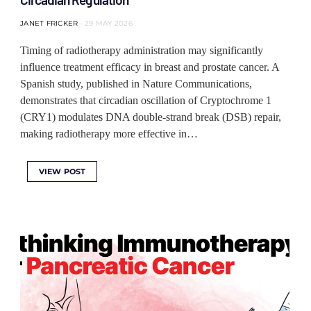
JANET FRICKER
29 MAY 2026
Timing of radiotherapy administration may significantly
influence treatment efficacy in breast and prostate cancer. A
Spanish study, published in Nature Communications,
demonstrates that circadian oscillation of Cryptochrome 1
(CRY1) modulates DNA double-strand break (DSB) repair,
making radiotherapy more effective in…
VIEW POST