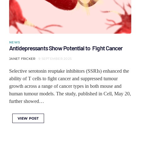
NEWS
Antidepressants Show Potential to Fight Cancer
JANET FRICKER
9 SEPTEMBER 2025
Selective serotonin reuptake inhibitors (SSRIs) enhanced the
ability of T cells to fight cancer and suppressed tumour
growth across a range of cancer types in both mouse and
human tumour models. The study, published in Cell, May 20,
further showed…
VIEW POST