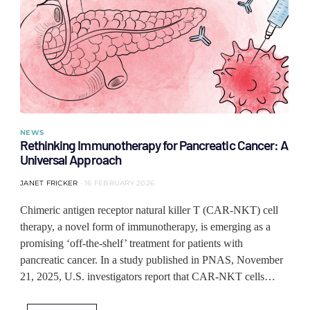
NEWS
Rethinking Immunotherapy for Pancreatic Cancer: A
Universal Approach
JANET FRICKER
16 FEBRUARY 2026
Chimeric antigen receptor natural killer T (CAR-NKT) cell
therapy, a novel form of immunotherapy, is emerging as a
promising ‘off-the-shelf’ treatment for patients with
pancreatic cancer. In a study published in PNAS, November
21, 2025, U.S. investigators report that CAR-NKT cells…