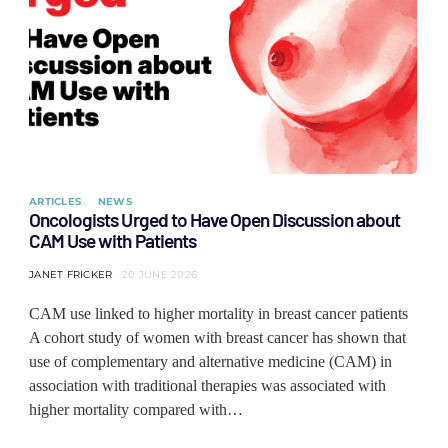
ARTICLES
NEWS
Oncologists Urged to Have Open Discussion about
CAM Use with Patients
JANET FRICKER
20 JUNE 2026
CAM use linked to higher mortality in breast cancer patients
A cohort study of women with breast cancer has shown that
use of complementary and alternative medicine (CAM) in
association with traditional therapies was associated with
higher mortality compared with…