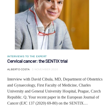
INTERVIEWS TO THE EXPERT
Cervical cancer: the SENTIX trial
ALBERTO COSTA
3 NOVEMBER 2020
Interview with David Cibula, MD, Department of Obstetrics
and Gynaecology, First Faculty of Medicine, Charles
University and General University Hospital, Prague, Czech
Republic. Q. Your recent paper in the European Journal of
Cancer (EJC 137 (2020) 69-80) on the SENTIX…