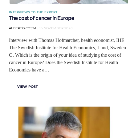
INTERVIEWS TO THE EXPERT
The cost of cancer in Europe
ALBERTO COSTA
16 NOVEMBER 2020
Interview with Thomas Hofmarcher, health economist, IHE -
The Swedish Institute for Health Economics, Lund, Sweden.
Q. Which is the origin of your idea of studying the cost of
cancer in Europe? Does the Swedish Institute for Health
Economics have a…
VIEW POST