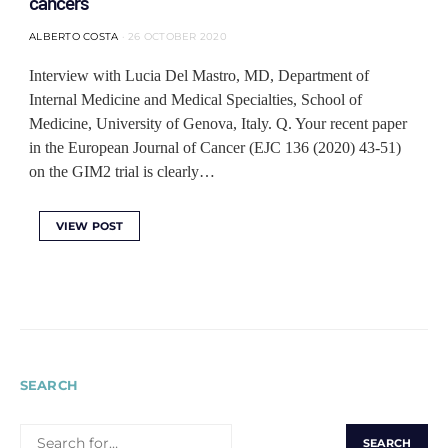
cancers
ALBERTO COSTA
26 OCTOBER 2020
Interview with Lucia Del Mastro, MD, Department of
Internal Medicine and Medical Specialties, School of
Medicine, University of Genova, Italy. Q. Your recent paper
in the European Journal of Cancer (EJC 136 (2020) 43-51)
on the GIM2 trial is clearly…
VIEW POST
SEARCH
SEARCH
FOR: