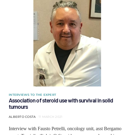
INTERVIEWS TO THE EXPERT
Association of steroid use with survival in solid
tumours
ALBERTO COSTA
11 MARCH 2021
Interview with Fausto Petrelli, oncology unit, asst Bergamo