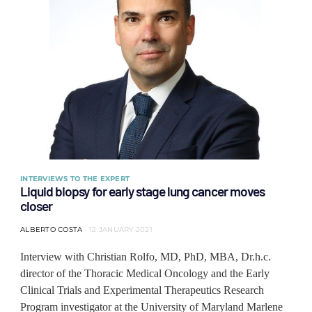
INTERVIEWS TO THE EXPERT
Liquid biopsy for early stage lung cancer moves
closer
ALBERTO COSTA
12 JANUARY 2021
Interview with Christian Rolfo, MD, PhD, MBA, Dr.h.c.
director of the Thoracic Medical Oncology and the Early
Clinical Trials and Experimental Therapeutics Research
Program investigator at the University of Maryland Marlene