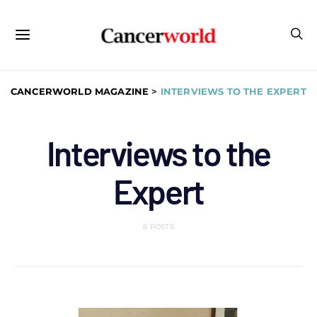
CANCERWORLD MAGAZINE
>
INTERVIEWS TO THE EXPERT
Interviews to the
Expert
6 POSTS