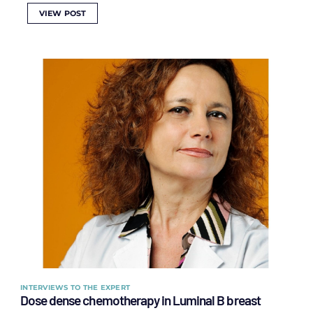
VIEW POST
INTERVIEWS TO THE EXPERT
Dose dense chemotherapy in Luminal B breast