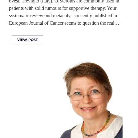
ovest, Treviglio (Italy). Q.Steroids are commonly used in
patients with solid tumours for supportive therapy. Your
systematic review and metanalysis recently published in
European Journal of Cancer seems to question the real…
VIEW POST