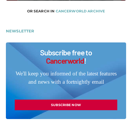
OR SEARCH IN
CANCERWORLD ARCHIVE
NEWSLETTER
Subscribe free to
Cancerworld
!
We'll keep you informed of the latest features
and news with a fortnightly email
SUBSCRIBE NOW