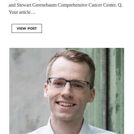
and Stewart Greenebaum Comprehensive Cancer Center. Q.
Your article…
VIEW POST