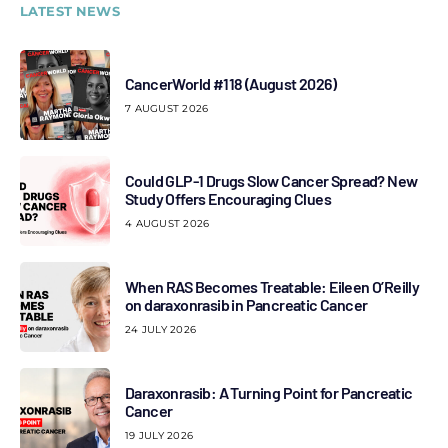
LATEST NEWS
CancerWorld #118 (August 2026)
7 AUGUST 2026
Could GLP-1 Drugs Slow Cancer Spread? New
Study Offers Encouraging Clues
4 AUGUST 2026
When RAS Becomes Treatable: Eileen O’Reilly
on daraxonrasib in Pancreatic Cancer
24 JULY 2026
Daraxonrasib: A Turning Point for Pancreatic
Cancer
19 JULY 2026