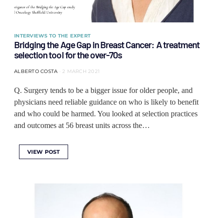
INTERVIEWS TO THE EXPERT
Bridging the Age Gap in Breast Cancer: A treatment
selection tool for the over-70s
ALBERTO COSTA
2 MARCH 2021
Q. Surgery tends to be a bigger issue for older people, and
physicians need reliable guidance on who is likely to benefit
and who could be harmed. You looked at selection practices
and outcomes at 56 breast units across the…
VIEW POST