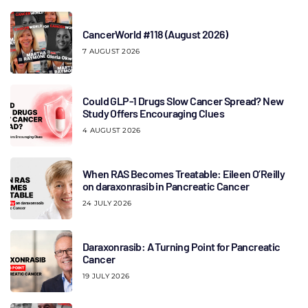
CancerWorld #118 (August 2026)
7 AUGUST 2026
Could GLP-1 Drugs Slow Cancer Spread? New
Study Offers Encouraging Clues
4 AUGUST 2026
When RAS Becomes Treatable: Eileen O’Reilly
on daraxonrasib in Pancreatic Cancer
24 JULY 2026
Daraxonrasib: A Turning Point for Pancreatic
Cancer
19 JULY 2026