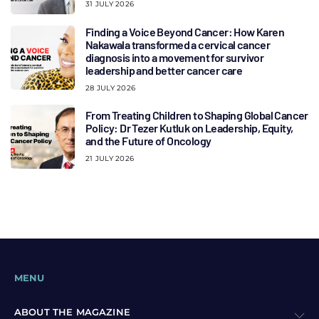
31 JULY 2026
Finding a Voice Beyond Cancer: How Karen
Nakawala transformed a cervical cancer
diagnosis into a movement for survivor
leadership and better cancer care
28 JULY 2026
From Treating Children to Shaping Global Cancer
Policy: Dr Tezer Kutluk on Leadership, Equity,
and the Future of Oncology
21 JULY 2026
MENU
ABOUT THE MAGAZINE