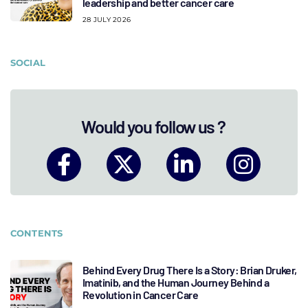
leadership and better cancer care
28 JULY 2026
SOCIAL
Would you follow us ?
CONTENTS
Behind Every Drug There Is a Story: Brian Druker,
Imatinib, and the Human Journey Behind a
Revolution in Cancer Care