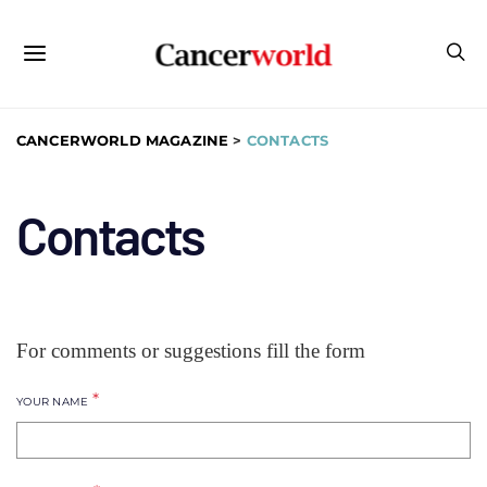
CANCERWORLD MAGAZINE
>
CONTACTS
Contacts
For comments or suggestions fill the form
*
YOUR NAME