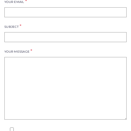
*
YOUR EMAIL
*
SUBJECT
*
YOUR MESSAGE