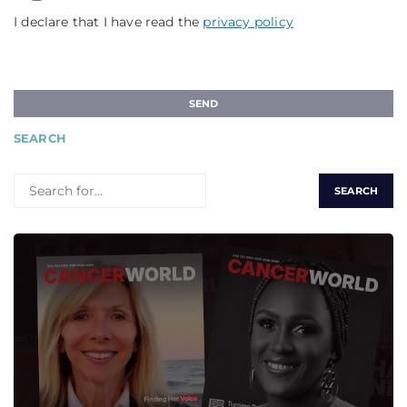
I declare that I have read the
privacy policy
SEARCH
SEARCH
FOR: