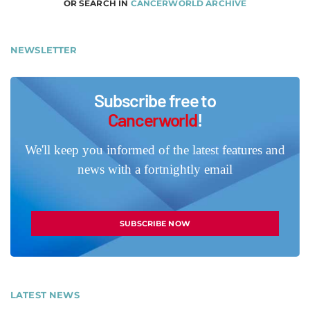
OR SEARCH IN
CANCERWORLD ARCHIVE
NEWSLETTER
Subscribe free to
Cancerworld
!
We'll keep you informed of the latest features and
news with a fortnightly email
SUBSCRIBE NOW
LATEST NEWS