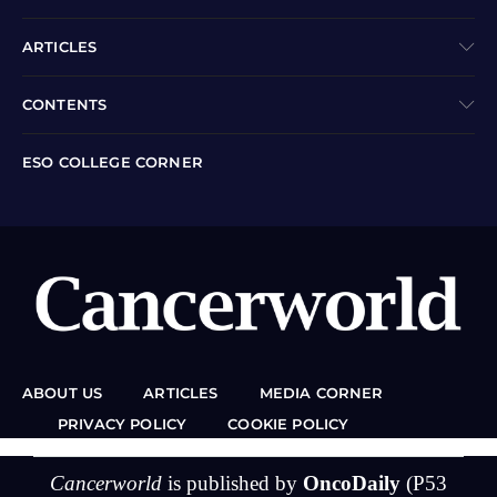
ARTICLES
CONTENTS
ESO COLLEGE CORNER
ABOUT US
ARTICLES
MEDIA CORNER
PRIVACY POLICY
COOKIE POLICY
Cancerworld
is published by
OncoDaily
(P53