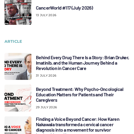
CancerWorld #117 (July 2026)
13 JULY 2026
ARTICLE
Behind Every Drug There Is a Story: Brian Druker,
Imatinib, and the Human Journey Behind a
Revolution in Cancer Care
31 JULY 2026
Beyond Treatment: Why Psycho-Oncological
Education Matters for Patients and Their
Caregivers
29 JULY 2026
Finding a Voice Beyond Cancer: How Karen
Nakawala transformed a cervical cancer
diagnosis into a movement for survivor