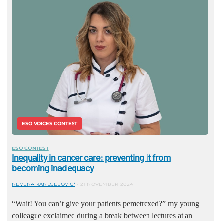
ESO VOICES CONTEST
ESO CONTEST
Inequality in cancer care: preventing it from
becoming inadequacy
NEVENA RANDJELOVIC*
21 NOVEMBER 2024
“Wait! You can’t give your patients pemetrexed?” my young
colleague exclaimed during a break between lectures at an