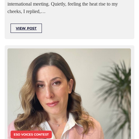
international meeting. Quietly, feeling the heat rise to my
cheeks, I replied,…
VIEW POST
ESO VOICES CONTEST