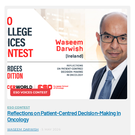
ESO VOICES CONTEST
ESO CONTEST
Reflections on Patient-Centred Decision-Making in
Oncology
WASEEM DARWISH
5 MAY 2026