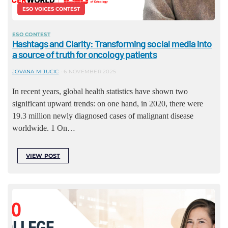
ESO VOICES CONTEST
ESO CONTEST
Hashtags and Clarity: Transforming social media into
a source of truth for oncology patients
JOVANA MIJUCIC
6 NOVEMBER 2025
In recent years, global health statistics have shown two
significant upward trends: on one hand, in 2020, there were
19.3 million newly diagnosed cases of malignant disease
worldwide. 1 On…
VIEW POST