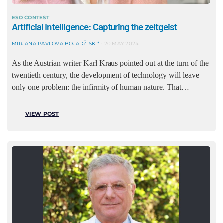
ESO CONTEST
Artificial Intelligence: Capturing the zeitgeist
MIRJANA PAVLOVA BOJADŽISKI*
20 MAY 2024
As the Austrian writer Karl Kraus pointed out at the turn of the
twentieth century, the development of technology will leave
only one problem: the infirmity of human nature. That…
VIEW POST