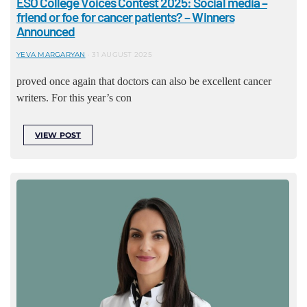
ESO College Voices Contest 2025: Social media –
friend or foe for cancer patients? – Winners
Announced
YEVA MARGARYAN
31 AUGUST 2025
proved once again that doctors can also be excellent cancer
writers. For this year’s con
VIEW POST