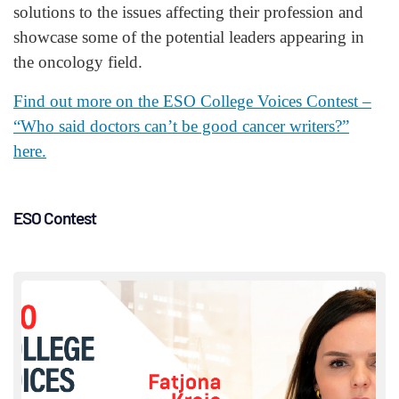
solutions to the issues affecting their profession and
showcase some of the potential leaders appearing in
the oncology field.
Find out more on the ESO College Voices Contest –
“Who said doctors can’t be good cancer writers?”
here.
ESO Contest