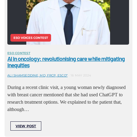
ESO VOICES CONTEST
ESO CONTEST
AI in oncology: revolutionising care while mitigating
inequities
ALI SHAMSEDDINE, MD, FRCP, ESCO*
16 MAY 2024
During a recent clinic visit, a young woman newly diagnosed
with breast cancer mentioned that she had used ChatGPT to
research treatment options. We explained to the patient that,
although…
VIEW POST