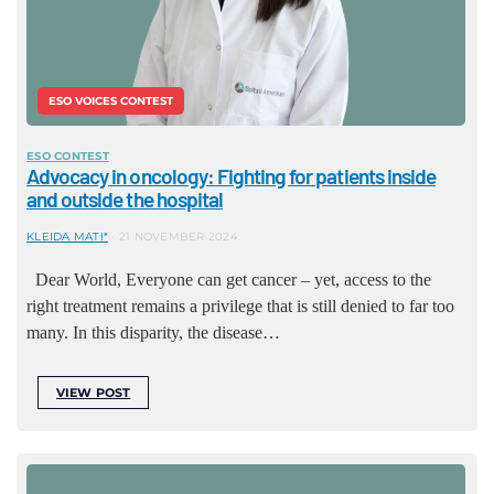
ESO VOICES CONTEST
ESO CONTEST
Advocacy in oncology: Fighting for patients inside
and outside the hospital
KLEIDA MATI*
21 NOVEMBER 2024
Dear World, Everyone can get cancer – yet, access to the
right treatment remains a privilege that is still denied to far too
many. In this disparity, the disease…
VIEW POST