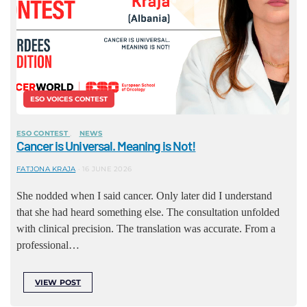
ESO VOICES CONTEST
ESO CONTEST
NEWS
Cancer is Universal. Meaning is Not!
FATJONA KRAJA
16 JUNE 2026
She nodded when I said cancer. Only later did I understand
that she had heard something else. The consultation unfolded
with clinical precision. The translation was accurate. From a
professional…
VIEW POST