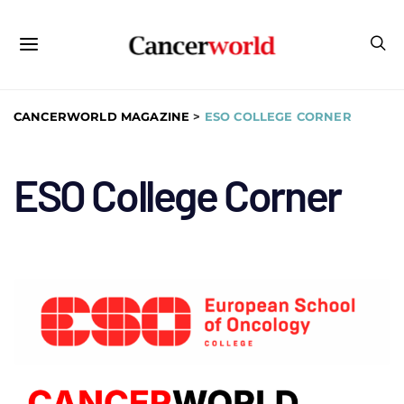
CANCERWORLD MAGAZINE
>
ESO COLLEGE CORNER
ESO College Corner