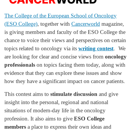
The College of the European School of Oncology
(ESO College)
, together with
Cancerworld
magazine,
is giving members and faculty of the ESO College the
chance to voice their views and perspectives on certain
topics related to oncology via its
writing contest
. We
are looking for clear and concise views from
oncology
professionals
on topics facing them today, along with
evidence that they can explore these issues and show
how they have a significant impact on cancer patients.
This contest aims to
stimulate discussion
and give
insight into the personal, regional and national
situations of modern-day life in the oncology
profession. It also aims to give
ESO College
members
a place to express their own ideas and