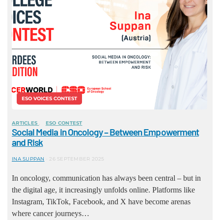
ESO VOICES CONTEST
ARTICLES
ESO CONTEST
Social Media in Oncology – Between Empowerment
and Risk
INA SUPPAN
26 SEPTEMBER 2025
In oncology, communication has always been central – but in
the digital age, it increasingly unfolds online. Platforms like
Instagram, TikTok, Facebook, and X have become arenas
where cancer journeys…