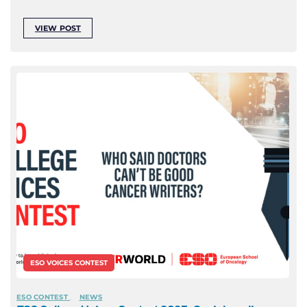
VIEW POST
ESO VOICES CONTEST
ESO CONTEST
NEWS