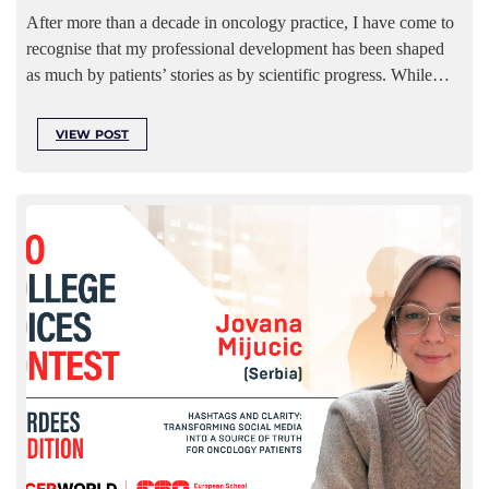
After more than a decade in oncology practice, I have come to
recognise that my professional development has been shaped
as much by patients’ stories as by scientific progress. While…
VIEW POST