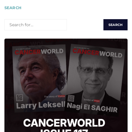
SEARCH
SEARCH
FOR: