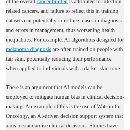
of the overall
cancer burden
is attributed to infection-
related cancers, and failure to reflect this in training
datasets can potentially introduce biases in diagnosis
and errors in management, thus worsening health
inequalities. For example, AI algorithms designed for
melanoma diagnosis
are often trained on people with
fair skin, potentially reducing their performance
when applied to individuals with a darker skin tone.
There is an argument that AI models can be
employed to mitigate human bias in clinical decision-
making. An example of this is the use of Watson for
Oncology, an AI-driven decision support system that
aims to standardise clinical decisions. Studies have