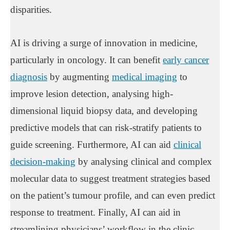
disparities.
AI is driving a surge of innovation in medicine,
particularly in oncology. It can benefit
early cancer
diagnosis
by augmenting
medical imaging
to
improve lesion detection, analysing high-
dimensional liquid biopsy data, and developing
predictive models that can risk-stratify patients to
guide screening. Furthermore, AI can aid
clinical
decision-making
by analysing clinical and complex
molecular data to suggest treatment strategies based
on the patient’s tumour profile, and can even predict
response to treatment. Finally, AI can aid in
streamlining physicians’ workflow in the clinic,