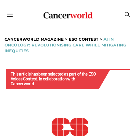
CANCERWORLD MAGAZINE
>
ESO CONTEST
>
AI IN
ONCOLOGY: REVOLUTIONISING CARE WHILE MITIGATING
INEQUITIES
This article has been selected as part of the ESO
Voices Contest, in collaboration with
Cancerworld