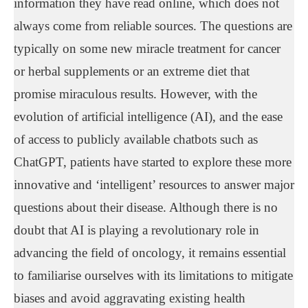
information they have read online, which does not
always come from reliable sources. The questions are
typically on some new miracle treatment for cancer
or herbal supplements or an extreme diet that
promise miraculous results. However, with the
evolution of artificial intelligence (AI), and the ease
of access to publicly available chatbots such as
ChatGPT, patients have started to explore these more
innovative and ‘intelligent’ resources to answer major
questions about their disease. Although there is no
doubt that AI is playing a revolutionary role in
advancing the field of oncology, it remains essential
to familiarise ourselves with its limitations to mitigate
biases and avoid aggravating existing health