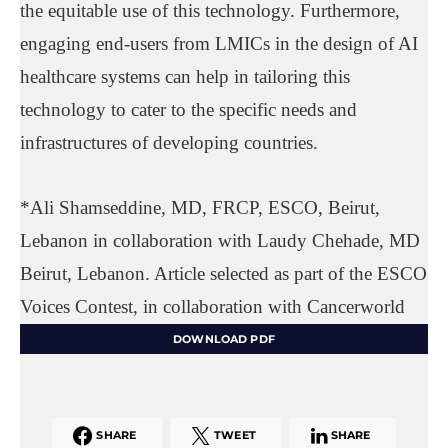
the equitable use of this technology. Furthermore,
engaging end-users from LMICs in the design of AI
healthcare systems can help in tailoring this
technology to cater to the specific needs and
infrastructures of developing countries.
*Ali Shamseddine, MD, FRCP, ESCO, Beirut,
Lebanon in collaboration with Laudy Chehade, MD
Beirut, Lebanon. Article selected as part of the ESCO
Voices Contest, in collaboration with Cancerworld
DOWNLOAD PDF
SHARE
TWEET
SHARE