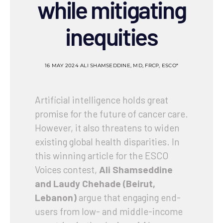
while mitigating
inequities
16 MAY 2024
ALI SHAMSEDDINE, MD, FRCP, ESCO*
Artificial intelligence holds great
promise for the future of cancer care.
However, it also threatens to widen
existing global health disparities. In
this winning article for the ESCO
Voices contest,
Ali Shamseddine
and Laudy Chehade (Beirut,
Lebanon)
argue that engaging end-
users from low- and middle-income