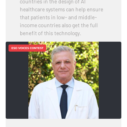
countries in the design of AI
healthcare systems can help ensure
that patients in low- and middle-
income countries also get the full
benefit of this technology.
ESO VOICES CONTEST