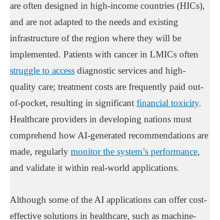
are often designed in high-income countries (HICs),
and are not adapted to the needs and existing
infrastructure of the region where they will be
implemented. Patients with cancer in LMICs often
struggle to access
diagnostic services and high-
quality care; treatment costs are frequently paid out-
of-pocket, resulting in significant
financial toxicity
.
Healthcare providers in developing nations must
comprehend how AI-generated recommendations are
made, regularly
monitor the system’s performance
,
and validate it within real-world applications.
Although some of the AI applications can offer cost-
effective solutions in healthcare, such as machine-