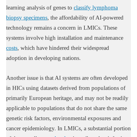
learning analysis of genes to
classify lymphoma
biopsy specimens
, the affordability of AI-powered
technology remains a concern in LMICs. These
systems involve high installation and maintenance
costs
, which have hindered their widespread
adoption in developing nations.
Another issue is that AI systems are often developed
in HICs using datasets derived from populations of
primarily European heritage, and may not be readily
applicable to populations that do not share the same
genetic risk factors, environmental exposures and
cancer epidemiology. In LMICs, a substantial portion