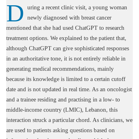
D
uring a recent clinic visit, a young woman
newly diagnosed with breast cancer
mentioned that she had used ChatGPT to research
treatment options. We explained to the patient that,
although ChatGPT can give sophisticated responses
in an authoritative tone, it is not entirely reliable in
generating medical recommendations, mainly
because its knowledge is limited to a certain cutoff
date and is not updated in real time. As an oncologist
and a trainee residing and practising in a low- to
middle-income country (LMIC), Lebanon, this
interaction struck a particular chord. As clinicians, we
are used to patients asking questions based on