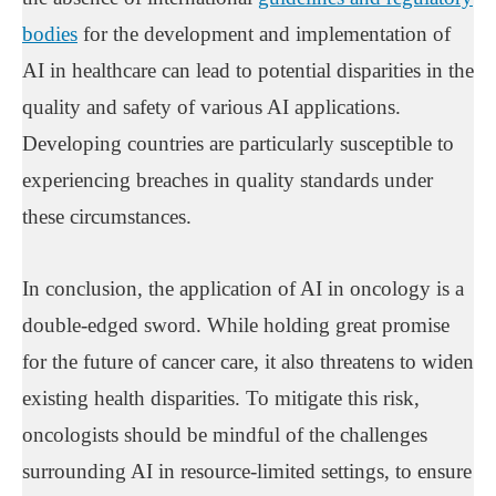
bodies
for the development and implementation of
AI in healthcare can lead to potential disparities in the
quality and safety of various AI applications.
Developing countries are particularly susceptible to
experiencing breaches in quality standards under
these circumstances.
In conclusion, the application of AI in oncology is a
double-edged sword. While holding great promise
for the future of cancer care, it also threatens to widen
existing health disparities. To mitigate this risk,
oncologists should be mindful of the challenges
surrounding AI in resource-limited settings, to ensure