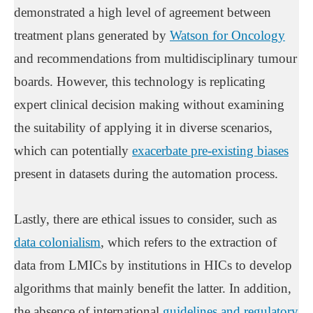
demonstrated a high level of agreement between
treatment plans generated by
Watson for Oncology
and recommendations from multidisciplinary tumour
boards. However, this technology is replicating
expert clinical decision making without examining
the suitability of applying it in diverse scenarios,
which can potentially
exacerbate pre-existing biases
present in datasets during the automation process.
Lastly, there are ethical issues to consider, such as
data colonialism
, which refers to the extraction of
data from LMICs by institutions in HICs to develop
algorithms that mainly benefit the latter. In addition,
the absence of international
guidelines and regulatory