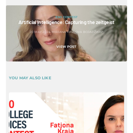
ESO CONTEST
Artificial Intelligence: Capturing the zeitgeist
20 MAY 2024
MIRJANA PAVLOVA BOJADŽISKI*
VIEW POST
YOU MAY ALSO LIKE