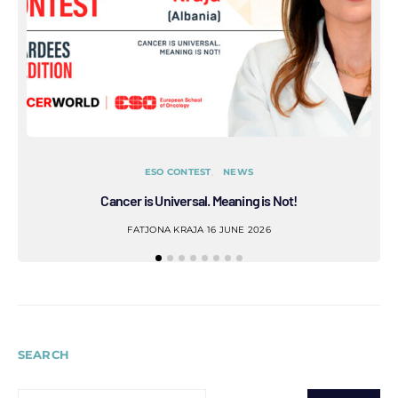
ESO CONTEST
NEWS
Cancer is Universal. Meaning is Not!
Refl
FATJONA KRAJA
16 JUNE 2026
SEARCH
SEARCH