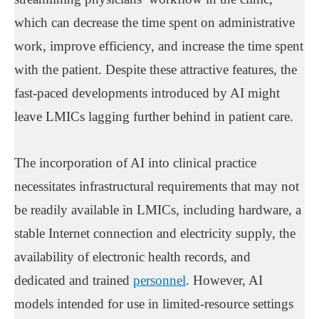
which can decrease the time spent on administrative
work, improve efficiency, and increase the time spent
with the patient. Despite these attractive features, the
fast-paced developments introduced by AI might
leave LMICs lagging further behind in patient care.
The incorporation of AI into clinical practice
necessitates infrastructural requirements that may not
be readily available in LMICs, including hardware, a
stable Internet connection and electricity supply, the
availability of electronic health records, and
dedicated and trained
personnel
. However, AI
models intended for use in limited-resource settings