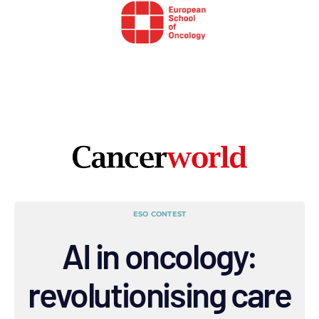
ESO CONTEST
AI in oncology:
revolutionising care