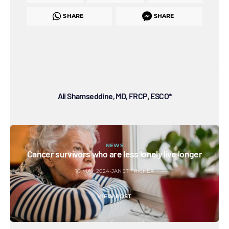
SHARE
SHARE
Ali Shamseddine, MD, FRCP, ESCO*
NEWS
Cancer survivors who are less lonely live longer
16 MAY 2024
JANET FRICKER
VIEW POST