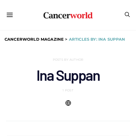
CANCERWORLD MAGAZINE
>
ARTICLES BY: INA SUPPAN
POSTS BY AUTHOR
Ina Suppan
1 POST