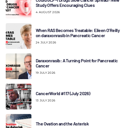
Study Offers Encouraging Clues
4 AUGUST 2026
When RAS Becomes Treatable: Eileen O’Reilly
on daraxonrasib in Pancreatic Cancer
24 JULY 2026
Daraxonrasib: A Turning Point for Pancreatic
Cancer
19 JULY 2026
CancerWorld #117 (July 2026)
13 JULY 2026
The Ovation and the Asterisk