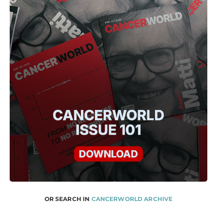
OR SEARCH IN
CANCERWORLD ARCHIVE