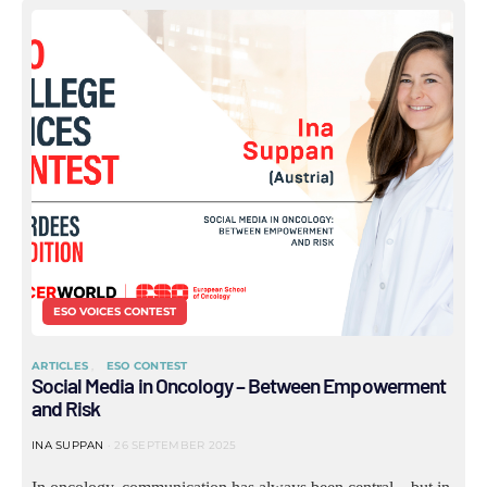
ESO VOICES CONTEST
ARTICLES
ESO CONTEST
Social Media in Oncology – Between Empowerment
and Risk
INA SUPPAN
26 SEPTEMBER 2025