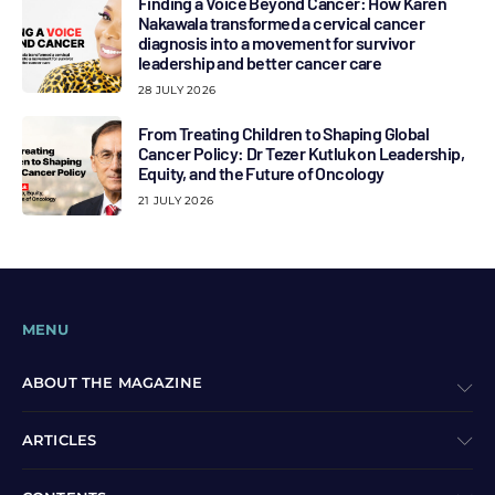
Finding a Voice Beyond Cancer: How Karen
Nakawala transformed a cervical cancer
diagnosis into a movement for survivor
leadership and better cancer care
28 JULY 2026
From Treating Children to Shaping Global
Cancer Policy: Dr Tezer Kutluk on Leadership,
Equity, and the Future of Oncology
21 JULY 2026
MENU
ABOUT THE MAGAZINE
ARTICLES