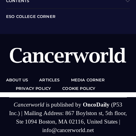
CONTENTS
ESO COLLEGE CORNER
ABOUT US
ARTICLES
MEDIA CORNER
PRIVACY POLICY
COOKIE POLICY
Cancerworld
is published by
OncoDaily
(P53
Inc.) | Mailing Address: 867 Boylston st, 5th floor,
Ste 1094 Boston, MA 02116, United States |
info@cancerworld.net