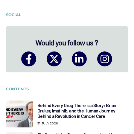
SOCIAL
Would you follow us ?
CONTENTS
Behind Every Drug There Is a Story: Brian
Druker, Imatinib, and the Human Journey
Behind a Revolution in Cancer Care
31 JULY 2026