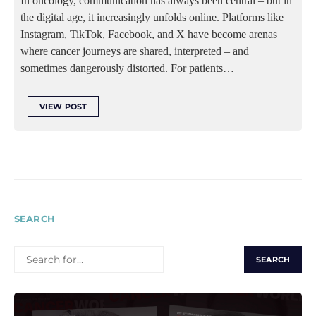
In oncology, communication has always been central – but in
the digital age, it increasingly unfolds online. Platforms like
Instagram, TikTok, Facebook, and X have become arenas
where cancer journeys are shared, interpreted – and
sometimes dangerously distorted. For patients…
VIEW POST
SEARCH
SEARCH
FOR: