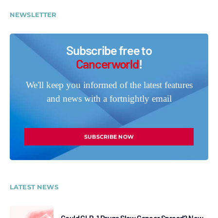
NEWSLETTER
Subscribe free to
Cancerworld
!
We'll keep you informed of the latest features
and news with a fortnightly email
SUBSCRIBE NOW
LATEST NEWS
Could GLP-1 Drugs Slow Cancer Spread? New