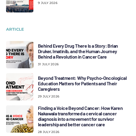
9 JULY 2026
ARTICLE
Behind Every Drug There Is a Story: Brian
Druker, Imatinib, and the Human Journey
Behind a Revolution in Cancer Care
31 JULY 2026
Beyond Treatment: Why Psycho-Oncological
Education Matters for Patients and Their
Caregivers
29 JULY 2026
Finding a Voice Beyond Cancer: How Karen
Nakawala transformed a cervical cancer
diagnosis into a movement for survivor
leadership and better cancer care
28 JULY 2026