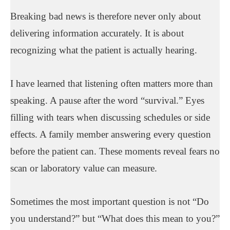
Breaking bad news is therefore never only about
delivering information accurately. It is about
recognizing what the patient is actually hearing.
I have learned that listening often matters more than
speaking. A pause after the word “survival.” Eyes
filling with tears when discussing schedules or side
effects. A family member answering every question
before the patient can. These moments reveal fears no
scan or laboratory value can measure.
Sometimes the most important question is not “Do
you understand?” but “What does this mean to you?”