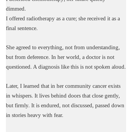
dimmed.
I offered radiotherapy as a cure; she received it as a
final sentence.
She agreed to everything, not from understanding,
but from deference. In her world, a doctor is not
questioned. A diagnosis like this is not spoken aloud.
Later, I learned that in her community cancer exists
in whispers. It lives behind doors that close gently,
but firmly. It is endured, not discussed, passed down
in stories heavy with fear.