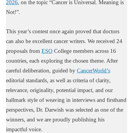
2026
, on the topic “Cancer is Universal. Meaning is
Not!”.
This year’s contest once again proved that doctors
can also be excellent cancer writers. We received 24
proposals from
ESO
College members across 16
countries, each exploring the chosen theme. After
careful deliberation, guided by
CancerWorld’s
editorial standards, as well as criteria of clarity,
relevance, originality, potential impact, and our
hallmark style of weaving in interviews and firsthand
perspectives, Dr. Darwish was selected as one of the
winners, and we are proudly publishing his
impactful voice.