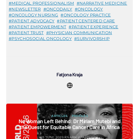
MEDICAL PROFESSIONALISM
NARRATIVE MEDICINE
NEWSLETTER
ONCODAILY
ONCOLOGY
ONCOLOGY NURSING
ONCOLOGY PRACTICE
PATIENT ADVOCACY
PATIENT CENTERED CARE
PATIENT EMPOWERMENT
PATIENT EXPERIENCE
PATIENT TRUST
PHYSICIAN COMMUNICATION
PSYCHOSOCIAL ONCOLOGY
SURVIVORSHIP
Fatjona Kraja
ARTICLES
PROFILES
No Woman Left Behind: Dr Miriam Mutebi and
the Quest for Equitable Cancer Care in Africa
15 JUNE 2026
KNARIK ARAKELYAN