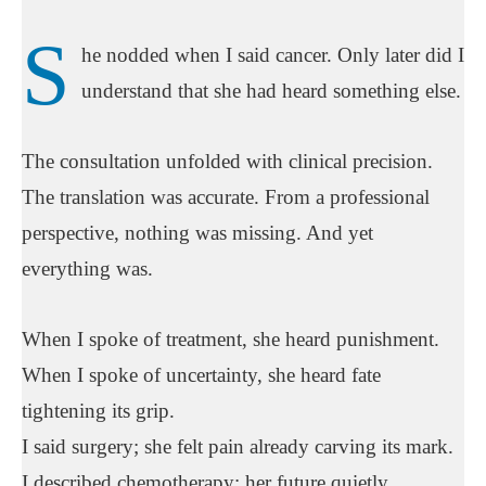
S
he nodded when I said cancer. Only later did I
understand that she had heard something else.
The consultation unfolded with clinical precision.
The translation was accurate. From a professional
perspective, nothing was missing. And yet
everything was.
When I spoke of treatment, she heard punishment.
When I spoke of uncertainty, she heard fate
tightening its grip.
I said surgery; she felt pain already carving its mark.
I described chemotherapy; her future quietly