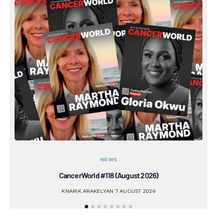
NEWS
CancerWorld #118 (August 2026)
Co
KNARIK ARAKELYAN
7 AUGUST 2026