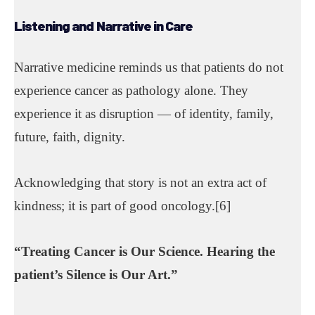
Listening and Narrative in
Care
Narrative medicine reminds us that patients do not
experience cancer as pathology alone. They
experience it as disruption — of identity, family,
future, faith, dignity.
Acknowledging that story is not an extra act of
kindness; it is part of good oncology.[6]
“
Treating Cancer
is Our Science.
Hearing the
patient’s Silence
is Our Art.”