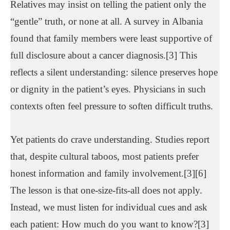
Relatives may insist on telling the patient only the
“gentle” truth, or none at all. A survey in Albania
found that family members were least supportive of
full disclosure about a cancer diagnosis.[3] This
reflects a silent understanding: silence preserves hope
or dignity in the patient’s eyes. Physicians in such
contexts often feel pressure to soften difficult truths.
Yet patients do crave understanding. Studies report
that, despite cultural taboos, most patients prefer
honest information and family involvement.[3][6]
The lesson is that one-size-fits-all does not apply.
Instead, we must listen for individual cues and ask
each patient: How much do you want to know?[3]