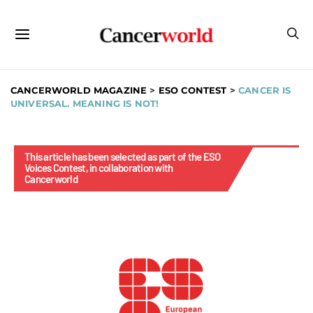
CANCERWORLD MAGAZINE
>
ESO CONTEST
>
CANCER IS
UNIVERSAL. MEANING IS NOT!
This article has been selected as part of the ESO
Voices Contest, in collaboration with
Cancerworld