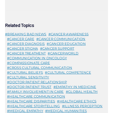
Related Topics
BREAKING BAD NEWS
CANCER AWARENESS
CANCER CARE
CANCER COMMUNICATION
CANCER DIAGNOSIS
CANCER EDUCATION
CANCER STIGMA
CANCER SUPPORT
CANCER TREATMENT
CANCERWORLD
COMMUNICATION IN ONCOLOGY
COMPASSIONATE CARE
CROSS CULTURAL COMMUNICATION
CULTURAL BELIEFS
CULTURAL COMPETENCE
CULTURAL SENSITIVITY
DOCTOR PATIENT RELATIONSHIP
DOCTOR PATIENT TRUST
EMPATHY IN MEDICINE
FAMILY INVOLVEMENT IN CARE
GLOBAL HEALTH
HEALTHCARE COMMUNICATION
HEALTHCARE DISPARITIES
HEALTHCARE ETHICS
HEALTHCARE STORYTELLING
ILLNESS PERCEPTION
MEDICAL EMPATHY
MEDICAL HUMANITIES