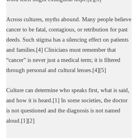
Across cultures, myths abound. Many people believe
cancer to be fatal, contagious, or retribution for past
deeds. Such stigma has a silencing effect on patients
and families.[4] Clinicians must remember that
“cancer” is never just a medical term; it is filtered
through personal and cultural lenses.[4][5]
Culture can determine who speaks first, what is said,
and how it is heard.[1] In some societies, the doctor
is not questioned and the diagnosis is not named
aloud.[1][2]