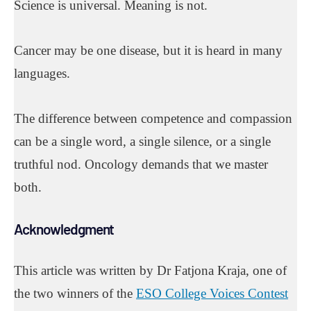
Science is universal. Meaning is not.
Cancer may be one disease, but it is heard in many
languages.
The difference between competence and compassion
can be a single word, a single silence, or a single
truthful nod. Oncology demands that we master
both.
Acknowledgment
This article was written by Dr Fatjona Kraja, one of
the two winners of the
ESO College Voices Contest