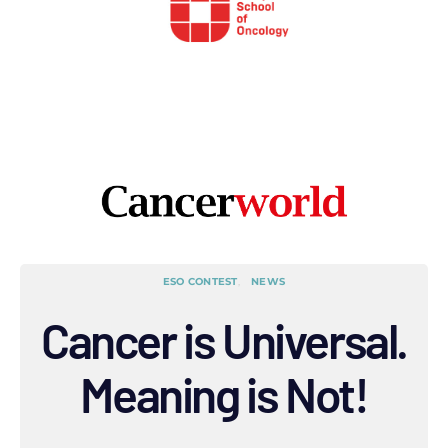
ESO CONTEST
NEWS
Cancer is Universal.
Meaning is Not!