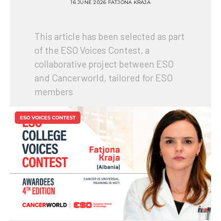
16 JUNE 2026
FATJONA KRAJA
This article has been selected as part
of the ESO Voices Contest, a
collaborative project between ESO
and Cancerworld, tailored for ESO
members
ESO VOICES CONTEST