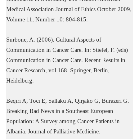
Medical Association Journal of Ethics October 2009,
Volume 11, Number 10: 804-815.
Surbone, A. (2006). Cultural Aspects of
Communication in Cancer Care. In: Stiefel, F. (eds)
Communication in Cancer Care. Recent Results in
Cancer Research, vol 168. Springer, Berlin,
Heidelberg.
Beqiri A, Toci E, Sallaku A, Qirjako G, Burazeri G.
Breaking Bad News in a Southeast European
Population: A Survey among Cancer Patients in
Albania. Journal of Palliative Medicine.