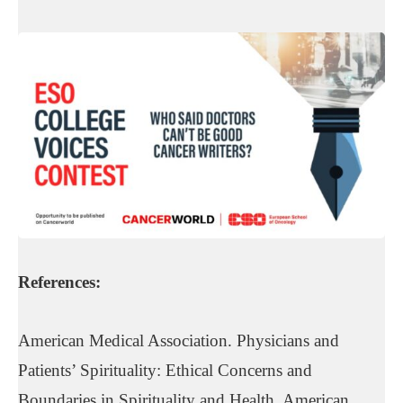
References:
American Medical Association. Physicians and
Patients’ Spirituality: Ethical Concerns and
Boundaries in Spirituality and Health. American