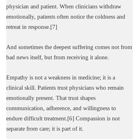
physician and patient. When clinicians withdraw
emotionally, patients often notice the coldness and
retreat in response.[7]
And sometimes the deepest suffering comes not from
bad news itself, but from receiving it alone.
Empathy is not a weakness in medicine; it is a
clinical skill. Patients trust physicians who remain
emotionally present. That trust shapes
communication, adherence, and willingness to
endure difficult treatment.[6] Compassion is not
separate from care; it is part of it.