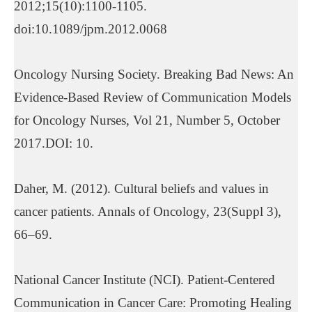
2012;15(10):1100-1105.
doi:10.1089/jpm.2012.0068
Oncology Nursing Society. Breaking Bad News: An
Evidence-Based Review of Communication Models
for Oncology Nurses, Vol 21, Number 5, October
2017.DOI: 10.
Daher, M. (2012). Cultural beliefs and values in
cancer patients. Annals of Oncology, 23(Suppl 3),
66–69.
National Cancer Institute (NCI). Patient-Centered
Communication in Cancer Care: Promoting Healing