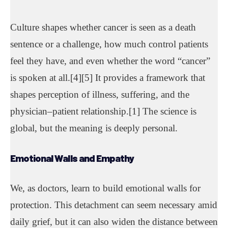
Culture shapes whether cancer is seen as a death
sentence or a challenge, how much control patients
feel they have, and even whether the word “cancer”
is spoken at all.[4][5] It provides a framework that
shapes perception of illness, suffering, and the
physician–patient relationship.[1] The science is
global, but the meaning is deeply personal.
Emotional Walls
and Empathy
We, as doctors, learn to build emotional walls for
protection. This detachment can seem necessary amid
daily grief, but it can also widen the distance between