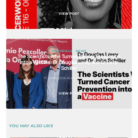
VIEW POST
EDITORIALS
NEWS
The Scientists Who Turned Cancer Prevention
into a Vaccine: Dr Douglas Lowy and Dr John
Schiller
17 JUNE 2026
ADRIANA ALBINI
VIEW POST
YOU MAY ALSO LIKE