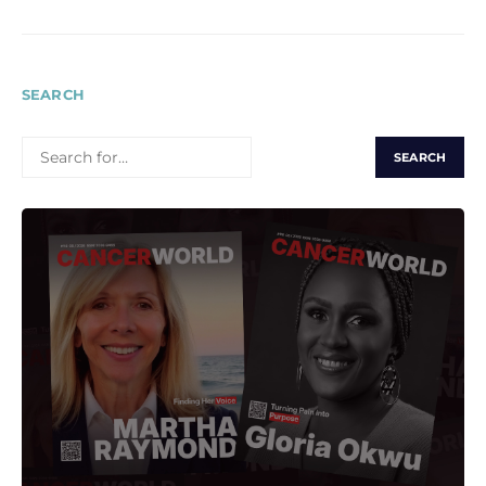
SEARCH
SEARCH
FOR: