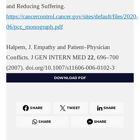
and Reducing Suffering.
https://cancercontrol.cancer.gov/sites/default/files/2020-
06/pcc_monograph.pdf
Halpern, J. Empathy and Patient–Physician
Conflicts. J GEN INTERN MED
22
, 696–700
(2007). doi.org/10.1007/s11606-006-0102-3
DOWNLOAD PDF
SHARE
TWEET
SHARE
SHARE
SHARE