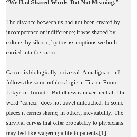
“We Had Shared Words, But Not Meaning.”
The distance between us had not been created by
incompetence or indifference; it was shaped by
culture, by silence, by the assumptions we both
carried into the room.
Cancer is biologically universal. A malignant cell
follows the same ruthless logic in Tirana, Rome,
Tokyo or Toronto. But illness is never neutral. The
word “cancer” does not travel untouched. In some
places it carries shame; in others, inevitability. The
survival curves that offer probability to physicians
may feel like wagering a life to patients.[1]