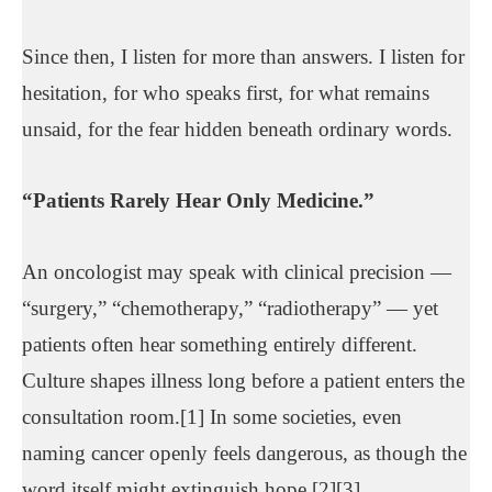
Since then, I listen for more than answers. I listen for
hesitation, for who speaks first, for what remains
unsaid, for the fear hidden beneath ordinary words.
“Patients Rarely Hear Only Medicine.”
An oncologist may speak with clinical precision —
“surgery,” “chemotherapy,” “radiotherapy” — yet
patients often hear something entirely different.
Culture shapes illness long before a patient enters the
consultation room.[1] In some societies, even
naming cancer openly feels dangerous, as though the
word itself might extinguish hope.[2][3]