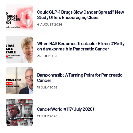
Could GLP-1 Drugs Slow Cancer Spread? New
Study Offers Encouraging Clues
4 AUGUST 2026
When RAS Becomes Treatable: Eileen O’Reilly
on daraxonrasib in Pancreatic Cancer
24 JULY 2026
Daraxonrasib: A Turning Point for Pancreatic
Cancer
19 JULY 2026
CancerWorld #117 (July 2026)
13 JULY 2026