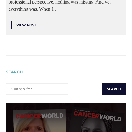
professional perspective, nothing was missing. And yet
everything was. When I…
VIEW POST
SEARCH
SEARCH
FOR: