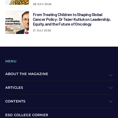
28 JULY 2026
From Treating Children to Shaping Global
Cancer Policy: Dr Tezer Kutluk on Leadership,
Equity, and the Future of Oncology
21 JULY 2026
MENU
ABOUT THE MAGAZINE
ARTICLES
CONTENTS
ESO COLLEGE CORNER