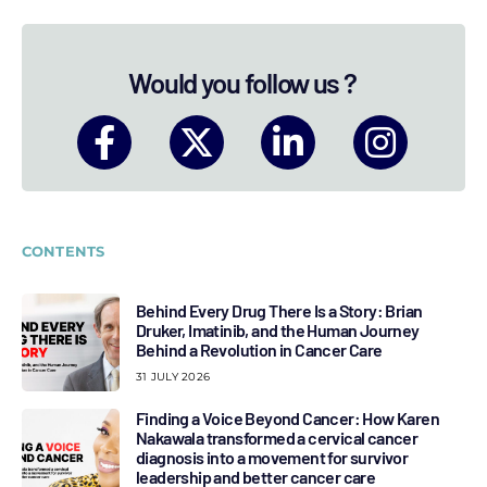
Would you follow us ?
CONTENTS
Behind Every Drug There Is a Story: Brian
Druker, Imatinib, and the Human Journey
Behind a Revolution in Cancer Care
31 JULY 2026
Finding a Voice Beyond Cancer: How Karen
Nakawala transformed a cervical cancer
diagnosis into a movement for survivor
leadership and better cancer care