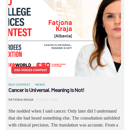
ESO VOICES CONTEST
ESO CONTEST
NEWS
Cancer is Universal. Meaning is Not!
FATJONA KRAJA
16 JUNE 2026
She nodded when I said cancer. Only later did I understand
that she had heard something else. The consultation unfolded
with clinical precision. The translation was accurate. From a