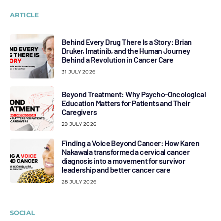
ARTICLE
Behind Every Drug There Is a Story: Brian
Druker, Imatinib, and the Human Journey
Behind a Revolution in Cancer Care
31 JULY 2026
Beyond Treatment: Why Psycho-Oncological
Education Matters for Patients and Their
Caregivers
29 JULY 2026
Finding a Voice Beyond Cancer: How Karen
Nakawala transformed a cervical cancer
diagnosis into a movement for survivor
leadership and better cancer care
28 JULY 2026
SOCIAL