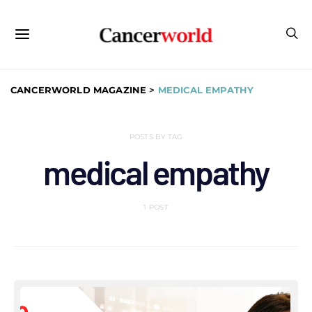
CANCERWORLD MAGAZINE
>
MEDICAL EMPATHY
POSTS BY TAG
medical empathy
1 POST