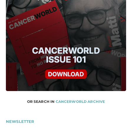
OR SEARCH IN
CANCERWORLD ARCHIVE
NEWSLETTER