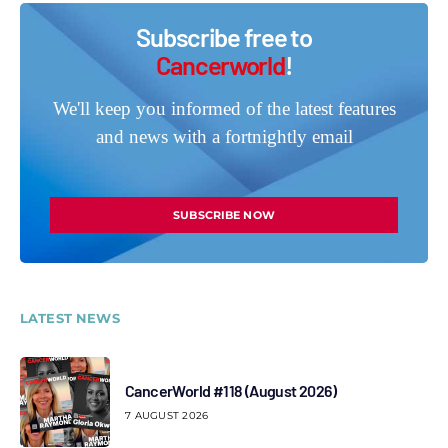
Subscribe free to
Cancerworld
!
We'll keep you informed of the latest features
and news with a fortnightly email
SUBSCRIBE NOW
LATEST NEWS
CancerWorld #118 (August 2026)
7 AUGUST 2026