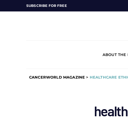
SUBSCRIBE FOR FREE
ABOUT THE
CANCERWORLD MAGAZINE
>
HEALTHCARE ETHI
health