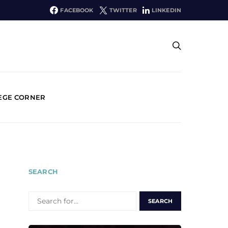
FACEBOOK
TWITTER
LINKEDIN
EGE CORNER
SEARCH
SEARCH
FOR: