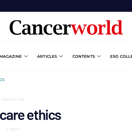
 MAGAZINE
ARTICLES
CONTENTS
ESO COLL
CS
POSTS BY TAG
care ethics
2 POSTS