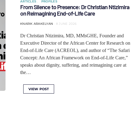
ARTICLES
PROFILES
From Silence to Presence: Dr Christian Ntizimira
on Reimagining End-of-Life Care
KNARIK ARAKELYAN
8 JUNE 2026
Dr Christian Ntizimira, MD, MMsGHE, Founder and
Executive Director of the African Center for Research on
End-of-Life Care (ACREOL), and author of “The Safari
Concept: An African Framework on End-of-Life Care,”
speaks about dignity, suffering, and reimagining care at
the…
VIEW POST