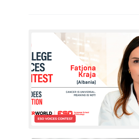
ESO VOICES CONTEST