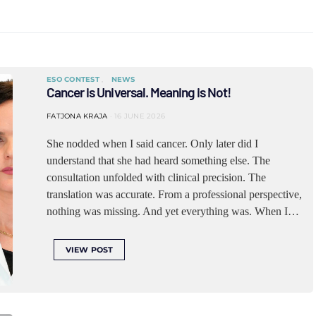
ESO CONTEST
NEWS
Cancer is Universal. Meaning is Not!
FATJONA KRAJA
16 JUNE 2026
She nodded when I said cancer. Only later did I
understand that she had heard something else. The
consultation unfolded with clinical precision. The
translation was accurate. From a professional perspective,
nothing was missing. And yet everything was. When I…
VIEW POST