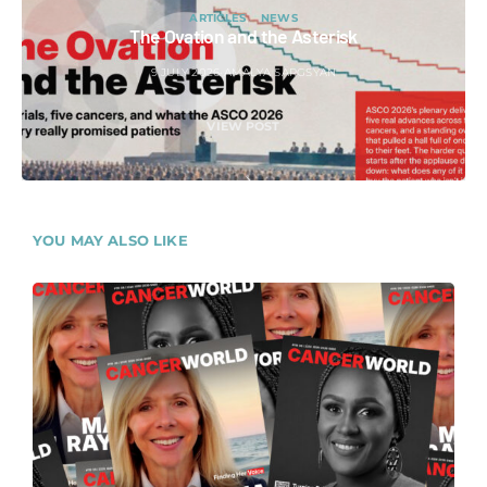
ARTICLES
NEWS
The Ovation and the Asterisk
9 JULY 2026
AMALYA SARGSYAN
VIEW POST
YOU MAY ALSO LIKE