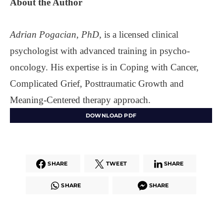
About the
Author
Adrian Pogacian, PhD,
is a licensed clinical
psychologist with advanced training in psycho-
oncology. His expertise is in Coping with Cancer,
Complicated Grief, Posttraumatic Growth and
Meaning-Centered therapy approach.
DOWNLOAD PDF
SHARE
TWEET
SHARE
SHARE
SHARE