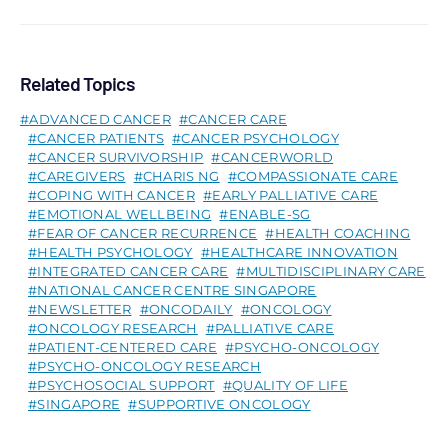
Related Topics
ADVANCED CANCER
CANCER CARE
CANCER PATIENTS
CANCER PSYCHOLOGY
CANCER SURVIVORSHIP
CANCERWORLD
CAREGIVERS
CHARIS NG
COMPASSIONATE CARE
COPING WITH CANCER
EARLY PALLIATIVE CARE
EMOTIONAL WELLBEING
ENABLE-SG
FEAR OF CANCER RECURRENCE
HEALTH COACHING
HEALTH PSYCHOLOGY
HEALTHCARE INNOVATION
INTEGRATED CANCER CARE
MULTIDISCIPLINARY CARE
NATIONAL CANCER CENTRE SINGAPORE
NEWSLETTER
ONCODAILY
ONCOLOGY
ONCOLOGY RESEARCH
PALLIATIVE CARE
PATIENT-CENTERED CARE
PSYCHO-ONCOLOGY
PSYCHO-ONCOLOGY RESEARCH
PSYCHOSOCIAL SUPPORT
QUALITY OF LIFE
SINGAPORE
SUPPORTIVE ONCOLOGY