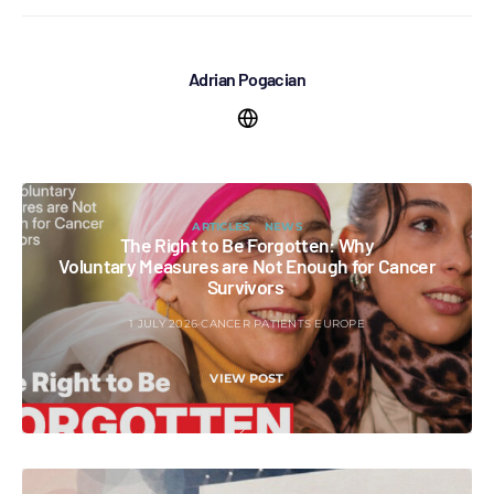
Adrian Pogacian
ARTICLES
NEWS
The Right to Be Forgotten: Why
Voluntary Measures are Not Enough for Cancer
Survivors
1 JULY 2026
CANCER PATIENTS EUROPE
VIEW POST