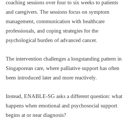
coaching sessions over four to six weeks to patients
and caregivers. The sessions focus on symptom
management, communication with healthcare
professionals, and coping strategies for the
psychological burden of advanced cancer.
The intervention challenges a longstanding pattern in
Singaporean care, where palliative support has often
been introduced later and more reactively.
Instead, ENABLE-SG asks a different question: what
happens when emotional and psychosocial support
begins at or near diagnosis?