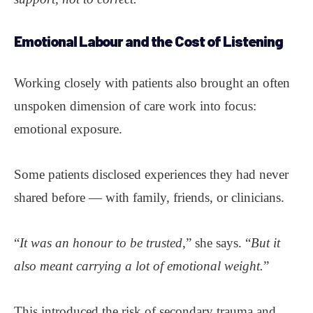
Emotional Labour
and the Cost of Listening
Working closely with patients also brought an often
unspoken dimension of care work into focus:
emotional exposure.
Some patients disclosed experiences they had never
shared before — with family, friends, or clinicians.
“
It was an honour to be trusted
,” she says. “
But it
also meant carrying a lot of emotional weight.
”
This introduced the risk of secondary trauma and