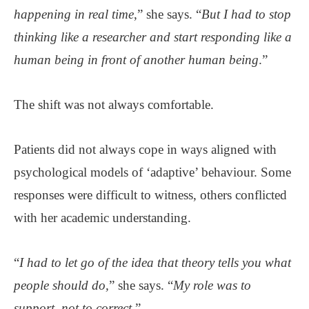
happening in real time
,” she says. “
But I had to stop
thinking like a researcher and start responding like a
human being in front of another human being
.”
The shift was not always comfortable.
Patients did not always cope in ways aligned with
psychological models of ‘adaptive’ behaviour. Some
responses were difficult to witness, others conflicted
with her academic understanding.
“
I had to let go of the idea that theory tells you what
people should do,
” she says. “
My role was to
support, not to correct.
”