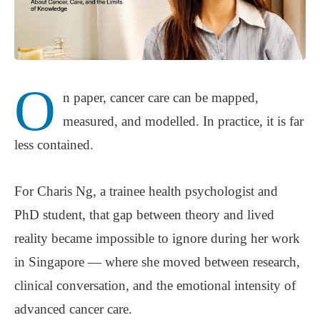
O
n paper, cancer care can be mapped,
measured, and modelled. In practice, it is far
less contained.
For Charis Ng, a trainee health psychologist and
PhD student, that gap between theory and lived
reality became impossible to ignore during her work
in Singapore — where she moved between research,
clinical conversation, and the emotional intensity of
advanced cancer care.