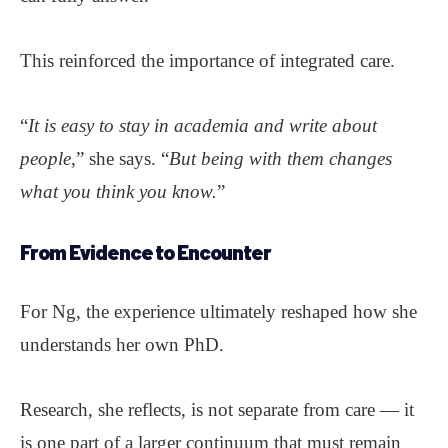
This reinforced the importance of integrated care.
“
It is easy to stay in academia and write about
people
,” she says. “
But being with them changes
what you think you know.
”
From Evidence to
Encounter
For Ng, the experience ultimately reshaped how she
understands her own PhD.
Research, she reflects, is not separate from care — it
is one part of a larger continuum that must remain