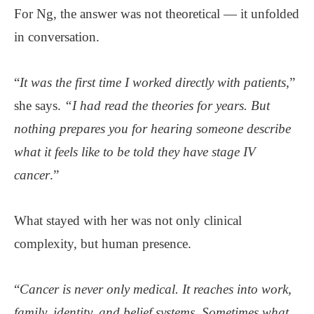
For Ng, the answer was not theoretical — it unfolded
in conversation.
“
It was the first time I worked directly with patients,
”
she says.
“I had read the theories for years. But
nothing prepares you for hearing someone describe
what it feels like to be told they have stage IV
cancer
.”
What stayed with her was not only clinical
complexity, but human presence.
“
Cancer is never only medical. It reaches into work,
family, identity, and belief systems. Sometimes what