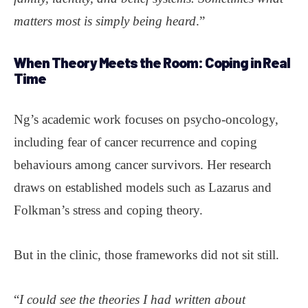
matters most is simply being heard
.”
When Theory Meets the Room:
Coping in Real
Time
Ng’s academic work focuses on psycho-oncology,
including fear of cancer recurrence and coping
behaviours among cancer survivors. Her research
draws on established models such as Lazarus and
Folkman’s stress and coping theory.
But in the clinic, those frameworks did not sit still.
“
I could see the theories I had written about