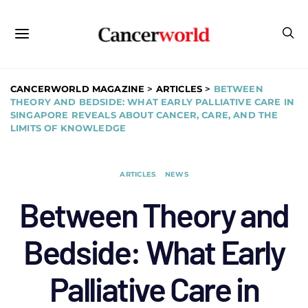
CANCERWORLD MAGAZINE
>
ARTICLES
>
BETWEEN
THEORY AND BEDSIDE: WHAT EARLY PALLIATIVE CARE IN
SINGAPORE REVEALS ABOUT CANCER, CARE, AND THE
LIMITS OF KNOWLEDGE
ARTICLES
NEWS
Between Theory and
Bedside: What Early
Palliative Care in