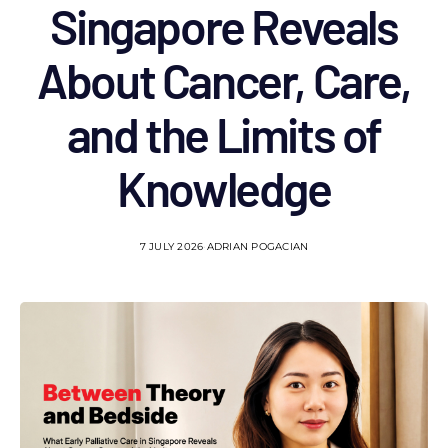
Singapore Reveals
About Cancer, Care,
and the Limits of
Knowledge
7 JULY 2026
ADRIAN POGACIAN