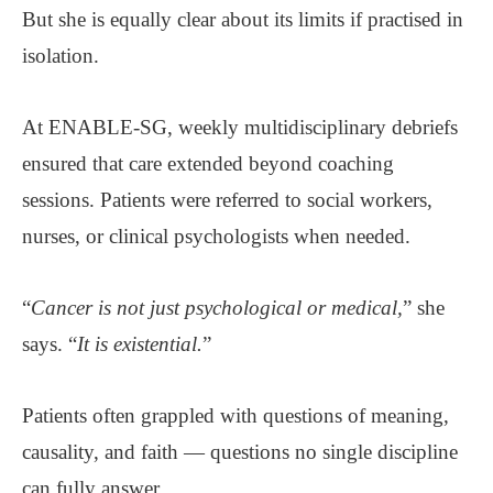
But she is equally clear about its limits if practised in
isolation.
At ENABLE-SG, weekly multidisciplinary debriefs
ensured that care extended beyond coaching
sessions. Patients were referred to social workers,
nurses, or clinical psychologists when needed.
“
Cancer is not just psychological or medical,
” she
says. “
It is existential.
”
Patients often grappled with questions of meaning,
causality, and faith — questions no single discipline
can fully answer.