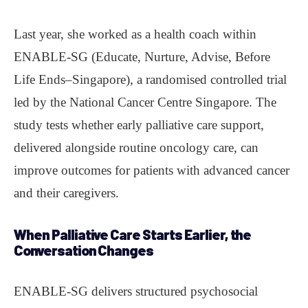
Last year, she worked as a health coach within
ENABLE-SG (Educate, Nurture, Advise, Before
Life Ends–Singapore), a randomised controlled trial
led by the National Cancer Centre Singapore. The
study tests whether early palliative care support,
delivered alongside routine oncology care, can
improve outcomes for patients with advanced cancer
and their caregivers.
When Palliative Care Starts Earlier, the
Conversation Changes
ENABLE-SG delivers structured psychosocial