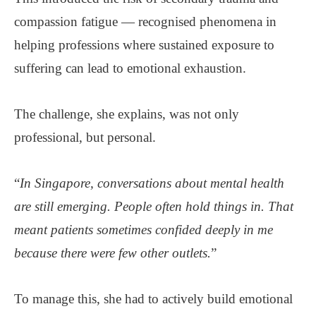
compassion fatigue — recognised phenomena in
helping professions where sustained exposure to
suffering can lead to emotional exhaustion.
The challenge, she explains, was not only
professional, but personal.
“
In Singapore, conversations about mental health
are still emerging. People often hold things in. That
meant patients sometimes confided deeply in me
because there were few other outlets.
”
To manage this, she had to actively build emotional