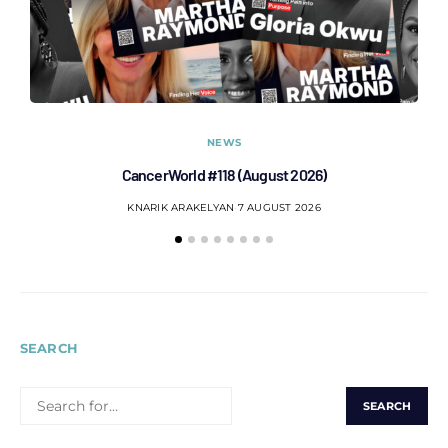
NEWS
CancerWorld #118 (August 2026)
Co
KNARIK ARAKELYAN
7 AUGUST 2026
SEARCH
SEARCH
FOR: