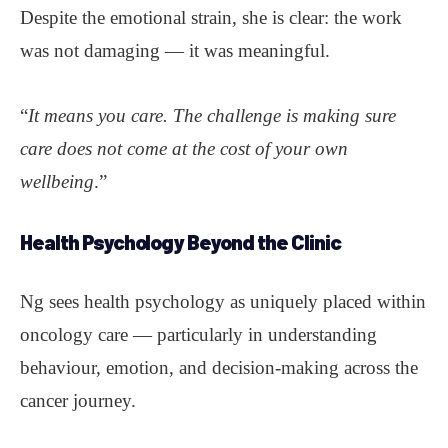
Despite the emotional strain, she is clear: the work
was not damaging — it was meaningful.
“
It means you care. The challenge is making sure
care does not come at the cost of your own
wellbeing
.”
Health Psychology Beyond the Clinic
Ng sees health psychology as uniquely placed within
oncology care — particularly in understanding
behaviour, emotion, and decision-making across the
cancer journey.