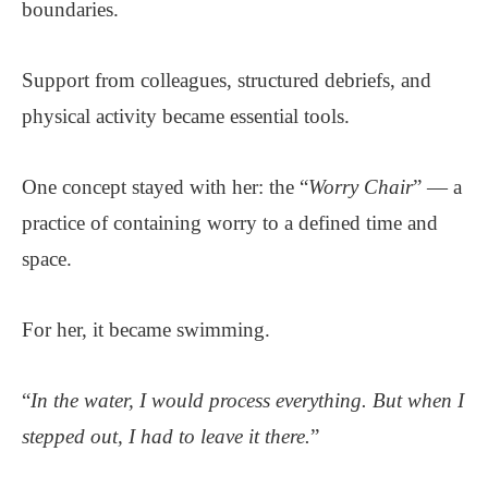
boundaries.
Support from colleagues, structured debriefs, and
physical activity became essential tools.
One concept stayed with her: the “
Worry Chair
” — a
practice of containing worry to a defined time and
space.
For her, it became swimming.
“
In the water, I would process everything. But when I
stepped out, I had to leave it there.
”