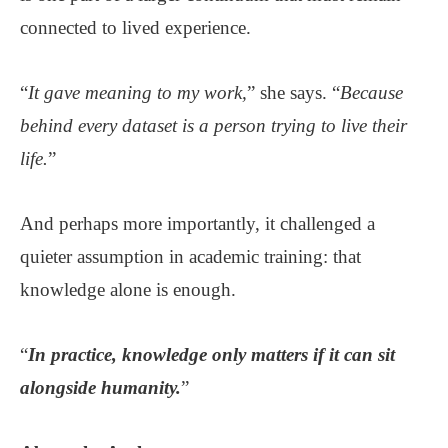
connected to lived experience.
“
It gave meaning to my work,
” she says. “
Because
behind every dataset is a person trying to live their
life.
”
And perhaps more importantly, it challenged a
quieter assumption in academic training: that
knowledge alone is enough.
“
In practice, knowledge only matters if it can sit
alongside humanity.
”