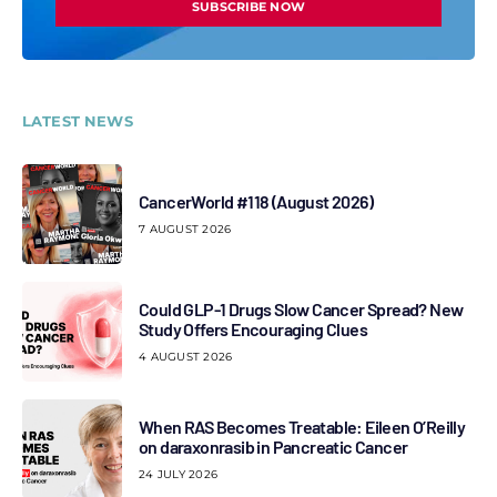
SUBSCRIBE NOW
LATEST NEWS
CancerWorld #118 (August 2026)
7 AUGUST 2026
Could GLP-1 Drugs Slow Cancer Spread? New
Study Offers Encouraging Clues
4 AUGUST 2026
When RAS Becomes Treatable: Eileen O’Reilly
on daraxonrasib in Pancreatic Cancer
24 JULY 2026