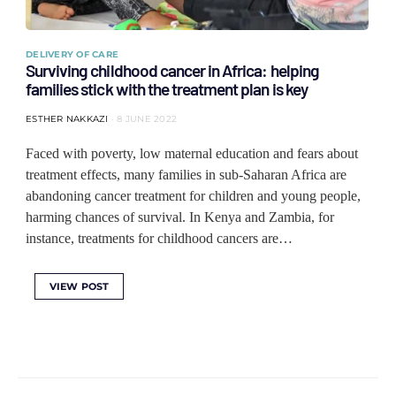
DELIVERY OF CARE
Surviving childhood cancer in Africa: helping
families stick with the treatment plan is key
ESTHER NAKKAZI
8 JUNE 2022
Faced with poverty, low maternal education and fears about
treatment effects, many families in sub-Saharan Africa are
abandoning cancer treatment for children and young people,
harming chances of survival. In Kenya and Zambia, for
instance, treatments for childhood cancers are…
VIEW POST