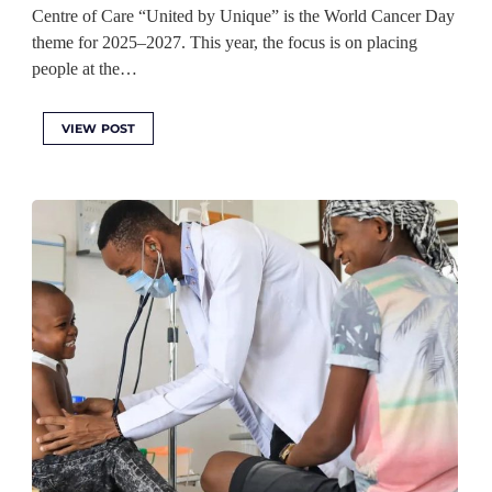
Centre of Care “United by Unique” is the World Cancer Day
theme for 2025–2027. This year, the focus is on placing
people at the…
VIEW POST