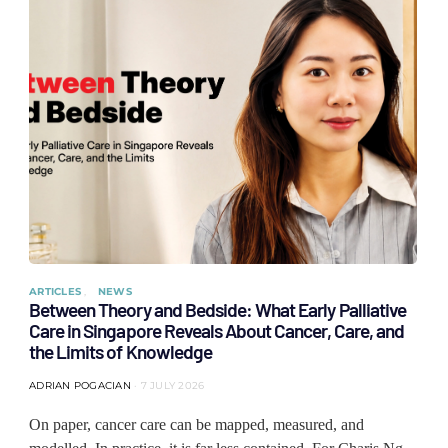
ARTICLES
NEWS
Between Theory and Bedside: What Early Palliative
Care in Singapore Reveals About Cancer, Care, and
the Limits of Knowledge
ADRIAN POGACIAN
7 JULY 2026
On paper, cancer care can be mapped, measured, and