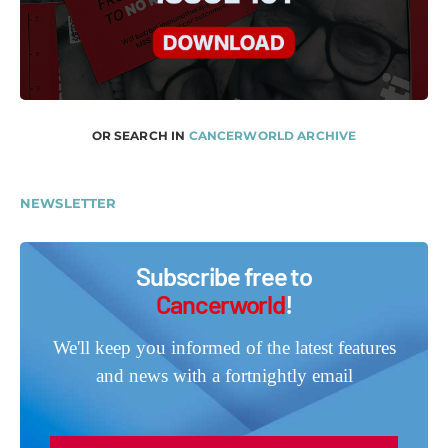
OR SEARCH IN
CANCERWORLD ARCHIVE
NEWSLETTER
Subscribe free to
Cancerworld
!
We'll keep you informed of the latest features
and news with a fortnightly email