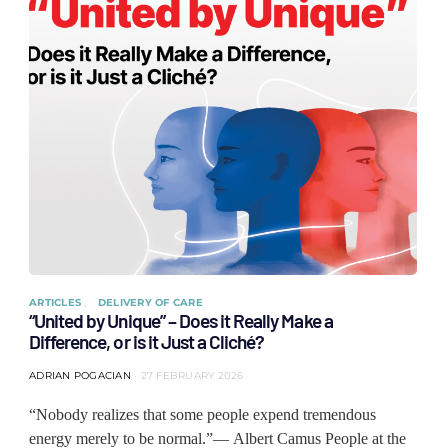
ARTICLES
DELIVERY OF CARE
“United by Unique” – Does it Really Make a
Difference, or is it Just a Cliché?
ADRIAN POGACIAN
27 FEBRUARY 2026
“Nobody realizes that some people expend tremendous
energy merely to be normal.”— Albert Camus People at the