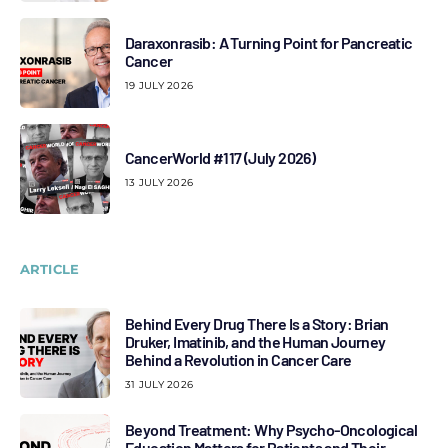
Daraxonrasib: A Turning Point for Pancreatic
Cancer
19 JULY 2026
CancerWorld #117 (July 2026)
13 JULY 2026
ARTICLE
Behind Every Drug There Is a Story: Brian
Druker, Imatinib, and the Human Journey
Behind a Revolution in Cancer Care
31 JULY 2026
Beyond Treatment: Why Psycho-Oncological
Education Matters for Patients and Their