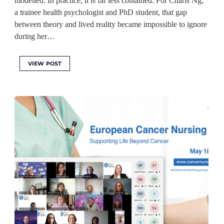
modelled. In practice, it is far less contained. For Charis Ng,
a trainee health psychologist and PhD student, that gap
between theory and lived reality became impossible to ignore
during her…
VIEW POST