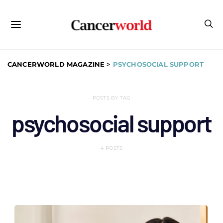
CANCERWORLD MAGAZINE
>
PSYCHOSOCIAL SUPPORT
POSTS BY TAG
psychosocial support
4 POSTS