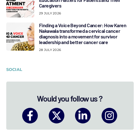
Caregivers
29 JULY 2026
Finding a Voice Beyond Cancer: How Karen
Nakawala transformed a cervical cancer
diagnosis into a movement for survivor
leadership and better cancer care
28 JULY 2026
SOCIAL
Would you follow us ?