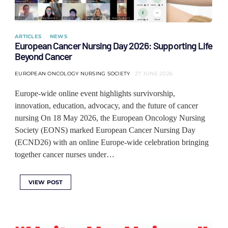
ARTICLES
NEWS
European Cancer Nursing Day 2026: Supporting Life
Beyond Cancer
EUROPEAN ONCOLOGY NURSING SOCIETY
27 JUNE 2026
Europe-wide online event highlights survivorship,
innovation, education, advocacy, and the future of cancer
nursing On 18 May 2026, the European Oncology Nursing
Society (EONS) marked European Cancer Nursing Day
(ECND26) with an online Europe-wide celebration bringing
together cancer nurses under…
VIEW POST