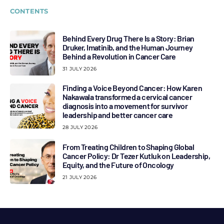
CONTENTS
Behind Every Drug There Is a Story: Brian
Druker, Imatinib, and the Human Journey
Behind a Revolution in Cancer Care
31 JULY 2026
Finding a Voice Beyond Cancer: How Karen
Nakawala transformed a cervical cancer
diagnosis into a movement for survivor
leadership and better cancer care
28 JULY 2026
From Treating Children to Shaping Global
Cancer Policy: Dr Tezer Kutluk on Leadership,
Equity, and the Future of Oncology
21 JULY 2026