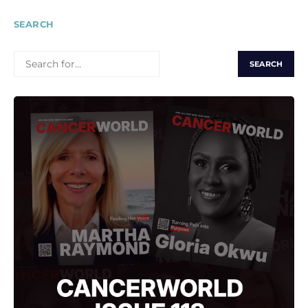
SEARCH
SEARCH
FOR: