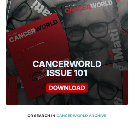
OR SEARCH IN
CANCERWORLD ARCHIVE