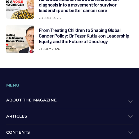
diagnosis into a movement for survivor
leadership and better cancer care
28 JULY 2026
From Treating Children to Shaping Global
Cancer Policy: Dr Tezer Kutluk on Leadership,
Equity, and the Future of Oncology
21 JULY 2026
MENU
ABOUT THE MAGAZINE
ARTICLES
CONTENTS