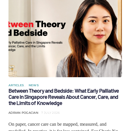
ARTICLES
NEWS
Between Theory and Bedside: What Early Palliative
Care in Singapore Reveals About Cancer, Care, and
the Limits of Knowledge
ADRIAN POGACIAN
7 JULY 2026
On paper, cancer care can be mapped, measured, and