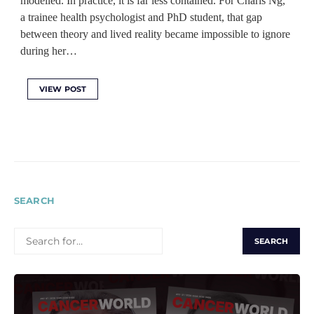
modelled. In practice, it is far less contained. For Charis Ng,
a trainee health psychologist and PhD student, that gap
between theory and lived reality became impossible to ignore
during her…
VIEW POST
SEARCH
SEARCH
FOR: