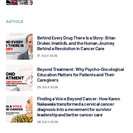
ARTICLE
Behind Every Drug There Is a Story: Brian
Druker, Imatinib, and the Human Journey
Behind a Revolution in Cancer Care
31 JULY 2026
Beyond Treatment: Why Psycho-Oncological
Education Matters for Patients and Their
Caregivers
29 JULY 2026
Finding a Voice Beyond Cancer: How Karen
Nakawala transformed a cervical cancer
diagnosis into a movement for survivor
leadership and better cancer care
28 JULY 2026