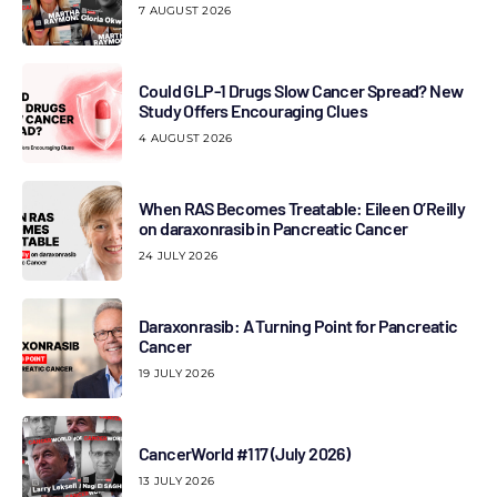
7 AUGUST 2026
Could GLP-1 Drugs Slow Cancer Spread? New
Study Offers Encouraging Clues
4 AUGUST 2026
When RAS Becomes Treatable: Eileen O’Reilly
on daraxonrasib in Pancreatic Cancer
24 JULY 2026
Daraxonrasib: A Turning Point for Pancreatic
Cancer
19 JULY 2026
CancerWorld #117 (July 2026)
13 JULY 2026