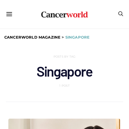
CANCERWORLD MAGAZINE
>
SINGAPORE
POSTS BY TAG
Singapore
1 POST