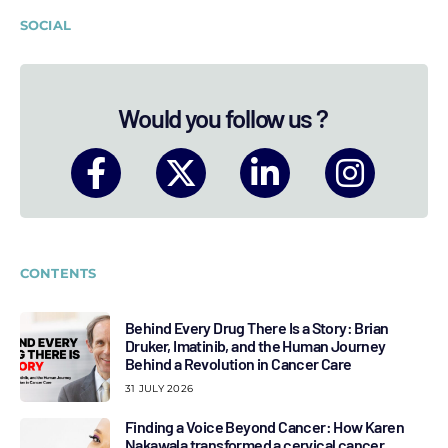
SOCIAL
Would you follow us ?
CONTENTS
Behind Every Drug There Is a Story: Brian
Druker, Imatinib, and the Human Journey
Behind a Revolution in Cancer Care
31 JULY 2026
Finding a Voice Beyond Cancer: How Karen
Nakawala transformed a cervical cancer