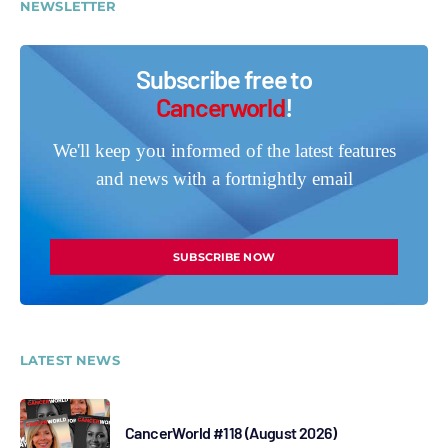
NEWSLETTER
Subscribe free to
Cancerworld
!
We'll keep you informed of the latest features
and news with a fortnightly email
SUBSCRIBE NOW
LATEST NEWS
CancerWorld #118 (August 2026)