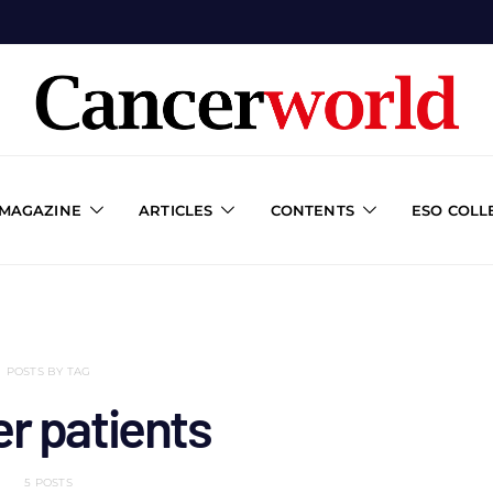
 MAGAZINE
ARTICLES
CONTENTS
ESO COLL
POSTS BY TAG
r patients
5 POSTS