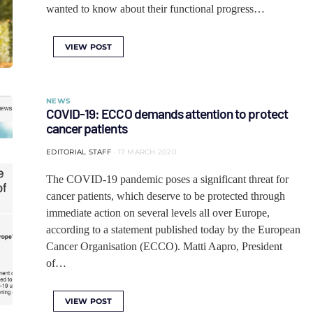
wanted to know about their functional progress…
VIEW POST
NEWS
COVID-19: ECCO demands attention to protect
cancer patients
EDITORIAL STAFF
17 MARCH 2020
The COVID-19 pandemic poses a significant threat for
cancer patients, which deserve to be protected through
immediate action on several levels all over Europe,
according to a statement published today by the European
Cancer Organisation (ECCO). Matti Aapro, President
of…
VIEW POST