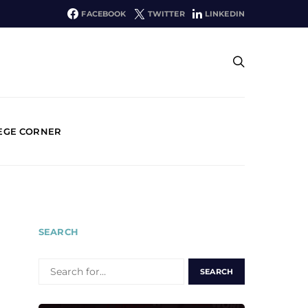
FACEBOOK
TWITTER
LINKEDIN
EGE CORNER
SEARCH
SEARCH
FOR: