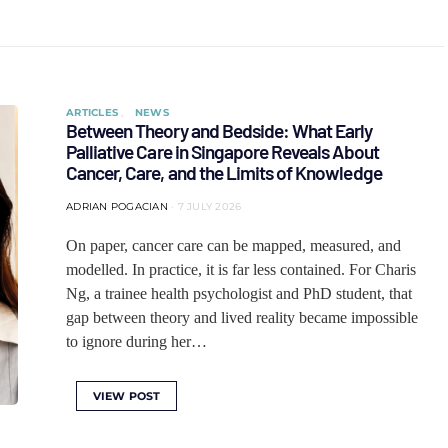
ARTICLES
NEWS
Between Theory and Bedside: What Early
Palliative Care in Singapore Reveals About
Cancer, Care, and the Limits of Knowledge
ADRIAN POGACIAN
7 JULY 2026
On paper, cancer care can be mapped, measured, and
modelled. In practice, it is far less contained. For Charis
Ng, a trainee health psychologist and PhD student, that
gap between theory and lived reality became impossible
to ignore during her…
VIEW POST