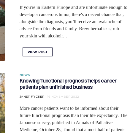
If you're in Eastern Europe and are unfortunate enough to
develop a cancerous tumor, there's a decent chance that,
alongside the diagnosis, you’ll receive an avalanche of
advice from friends and family. Brew herbal teas; rub
your skin with alcohol;…
VIEW POST
NEWS
Knowing ‘functional prognosis’ helps cancer
patients plan unfinished business
JANET FRICKER
16 NOVEMBER 2022
More cancer patients want to be informed about their
future functional prognosis than their life expectancy. The
Japanese survey, published in Annals of Palliative
Medicine, October 28, found that almost half of patients