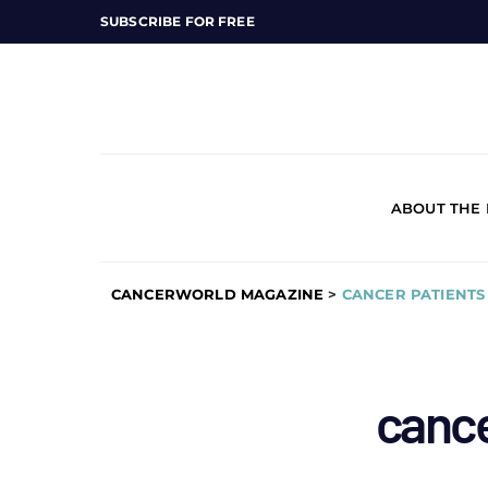
SUBSCRIBE FOR FREE
ABOUT THE
CANCERWORLD MAGAZINE
>
CANCER PATIENTS
cance