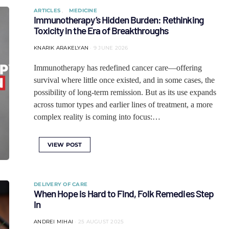
ARTICLES
MEDICINE
Immunotherapy’s Hidden Burden: Rethinking
Toxicity in the Era of Breakthroughs
KNARIK ARAKELYAN
9 JUNE 2026
Immunotherapy has redefined cancer care—offering
survival where little once existed, and in some cases, the
possibility of long-term remission. But as its use expands
across tumor types and earlier lines of treatment, a more
complex reality is coming into focus:…
VIEW POST
DELIVERY OF CARE
When Hope is Hard to Find, Folk Remedies Step
In
ANDREI MIHAI
25 AUGUST 2025