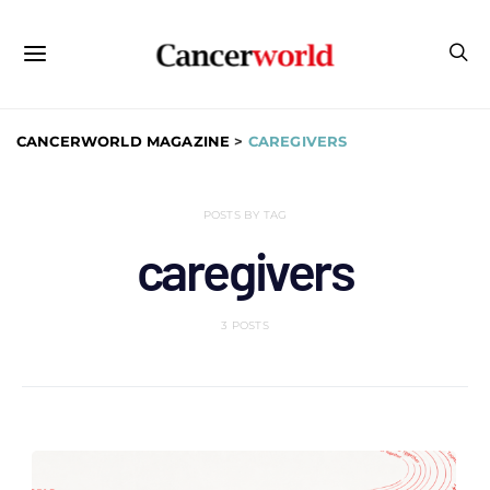
CANCERWORLD MAGAZINE
>
CAREGIVERS
POSTS BY TAG
caregivers
3 POSTS