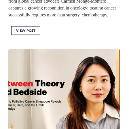
from global cancer advocate Carmen Monge-Montero
captures a growing recognition in oncology: treating cancer
successfully requires more than surgery, chemotherapy,…
VIEW POST