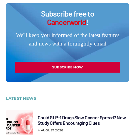
Subscribe free to
Cancerworld
!
We'll keep you informed of the latest features
and news with a fortnightly email
SUBSCRIBE NOW
LATEST NEWS
Could GLP-1 Drugs Slow Cancer Spread? New
Study Offers Encouraging Clues
4 AUGUST 2026