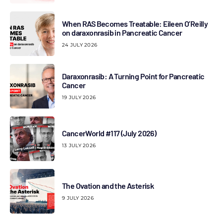
When RAS Becomes Treatable: Eileen O’Reilly
on daraxonrasib in Pancreatic Cancer
24 JULY 2026
Daraxonrasib: A Turning Point for Pancreatic
Cancer
19 JULY 2026
CancerWorld #117 (July 2026)
13 JULY 2026
The Ovation and the Asterisk
9 JULY 2026