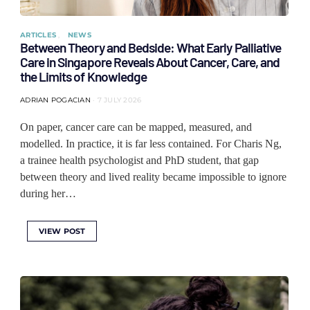
ARTICLES
NEWS
Between Theory and Bedside: What Early Palliative
Care in Singapore Reveals About Cancer, Care, and
the Limits of Knowledge
ADRIAN POGACIAN
7 JULY 2026
On paper, cancer care can be mapped, measured, and
modelled. In practice, it is far less contained. For Charis Ng,
a trainee health psychologist and PhD student, that gap
between theory and lived reality became impossible to ignore
during her…
VIEW POST