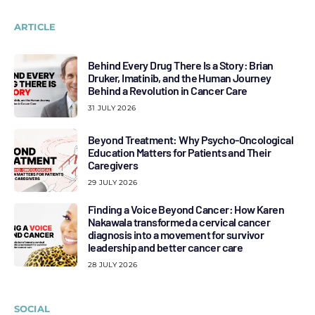
ARTICLE
Behind Every Drug There Is a Story: Brian
Druker, Imatinib, and the Human Journey
Behind a Revolution in Cancer Care
31 JULY 2026
Beyond Treatment: Why Psycho-Oncological
Education Matters for Patients and Their
Caregivers
29 JULY 2026
Finding a Voice Beyond Cancer: How Karen
Nakawala transformed a cervical cancer
diagnosis into a movement for survivor
leadership and better cancer care
28 JULY 2026
SOCIAL