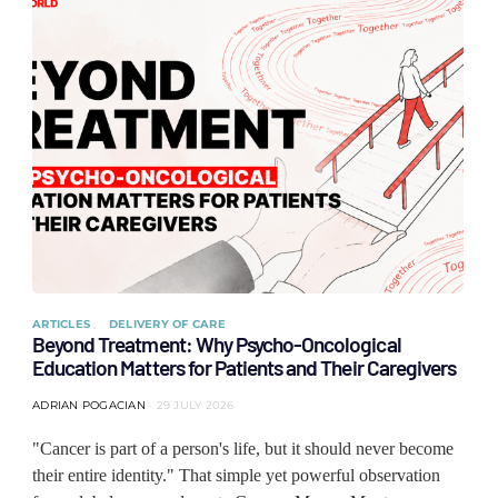
ARTICLES
DELIVERY OF CARE
Beyond Treatment: Why Psycho-Oncological
Education Matters for Patients and Their Caregivers
ADRIAN POGACIAN
29 JULY 2026
"Cancer is part of a person's life, but it should never become
their entire identity." That simple yet powerful observation