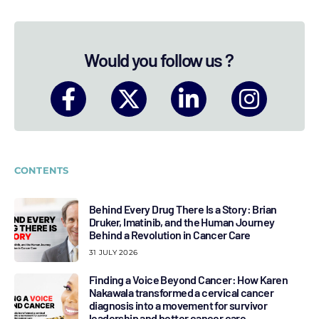
Would you follow us ?
CONTENTS
Behind Every Drug There Is a Story: Brian
Druker, Imatinib, and the Human Journey
Behind a Revolution in Cancer Care
31 JULY 2026
Finding a Voice Beyond Cancer: How Karen
Nakawala transformed a cervical cancer
diagnosis into a movement for survivor
leadership and better cancer care