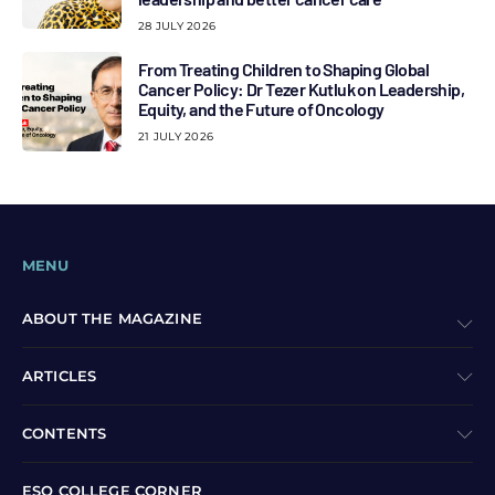
28 JULY 2026
From Treating Children to Shaping Global
Cancer Policy: Dr Tezer Kutluk on Leadership,
Equity, and the Future of Oncology
21 JULY 2026
MENU
ABOUT THE MAGAZINE
ARTICLES
CONTENTS
ESO COLLEGE CORNER