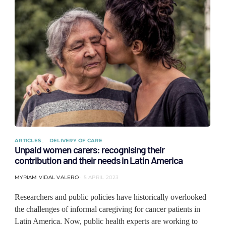
ARTICLES
DELIVERY OF CARE
Unpaid women carers: recognising their
contribution and their needs in Latin America
MYRIAM VIDAL VALERO
5 APRIL 2023
Researchers and public policies have historically overlooked
the challenges of informal caregiving for cancer patients in
Latin America. Now, public health experts are working to