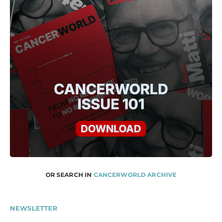
OR SEARCH IN
CANCERWORLD ARCHIVE
NEWSLETTER