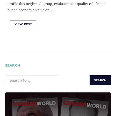
profile this neglected group, evaluate their quality of life and
put an economic value on…
VIEW POST
SEARCH
SEARCH
FOR: