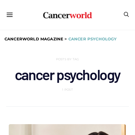
CANCERWORLD MAGAZINE
>
CANCER PSYCHOLOGY
POSTS BY TAG
cancer psychology
1 POST