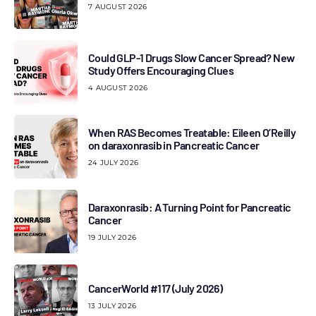
7 AUGUST 2026
Could GLP-1 Drugs Slow Cancer Spread? New
Study Offers Encouraging Clues
4 AUGUST 2026
When RAS Becomes Treatable: Eileen O’Reilly
on daraxonrasib in Pancreatic Cancer
24 JULY 2026
Daraxonrasib: A Turning Point for Pancreatic
Cancer
19 JULY 2026
CancerWorld #117 (July 2026)
13 JULY 2026