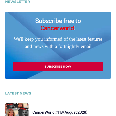
NEWSLETTER
Subscribe free to
Cancerworld
!
We'll keep you informed of the latest features
and news with a fortnightly email
SUBSCRIBE NOW
LATEST NEWS
CancerWorld #118 (August 2026)