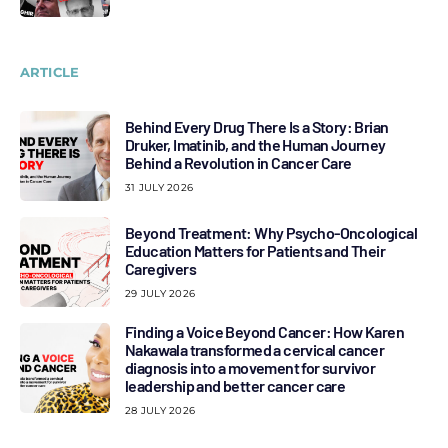
ARTICLE
Behind Every Drug There Is a Story: Brian
Druker, Imatinib, and the Human Journey
Behind a Revolution in Cancer Care
31 JULY 2026
Beyond Treatment: Why Psycho-Oncological
Education Matters for Patients and Their
Caregivers
29 JULY 2026
Finding a Voice Beyond Cancer: How Karen
Nakawala transformed a cervical cancer
diagnosis into a movement for survivor
leadership and better cancer care
28 JULY 2026