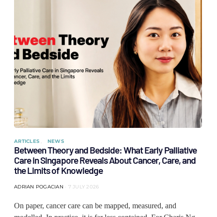
ARTICLES
NEWS
Between Theory and Bedside: What Early Palliative
Care in Singapore Reveals About Cancer, Care, and
the Limits of Knowledge
ADRIAN POGACIAN
7 JULY 2026
On paper, cancer care can be mapped, measured, and