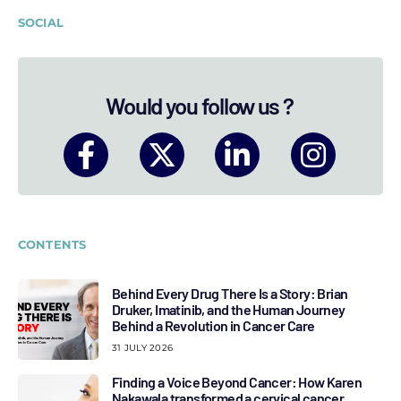
SOCIAL
Would you follow us ?
CONTENTS
Behind Every Drug There Is a Story: Brian
Druker, Imatinib, and the Human Journey
Behind a Revolution in Cancer Care
31 JULY 2026
Finding a Voice Beyond Cancer: How Karen
Nakawala transformed a cervical cancer