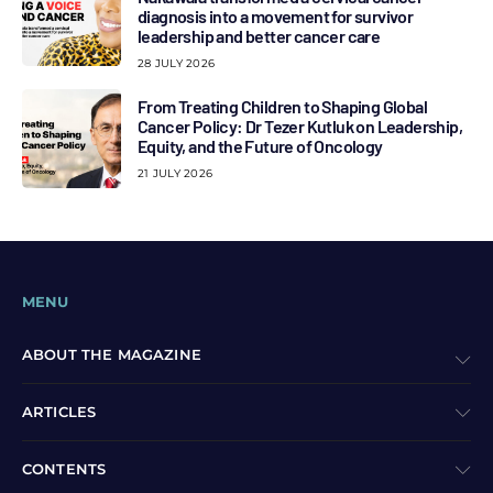
diagnosis into a movement for survivor
leadership and better cancer care
28 JULY 2026
From Treating Children to Shaping Global
Cancer Policy: Dr Tezer Kutluk on Leadership,
Equity, and the Future of Oncology
21 JULY 2026
MENU
ABOUT THE MAGAZINE
ARTICLES
CONTENTS