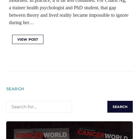
modelled. In practice, it is far less contained. For Charis Ng,
a trainee health psychologist and PhD student, that gap
between theory and lived reality became impossible to ignore
during her…
VIEW POST
SEARCH
SEARCH
FOR: