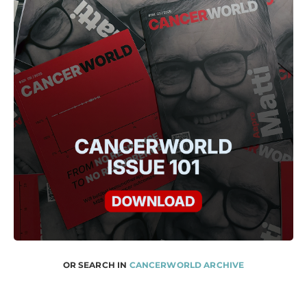
OR SEARCH IN
CANCERWORLD ARCHIVE