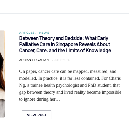
ARTICLES
NEWS
Between Theory and Bedside: What Early
Palliative Care in Singapore Reveals About
Cancer, Care, and the Limits of Knowledge
ADRIAN POGACIAN
7 JULY 2026
On paper, cancer care can be mapped, measured, and
modelled. In practice, it is far less contained. For Charis
Ng, a trainee health psychologist and PhD student, that
gap between theory and lived reality became impossible
to ignore during her…
VIEW POST