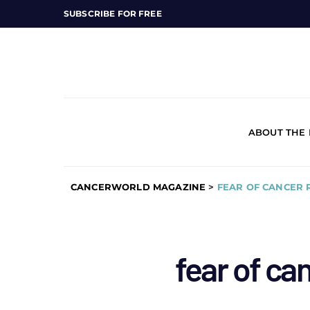
SUBSCRIBE FOR FREE
ABOUT THE
CANCERWORLD MAGAZINE
>
FEAR OF CANCER
fear of ca