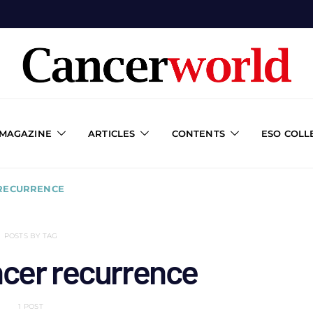
 MAGAZINE
ARTICLES
CONTENTS
ESO COLL
 RECURRENCE
POSTS BY TAG
ncer recurrence
1 POST