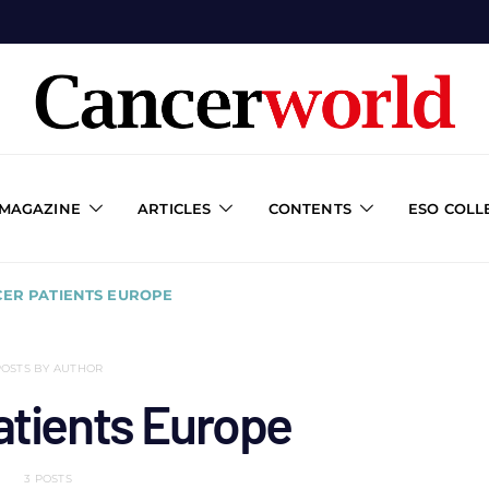
 MAGAZINE
ARTICLES
CONTENTS
ESO COLL
CER PATIENTS EUROPE
POSTS BY AUTHOR
atients Europe
3 POSTS