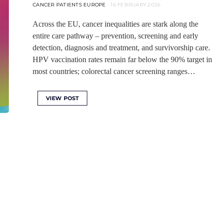
CANCER PATIENTS EUROPE
16 FEBRUARY 2026
Across the EU, cancer inequalities are stark along the
entire care pathway – prevention, screening and early
detection, diagnosis and treatment, and survivorship care.
HPV vaccination rates remain far below the 90% target in
most countries; colorectal cancer screening ranges…
VIEW POST