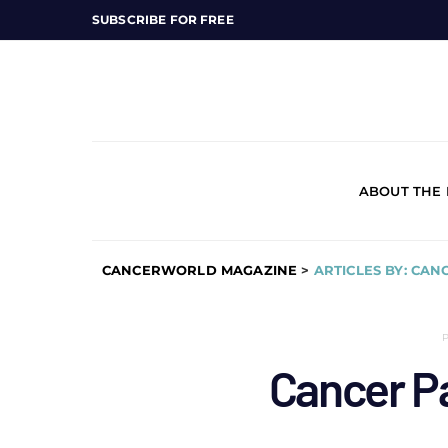
SUBSCRIBE FOR FREE
ABOUT THE
CANCERWORLD MAGAZINE
>
ARTICLES BY: CAN
Cancer P