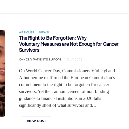
ARTICLES
NEWS
The Right to Be Forgotten: Why
Voluntary Measures are Not Enough for Cancer
Survivors
CANCER PATIENTS EUROPE
1 JULY 2026
On World Cancer Day, Commissioners Várhelyi and
Albuquerque reaffirmed the European Commission’s
commitment to the right to be forgotten for cancer
survivors. Yet their announcement of non-binding
guidance to financial institutions in 2026 falls
significantly short of what survivors and…
VIEW POST