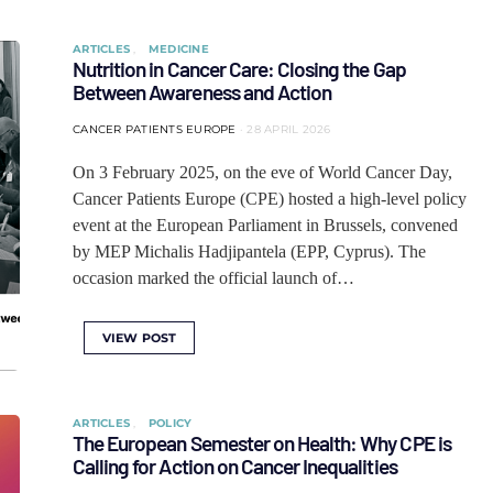
ARTICLES
MEDICINE
Nutrition in Cancer Care: Closing the Gap
Between Awareness and Action
CANCER PATIENTS EUROPE
28 APRIL 2026
On 3 February 2025, on the eve of World Cancer Day,
Cancer Patients Europe (CPE) hosted a high-level policy
event at the European Parliament in Brussels, convened
by MEP Michalis Hadjipantela (EPP, Cyprus). The
occasion marked the official launch of…
VIEW POST
ARTICLES
POLICY
The European Semester on Health: Why CPE is
Calling for Action on Cancer Inequalities