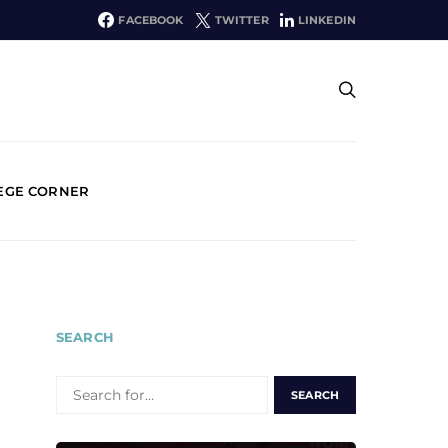
FACEBOOK
TWITTER
LINKEDIN
EGE CORNER
SEARCH
SEARCH
FOR: