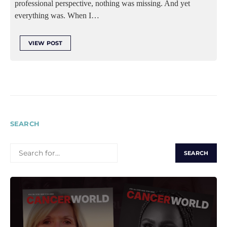
professional perspective, nothing was missing. And yet
everything was. When I…
VIEW POST
SEARCH
SEARCH
FOR: