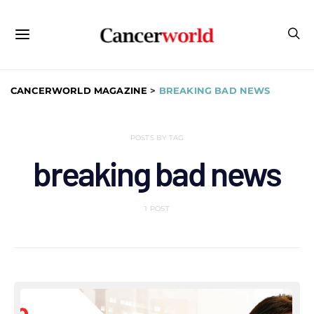
CANCERWORLD MAGAZINE
>
BREAKING BAD NEWS
POSTS BY TAG
breaking bad news
1 POST