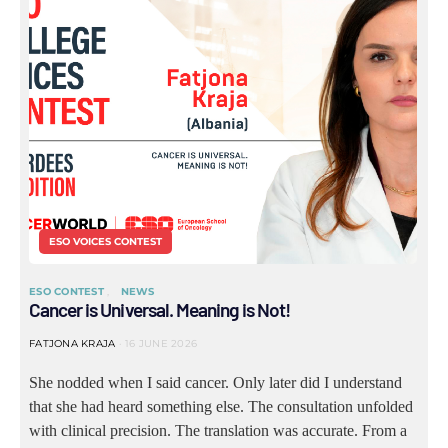
ESO VOICES CONTEST
ESO CONTEST
NEWS
Cancer is Universal. Meaning is Not!
FATJONA KRAJA
16 JUNE 2026
She nodded when I said cancer. Only later did I understand
that she had heard something else. The consultation unfolded
with clinical precision. The translation was accurate. From a