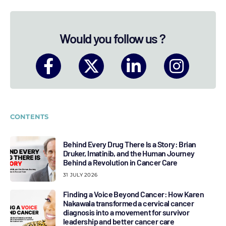
Would you follow us ?
CONTENTS
Behind Every Drug There Is a Story: Brian
Druker, Imatinib, and the Human Journey
Behind a Revolution in Cancer Care
31 JULY 2026
Finding a Voice Beyond Cancer: How Karen
Nakawala transformed a cervical cancer
diagnosis into a movement for survivor
leadership and better cancer care