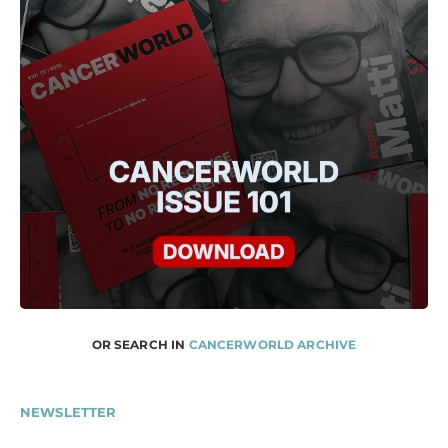
OR SEARCH IN
CANCERWORLD ARCHIVE
NEWSLETTER