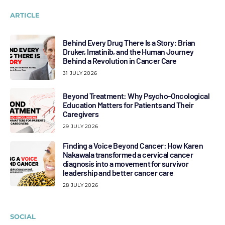
ARTICLE
Behind Every Drug There Is a Story: Brian
Druker, Imatinib, and the Human Journey
Behind a Revolution in Cancer Care
31 JULY 2026
Beyond Treatment: Why Psycho-Oncological
Education Matters for Patients and Their
Caregivers
29 JULY 2026
Finding a Voice Beyond Cancer: How Karen
Nakawala transformed a cervical cancer
diagnosis into a movement for survivor
leadership and better cancer care
28 JULY 2026
SOCIAL