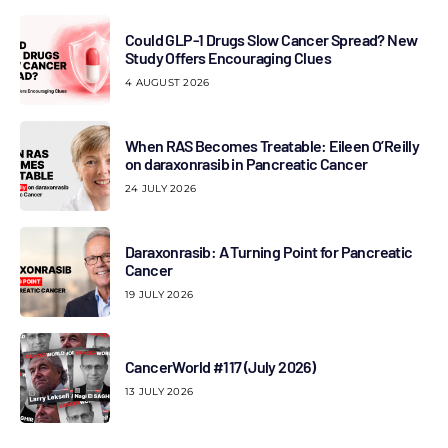
Could GLP-1 Drugs Slow Cancer Spread? New
Study Offers Encouraging Clues
4 AUGUST 2026
When RAS Becomes Treatable: Eileen O’Reilly
on daraxonrasib in Pancreatic Cancer
24 JULY 2026
Daraxonrasib: A Turning Point for Pancreatic
Cancer
19 JULY 2026
CancerWorld #117 (July 2026)
13 JULY 2026