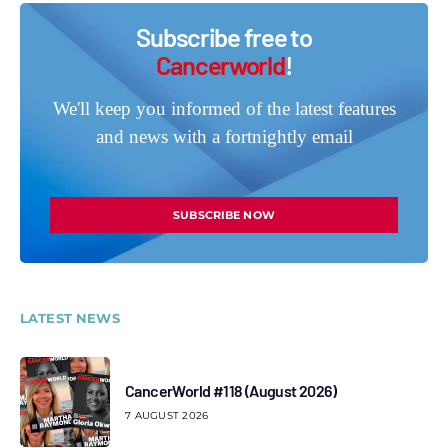
Subscribe free to
Cancerworld
!
We'll keep you informed of the latest features
and news with a fortnightly email
SUBSCRIBE NOW
LATEST NEWS
CancerWorld #118 (August 2026)
7 AUGUST 2026