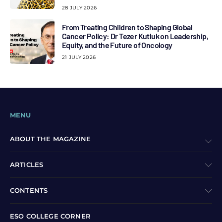
28 JULY 2026
From Treating Children to Shaping Global
Cancer Policy: Dr Tezer Kutluk on Leadership,
Equity, and the Future of Oncology
21 JULY 2026
MENU
ABOUT THE MAGAZINE
ARTICLES
CONTENTS
ESO COLLEGE CORNER