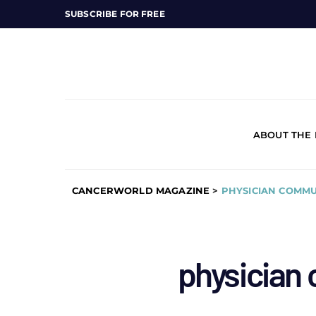
SUBSCRIBE FOR FREE
ABOUT THE
CANCERWORLD MAGAZINE
>
PHYSICIAN COMMU
physician