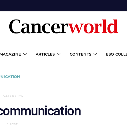
 MAGAZINE
ARTICLES
CONTENTS
ESO COLL
NICATION
POSTS BY TAG
 communication
1 POST