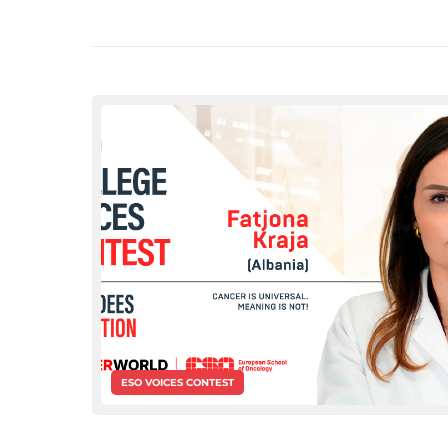
ESO VOICES CONTEST