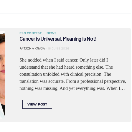
ESO CONTEST
NEWS
Cancer is Universal. Meaning is Not!
FATJONA KRAJA
16 JUNE 2026
She nodded when I said cancer. Only later did I
understand that she had heard something else. The
consultation unfolded with clinical precision. The
translation was accurate. From a professional perspective,
nothing was missing. And yet everything was. When I…
VIEW POST