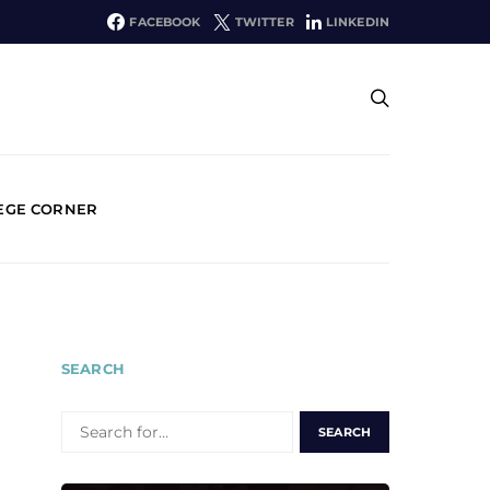
FACEBOOK
TWITTER
LINKEDIN
EGE CORNER
SEARCH
SEARCH
FOR: