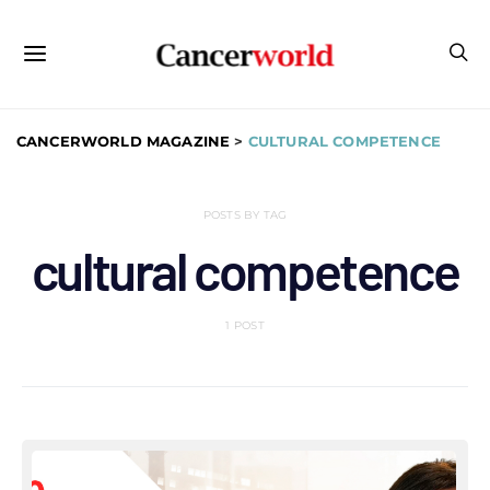
CANCERWORLD MAGAZINE
>
CULTURAL COMPETENCE
POSTS BY TAG
cultural competence
1 POST