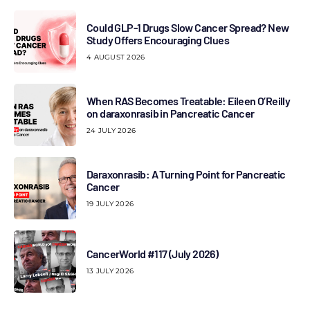
Could GLP-1 Drugs Slow Cancer Spread? New
Study Offers Encouraging Clues
4 AUGUST 2026
When RAS Becomes Treatable: Eileen O’Reilly
on daraxonrasib in Pancreatic Cancer
24 JULY 2026
Daraxonrasib: A Turning Point for Pancreatic
Cancer
19 JULY 2026
CancerWorld #117 (July 2026)
13 JULY 2026