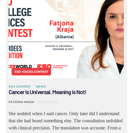
ESO VOICES CONTEST
ESO CONTEST
NEWS
Cancer is Universal. Meaning is Not!
FATJONA KRAJA
16 JUNE 2026
She nodded when I said cancer. Only later did I understand
that she had heard something else. The consultation unfolded
with clinical precision. The translation was accurate. From a