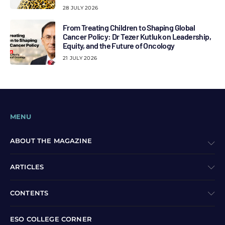
28 JULY 2026
From Treating Children to Shaping Global
Cancer Policy: Dr Tezer Kutluk on Leadership,
Equity, and the Future of Oncology
21 JULY 2026
MENU
ABOUT THE MAGAZINE
ARTICLES
CONTENTS
ESO COLLEGE CORNER