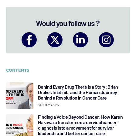
Would you follow us ?
CONTENTS
Behind Every Drug There Is a Story: Brian
Druker, Imatinib, and the Human Journey
Behind a Revolution in Cancer Care
31 JULY 2026
Finding a Voice Beyond Cancer: How Karen
Nakawala transformed a cervical cancer
diagnosis into a movement for survivor
leadership and better cancer care