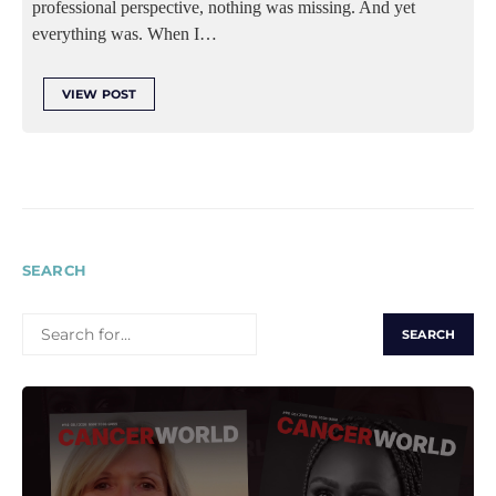
professional perspective, nothing was missing. And yet
everything was. When I…
VIEW POST
SEARCH
SEARCH
FOR: