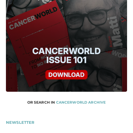
OR SEARCH IN
CANCERWORLD ARCHIVE
NEWSLETTER