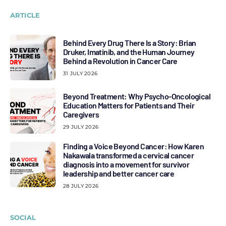
ARTICLE
Behind Every Drug There Is a Story: Brian
Druker, Imatinib, and the Human Journey
Behind a Revolution in Cancer Care
31 JULY 2026
Beyond Treatment: Why Psycho-Oncological
Education Matters for Patients and Their
Caregivers
29 JULY 2026
Finding a Voice Beyond Cancer: How Karen
Nakawala transformed a cervical cancer
diagnosis into a movement for survivor
leadership and better cancer care
28 JULY 2026
SOCIAL