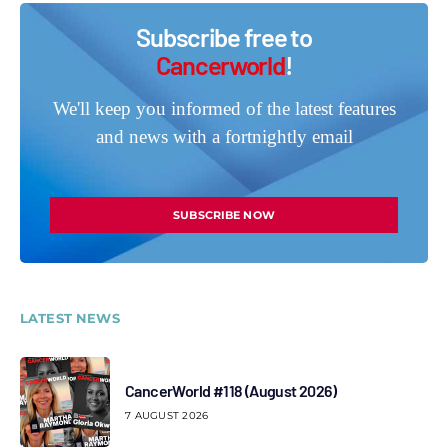
Subscribe free to
Cancerworld
!
We'll keep you informed of the latest features
and news with a fortnightly email
SUBSCRIBE NOW
LATEST NEWS
CancerWorld #118 (August 2026)
7 AUGUST 2026