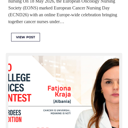
nursing On 18 May 2026, the European Oncology Nursing
Society (EONS) marked European Cancer Nursing Day
(ECND26) with an online Europe-wide celebration bringing
together cancer nurses under…
VIEW POST