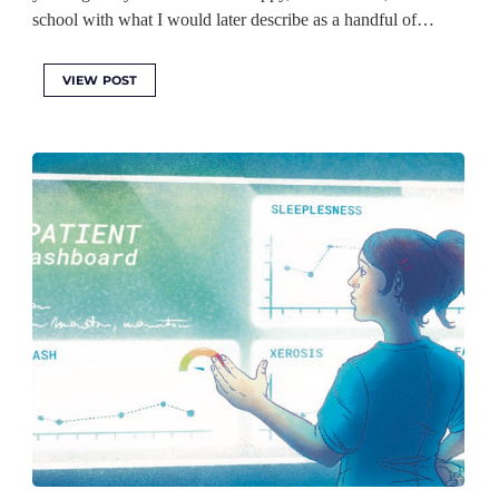
school with what I would later describe as a handful of…
VIEW POST