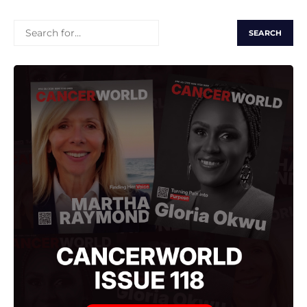
SEARCH
FOR: