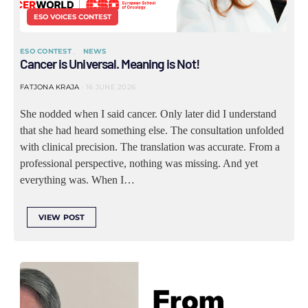
ESO VOICES CONTEST
ESO CONTEST
NEWS
Cancer is Universal. Meaning is Not!
FATJONA KRAJA
16 JUNE 2026
She nodded when I said cancer. Only later did I understand
that she had heard something else. The consultation unfolded
with clinical precision. The translation was accurate. From a
professional perspective, nothing was missing. And yet
everything was. When I…
VIEW POST