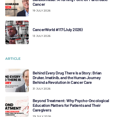
Cancer
19 JULY 2026
CancerWorld #117 (July 2026)
13 JULY 2026
ARTICLE
Behind Every Drug There Is a Story: Brian
Druker, Imatinib, and the Human Journey
Behind a Revolution in Cancer Care
31 JULY 2026
Beyond Treatment: Why Psycho-Oncological
Education Matters for Patients and Their
Caregivers
29 JULY 2026