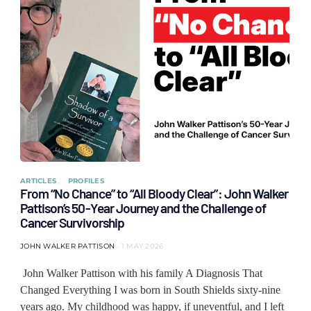
ARTICLES
PROFILES
From “No Chance” to “All Bloody Clear”: John Walker
Pattison’s 50-Year Journey and the Challenge of
Cancer Survivorship
JOHN WALKER PATTISON
1 MAY 2026
John Walker Pattison with his family A Diagnosis That
Changed Everything I was born in South Shields sixty-nine
years ago. My childhood was happy, if uneventful, and I left