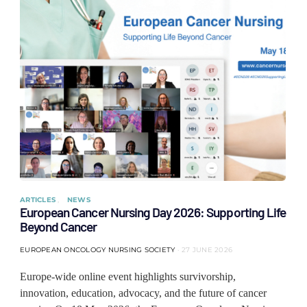
ARTICLES
NEWS
European Cancer Nursing Day 2026: Supporting Life
Beyond Cancer
EUROPEAN ONCOLOGY NURSING SOCIETY
27 JUNE 2026
Europe-wide online event highlights survivorship,
innovation, education, advocacy, and the future of cancer