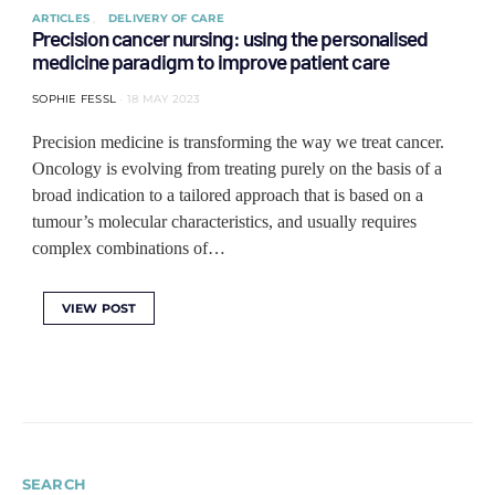
ARTICLES
DELIVERY OF CARE
Precision cancer nursing: using the personalised
medicine paradigm to improve patient care
SOPHIE FESSL
18 MAY 2023
Precision medicine is transforming the way we treat cancer.
Oncology is evolving from treating purely on the basis of a
broad indication to a tailored approach that is based on a
tumour’s molecular characteristics, and usually requires
complex combinations of…
VIEW POST
SEARCH