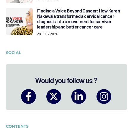
Finding a Voice Beyond Cancer: How Karen
Nakawala transformed a cervical cancer
diagnosis into a movement for survivor
leadership and better cancer care
28 JULY 2026
SOCIAL
Would you follow us ?
CONTENTS