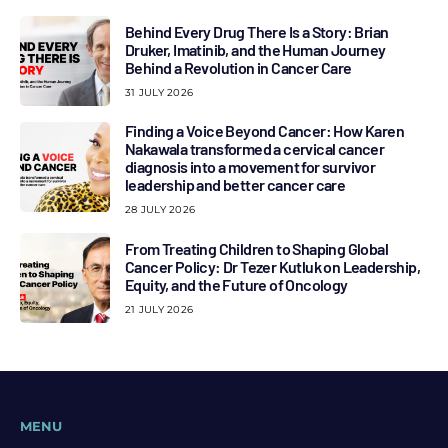
Behind Every Drug There Is a Story: Brian
Druker, Imatinib, and the Human Journey
Behind a Revolution in Cancer Care
31 JULY 2026
Finding a Voice Beyond Cancer: How Karen
Nakawala transformed a cervical cancer
diagnosis into a movement for survivor
leadership and better cancer care
28 JULY 2026
From Treating Children to Shaping Global
Cancer Policy: Dr Tezer Kutluk on Leadership,
Equity, and the Future of Oncology
21 JULY 2026
MENU