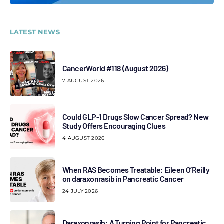
LATEST NEWS
CancerWorld #118 (August 2026)
7 AUGUST 2026
Could GLP-1 Drugs Slow Cancer Spread? New
Study Offers Encouraging Clues
4 AUGUST 2026
When RAS Becomes Treatable: Eileen O’Reilly
on daraxonrasib in Pancreatic Cancer
24 JULY 2026
Daraxonrasib: A Turning Point for Pancreatic