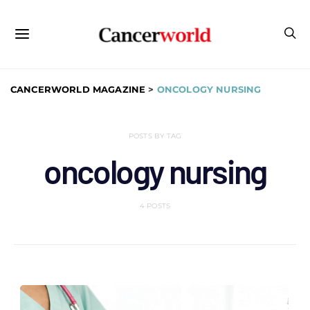
CANCERWORLD MAGAZINE
>
ONCOLOGY NURSING
POSTS BY TAG
oncology nursing
4 POSTS