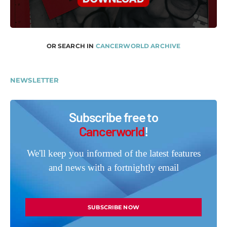
OR SEARCH IN
CANCERWORLD ARCHIVE
NEWSLETTER
Subscribe free to
Cancerworld
!
We'll keep you informed of the latest features
and news with a fortnightly email
SUBSCRIBE NOW