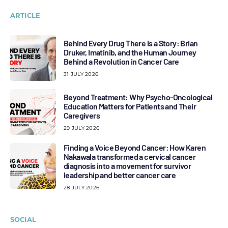
ARTICLE
Behind Every Drug There Is a Story: Brian
Druker, Imatinib, and the Human Journey
Behind a Revolution in Cancer Care
31 JULY 2026
Beyond Treatment: Why Psycho-Oncological
Education Matters for Patients and Their
Caregivers
29 JULY 2026
Finding a Voice Beyond Cancer: How Karen
Nakawala transformed a cervical cancer
diagnosis into a movement for survivor
leadership and better cancer care
28 JULY 2026
SOCIAL