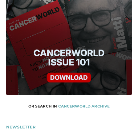
OR SEARCH IN
CANCERWORLD ARCHIVE
NEWSLETTER