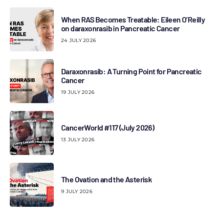
When RAS Becomes Treatable: Eileen O’Reilly
on daraxonrasib in Pancreatic Cancer
24 JULY 2026
Daraxonrasib: A Turning Point for Pancreatic
Cancer
19 JULY 2026
CancerWorld #117 (July 2026)
13 JULY 2026
The Ovation and the Asterisk
9 JULY 2026