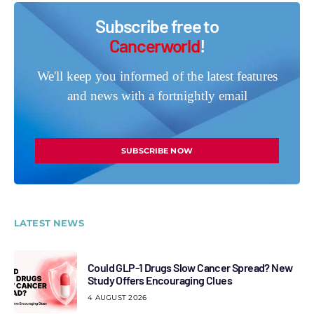
Subscribe free to
Cancerworld
!
We'll keep you informed of the latest features
and news with a fortnightly email
SUBSCRIBE NOW
LATEST NEWS
Could GLP-1 Drugs Slow Cancer Spread? New
Study Offers Encouraging Clues
4 AUGUST 2026