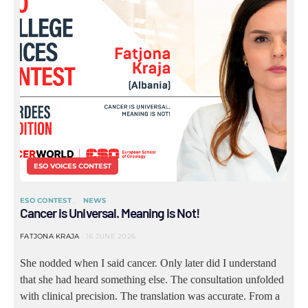
ESO VOICES CONTEST
ESO CONTEST
NEWS
Cancer is Universal. Meaning is Not!
FATJONA KRAJA
16 JUNE 2026
She nodded when I said cancer. Only later did I understand
that she had heard something else. The consultation unfolded
with clinical precision. The translation was accurate. From a