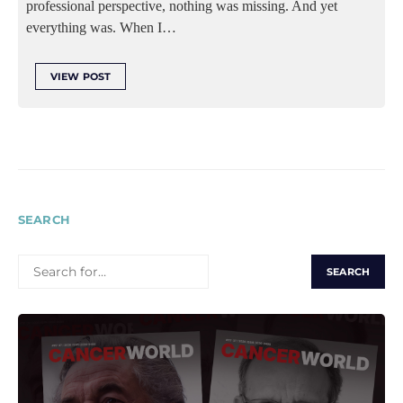
professional perspective, nothing was missing. And yet
everything was. When I…
VIEW POST
SEARCH
SEARCH
FOR: