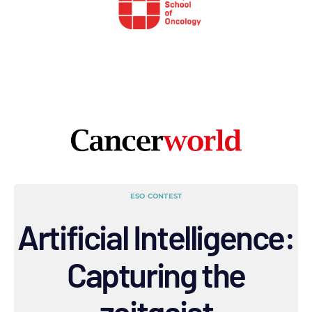
ESO CONTEST
Artificial Intelligence:
Capturing the