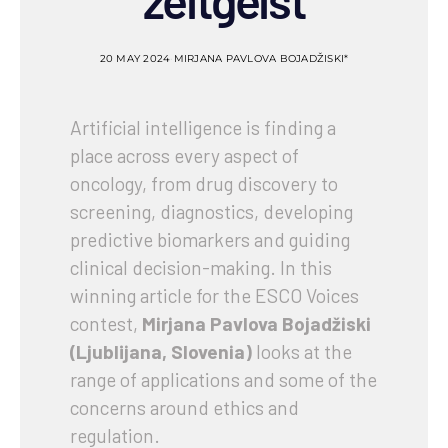
zeitgeist
20 MAY 2024
MIRJANA PAVLOVA BOJADŽISKI*
Artificial intelligence is finding a
place across every aspect of
oncology, from drug discovery to
screening, diagnostics, developing
predictive biomarkers and guiding
clinical decision-making. In this
winning article for the ESCO Voices
contest,
Mirjana Pavlova Bojadžiski
(Ljublijana, Slovenia)
looks at the
range of applications and some of the
concerns around ethics and
regulation.