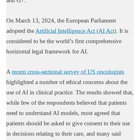
and G7.
On March 13, 2024, the European Parliament
adopted the
Artificial Intelligence Act (AI Act)
. It is
considered to be the world’s first comprehensive
horizontal legal framework for AI.
A
recent cross-sectional survey of US oncologists
highlighted a number of ethical concerns about the
use of AI in clinical practice. The results showed that,
while few of the respondents believed that patients
need to understand AI models, most agreed that
patients should be asked to give consent to their use
in decisions relating to their care, and many said