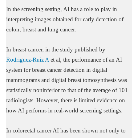
In the screening setting, AI has a role to play in
interpreting images obtained for early detection of
colon, breast and lung cancer.
In breast cancer, in the study published by
Rodriguez-Ruiz A
et al, the performance of an AI
system for breast cancer detection in digital
mammograms and digital breast tomosynthesis was
statistically noninferior to that of the average of 101
radiologists. However, there is limited evidence on
how AI performs in real-world screening settings.
In colorectal cancer AI has been shown not only to