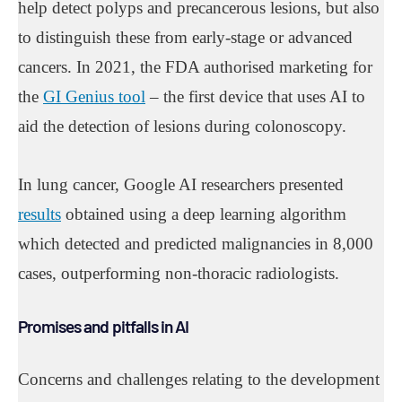
help detect polyps and precancerous lesions, but also
to distinguish these from early-stage or advanced
cancers. In 2021, the FDA authorised marketing for
the
GI Genius tool
– the first device that uses AI to
aid the detection of lesions during colonoscopy.
In lung cancer, Google AI researchers presented
results
obtained using a deep learning algorithm
which detected and predicted malignancies in 8,000
cases, outperforming non-thoracic radiologists.
Promises and pitfalls in AI
Concerns and challenges relating to the development