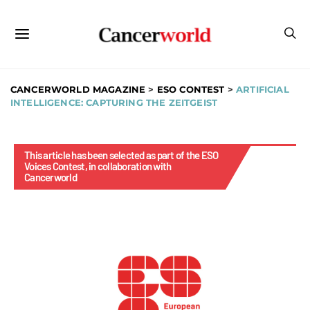
CANCERWORLD MAGAZINE
>
ESO CONTEST
>
ARTIFICIAL
INTELLIGENCE: CAPTURING THE ZEITGEIST
This article has been selected as part of the ESO
Voices Contest, in collaboration with
Cancerworld