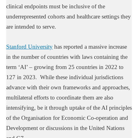
clinical endpoints must be inclusive of the
underrepresented cohorts and healthcare settings they
are intended to serve.
Stanford University
has reported a massive increase
in the number of countries with laws containing the
term ‘AI’ – growing from 25 countries in 2022 to
127 in 2023. While these individual jurisdictions
advance with their own frameworks and approaches,
multilateral efforts to coordinate them are also
intensifying, be it through uptake of the AI principles
of the Organisation for Economic Co-operation and
Development or discussions in the United Nations