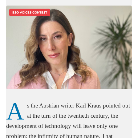
ESO VOICES CONTEST
A
s the Austrian writer Karl Kraus pointed out
at the turn of the twentieth century, the
development of technology will leave only one
problem: the infirmity of human nature. That