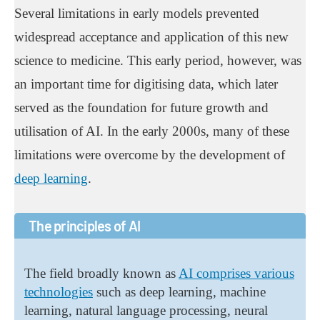
Several limitations in early models prevented
widespread acceptance and application of this new
science to medicine. This early period, however, was
an important time for digitising data, which later
served as the foundation for future growth and
utilisation of AI. In the early 2000s, many of these
limitations were overcome by the development of
deep learning
.
The principles of AI
The field broadly known as
AI comprises various
technologies
such as deep learning, machine
learning, natural language processing, neural