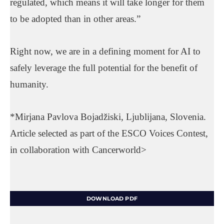
regulated, which means it will take longer for them
to be adopted than in other areas.”
Right now, we are in a defining moment for AI to
safely leverage the full potential for the benefit of
humanity.
*Mirjana Pavlova Bojadžiski, Ljublijana, Slovenia.
Article selected as part of the ESCO Voices Contest,
in collaboration with Cancerworld>
DOWNLOAD PDF