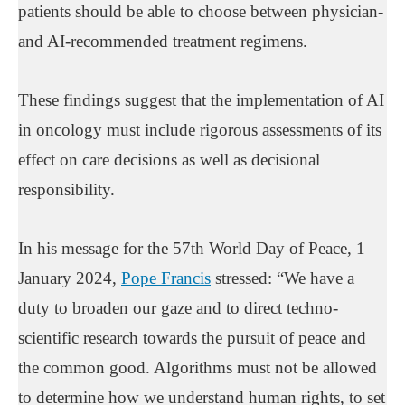
patients should be able to choose between physician-
and AI-recommended treatment regimens.
These findings suggest that the implementation of AI
in oncology must include rigorous assessments of its
effect on care decisions as well as decisional
responsibility.
In his message for the 57th World Day of Peace, 1
January 2024,
Pope Francis
stressed: “We have a
duty to broaden our gaze and to direct techno-
scientific research towards the pursuit of peace and
the common good. Algorithms must not be allowed
to determine how we understand human rights, to set