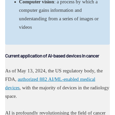
Computer vision
: a process by which a
computer gains information and
understanding from a series of images or
videos
Current application of AI-based devices in cancer
As of May 13, 2024, the US regulatory body, the
FDA,
authorized 882 AI/ML-enabled medical
devices
, with the majority of devices in the radiology
space.
AI is profoundly revolutionising the field of cancer