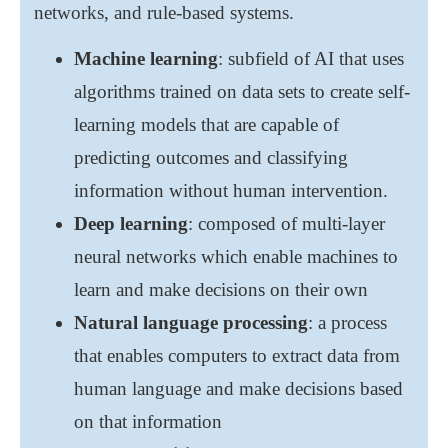
networks, and rule-based systems.
Machine learning
: subfield of AI that uses
algorithms trained on data sets to create self-
learning models that are capable of
predicting outcomes and classifying
information without human intervention.
Deep learning
: composed of multi-layer
neural networks which enable machines to
learn and make decisions on their own
Natural language processing
: a process
that enables computers to extract data from
human language and make decisions based
on that information