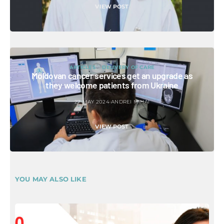
VIEW POST
ARTICLES
DELIVERY OF CARE
Moldovan cancer services get an upgrade as
they welcome patients from Ukraine
27 MAY 2024
ANDREI MIHAI
VIEW POST
YOU MAY ALSO LIKE