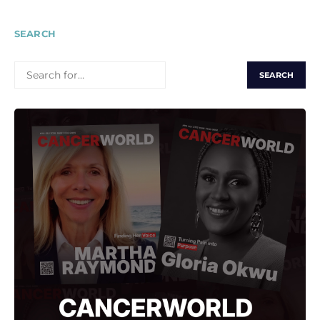
SEARCH
SEARCH
FOR: