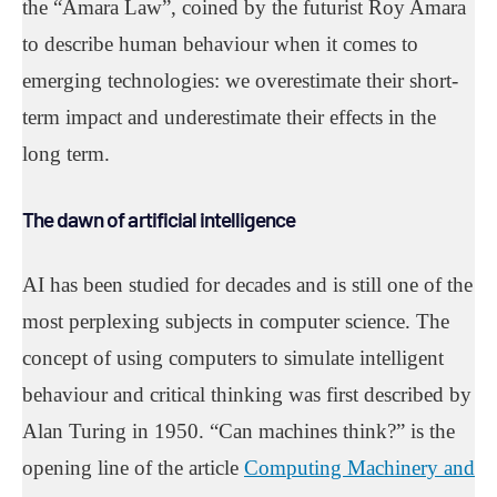
the “Amara Law”, coined by the futurist Roy Amara
to describe human behaviour when it comes to
emerging technologies: we overestimate their short-
term impact and underestimate their effects in the
long term.
The dawn of artificial intelligence
AI has been studied for decades and is still one of the
most perplexing subjects in computer science. The
concept of using computers to simulate intelligent
behaviour and critical thinking was first described by
Alan Turing in 1950. “Can machines think?” is the
opening line of the article
Computing Machinery and