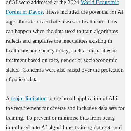
of AI were addressed at the 2024
World Economic
Forum in Davos
. These included the potential for AI
algorithms to exacerbate biases in healthcare. This
can happen when the data used to train algorithms
reflects and amplifies the inequalities existing in
healthcare and society today, such as disparities in
treatment based on race, gender or socioeconomic
status. Concerns were also raised over the protection
of patient data.
A
major limitation
to the broad application of AI is
the requirement for diverse and inclusive data sets for
training. To prevent or minimise bias from being
introduced into AI algorithms, training data sets and