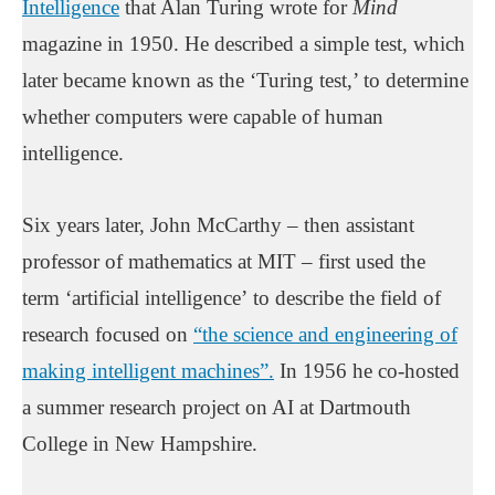
Intelligence
that Alan Turing wrote for
Mind
magazine in 1950. He described a simple test, which
later became known as the ‘Turing test,’ to determine
whether computers were capable of human
intelligence.
Six years later, John McCarthy – then assistant
professor of mathematics at MIT – first used the
term ‘artificial intelligence’ to describe the field of
research focused on
“the science and engineering of
making intelligent machines”.
In 1956 he co-hosted
a summer research project on AI at Dartmouth
College in New Hampshire.