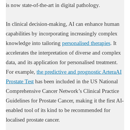
is now state-of-the-art in digital pathology.
In clinical decision-making, AI can enhance human
capabilities by incorporating increasingly complex
knowledge into tailoring
personalised therapies
. It
accelerates the interpretation of diverse and complex
data, and its application for personalised treatment.
For example,
the predictive and prognostic ArteraAI
Prostate Test
has been included in the US National
Comprehensive Cancer Network’s Clinical Practice
Guidelines for Prostate Cancer, making it the first AI-
enabled tool of its kind to be recommended for
localised prostate cancer.