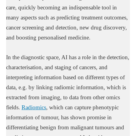
care, quickly becoming an indispensable tool in
many aspects such as predicting treatment outcomes,
cancer screening and detection, new drug discovery,
and boosting personalised medicine.
In the diagnostic space, AI has a role in the detection,
characterisation, and staging of cancers, and
interpreting information based on different types of
data, e.g. by linking radiomic information, which is
extracted from imaging, to data from other omics
fields.
Radiomics
, which can capture phenotypic
information of tumour, has shown promise in
differentiating benign from malignant tumours and