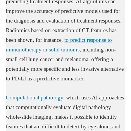
predicting treatment responses. AI algorithms can
improve the accuracy of predictive models used for
the diagnosis and evaluation of treatment responses.
Radiomics based on extraction of CT features has
been shown, for instance,
to predict response to
immunotherapy in solid tumours
, including non-
small-cell lung cancer and melanoma, offering a
potentially more specific and less invasive alternative
to PD-LI as a predictive biomarker.
Computational pathology
, which uses AI approaches
that computationally evaluate digital pathology
whole-slide imaging, makes it possible to identify
features that are difficult to detect by eye alone, and