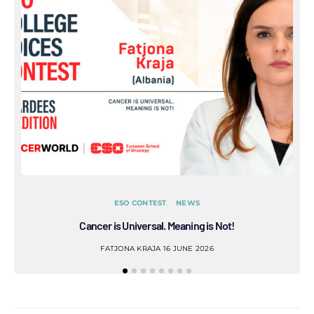
ESO CONTEST
NEWS
Cancer is Universal. Meaning is Not!
Refl
FATJONA KRAJA
16 JUNE 2026