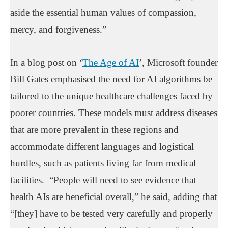
aside the essential human values of compassion,
mercy, and forgiveness.”
In a blog post on ‘
The Age of AI
’, Microsoft founder
Bill Gates emphasised the need for AI algorithms be
tailored to the unique healthcare challenges faced by
poorer countries. These models must address diseases
that are more prevalent in these regions and
accommodate different languages and logistical
hurdles, such as patients living far from medical
facilities. “People will need to see evidence that
health AIs are beneficial overall,” he said, adding that
“[they] have to be tested very carefully and properly