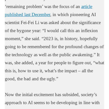
‘remaining problem’ was the focus of an
article
published last December
, in which pioneering AI
scientist Fei-Fei Li was asked about the significance
of the bygone year: “I would call this an inflexion
moment,” she said. “2023 is, in history, hopefully
going to be remembered for the profound changes of
the technology as well as the public awakening.” It
was, she added, a year for people to figure out, “what
this is, how to use it, what’s the impact – all the
good, the bad and the ugly.”
Now the initial excitement has subsided, society’s
approach to AI seems to be developing in line with