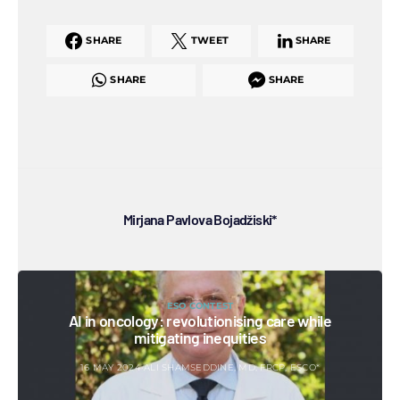
SHARE
TWEET
SHARE
SHARE
SHARE
Mirjana Pavlova Bojadžiski*
ESO CONTEST
AI in oncology: revolutionising care while
mitigating inequities
16 MAY 2024
ALI SHAMSEDDINE, MD, FRCP, ESCO*