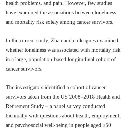
health problems, and pain. However, few studies
have examined the associations between loneliness
and mortality risk solely among cancer survivors.
In the current study, Zhao and colleagues examined
whether loneliness was associated with mortality risk
in a large, population-based longitudinal cohort of
cancer survivors.
The investigators identified a cohort of cancer
survivors taken from the US 2008–2018 Health and
Retirement Study – a panel survey conducted
biennially with questions about health, employment,
and psychosocial well-being in people aged ≥50