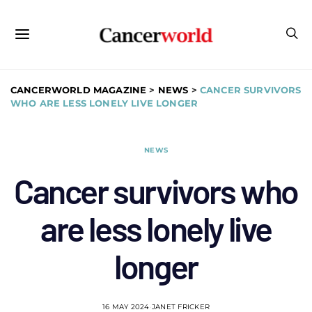
CANCERWORLD MAGAZINE
>
NEWS
>
CANCER SURVIVORS
WHO ARE LESS LONELY LIVE LONGER
NEWS
Cancer survivors who
are less lonely live
longer
16 MAY 2024
JANET FRICKER