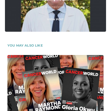
16 MAY 2024
ALI SHAMSEDDINE, MD, FRCP, ESCO*
VIEW POST
YOU MAY ALSO LIKE