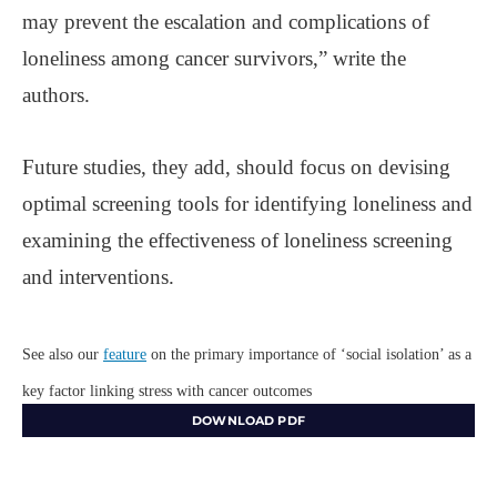
may prevent the escalation and complications of
loneliness among cancer survivors,” write the
authors.
Future studies, they add, should focus on devising
optimal screening tools for identifying loneliness and
examining the effectiveness of loneliness screening
and interventions.
See also our
feature
on the primary importance of ‘social isolation’ as a
key factor linking stress with cancer outcomes
DOWNLOAD PDF