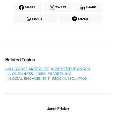
SHARE
TWEET
SHARE
SHARE
SHARE
Related Topics
ALL-CAUSE MORTALITY
CANCER SURVIVORS
LONELINESS
RISK
SCREENING
SOCIAL ENGAGEMENT
SOCIAL ISOLATION
Janet Fricker