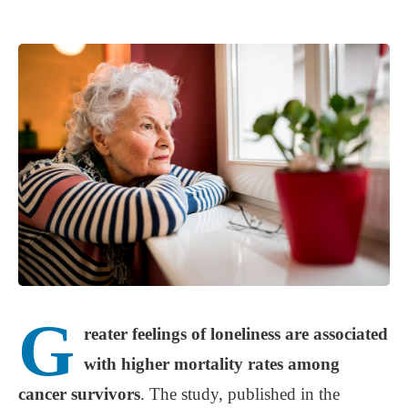
G
reater feelings of loneliness are associated
with higher mortality rates among
cancer survivors
. The study, published in the