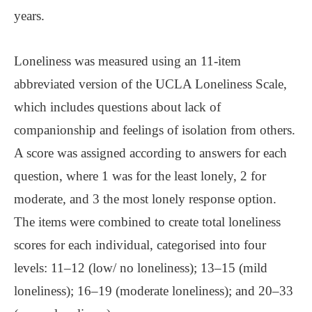
years.
Loneliness was measured using an 11-item
abbreviated version of the UCLA Loneliness Scale,
which includes questions about lack of
companionship and feelings of isolation from others.
A score was assigned according to answers for each
question, where 1 was for the least lonely, 2 for
moderate, and 3 the most lonely response option.
The items were combined to create total loneliness
scores for each individual, categorised into four
levels: 11–12 (low/ no loneliness); 13–15 (mild
loneliness); 16–19 (moderate loneliness); and 20–33