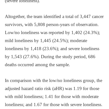
(severe loneliness).
Altogether, the team identified a total of 3,447 cancer
survivors, with 5,808 person-years of observation.
Low/no loneliness was reported by 1,402 (24.3%);
mild loneliness by 1,445 (24.5%); moderate
loneliness by 1,418 (23.6%); and severe loneliness
by 1,543 (27.6%). During the study period, 686
deaths occurred among the sample.
In comparison with the low/no loneliness group, the
adjusted hazard ratio risk (aHR) was 1.19 for those
with mild loneliness; 1.41 for those with moderate
loneliness; and 1.67 for those with severe loneliness.