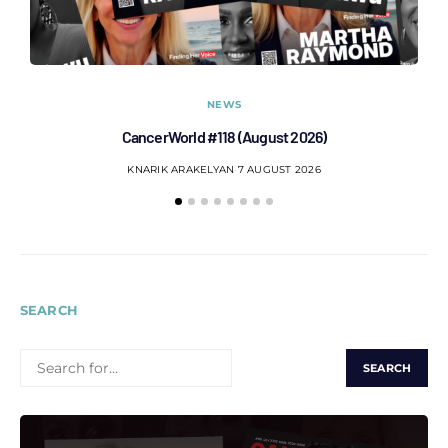
NEWS
CancerWorld #118 (August 2026)
Co
KNARIK ARAKELYAN
7 AUGUST 2026
SEARCH
SEARCH
FOR: