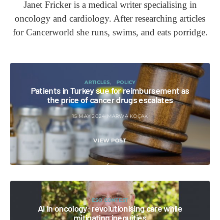
Janet Fricker is a medical writer specialising in
oncology and cardiology. After researching articles
for Cancerworld she runs, swims, and eats porridge.
ARTICLES
POLICY
Patients in Turkey sue for reimbursement as
the price of cancer drugs escalates
15 MAY 2024
MARWA KOÇAK
VIEW POST
ESO CONTEST
AI in oncology: revolutionising care while
mitigating inequities