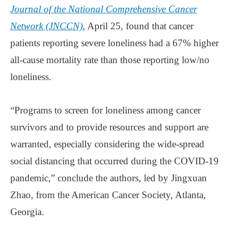
Journal of the National Comprehensive Cancer
Network (JNCCN)
, April 25, found that cancer
patients reporting severe loneliness had a 67% higher
all-cause mortality rate than those reporting low/no
loneliness.
“Programs to screen for loneliness among cancer
survivors and to provide resources and support are
warranted, especially considering the wide-spread
social distancing that occurred during the COVID-19
pandemic,” conclude the authors, led by Jingxuan
Zhao, from the American Cancer Society, Atlanta,
Georgia.