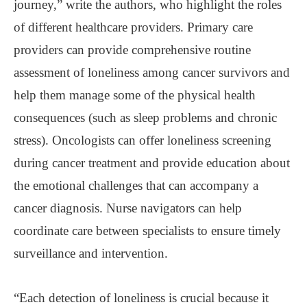
journey,” write the authors, who highlight the roles
of different healthcare providers. Primary care
providers can provide comprehensive routine
assessment of loneliness among cancer survivors and
help them manage some of the physical health
consequences (such as sleep problems and chronic
stress). Oncologists can offer loneliness screening
during cancer treatment and provide education about
the emotional challenges that can accompany a
cancer diagnosis. Nurse navigators can help
coordinate care between specialists to ensure timely
surveillance and intervention.
“Each detection of loneliness is crucial because it