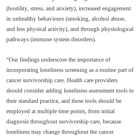
(hostility, stress, and anxiety), increased engagement
in unhealthy behaviours (smoking, alcohol abuse,
and less physical activity), and through physiological
pathways (immune system disorders).
“Our findings underscore the importance of
incorporating loneliness screening as a routine part of
cancer survivorship care. Health care providers
should consider adding loneliness assessment tools to
their standard practice, and these tools should be
employed at multiple time points, from initial
diagnosis throughout survivorship care, because
loneliness may change throughout the cancer