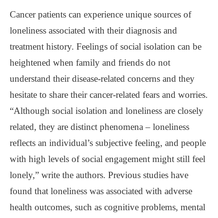
Cancer patients can experience unique sources of
loneliness associated with their diagnosis and
treatment history. Feelings of social isolation can be
heightened when family and friends do not
understand their disease-related concerns and they
hesitate to share their cancer-related fears and worries.
“Although social isolation and loneliness are closely
related, they are distinct phenomena – loneliness
reflects an individual’s subjective feeling, and people
with high levels of social engagement might still feel
lonely,” write the authors. Previous studies have
found that loneliness was associated with adverse
health outcomes, such as cognitive problems, mental