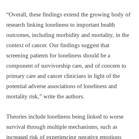
“Overall, these findings extend the growing body of
research linking loneliness to important health
outcomes, including morbidity and mortality, in the
context of cancer. Our findings suggest that
screening patients for loneliness should be a
component of survivorship care, and of concern to
primary care and cancer clinicians in light of the
potential adverse associations of loneliness and
mortality risk,” write the authors.
Theories include loneliness being linked to worse
survival through multiple mechanisms, such as
increased risk of experiencing negative emotions