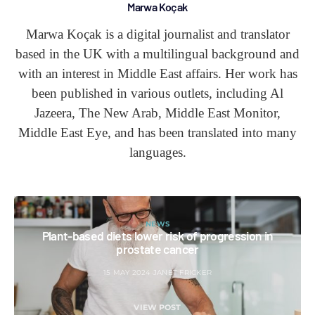
Marwa Koçak
Marwa Koçak is a digital journalist and translator
based in the UK with a multilingual background and
with an interest in Middle East affairs. Her work has
been published in various outlets, including Al
Jazeera, The New Arab, Middle East Monitor,
Middle East Eye, and has been translated into many
languages.
NEWS
Plant-based diets lower risk of progression in
prostate cancer
15 MAY 2024
JANET FRICKER
VIEW POST