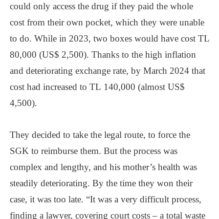
could only access the drug if they paid the whole
cost from their own pocket, which they were unable
to do. While in 2023, two boxes would have cost TL
80,000 (US$ 2,500). Thanks to the high inflation
and deteriorating exchange rate, by March 2024 that
cost had increased to TL 140,000 (almost US$
4,500).
They decided to take the legal route, to force the
SGK to reimburse them. But the process was
complex and lengthy, and his mother’s health was
steadily deteriorating. By the time they won their
case, it was too late. “It was a very difficult process,
finding a lawyer, covering court costs – a total waste