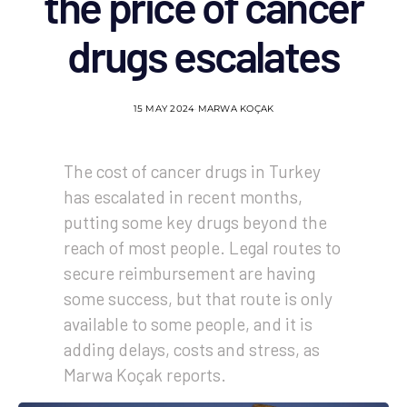
the price of cancer
drugs escalates
15 MAY 2024
MARWA KOÇAK
The cost of cancer drugs in Turkey
has escalated in recent months,
putting some key drugs beyond the
reach of most people. Legal routes to
secure reimbursement are having
some success, but that route is only
available to some people, and it is
adding delays, costs and stress, as
Marwa Koçak reports.