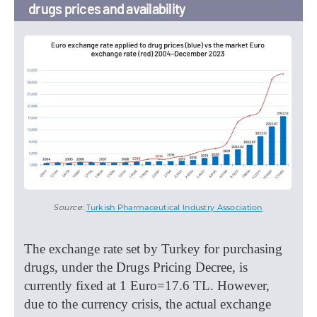
drugs prices and availability
Source
:
Turkish Pharmaceutical Industry Association
The exchange rate set by Turkey for purchasing
drugs, under the Drugs Pricing Decree, is
currently fixed at 1 Euro=17.6 TL. However,
due to the currency crisis, the actual exchange