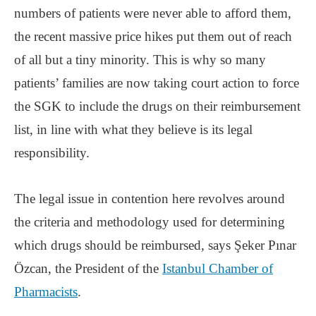
numbers of patients were never able to afford them,
the recent massive price hikes put them out of reach
of all but a tiny minority. This is why so many
patients’ families are now taking court action to force
the SGK to include the drugs on their reimbursement
list, in line with what they believe is its legal
responsibility.
The legal issue in contention here revolves around
the criteria and methodology used for determining
which drugs should be reimbursed, says Şeker Pınar
Özcan, the President of the
Istanbul Chamber of
Pharmacists
.