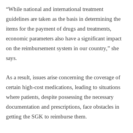
“While national and international treatment
guidelines are taken as the basis in determining the
items for the payment of drugs and treatments,
economic parameters also have a significant impact
on the reimbursement system in our country,” she
says.
As a result, issues arise concerning the coverage of
certain high-cost medications, leading to situations
where patients, despite possessing the necessary
documentation and prescriptions, face obstacles in
getting the SGK to reimburse them.