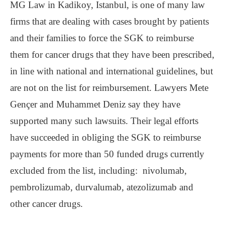
MG Law in Kadikoy, Istanbul, is one of many law
firms that are dealing with cases brought by patients
and their families to force the SGK to reimburse
them for cancer drugs that they have been prescribed,
in line with national and international guidelines, but
are not on the list for reimbursement. Lawyers Mete
Gençer and Muhammet Deniz say they have
supported many such lawsuits. Their legal efforts
have succeeded in obliging the SGK to reimburse
payments for more than 50 funded drugs currently
excluded from the list, including: nivolumab,
pembrolizumab, durvalumab, atezolizumab and
other cancer drugs.