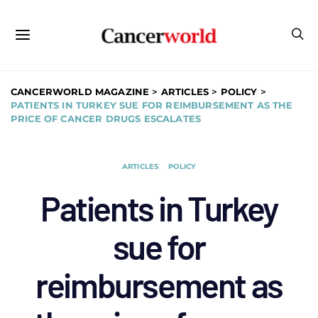
CANCERWORLD MAGAZINE
>
ARTICLES
>
POLICY
>
PATIENTS IN TURKEY SUE FOR REIMBURSEMENT AS THE
PRICE OF CANCER DRUGS ESCALATES
ARTICLES
POLICY
Patients in Turkey
sue for
reimbursement as