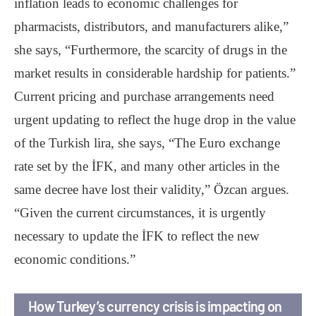
inflation leads to economic challenges for
pharmacists, distributors, and manufacturers alike,”
she says, “Furthermore, the scarcity of drugs in the
market results in considerable hardship for patients.”
Current pricing and purchase arrangements need
urgent updating to reflect the huge drop in the value
of the Turkish lira, she says, “The Euro exchange
rate set by the İFK, and many other articles in the
same decree have lost their validity,” Özcan argues.
“Given the current circumstances, it is urgently
necessary to update the İFK to reflect the new
economic conditions.”
How Turkey’s currency crisis is impacting on