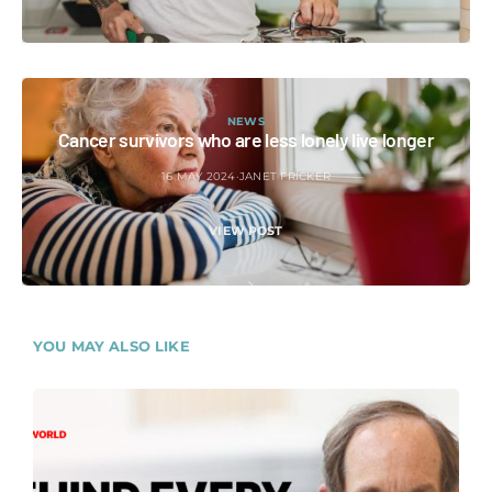
NEWS
Cancer survivors who are less lonely live longer
16 MAY 2024
JANET FRICKER
VIEW POST
YOU MAY ALSO LIKE