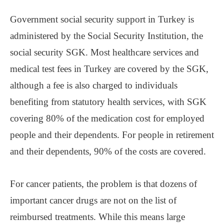
Government social security support in Turkey is
administered by the Social Security Institution, the
social security SGK. Most healthcare services and
medical test fees in Turkey are covered by the SGK,
although a fee is also charged to individuals
benefiting from statutory health services, with SGK
covering 80% of the medication cost for employed
people and their dependents. For people in retirement
and their dependents, 90% of the costs are covered.
For cancer patients, the problem is that dozens of
important cancer drugs are not on the list of
reimbursed treatments. While this means large