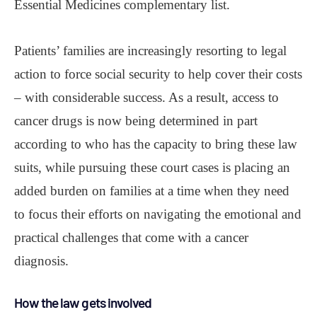
Essential Medicines complementary list.
Patients’ families are increasingly resorting to legal
action to force social security to help cover their costs
– with considerable success. As a result, access to
cancer drugs is now being determined in part
according to who has the capacity to bring these law
suits, while pursuing these court cases is placing an
added burden on families at a time when they need
to focus their efforts on navigating the emotional and
practical challenges that come with a cancer
diagnosis.
How the law gets involved