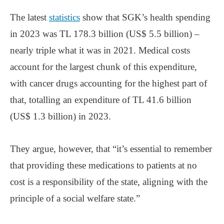
The latest
statistics
show that SGK’s health spending
in 2023 was TL 178.3 billion (US$ 5.5 billion) –
nearly triple what it was in 2021. Medical costs
account for the largest chunk of this expenditure,
with cancer drugs accounting for the highest part of
that, totalling an expenditure of TL 41.6 billion
(US$ 1.3 billion) in 2023.
They argue, however, that “it’s essential to remember
that providing these medications to patients at no
cost is a responsibility of the state, aligning with the
principle of a social welfare state.”