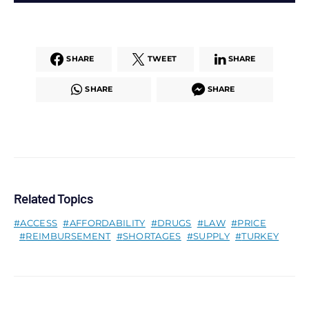
SHARE
TWEET
SHARE
SHARE
SHARE
Related Topics
ACCESS
AFFORDABILITY
DRUGS
LAW
PRICE
REIMBURSEMENT
SHORTAGES
SUPPLY
TURKEY