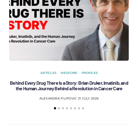
ARTICLES
MEDICINE
PROFILES
Behind Every Drug There Is a Story: Brian Druker, Imatinib, and
B
the Human Journey Behind a Revolution in Cancer Care
ALEXANDRA FILIPOVIC
31 JULY 2026