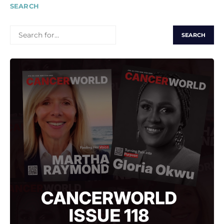
SEARCH
SEARCH
FOR: