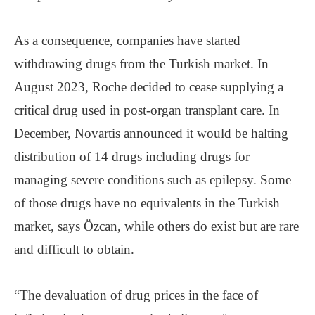
As a consequence, companies have started
withdrawing drugs from the Turkish market. In
August 2023, Roche decided to cease supplying a
critical drug used in post-organ transplant care. In
December, Novartis announced it would be halting
distribution of 14 drugs including drugs for
managing severe conditions such as epilepsy. Some
of those drugs have no equivalents in the Turkish
market, says Özcan, while others do exist but are rare
and difficult to obtain.
“The devaluation of drug prices in the face of