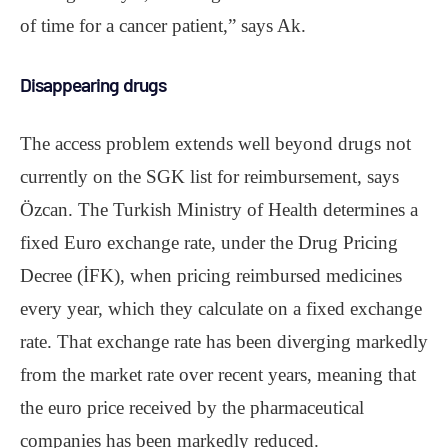
of time for a cancer patient,” says Ak.
Disappearing drugs
The access problem extends well beyond drugs not
currently on the SGK list for reimbursement, says
Özcan. The Turkish Ministry of Health determines a
fixed Euro exchange rate, under the Drug Pricing
Decree (İFK), when pricing reimbursed medicines
every year, which they calculate on a fixed exchange
rate. That exchange rate has been diverging markedly
from the market rate over recent years, meaning that
the euro price received by the pharmaceutical
companies has been markedly reduced.