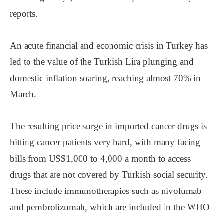
reports.
An acute financial and economic crisis in Turkey has
led to the value of the Turkish Lira plunging and
domestic inflation soaring, reaching almost 70% in
March.
The resulting price surge in imported cancer drugs is
hitting cancer patients very hard, with many facing
bills from US$1,000 to 4,000 a month to access
drugs that are not covered by Turkish social security.
These include immunotherapies such as nivolumab
and pembrolizumab, which are included in the WHO