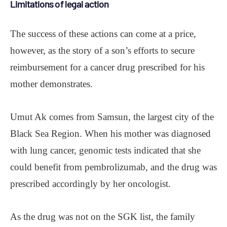
Limitations of legal action
The success of these actions can come at a price,
however, as the story of a son’s efforts to secure
reimbursement for a cancer drug prescribed for his
mother demonstrates.
Umut Ak comes from Samsun, the largest city of the
Black Sea Region. When his mother was diagnosed
with lung cancer, genomic tests indicated that she
could benefit from pembrolizumab, and the drug was
prescribed accordingly by her oncologist.
As the drug was not on the SGK list, the family