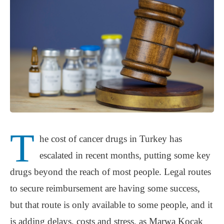
T
he cost of cancer drugs in Turkey has
escalated in recent months, putting some key
drugs beyond the reach of most people. Legal routes
to secure reimbursement are having some success,
but that route is only available to some people, and it
is adding delays, costs and stress, as Marwa Koçak