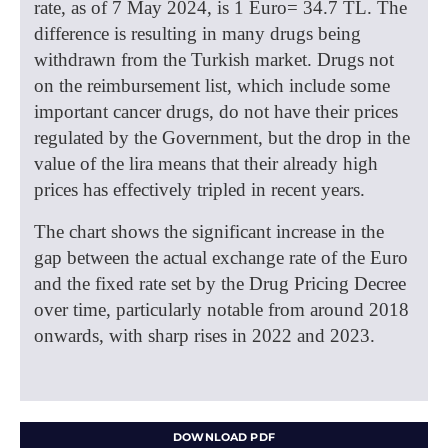
rate, as of 7 May 2024, is 1 Euro= 34.7 TL. The
difference is resulting in many drugs being
withdrawn from the Turkish market. Drugs not
on the reimbursement list, which include some
important cancer drugs, do not have their prices
regulated by the Government, but the drop in the
value of the lira means that their already high
prices has effectively tripled in recent years.
The chart shows the significant increase in the
gap between the actual exchange rate of the Euro
and the fixed rate set by the Drug Pricing Decree
over time, particularly notable from around 2018
onwards, with sharp rises in 2022 and 2023.
DOWNLOAD PDF