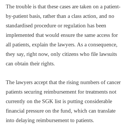
The trouble is that these cases are taken on a patient-
by-patient basis, rather than a class action, and no
standardised procedure or regulation has been
implemented that would ensure the same access for
all patients, explain the lawyers. As a consequence,
they say, right now, only citizens who file lawsuits
can obtain their rights.
The lawyers accept that the rising numbers of cancer
patients securing reimbursement for treatments not
currently on the SGK list is putting considerable
financial pressure on the fund, which can translate
into delaying reimbursement to patients.