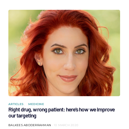
ARTICLES
MEDICINE
Right drug, wrong patient: here’s how we improve
our targeting
BALKEES ABDDERRAHMAN
10 MARCH 2020