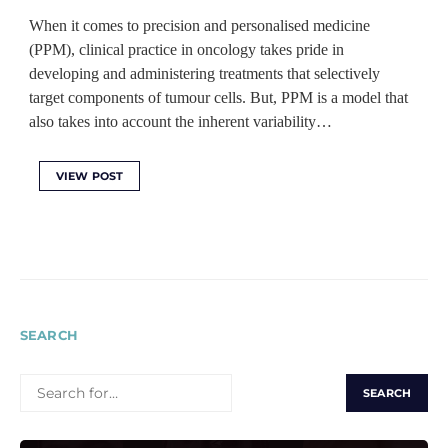
When it comes to precision and personalised medicine
(PPM), clinical practice in oncology takes pride in
developing and administering treatments that selectively
target components of tumour cells. But, PPM is a model that
also takes into account the inherent variability…
VIEW POST
SEARCH
SEARCH
FOR: