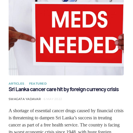
ARTICLES
FEATURED
Sri Lanka cancer care hit by foreign currency crisis
SWAGATA YADAVAR
6 MAY 2022
A shortage of essential cancer drugs caused by financial crisis
is threatening to dampen Sri Lanka’s success in treating
cancer as part of a free health service. The country is facing
its worst economic crisis since 1948, with huge foreign…