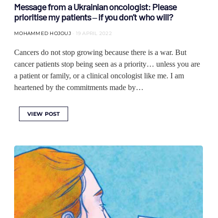
Message from a Ukrainian oncologist: Please
prioritise my patients ‒ if you don’t who will?
MOHAMMED HOJOUJ
19 APRIL 2022
Cancers do not stop growing because there is a war. But
cancer patients stop being seen as a priority… unless you are
a patient or family, or a clinical oncologist like me. I am
heartened by the commitments made by…
VIEW POST