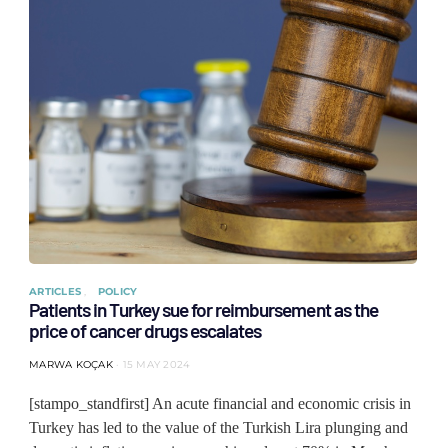
ARTICLES
POLICY
Patients in Turkey sue for reimbursement as the
price of cancer drugs escalates
MARWA KOÇAK
15 MAY 2024
[stampo_standfirst] An acute financial and economic crisis in
Turkey has led to the value of the Turkish Lira plunging and