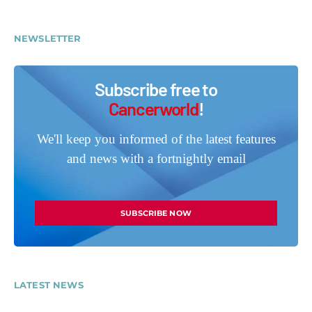
NEWSLETTER
Subscribe free to
Cancerworld
!
We'll keep you informed of the latest features
and news with a fortnightly email
SUBSCRIBE NOW
LATEST NEWS