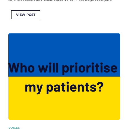
VIEW POST
VOICES