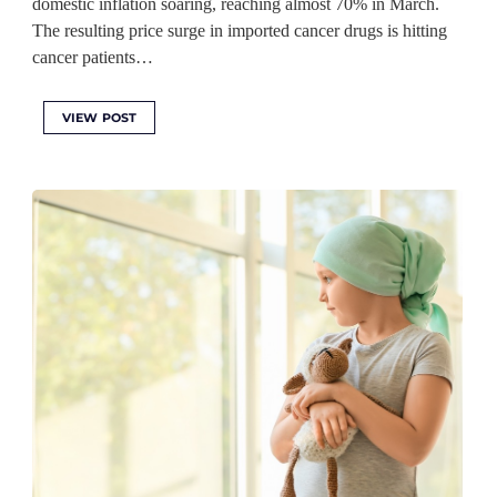
domestic inflation soaring, reaching almost 70% in March.
The resulting price surge in imported cancer drugs is hitting
cancer patients…
VIEW POST