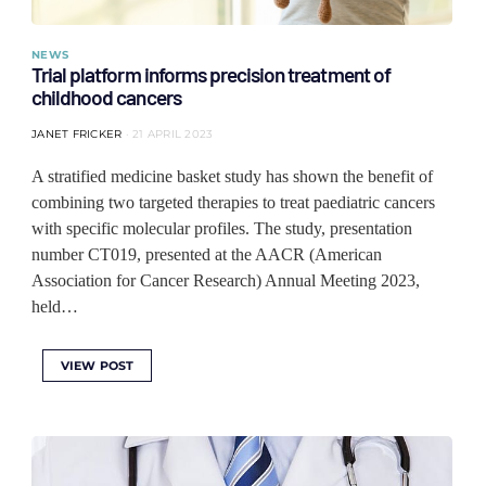
NEWS
Trial platform informs precision treatment of
childhood cancers
JANET FRICKER
21 APRIL 2023
A stratified medicine basket study has shown the benefit of
combining two targeted therapies to treat paediatric cancers
with specific molecular profiles. The study, presentation
number CT019, presented at the AACR (American
Association for Cancer Research) Annual Meeting 2023,
held…
VIEW POST