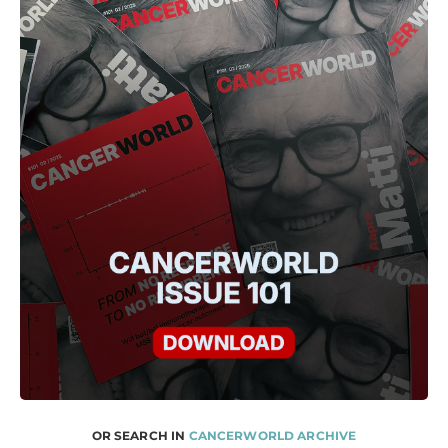
OR SEARCH IN
CANCERWORLD ARCHIVE