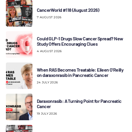
CancerWorld #118 (August 2026)
7 AUGUST 2026
Could GLP-1 Drugs Slow Cancer Spread? New
Study Offers Encouraging Clues
4 AUGUST 2026
When RAS Becomes Treatable: Eileen O’Reilly
on daraxonrasib in Pancreatic Cancer
24 JULY 2026
Daraxonrasib: A Turning Point for Pancreatic
Cancer
19 JULY 2026