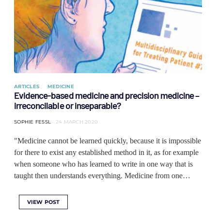
ARTICLES
MEDICINE
Evidence-based medicine and precision medicine –
irreconcilable or inseparable?
SOPHIE FESSL
24 MARCH 2020
"Medicine cannot be learned quickly, because it is impossible
for there to exist any established method in it, as for example
when someone who has learned to write in one way that is
taught then understands everything. Medicine from one…
VIEW POST