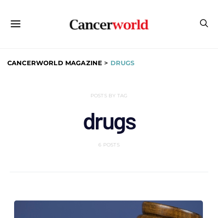
CANCERWORLD MAGAZINE
>
DRUGS
POSTS BY TAG
drugs
6 POSTS