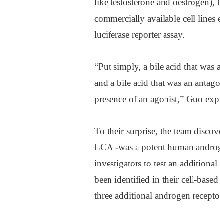
like testosterone and oestrogen),
commercially available cell lines 
luciferase reporter assay.
“Put simply, a bile acid that was
and a bile acid that was an anta
presence of an agonist,” Guo exp
To their surprise, the team disco
LCA -was a potent human androge
investigators to test an additiona
been identified in their cell-based
three additional androgen recepto