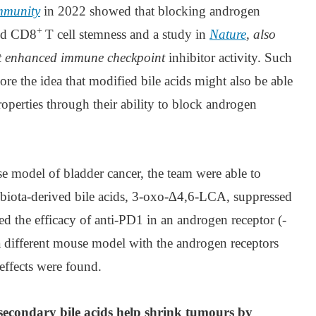
mmunity
in 2022 showed that blocking androgen
+
ced CD8
T cell stemness and a study in
Nature
, also
it enhanced immune checkpoint
inhibitor activity. Such
ore the idea that modified bile acids might also be able
roperties through their ability to block androgen
se model of bladder cancer, the team were able to
obiota-derived bile acids, 3-oxo-∆4,6-LCA, suppressed
d the efficacy of anti-PD1 in an androgen receptor (-
 different mouse model with the androgen receptors
effects were found.
 secondary bile acids help shrink tumours by