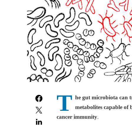
T
he gut microbiota can t
metabolites capable of 
cancer immunity
.