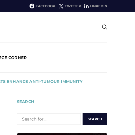
FACEBOOK
TWITTER
LINKEDIN
EGE CORNER
STS ENHANCE ANTI-TUMOUR IMMUNITY
SEARCH
SEARCH
FOR: