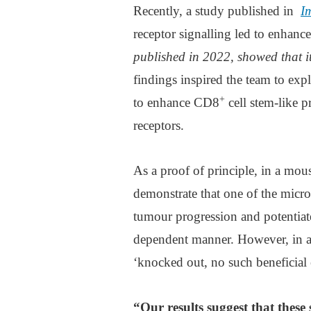
Recently, a study published in
I
receptor signalling led to enhan
published in 2022, showed that 
findings inspired the team to expl
+
to enhance CD8
cell stem-like p
receptors.
As a proof of principle, in a mou
demonstrate that one of the micr
tumour progression and potentiate
dependent manner. However, in a
‘knocked out, no such beneficial 
“Our results suggest that these