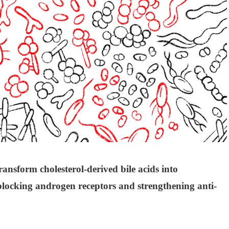
ransform cholesterol-derived bile acids into
blocking androgen receptors and strengthening anti-