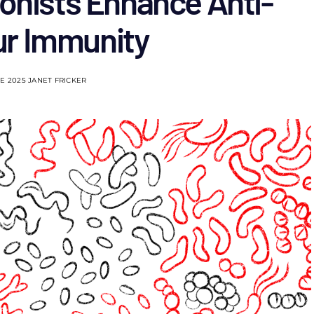
onists Enhance Anti-
r Immunity
NE 2025
JANET FRICKER