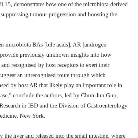
ril 15, demonstrates how one of the microbiota-derived
f suppressing tumour progression and boosting the
en microbiota BAs [bile acids], AR [androgen
d provide previously unknown insights into how
 and recognised by host receptors to exert their
s suggest an unrecognised route through which
sed by host AR that likely play an important role in
ase,” conclude the authors, led by Chun-Jun Guo,
or Research in IBD and the Division of Gastroenterology
edicine, New York.
 the liver and released into the small intestine, where