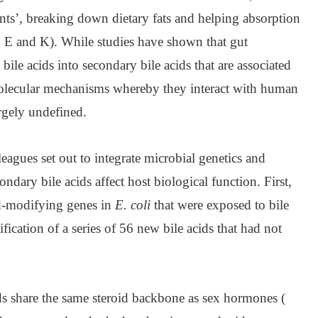
tants’, breaking down dietary fats and helping absorption
D, E and K). While studies have shown that gut
ile acids into secondary bile acids that are associated
molecular mechanisms whereby they interact with human
rgely undefined.
eagues set out to integrate microbial genetics and
dary bile acids affect host biological function. First,
id-modifying genes in
E. coli
that were exposed to bile
tification of a series of 56 new bile acids that had not
ds share the same steroid backbone as sex hormones (