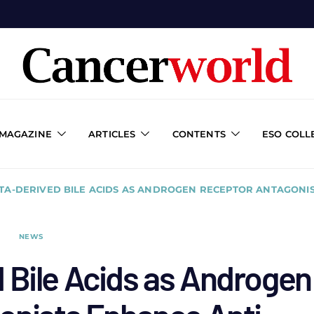
 MAGAZINE
ARTICLES
CONTENTS
ESO COLL
TA-DERIVED BILE ACIDS AS ANDROGEN RECEPTOR ANTAGONI
NEWS
 Bile Acids as Androgen