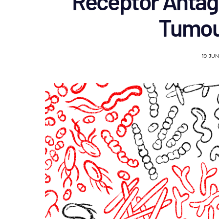
Receptor Antag
Tumou
19 JU