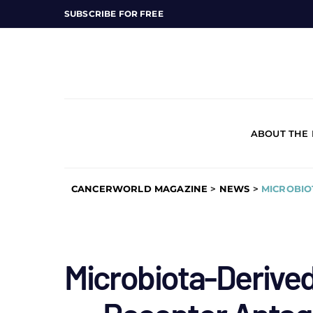
SUBSCRIBE FOR FREE
ABOUT THE
CANCERWORLD MAGAZINE
>
NEWS
>
MICROBIO
Microbiota-Derived