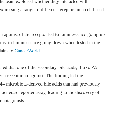
 the team explored whether they interacted with
expressing a range of different receptors in a cell-based
 an agonist of the receptor led to luminescence going up
gonist to luminescence going down when tested in the
lains to
CancerWorld
.
vered that one of the secondary bile acids, 3-oxo-∆5-
n receptor antagonist. The finding led the
l 44 microbiota-derived bile acids that had previously
 luciferase reporter assay, leading to the discovery of
r antagonists.