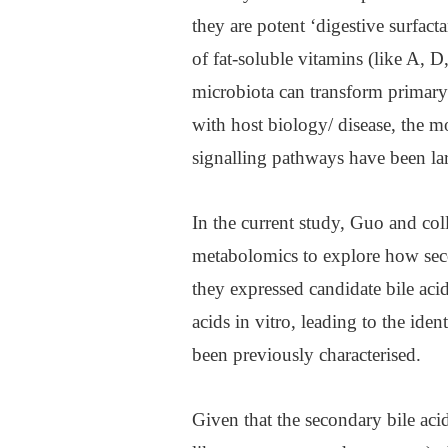
they are potent ‘digestive surfac
of fat-soluble vitamins (like A, 
microbiota can transform primary b
with host biology/ disease, the 
signalling pathways have been la
In the current study, Guo and coll
metabolomics to explore how secon
they expressed candidate bile ac
acids in vitro, leading to the iden
been previously characterised.
Given that the secondary bile aci