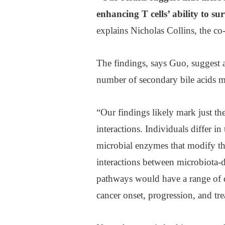
enhancing T cells’ ability to su
explains Nicholas Collins, the co-
The findings, says Guo, suggest 
number of secondary bile acids ma
“Our findings likely mark just t
interactions. Individuals differ i
microbial enzymes that modify the 
interactions between microbiota-d
pathways would have a range of di
cancer onset, progression, and tr