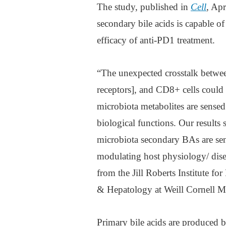
The study, published in
Cell
, Ap
secondary bile acids is capable o
efficacy of anti-PD1 treatment.
“The unexpected crosstalk betwe
receptors], and CD8+ cells coul
microbiota metabolites are sensed
biological functions. Our result
microbiota secondary BAs are sen
modulating host physiology/ dise
from the Jill Roberts Institute f
& Hepatology at Weill Cornell M
Primary bile acids are produced by