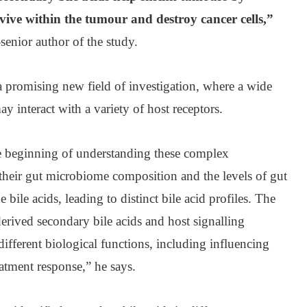
rvive within the tumour and destroy cancer cells,”
senior author of the study.
a promising new field of investigation, where a wide
y interact with a variety of host receptors.
he beginning of understanding these complex
n their gut microbiome composition and the levels of gut
bile acids, leading to distinct bile acid profiles. The
erived secondary bile acids and host signalling
fferent biological functions, including influencing
eatment response,” he says.