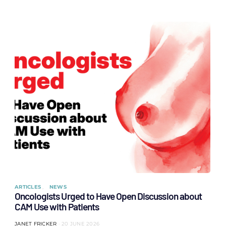
ARTICLES
NEWS
Oncologists Urged to Have Open Discussion about
CAM Use with Patients
JANET FRICKER
20 JUNE 2026