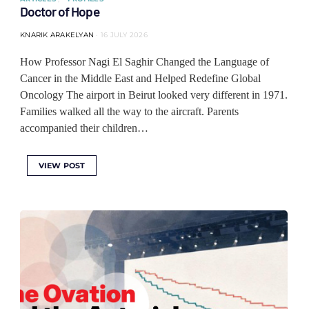
Doctor of Hope
KNARIK ARAKELYAN
16 JULY 2026
How Professor Nagi El Saghir Changed the Language of
Cancer in the Middle East and Helped Redefine Global
Oncology The airport in Beirut looked very different in 1971.
Families walked all the way to the aircraft. Parents
accompanied their children…
VIEW POST