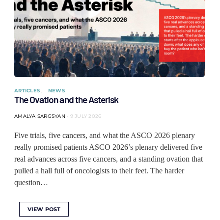
ARTICLES
NEWS
The Ovation and the Asterisk
AMALYA SARGSYAN
9 JULY 2026
Five trials, five cancers, and what the ASCO 2026 plenary
really promised patients ASCO 2026’s plenary delivered five
real advances across five cancers, and a standing ovation that
pulled a hall full of oncologists to their feet. The harder
question…
VIEW POST