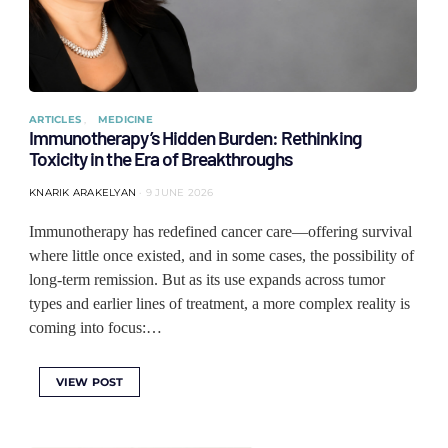
ARTICLES
MEDICINE
Immunotherapy’s Hidden Burden: Rethinking
Toxicity in the Era of Breakthroughs
KNARIK ARAKELYAN
9 JUNE 2026
Immunotherapy has redefined cancer care—offering survival
where little once existed, and in some cases, the possibility of
long-term remission. But as its use expands across tumor
types and earlier lines of treatment, a more complex reality is
coming into focus:…
VIEW POST