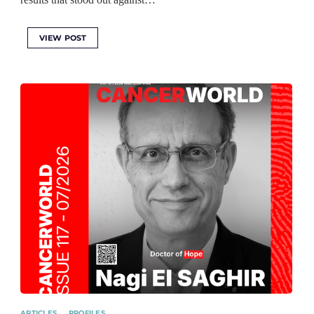
VIEW POST
ARTICLES
PROFILES