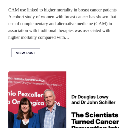
CAM use linked to higher mortality in breast cancer patients
A cohort study of women with breast cancer has shown that
use of complementary and alternative medicine (CAM) in
association with traditional therapies was associated with
higher mortality compared with…
VIEW POST