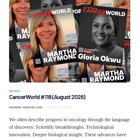
NEWS
CancerWorld #118 (August 2026)
KNARIK ARAKELYAN
7 AUGUST 2026
We often describe progress in oncology through the language
of discovery. Scientific breakthroughs. Technological
innovation. Deeper biological insight. These advances have