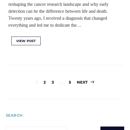
reshaping the cancer research landscape and why early
detection can be the difference between life and death.
Twenty years ago, I received a diagnosis that changed
everything and led me to dedicate the…
VIEW POST
Posts
1
2
3
…
5
NEXT
pagination
SEARCH
SEARCH