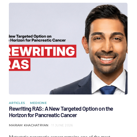
ARTICLES
MEDICINE
Rewriting RAS: A New Targeted Option on the
Horizon for Pancreatic Cancer
MARIAM KHACHATRYAN
11 JUNE 2026