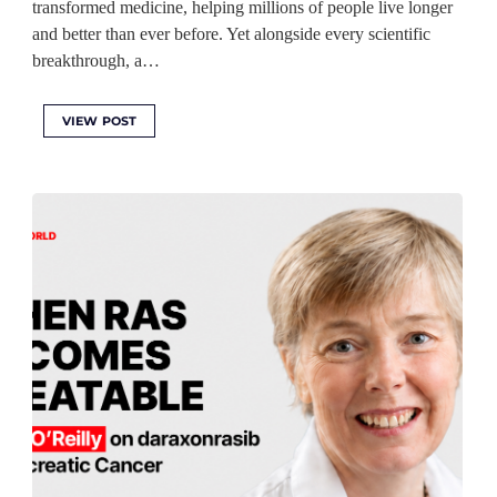
transformed medicine, helping millions of people live longer
and better than ever before. Yet alongside every scientific
breakthrough, a…
VIEW POST