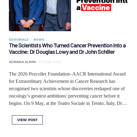
EDITORIALS
NEWS
The Scientists Who Turned Cancer Prevention into a
Vaccine: Dr Douglas Lowy and Dr John Schiller
ADRIANA ALBINI
17 JUNE 2026
The 2026 Pezcoller Foundation–AACR International Award
for Extraordinary Achievement in Cancer Research has
recognised two scientists whose discoveries reshaped one of
oncology’s greatest ambitions: preventing cancer before it
begins. On 9 May, at the Teatro Sociale in Trento, Italy, Dr…
VIEW POST