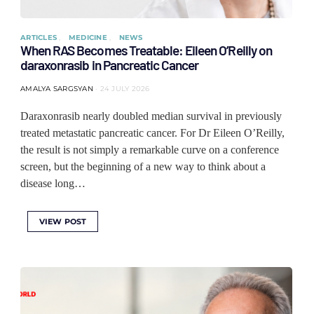
ARTICLES
MEDICINE
NEWS
When RAS Becomes Treatable: Eileen O’Reilly on
daraxonrasib in Pancreatic Cancer
AMALYA SARGSYAN
24 JULY 2026
Daraxonrasib nearly doubled median survival in previously
treated metastatic pancreatic cancer. For Dr Eileen O’Reilly,
the result is not simply a remarkable curve on a conference
screen, but the beginning of a new way to think about a
disease long…
VIEW POST