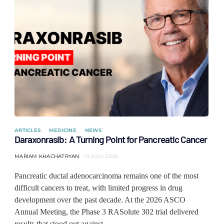
ARTICLES
MEDICINE
NEWS
Daraxonrasib: A Turning Point for Pancreatic Cancer
MARIAM KHACHATRYAN
19 JULY 2026
Pancreatic ductal adenocarcinoma remains one of the most
difficult cancers to treat, with limited progress in drug
development over the past decade. At the 2026 ASCO
Annual Meeting, the Phase 3 RASolute 302 trial delivered
results that stood out against…