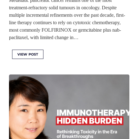
Metastatic pancreatic cancer remains one of the most
treatment-refractory solid tumours in oncology. Despite
multiple incremental refinements over the past decade, first-
line therapy continues to rely on cytotoxic chemotherapy,
most commonly FOLFIRINOX or gemcitabine plus nab-
paclitaxel, with limited change in…
VIEW POST