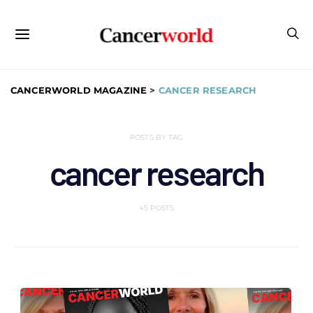
CANCERWORLD MAGAZINE
>
CANCER RESEARCH
POSTS BY TAG
cancer research
45 POSTS