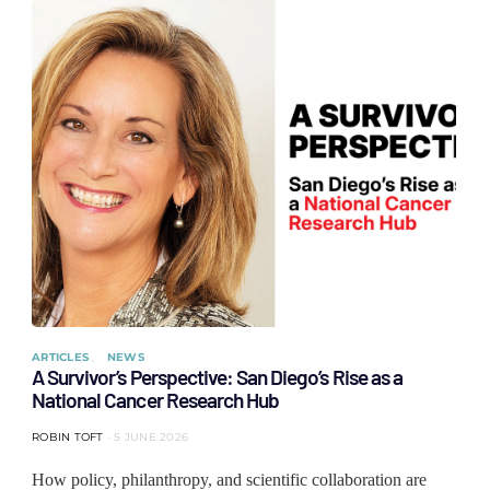
ARTICLES
NEWS
A Survivor’s Perspective: San Diego’s Rise as a
National Cancer Research Hub
ROBIN TOFT
5 JUNE 2026
How policy, philanthropy, and scientific collaboration are