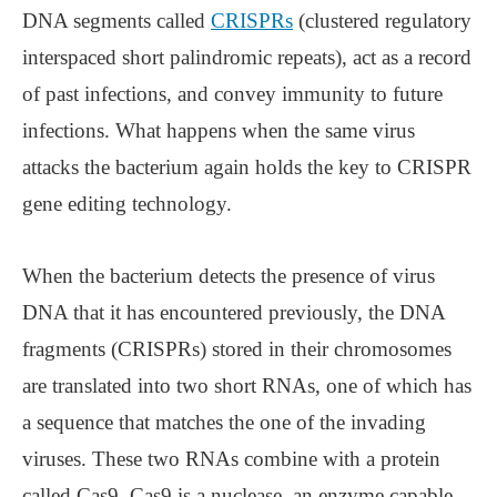
DNA segments called
CRISPRs
(clustered regulatory
interspaced short palindromic repeats), act as a record
of past infections, and convey immunity to future
infections. What happens when the same virus
attacks the bacterium again holds the key to CRISPR
gene editing technology.
When the bacterium detects the presence of virus
DNA that it has encountered previously, the DNA
fragments (CRISPRs) stored in their chromosomes
are translated into two short RNAs, one of which has
a sequence that matches the one of the invading
viruses. These two RNAs combine with a protein
called Cas9. Cas9 is a nuclease, an enzyme capable