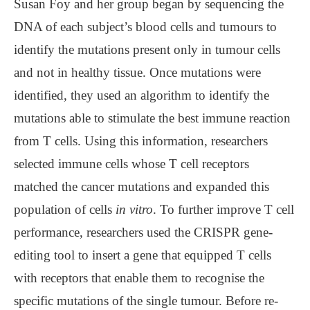
Susan Foy and her group began by sequencing the
DNA of each subject’s blood cells and tumours to
identify the mutations present only in tumour cells
and not in healthy tissue. Once mutations were
identified, they used an algorithm to identify the
mutations able to stimulate the best immune reaction
from T cells. Using this information, researchers
selected immune cells whose T cell receptors
matched the cancer mutations and expanded this
population of cells
in vitro
. To further improve T cell
performance, researchers used the CRISPR gene-
editing tool to insert a gene that equipped T cells
with receptors that enable them to recognise the
specific mutations of the single tumour. Before re-