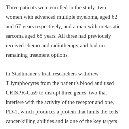
Three patients were enrolled in the study: two
women with advanced multiple myeloma, aged 62
and 67 years respectively, and a man with metastatic
sarcoma aged 65 years. All three had previously
received chemo and radiotherapy and had no
remaining treatment options.
In Stadtmauer’s trial, researchers withdrew
T lymphocytes from the patient’s blood and used
CRISPR-Cas9 to disrupt three genes: two that
interfere with the activity of the receptor and one,
PD-1, which produces a protein that limits the cells’
cancer-killing abilities and is one of the key targets