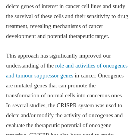
delete genes of interest in cancer cell lines and study
the survival of these cells and their sensitivity to drug
treatment, revealing mechanisms of cancer
development and potential therapeutic target.
This approach has significantly improved our
understanding of the
role and activities of oncogenes
and tumour suppressor genes
in cancer. Oncogenes
are mutated genes that can promote the
transformation of normal cells into cancerous ones.
In several studies, the CRISPR system was used to
delete and/or modify the activity of oncogenes and
evaluate the therapeutic potential of oncogene