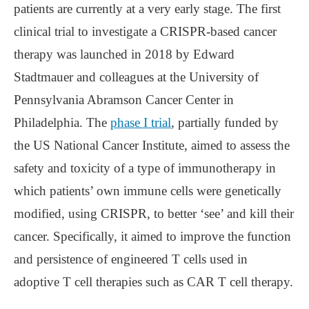
patients are currently at a very early stage. The first
clinical trial to investigate a CRISPR-based cancer
therapy was launched in 2018 by Edward
Stadtmauer and colleagues at the University of
Pennsylvania Abramson Cancer Center in
Philadelphia. The
phase I trial
, partially funded by
the US National Cancer Institute, aimed to assess the
safety and toxicity of a type of immunotherapy in
which patients’ own immune cells were genetically
modified, using CRISPR, to better ‘see’ and kill their
cancer. Specifically, it aimed to improve the function
and persistence of engineered T cells used in
adoptive T cell therapies such as CAR T cell therapy.