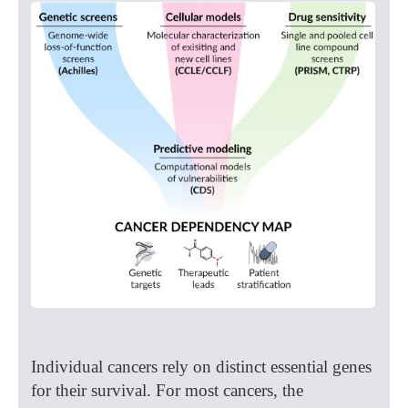
Individual cancers rely on distinct essential genes
for their survival. For most cancers, the