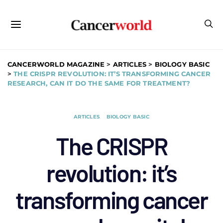
CANCERWORLD MAGAZINE
>
ARTICLES
>
BIOLOGY BASIC
>
THE CRISPR REVOLUTION: IT’S TRANSFORMING CANCER
RESEARCH, CAN IT DO THE SAME FOR TREATMENT?
ARTICLES
BIOLOGY BASIC
The CRISPR
revolution: it’s
transforming cancer