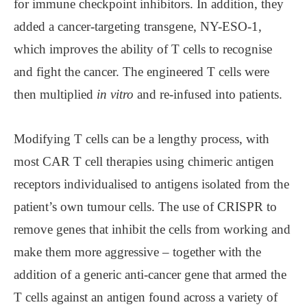
for immune checkpoint inhibitors. In addition, they
added a cancer-targeting transgene, NY-ESO-1,
which improves the ability of T cells to recognise
and fight the cancer. The engineered T cells were
then multiplied
in vitro
and re-infused into patients.
Modifying T cells can be a lengthy process, with
most CAR T cell therapies using chimeric antigen
receptors individualised to antigens isolated from the
patient’s own tumour cells. The use of CRISPR to
remove genes that inhibit the cells from working and
make them more aggressive – together with the
addition of a generic anti-cancer gene that armed the
T cells against an antigen found across a variety of