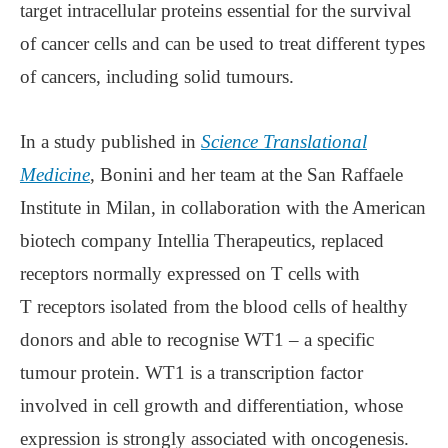
target intracellular proteins essential for the survival
of cancer cells and can be used to treat different types
of cancers, including solid tumours.
In a study published in
Science Translational
Medicine
, Bonini and her team at the San Raffaele
Institute in Milan, in collaboration with the American
biotech company Intellia Therapeutics, replaced
receptors normally expressed on T cells with
T receptors isolated from the blood cells of healthy
donors and able to recognise WT1 – a specific
tumour protein. WT1 is a transcription factor
involved in cell growth and differentiation, whose
expression is strongly associated with oncogenesis.