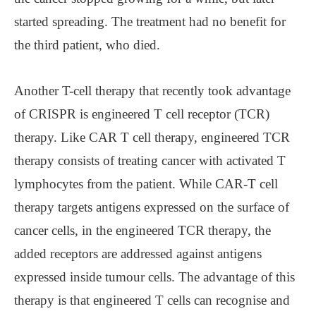
started spreading. The treatment had no benefit for
the third patient, who died.
Another T-cell therapy that recently took advantage
of CRISPR is engineered T cell receptor (TCR)
therapy. Like CAR T cell therapy, engineered TCR
therapy consists of treating cancer with activated T
lymphocytes from the patient. While CAR-T cell
therapy targets antigens expressed on the surface of
cancer cells, in the engineered TCR therapy, the
added receptors are addressed against antigens
expressed inside tumour cells. The advantage of this
therapy is that engineered T cells can recognise and