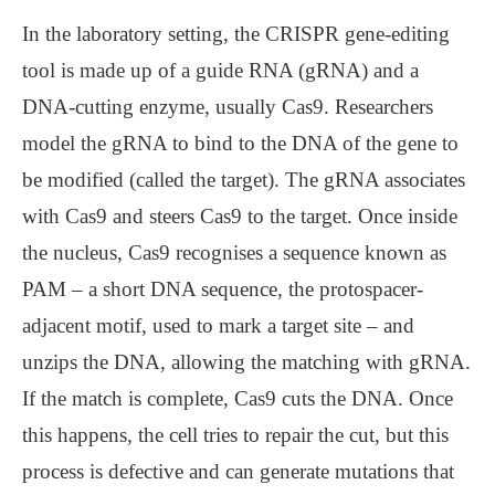
In the laboratory setting, the CRISPR gene-editing
tool is made up of a guide RNA (gRNA) and a
DNA-cutting enzyme, usually Cas9. Researchers
model the gRNA to bind to the DNA of the gene to
be modified (called the target). The gRNA associates
with Cas9 and steers Cas9 to the target. Once inside
the nucleus, Cas9 recognises a sequence known as
PAM – a short DNA sequence, the protospacer-
adjacent motif, used to mark a target site – and
unzips the DNA, allowing the matching with gRNA.
If the match is complete, Cas9 cuts the DNA. Once
this happens, the cell tries to repair the cut, but this
process is defective and can generate mutations that