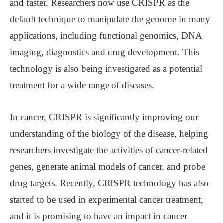
and faster. Researchers now use CRISPR as the
default technique to manipulate the genome in many
applications, including functional genomics, DNA
imaging, diagnostics and drug development. This
technology is also being investigated as a potential
treatment for a wide range of diseases.
In cancer, CRISPR is significantly improving our
understanding of the biology of the disease, helping
researchers investigate the activities of cancer-related
genes, generate animal models of cancer, and probe
drug targets. Recently, CRISPR technology has also
started to be used in experimental cancer treatment,
and it is promising to have an impact in cancer