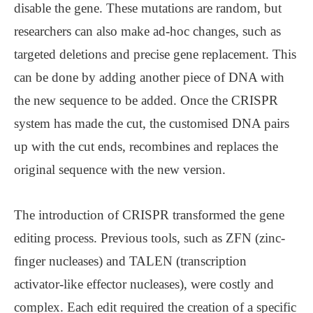
disable the gene. These mutations are random, but
researchers can also make ad-hoc changes, such as
targeted deletions and precise gene replacement. This
can be done by adding another piece of DNA with
the new sequence to be added. Once the CRISPR
system has made the cut, the customised DNA pairs
up with the cut ends, recombines and replaces the
original sequence with the new version.
The introduction of CRISPR transformed the gene
editing process. Previous tools, such as ZFN (zinc-
finger nucleases) and TALEN (transcription
activator-like effector nucleases), were costly and
complex. Each edit required the creation of a specific