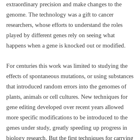
extraordinary precision and make changes to the
genome. The technology was a gift to cancer
researchers, whose efforts to understand the roles
played by different genes rely on seeing what
happens when a gene is knocked out or modified.
For centuries this work was limited to studying the
effects of spontaneous mutations, or using substances
that introduced random errors into the genomes of
plants, animals or cell cultures. New techniques for
gene editing developed over recent years allowed
more specific modifications to be introduced to the
genes under study, greatly speeding up progress in
biology research. But the first techniques for carrying