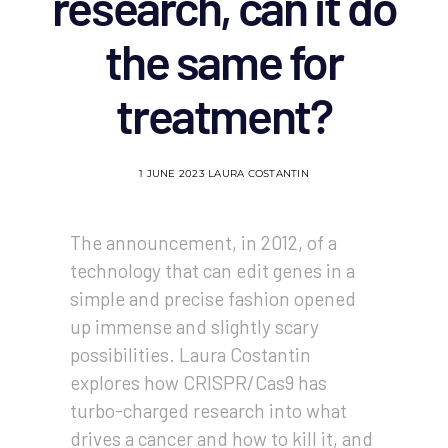
research, can it do
the same for
treatment?
1 JUNE 2023
LAURA COSTANTIN
The announcement, in 2012, of a
technology that can edit genes in a
simple and precise fashion opened
up immense and slightly scary
possibilities. Laura Costantin
explores how CRISPR/Cas9 has
turbo-charged research into what
drives a cancer and how to kill it, and