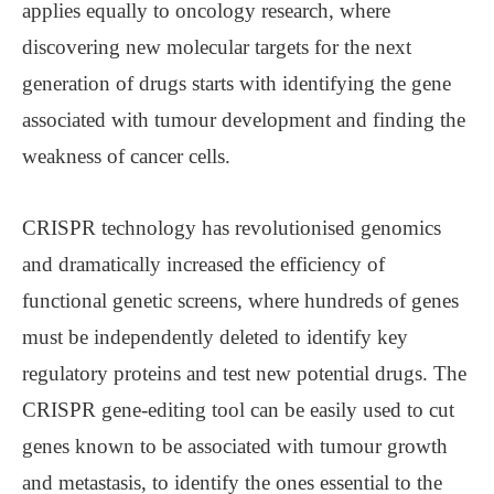
applies equally to oncology research, where
discovering new molecular targets for the next
generation of drugs starts with identifying the gene
associated with tumour development and finding the
weakness of cancer cells.
CRISPR technology has revolutionised genomics
and dramatically increased the efficiency of
functional genetic screens, where hundreds of genes
must be independently deleted to identify key
regulatory proteins and test new potential drugs. The
CRISPR gene-editing tool can be easily used to cut
genes known to be associated with tumour growth
and metastasis, to identify the ones essential to the