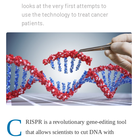
looks at the very first attempts to
use the technology to treat cancer
patients.
C
RISPR is a revolutionary gene-editing tool
that allows scientists to cut DNA with