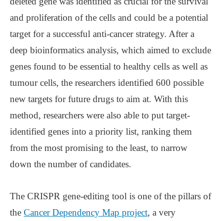
deleted gene was identified as crucial for the survival
and proliferation of the cells and could be a potential
target for a successful anti-cancer strategy. After a
deep bioinformatics analysis, which aimed to exclude
genes found to be essential to healthy cells as well as
tumour cells, the researchers identified 600 possible
new targets for future drugs to aim at. With this
method, researchers were also able to put target-
identified genes into a priority list, ranking them
from the most promising to the least, to narrow
down the number of candidates.
The CRISPR gene-editing tool is one of the pillars of
the
Cancer Dependency Map project
, a very