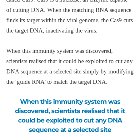
of cutting DNA. When the matching RNA sequence
finds its target within the viral genome, the Cas9 cuts
the target DNA, inactivating the virus.
When this immunity system was discovered,
scientists realised that it could be exploited to cut any
DNA sequence at a selected site simply by modifying
the ‘guide RNA’ to match the target DNA.
When this immunity system was
discovered, scientists realised that it
could be exploited to cut any DNA
sequence at a selected site