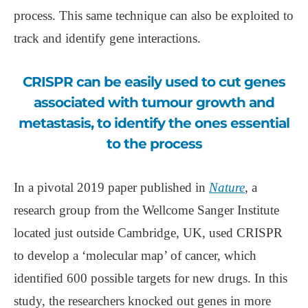
process. This same technique can also be exploited to
track and identify gene interactions.
CRISPR can be easily used to cut genes
associated with tumour growth and
metastasis, to identify the ones essential
to the process
In a pivotal 2019 paper published in
Nature
, a
research group from the Wellcome Sanger Institute
located just outside Cambridge, UK, used CRISPR
to develop a ‘molecular map’ of cancer, which
identified 600 possible targets for new drugs. In this
study, the researchers knocked out genes in more