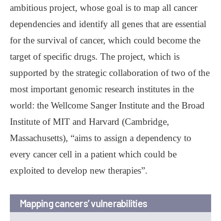
ambitious project, whose goal is to map all cancer
dependencies and identify all genes that are essential
for the survival of cancer, which could become the
target of specific drugs. The project, which is
supported by the strategic collaboration of two of the
most important genomic research institutes in the
world: the Wellcome Sanger Institute and the Broad
Institute of MIT and Harvard (Cambridge,
Massachusetts), “aims to assign a dependency to
every cancer cell in a patient which could be
exploited to develop new therapies”.
Mapping cancers’ vulnerabilities