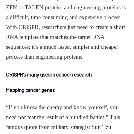
ZFN or TALEN protein, and engineering proteins is
a difficult, time-consuming and expensive process.
With CRISPR, researchers just need to create a short
RNA template that matches the target DNA
sequences; it’s a much faster, simpler and cheaper
process than engineering proteins.
CRISPR’s many uses in cancer research
Mapping cancer genes
“If you know the enemy and know yourself, you
need not fear the result of a hundred battles.” This
famous quote from military strategist Sun Tzu