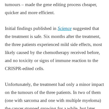
tumours – made the gene editing process cheaper,
quicker and more efficient.
Initial findings published in
Science
suggested that
the treatment is safe. Six months after the treatment,
the three patients experienced mild side effects, most
likely caused by the chemotherapy received before,
and no toxicity or signs of immune reaction to the
CRISPR-edited cells.
Unfortunately, the treatment had only a minor impact
on the tumours of the three patients. In two of them
(one with sarcoma and one with multiple myeloma)
the cancer stopped growing for a while, but later