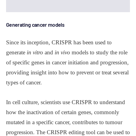
Generating cancer models
Since its inception, CRISPR has been used to
generate
in vitro
and
in vivo
models to study the role
of specific genes in cancer initiation and progression,
providing insight into how to prevent or treat several
types of cancer.
In cell culture, scientists use CRISPR to understand
how the inactivation of certain genes, commonly
mutated in a specific cancer, contributes to tumour
progression. The CRISPR editing tool can be used to