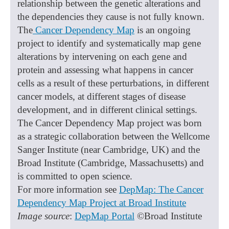
relationship between the genetic alterations and
the dependencies they cause is not fully known.
The
Cancer Dependency Map
is an ongoing
project to identify and systematically map gene
alterations by intervening on each gene and
protein and assessing what happens in cancer
cells as a result of these perturbations, in different
cancer models, at different stages of disease
development, and in different clinical settings.
The Cancer Dependency Map project was born
as a strategic collaboration between the Wellcome
Sanger Institute (near Cambridge, UK) and the
Broad Institute (Cambridge, Massachusetts) and
is committed to open science.
For more information see
DepMap: The Cancer
Dependency Map Project at Broad Institute
Image source
:
DepMap Portal
©Broad Institute