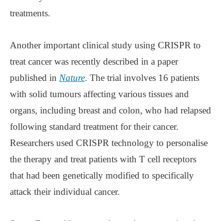
treatments.
Another important clinical study using CRISPR to
treat cancer was recently described in a paper
published in
Nature
. The trial involves 16 patients
with solid tumours affecting various tissues and
organs, including breast and colon, who had relapsed
following standard treatment for their cancer.
Researchers used CRISPR technology to personalise
the therapy and treat patients with T cell receptors
that had been genetically modified to specifically
attack their individual cancer.