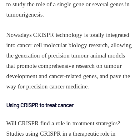
to study the role of a single gene or several genes in
tumourigenesis.
Nowadays CRISPR technology is totally integrated
into cancer cell molecular biology research, allowing
the generation of precision tumour animal models
that promote comprehensive research on tumour
development and cancer-related genes, and pave the
way for precision cancer medicine.
Using CRISPR to treat cancer
Will CRISPR find a role in treatment strategies?
Studies using CRISPR in a therapeutic role in