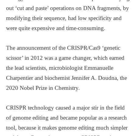
out ‘cut and paste’ operations on DNA fragments, by
modifying their sequence, had low specificity and
were quite expensive and time-consuming.
The announcement of the CRISPR/Cas9 ‘genetic
scissor’ in 2012 was a game changer, which earned
the lead scientists, microbiologist Emmanuelle
Charpentier and biochemist Jennifer A. Doudna, the
2020 Nobel Prize in Chemistry.
CRISPR technology caused a major stir in the field
of genome editing and became popular as a research
tool, because it makes genome editing much simpler