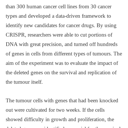
than 300 human cancer cell lines from 30 cancer
types and developed a data-driven framework to
identify new candidates for cancer drugs. By using
CRISPR, researchers were able to cut portions of
DNA with great precision, and turned off hundreds
of genes in cells from different types of tumours. The
aim of the experiment was to evaluate the impact of
the deleted genes on the survival and replication of
the tumour itself.
The tumour cells with genes that had been knocked
out were cultivated for two weeks. If the cells
showed difficulty in growth and proliferation, the