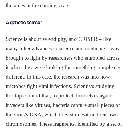
therapies in the coming years.
A genetic scissor
Science is about serendipity, and CRISPR – like
many other advances in science and medicine – was
brought to light by researchers who stumbled across
it when they were looking for something completely
different. In this case, the research was into how
microbes fight viral infections. Scientists studying
this topic found that, to protect themselves against
invaders like viruses, bacteria capture small pieces of
the virus’s DNA, which they store within their own
chromosomes. These fragments, identified by a set of