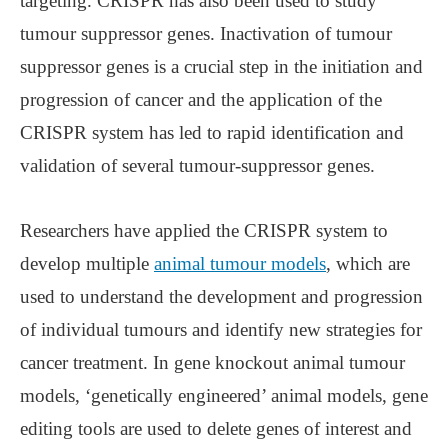
targeting. CRISPR has also been used to study
tumour suppressor genes. Inactivation of tumour
suppressor genes is a crucial step in the initiation and
progression of cancer and the application of the
CRISPR system has led to rapid identification and
validation of several tumour-suppressor genes.
Researchers have applied the CRISPR system to
develop multiple
animal tumour models
, which are
used to understand the development and progression
of individual tumours and identify new strategies for
cancer treatment. In gene knockout animal tumour
models, ‘genetically engineered’ animal models, gene
editing tools are used to delete genes of interest and