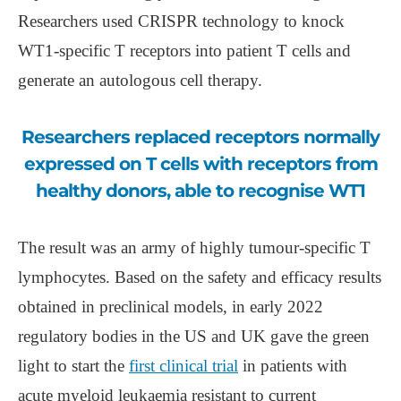
Researchers used CRISPR technology to knock
WT1-specific T receptors into patient T cells and
generate an autologous cell therapy.
Researchers replaced receptors normally
expressed on T cells with receptors from
healthy donors, able to recognise WT1
The result was an army of highly tumour-specific T
lymphocytes. Based on the safety and efficacy results
obtained in preclinical models, in early 2022
regulatory bodies in the US and UK gave the green
light to start the
first clinical trial
in patients with
acute myeloid leukaemia resistant to current