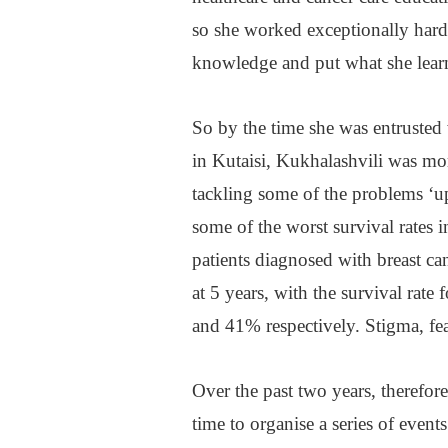
so she worked exceptionally hard
knowledge and put what she learn
So by the time she was entrusted 
in Kutaisi, Kukhalashvili was mor
tackling some of the problems ‘up
some of the worst survival rates 
patients diagnosed with breast c
at 5 years, with the survival rate
and 41% respectively. Stigma, fea
Over the past two years, therefore
time to organise a series of even