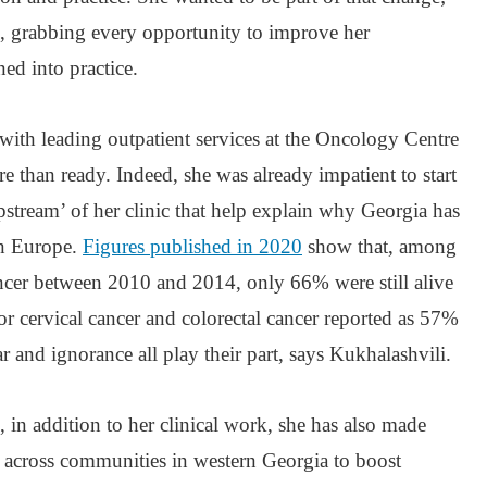
, grabbing every opportunity to improve her
ed into practice.
with leading outpatient services at the Oncology Centre
e than ready. Indeed, she was already impatient to start
stream’ of her clinic that help explain why Georgia has
in Europe.
Figures published in 2020
show that, among
ancer between 2010 and 2014, only 66% were still alive
 for cervical cancer and colorectal cancer reported as 57%
r and ignorance all play their part, says Kukhalashvili.
, in addition to her clinical work, she has also made
ts across communities in western Georgia to boost