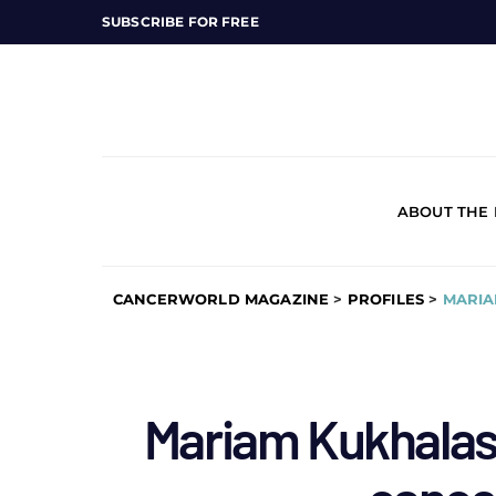
SUBSCRIBE FOR FREE
ABOUT THE
CANCERWORLD MAGAZINE
>
PROFILES
>
MARIA
Mariam Kukhalashv