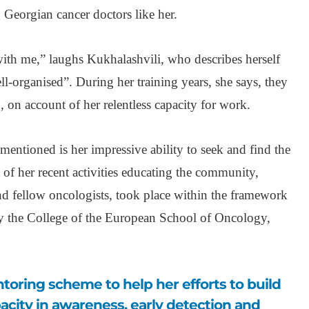
Georgian cancer doctors like her.
th me,” laughs Kukhalashvili, who describes herself
l-organised”. During her training years, she says, they
’, on account of her relentless capacity for work.
mentioned is her impressive ability to seek and find the
of her recent activities educating the community,
and fellow oncologists, took place within the framework
 the College of the European School of Oncology,
pacity in awareness, early detection and