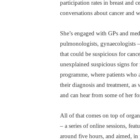
participation rates in breast and 
conversations about cancer and why
She’s engaged with GPs and medica
pulmonologists, gynaecologists –
that could be suspicious for canc
unexplained suspicious signs for f
programme, where patients who ar
their diagnosis and treatment, as
and can hear from some of her fo
All of that comes on top of orga
– a series of online sessions, feat
around five hours, and aimed, in 