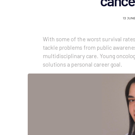
cance
13 JUN
With some of the worst survival rate
tackle problems from public awarenes
multidisciplinary care. Young oncolo
solutions a personal career goal.