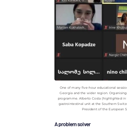
One of many five-hour educational sessions
Georgia and the wider region. Organising 
programme. Alberto Costa (highlighted in t
gastrointestinal unit at the Southern Switz
President of the European 
A problem solver