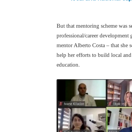
But that mentoring scheme was s
professional/career development go
mentor Alberto Costa – that she 
help her efforts to build local an
education.