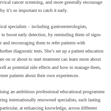
cervical cancer screening, and more generally encourage
 it’s so important to catch it early.
l specialists – including gastroenterologists,
 to boost early detection, by reminding them of signs
er and encouraging them to refer patients with
urther diagnostic tests. She’s set up a patient education
e on or about to start treatment can learn more about
 well as potential side effects and how to manage them,
rmer patients about their own experiences.
nising an ambitious professional educational programme
uring internationally renowned specialists, each lasting
particular, at enhancing knowledge, across different