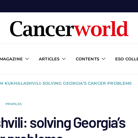
 MAGAZINE
ARTICLES
CONTENTS
ESO COLL
M KUKHALASHVILI: SOLVING GEORGIA’S CANCER PROBLEMS
PROFILES
ili: solving Georgia’s