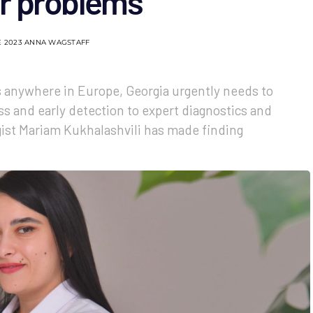
r problems
E 2023
ANNA WAGSTAFF
s anywhere in Europe, Georgia urgently needs to
s and early detection to expert diagnostics and
gist Mariam Kukhalashvili has made finding