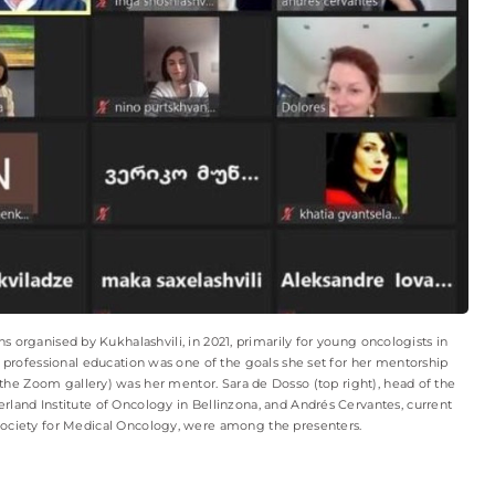
 organised by Kukhalashvili, in 2021, primarily for young oncologists in
professional education was one of the goals she set for her mentorship
he Zoom gallery) was her mentor. Sara de Dosso (top right), head of the
erland Institute of Oncology in Bellinzona, and Andrés Cervantes, current
Society for Medical Oncology, were among the presenters.