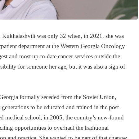
m Kukhalashvili was only 32 when, in 2021, she was
tpatient department at the Western Georgia Oncology
gest and most up-to-date cancer services outside the
nsibility for someone her age, but it was also a sign of
 Georgia formally seceded from the Soviet Union,
 generations to be educated and trained in the post-
hed medical school, in 2005, the country’s new-found
ting opportunities to overhaul the traditional
ion and practice. She wanted to be part of that change;