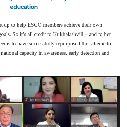
education
et up to help ESCO members achieve their own
als. So it’s all credit to Kukhalashvili – and to her
seems to have successfully repurposed the scheme to
d national capacity in awareness, early detection and