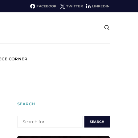
FACEBOOK
TWITTER
LINKEDIN
EGE CORNER
SEARCH
SEARCH
FOR: