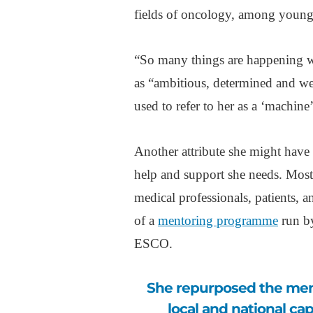
fields of oncology, among young 
“So many things are happening wi
as “ambitious, determined and wel
used to refer to her as a ‘machine
Another attribute she might have 
help and support she needs. Most 
medical professionals, patients, 
of a
mentoring programme
run by
ESCO.
She repurposed the mentoring scheme to help her efforts to build
local and national ca