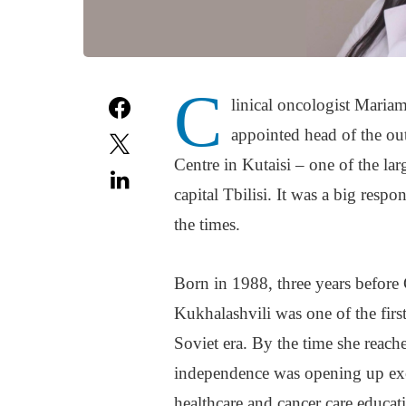
C
linical oncologist Maria
appointed head of the ou
Centre in Kutaisi – one of the lar
capital Tbilisi. It was a big respo
the times.
Born in 1988, three years before
Kukhalashvili was one of the first
Soviet era. By the time she reac
independence was opening up exci
healthcare and cancer care educat