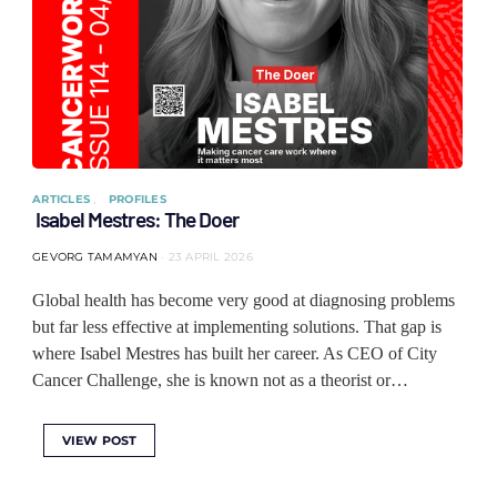
ARTICLES
PROFILES
Isabel Mestres: The Doer
GEVORG TAMAMYAN
23 APRIL 2026
Global health has become very good at diagnosing problems
but far less effective at implementing solutions. That gap is
where Isabel Mestres has built her career. As CEO of City
Cancer Challenge, she is known not as a theorist or…
VIEW POST