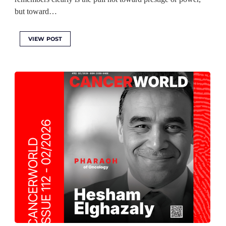
but toward…
VIEW POST