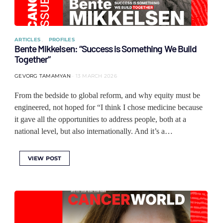
ARTICLES
PROFILES
Bente Mikkelsen: “Success is Something We Build
Together”
GEVORG TAMAMYAN
13 MARCH 2026
From the bedside to global reform, and why equity must be
engineered, not hoped for “I think I chose medicine because
it gave all the opportunities to address people, both at a
national level, but also internationally. And it’s a…
VIEW POST