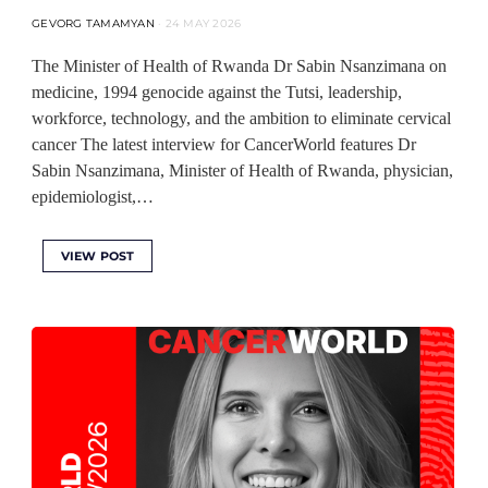
GEVORG TAMAMYAN
24 MAY 2026
The Minister of Health of Rwanda Dr Sabin Nsanzimana on
medicine, 1994 genocide against the Tutsi, leadership,
workforce, technology, and the ambition to eliminate cervical
cancer The latest interview for CancerWorld features Dr
Sabin Nsanzimana, Minister of Health of Rwanda, physician,
epidemiologist,…
VIEW POST