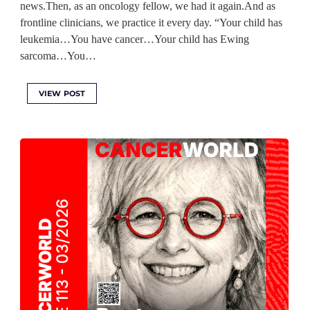
news.Then, as an oncology fellow, we had it again.And as
frontline clinicians, we practice it every day. “Your child has
leukemia…You have cancer…Your child has Ewing
sarcoma…You…
VIEW POST