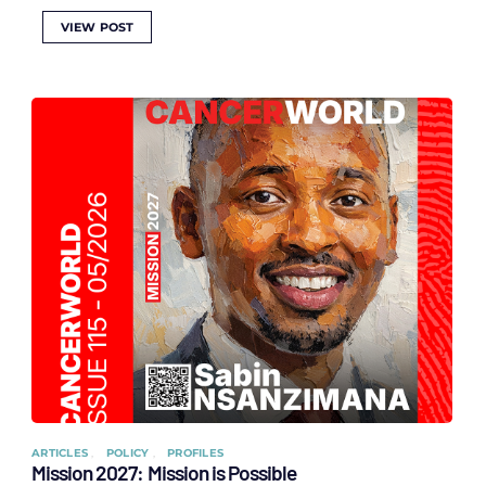
VIEW POST
ARTICLES
POLICY
PROFILES
Mission 2027: Mission is Possible