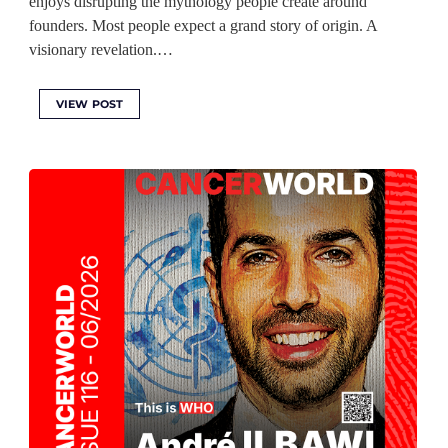
enjoys disrupting the mythology people create around
founders. Most people expect a grand story of origin. A
visionary revelation.…
VIEW POST