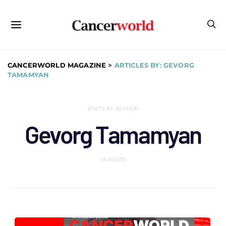
CANCERWORLD MAGAZINE
>
ARTICLES BY: GEVORG
TAMAMYAN
POSTS BY AUTHOR
Gevorg Tamamyan
24 POSTS