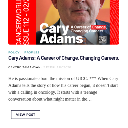
POLICY
PROFILES
Cary Adams: A Career of Change, Changing Careers.
GEVORG TAMAMYAN
9 FEBRUARY 2026
He is passionate about the mission of UICC. *** When Cary
Adams tells the story of how his career began, it doesn’t start
with a calling in oncology. It starts with a teenage
conversation about what might matter in the…
VIEW POST