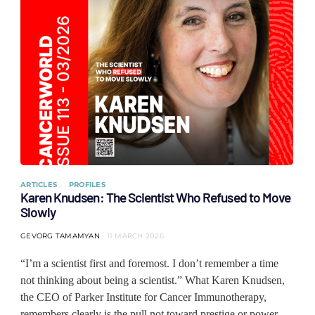
ARTICLES
PROFILES
Karen Knudsen: The Scientist Who Refused to Move
Slowly
GEVORG TAMAMYAN
11 MARCH 2026
“I’m a scientist first and foremost. I don’t remember a time
not thinking about being a scientist.” What Karen Knudsen,
the CEO of Parker Institute for Cancer Immunotherapy,
remembers clearly is the pull not toward prestige or power,