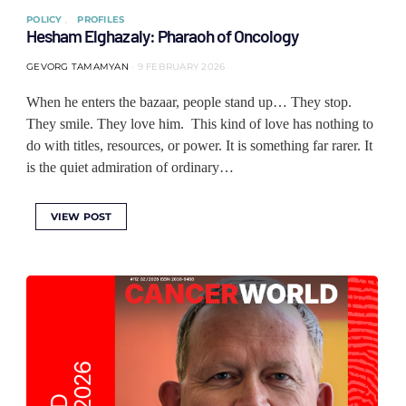
POLICY
PROFILES
Hesham Elghazaly: Pharaoh of Oncology
GEVORG TAMAMYAN
9 FEBRUARY 2026
When he enters the bazaar, people stand up… They stop.
They smile. They love him. This kind of love has nothing to
do with titles, resources, or power. It is something far rarer. It
is the quiet admiration of ordinary…
VIEW POST