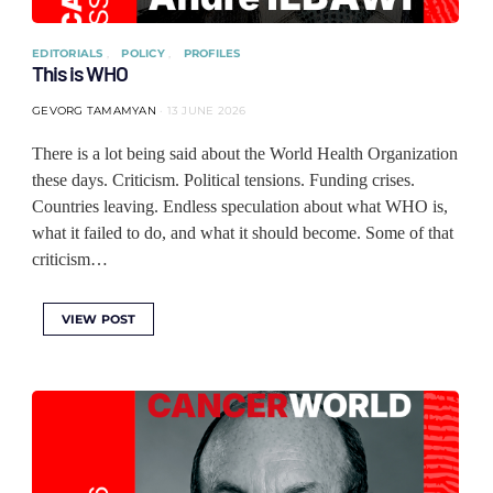
EDITORIALS
POLICY
PROFILES
This is WHO
GEVORG TAMAMYAN
13 JUNE 2026
There is a lot being said about the World Health Organization
these days. Criticism. Political tensions. Funding crises.
Countries leaving. Endless speculation about what WHO is,
what it failed to do, and what it should become. Some of that
criticism…
VIEW POST