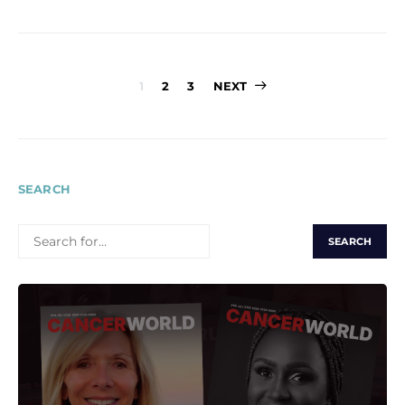
Posts
1
2
3
NEXT
pagination
SEARCH
SEARCH
FOR: