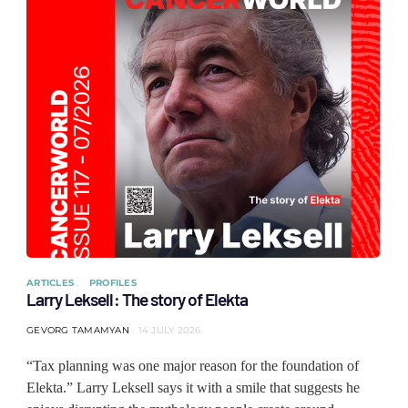
ARTICLES
PROFILES
Larry Leksell: The story of Elekta
GEVORG TAMAMYAN
14 JULY 2026
“Tax planning was one major reason for the foundation of
Elekta.” Larry Leksell says it with a smile that suggests he