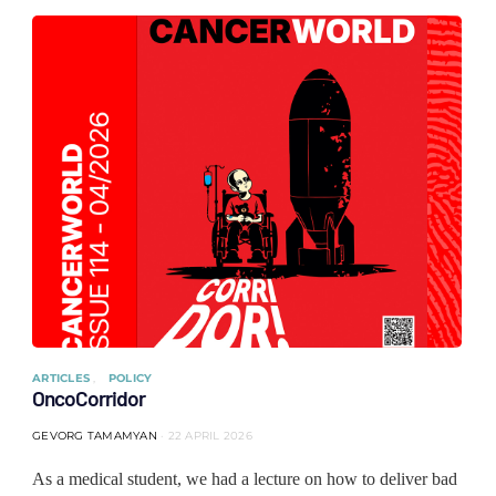
ARTICLES
POLICY
OncoCorridor
GEVORG TAMAMYAN
22 APRIL 2026
As a medical student, we had a lecture on how to deliver bad