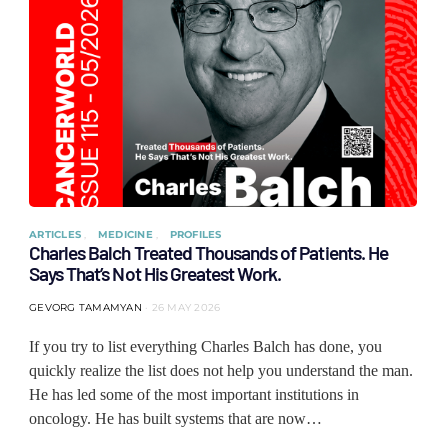
ARTICLES
MEDICINE
PROFILES
Charles Balch Treated Thousands of Patients. He
Says That’s Not His Greatest Work.
GEVORG TAMAMYAN
26 MAY 2026
If you try to list everything Charles Balch has done, you
quickly realize the list does not help you understand the man.
He has led some of the most important institutions in
oncology. He has built systems that are now…