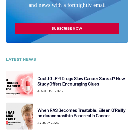
and news with a fortnightly email
SUBSCRIBE NOW
LATEST NEWS
Could GLP-1 Drugs Slow Cancer Spread? New
Study Offers Encouraging Clues
4 AUGUST 2026
When RAS Becomes Treatable: Eileen O’Reilly
on daraxonrasib in Pancreatic Cancer
24 JULY 2026