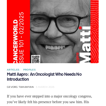
ARTICLES
PROFILES
Matti Aapro: An Oncologist Who Needs No
Introduction
GEVORG TAMAMYAN
5 MARCH 2025
If you have ever stepped into a major oncology congress,
you’ve likely felt his presence before you saw him. His