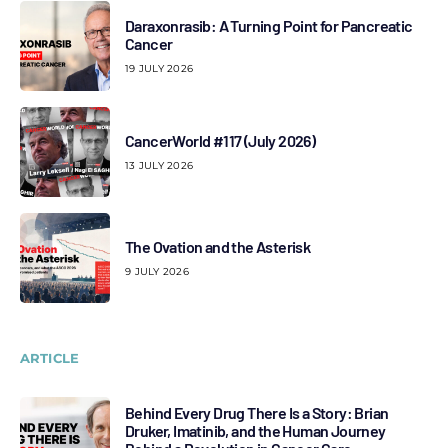
Daraxonrasib: A Turning Point for Pancreatic
Cancer
19 JULY 2026
CancerWorld #117 (July 2026)
13 JULY 2026
The Ovation and the Asterisk
9 JULY 2026
ARTICLE
Behind Every Drug There Is a Story: Brian
Druker, Imatinib, and the Human Journey