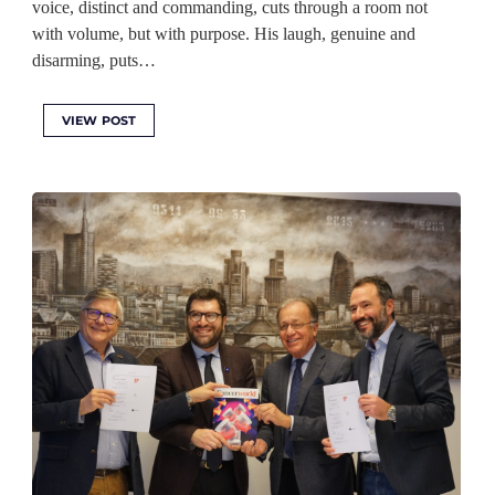
voice, distinct and commanding, cuts through a room not
with volume, but with purpose. His laugh, genuine and
disarming, puts…
VIEW POST