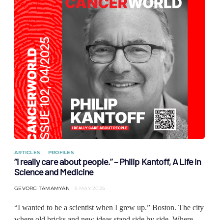
ARTICLES
PROFILES
“I really care about people.” – Philip Kantoff, A Life in
Science and Medicine
GEVORG TAMAMYAN
5 MAY 2025
“I wanted to be a scientist when I grew up.” Boston. The city
where old bricks and new ideas stand side by side. Where