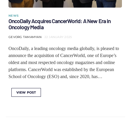
NEWS
OncoDaily Acquires CancerWorld: A New Era in
Oncology Media
GEVORG TAMAMYAN
22 JANUARY 2025
OncoDaily, a leading oncology media globally, is pleased to
announce the acquisition of CancerWorld, one of Europe’s
oldest and most respected oncology magazines and online
platforms. CancerWorld was established by the European
School of Oncology (ESO) and, since 2020, has…
VIEW POST