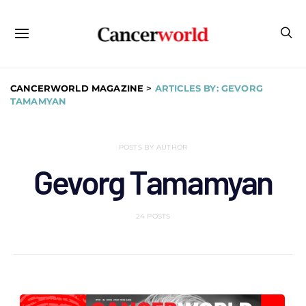
CANCERWORLD MAGAZINE
>
ARTICLES BY: GEVORG
TAMAMYAN
POSTS BY AUTHOR
Gevorg Tamamyan
24 POSTS