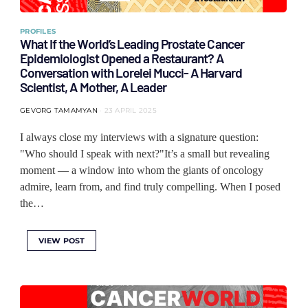
PROFILES
What If the World’s Leading Prostate Cancer
Epidemiologist Opened a Restaurant? A
Conversation with Lorelei Mucci- A Harvard
Scientist, A Mother, A Leader
GEVORG TAMAMYAN
23 APRIL 2025
I always close my interviews with a signature question:
"Who should I speak with next?"It’s a small but revealing
moment — a window into whom the giants of oncology
admire, learn from, and find truly compelling. When I posed
the…
VIEW POST