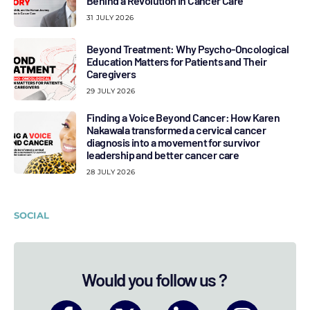
Behind a Revolution in Cancer Care
31 JULY 2026
Beyond Treatment: Why Psycho-Oncological
Education Matters for Patients and Their
Caregivers
29 JULY 2026
Finding a Voice Beyond Cancer: How Karen
Nakawala transformed a cervical cancer
diagnosis into a movement for survivor
leadership and better cancer care
28 JULY 2026
SOCIAL
Would you follow us ?