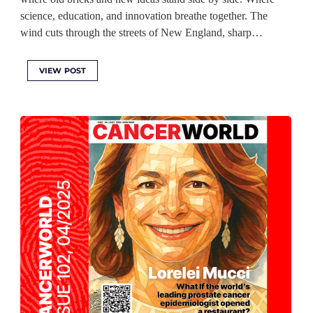
science, education, and innovation breathe together. The
wind cuts through the streets of New England, sharp…
VIEW POST