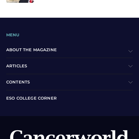
MENU
ABOUT THE MAGAZINE
ARTICLES
CONTENTS
ESO COLLEGE CORNER