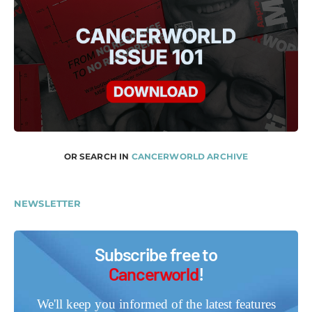
OR SEARCH IN
CANCERWORLD ARCHIVE
NEWSLETTER
Subscribe free to
Cancerworld
!
We'll keep you informed of the latest features