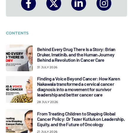
CONTENTS
Behind Every Drug There Is a Story: Brian
Druker, Imatinib, and the Human Journey
Behind a Revolution in Cancer Care
31 JULY 2026
Finding a Voice Beyond Cancer: How Karen
Nakawala transformed a cervical cancer
diagnosis into a movement for survivor
leadership and better cancer care
28 JULY 2026
From Treating Children to Shaping Global
Cancer Policy: Dr Tezer Kutluk on Leadership,
Equity, and the Future of Oncology
21 JULY 2026