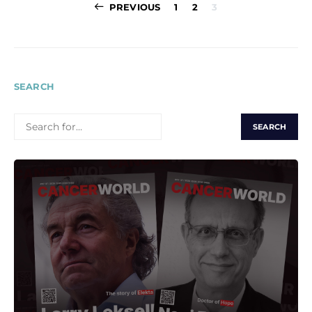
Posts
PREVIOUS
1
2
3
pagination
SEARCH
SEARCH
FOR: