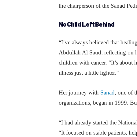
the chairperson of the Sanad Ped
No Child Left Behind
“I’ve always believed that healin
Abdullah Al Saud, reflecting on 
children with cancer. “It’s abou
illness just a little lighter.”
Her journey with
Sanad
, one of 
organizations, began in 1999. But
“I had already started the Natio
“It focused on stable patients, h