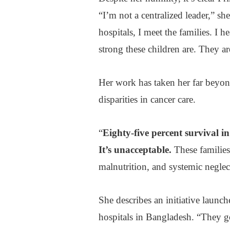
“I’m not a centralized leader,” sh
hospitals, I meet the families. I 
strong these children are. They ar
Her work has taken her far beyon
disparities in cancer care.
“
Eighty-five percent survival in
It’s unacceptable.
These families
malnutrition, and systemic neglec
She describes an initiative launc
hospitals in Bangladesh. “They go 