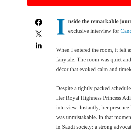
I
nside the remarkable jour
exclusive interview for
Can
When I entered the room, it felt 
fairytale. The room was quiet and
décor that evoked calm and timel
Despite a tightly packed schedul
Her Royal Highness Princess Adil
interview. Instantly, her presence
was unmistakable. In that moment,
in Saudi society: a strong advoca