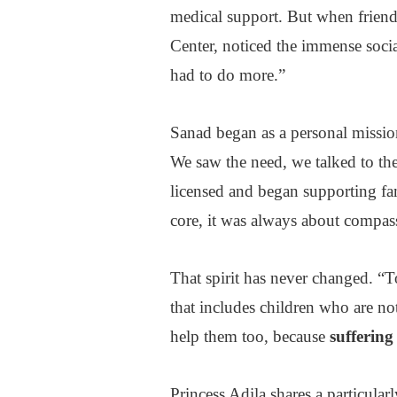
medical support. But when frien
Center, noticed the immense soci
had to do more.”
Sanad began as a personal missio
We saw the need, we talked to the
licensed and began supporting fam
core, it was always about compas
That spirit has never changed. “T
that includes children who are not
help them too, because
suffering
Princess Adila shares a particular