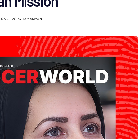
n Mission
2025
GEVORG TAMAMYAN