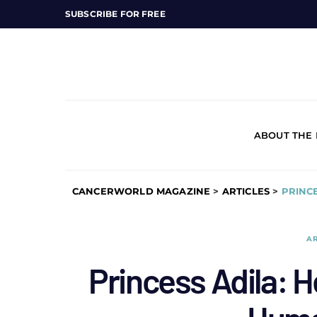
SUBSCRIBE FOR FREE
ABOUT THE
CANCERWORLD MAGAZINE
>
ARTICLES
>
PRINC
AR
Princess Adila: H