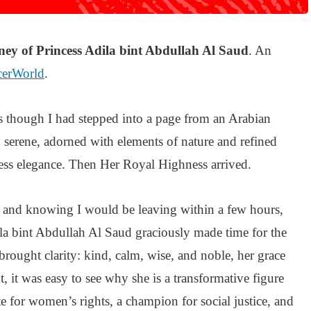
ney of Princess Adila bint Abdullah Al Saud
. An
cerWorld
.
as though I had stepped into a page from an Arabian
 serene, adorned with elements of nature and refined
ess elegance. Then Her Royal Highness arrived.
e and knowing I would be leaving within a few hours,
a bint Abdullah Al Saud graciously made time for the
 brought clarity: kind, calm, wise, and noble, her grace
 it was easy to see why she is a transformative figure
te for women’s rights, a champion for social justice, and