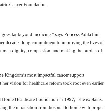
iatric Cancer Foundation.
g goes far beyond medicine,” says Princess Adila bint
her decades-long commitment to improving the lives of
t human dignity, compassion, and making the burden of
the Kingdom’s most impactful cancer support
 her vision for healthcare reform took root even earlier.
nal Home Healthcare Foundation in 1997,” she explains.
elping them transition from hospital to home with proper