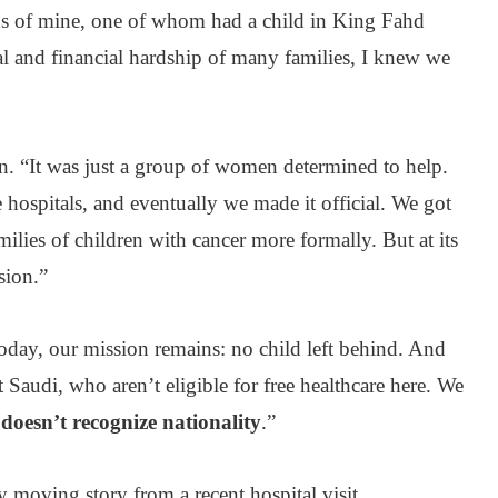
ds of mine, one of whom had a child in King Fahd
al and financial hardship of many families, I knew we
n. “It was just a group of women determined to help.
 hospitals, and eventually we made it official. We got
ilies of children with cancer more formally. But at its
sion.”
oday, our mission remains: no child left behind. And
 Saudi, who aren’t eligible for free healthcare here. We
 doesn’t recognize nationality
.”
ly moving story from a recent hospital visit.