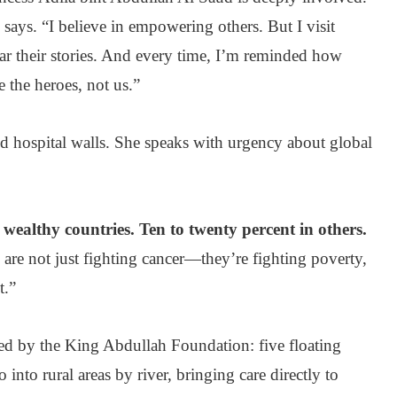
e says. “I believe in empowering others. But I visit
hear their stories. And every time, I’m reminded how
e the heroes, not us.”
d hospital walls. She speaks with urgency about global
 wealthy countries. Ten to twenty percent in others.
 are not just fighting cancer—they’re fighting poverty,
t.”
hed by the King Abdullah Foundation: five floating
into rural areas by river, bringing care directly to