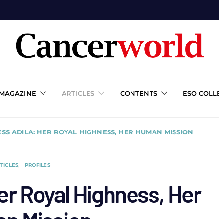
 MAGAZINE
ARTICLES
CONTENTS
ESO COLL
ESS ADILA: HER ROYAL HIGHNESS, HER HUMAN MISSION
TICLES
PROFILES
er Royal Highness, Her