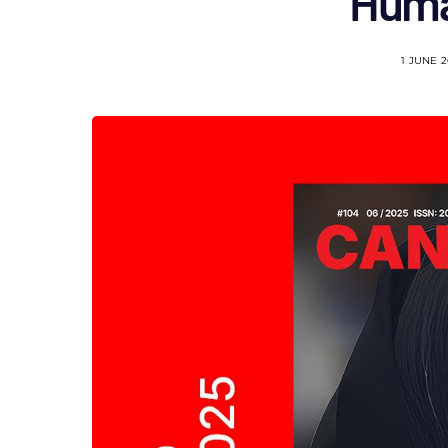
Huma
1 JUNE 