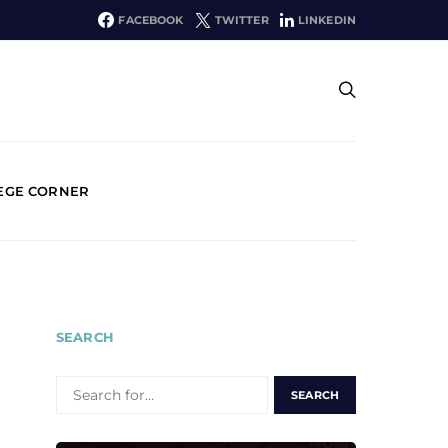
FACEBOOK
TWITTER
LINKEDIN
EGE CORNER
SEARCH
SEARCH
FOR: