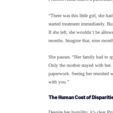
“There was this little girl, she 
started treatment immediately. But
If she left, she wouldn’t be allow
months. Imagine that, nine month
She pauses. “Her family had to sp
Only the mother stayed with her.
paperwork. Seeing her reunited 
with you.”
The Human Cost of Dispariti
Despite her humility, it’s clear Pr