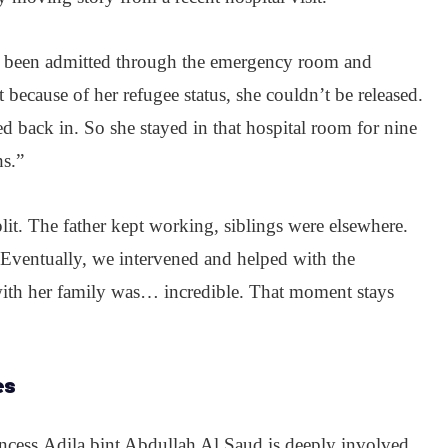
had been admitted through the emergency room and
 because of her refugee status, she couldn’t be released.
ed back in. So she stayed in that hospital room for nine
s.”
lit. The father kept working, siblings were elsewhere.
 Eventually, we intervened and helped with the
with her family was… incredible. That moment stays
es
incess
Adila bint Abdullah Al Saud is deeply involved.