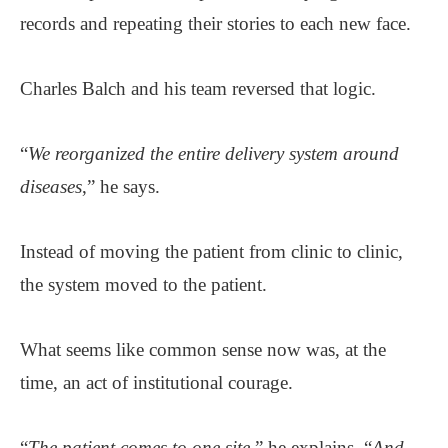
records and repeating their stories to each new face.
Charles Balch and his team reversed that logic.
“
We reorganized the entire delivery system around
diseases
,” he says.
Instead of moving the patient from clinic to clinic,
the system moved to the patient.
What seems like common sense now was, at the
time, an act of institutional courage.
“
The patient comes to one site
,” he explains. “
And