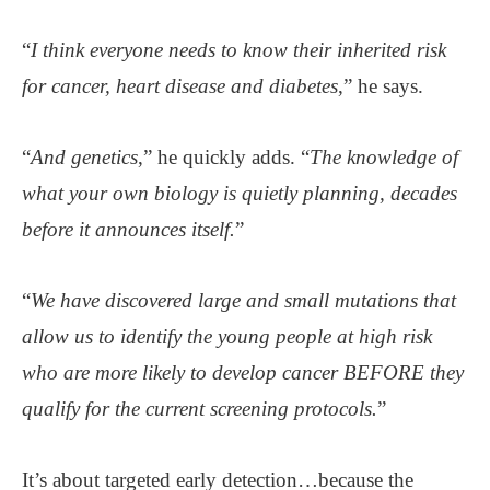
“
I think everyone needs to know their inherited risk
for cancer, heart disease and diabetes
,” he says.
“
And genetics
,” he quickly adds. “
The knowledge of
what your own biology is quietly planning, decades
before it announces itself.
”
“
We have discovered large and small mutations that
allow us to identify the young people at high risk
who are more likely to develop cancer BEFORE they
qualify for the current screening protocols.
”
It’s about targeted early detection…because the