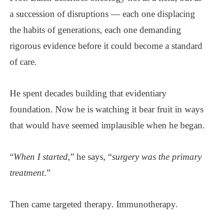
a succession of disruptions — each one displacing
the habits of generations, each one demanding
rigorous evidence before it could become a standard
of care.
He spent decades building that evidentiary
foundation. Now he is watching it bear fruit in ways
that would have seemed implausible when he began.
“
When I started
,” he says, “
surgery was the primary
treatment
.”
Then came targeted therapy. Immunotherapy.