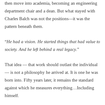
then move into academia, becoming an engineering
department chair and a dean. But what stayed with
Charles Balch was not the positions—it was the
pattern beneath them.
“
He had a vision. He started things that had value to
society. And he left behind a real legacy
.”
That idea — that work should outlast the individual
— is not a philosophy he arrived at. It is one he was
born into. Fifty years later, it remains the standard
against which he measures everything…Including
himself.