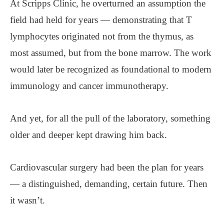
At Scripps Clinic, he overturned an assumption the
field had held for years — demonstrating that T
lymphocytes originated not from the thymus, as
most assumed, but from the bone marrow. The work
would later be recognized as foundational to modern
immunology and cancer immunotherapy.
And yet, for all the pull of the laboratory, something
older and deeper kept drawing him back.
Cardiovascular surgery had been the plan for years
— a distinguished, demanding, certain future. Then
it wasn’t.