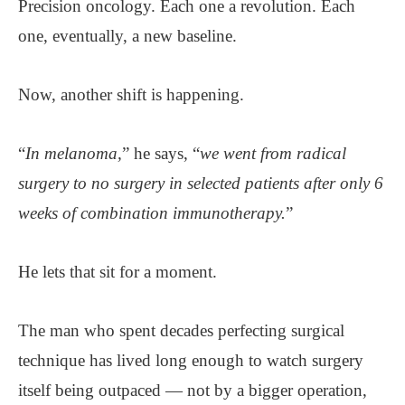
Precision oncology. Each one a revolution. Each
one, eventually, a new baseline.
Now, another shift is happening.
“
In melanoma,
” he says, “
we went from radical
surgery to no surgery in selected patients after only 6
weeks of combination immunotherapy.
”
He lets that sit for a moment.
The man who spent decades perfecting surgical
technique has lived long enough to watch surgery
itself being outpaced — not by a bigger operation,