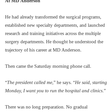
At MD Anderson
He had already transformed the surgical programs,
established new specialty departments, and launched
research and training initiatives across the multiple
surgery departments. He thought he understood the
trajectory of his career at MD Anderson.
Then came the Saturday morning phone call.
“
The president called me,
” he says. “
He said, starting
Monday, I want you to run the hospital and clinics
.”
There was no long preparation. No gradual