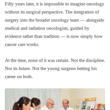
Fifty years later, it is impossible to imagine oncology
without its surgical perspective. The integration of
surgery into the broader oncology team — alongside
medical and radiation oncologists, guided by
evidence rather than tradition — is now simply how
cancer care works.
At the time, none of it was certain. Not the discipline.
Not its future. Not the young surgeon betting his
career on both.