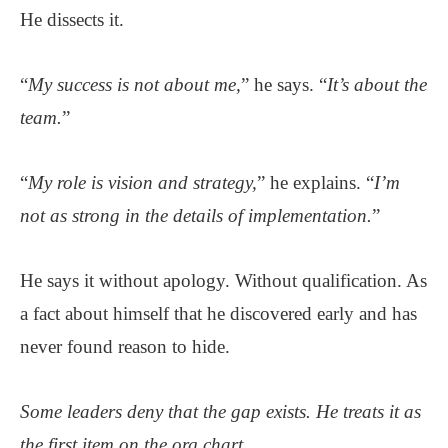
He dissects it.
“
My success is not about me,
” he says. “
It’s about the
team.
”
“
My role is vision and strategy,
” he explains. “
I’m
not as strong in the details of implementation.
”
He says it without apology. Without qualification. As
a fact about himself that he discovered early and has
never found reason to hide.
Some leaders deny that the gap exists. He treats it as
the first item on the org chart.