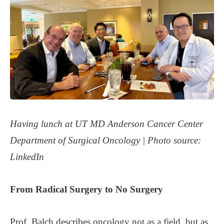
Having lunch at UT MD Anderson Cancer Center
Department of Surgical Oncology |
Photo source:
LinkedIn
From Radical Surgery to No Surgery
Prof. Balch describes oncology not as a field, but as