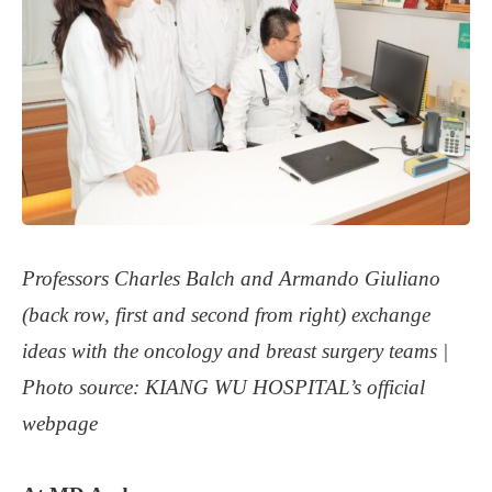
Professors Charles Balch and Armando Giuliano
(back row, first and second from right) exchange
ideas with the oncology and breast surgery teams
|
Photo source: KIANG WU HOSPITAL’s official
webpage