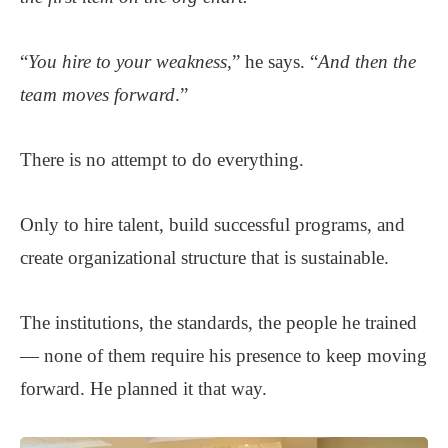
“
You hire to your weakness,
” he says. “
And then the
team moves forward
.”
There is no attempt to do everything.
Only to hire talent, build successful programs, and
create organizational structure that is sustainable.
The institutions, the standards, the people he trained
— none of them require his presence to keep moving
forward. He planned it that way.