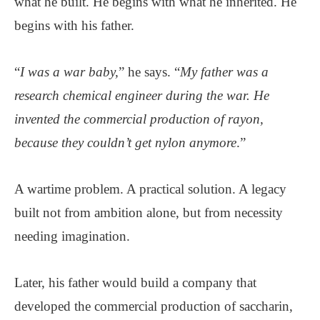
what he built. He begins with what he inherited. He
begins with his father.
“
I was a war baby,
” he says. “
My father was a
research chemical engineer during the war. He
invented the commercial production of rayon,
because they couldn’t get nylon anymore
.”
A wartime problem. A practical solution. A legacy
built not from ambition alone, but from necessity
needing imagination.
Later, his father would build a company that
developed the commercial production of saccharin,