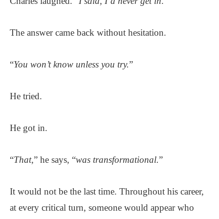
Charles laughed. “
I said, I’d never get in
.”
The answer came back without hesitation.
“
You won’t know unless you try.
”
He tried.
He got in.
“
That
,” he says, “
was transformational.
”
It would not be the last time. Throughout his career,
at every critical turn, someone would appear who