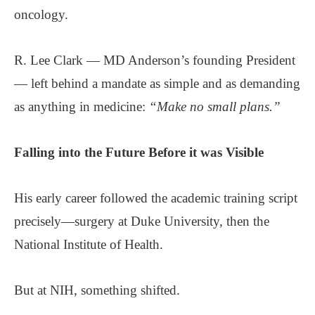
oncology.
R. Lee Clark — MD Anderson’s founding President
— left behind a mandate as simple and as demanding
as anything in medicine:
“Make no small plans.”
Falling into
the Future
Before it was Visible
His early career followed the academic training script
precisely—surgery at Duke University, then the
National Institute of Health.
But at NIH, something shifted.