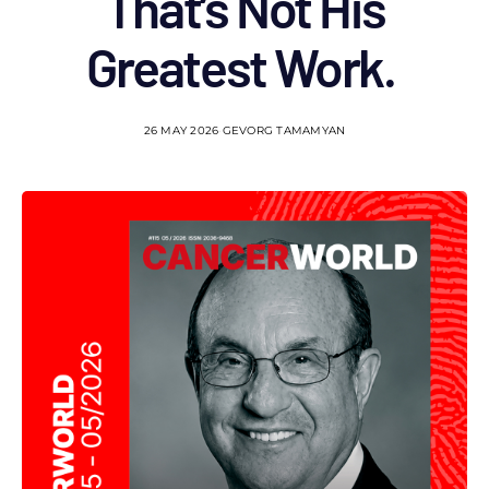
That’s Not His
Greatest Work.
26 MAY 2026
GEVORG TAMAMYAN