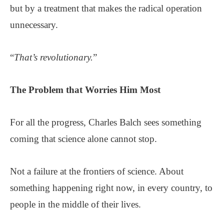
but by a treatment that makes the radical operation
unnecessary.
“
That’s revolutionary.
”
The Problem that Worries Him Most
For all the progress, Charles Balch sees something
coming that science alone cannot stop.
Not a failure at the frontiers of science. About
something happening right now, in every country, to
people in the middle of their lives.