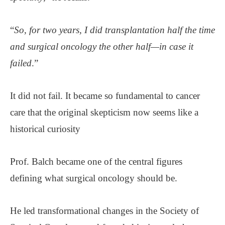
“
So, for two years, I did transplantation half the time
and surgical oncology the other half—in case it
failed
.”
It did not fail. It became so fundamental to cancer
care that the original skepticism now seems like a
historical curiosity
Prof. Balch became one of the central figures
defining what surgical oncology should be.
He led transformational changes in the Society of