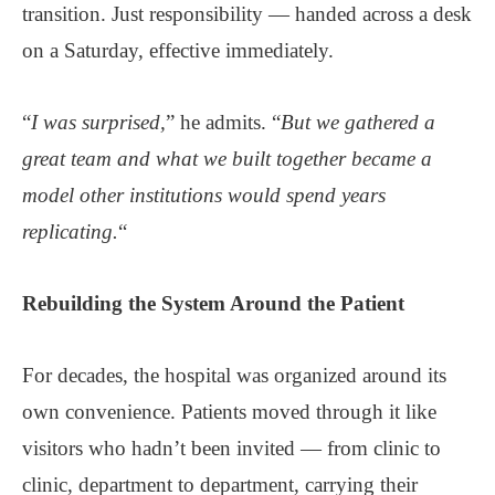
transition. Just responsibility — handed across a desk
on a Saturday, effective immediately.
“
I was surprised,
” he admits. “
But we gathered a
great team and what we built together became a
model other institutions would spend years
replicating.
“
Rebuilding the System Around
the Patient
For decades, the hospital was organized around its
own convenience. Patients moved through it like
visitors who hadn’t been invited — from clinic to
clinic, department to department, carrying their