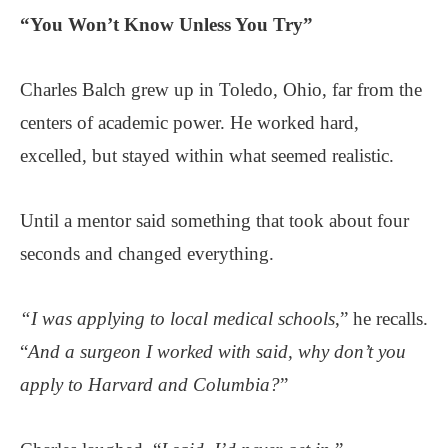
“You Won’t Know Unless You Try”
Charles Balch grew up in Toledo, Ohio, far from the
centers of academic power. He worked hard,
excelled, but stayed within what seemed realistic.
Until a mentor said something that took about four
seconds and changed everything.
“I was applying to local medical schools
,” he recalls.
“
And a surgeon I worked with said, why don’t you
apply to Harvard and Columbia?
”