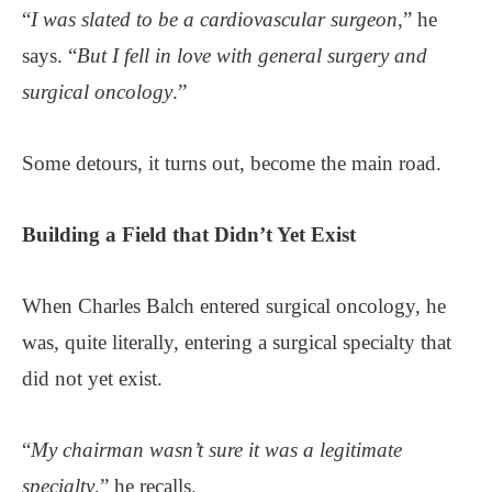
“
I was slated to be a cardiovascular surgeon
,” he
says. “
But I fell in love with general surgery and
surgical oncology
.”
Some detours, it turns out, become the main road.
Building a Field that Didn’t Yet Exist
When Charles Balch entered surgical oncology, he
was, quite literally, entering a surgical specialty that
did not yet exist.
“
My chairman wasn’t sure it was a legitimate
specialty
,” he recalls.