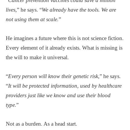
“
Cancer prevention vaccines could save a million
lives
,” he says. “
We already have the tools. We are
not using them at scale.
”
He imagines a future where this is not science fiction.
Every element of it already exists. What is missing is
the will to make it universal.
“
Every person will know their genetic risk
,” he says.
“
It will be protected information, used by healthcare
providers just like we know and use their blood
type.
”
Not as a burden. As a head start.