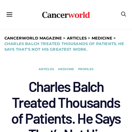
CANCERWORLD MAGAZINE
>
ARTICLES
>
MEDICINE
>
CHARLES BALCH TREATED THOUSANDS OF PATIENTS. HE
SAYS THAT’S NOT HIS GREATEST WORK.
ARTICLES
MEDICINE
PROFILES
Charles Balch
Treated Thousands
of Patients. He Says