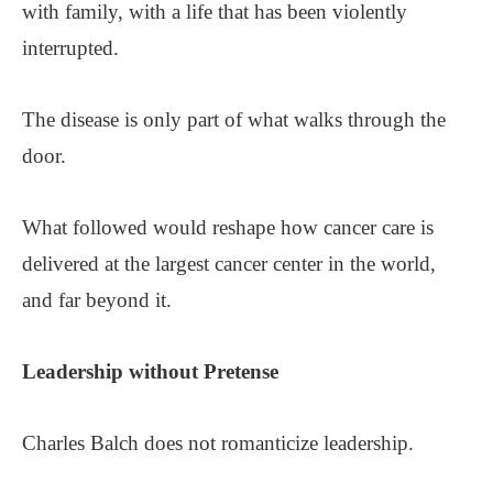
with family, with a life that has been violently
interrupted.
The disease is only part of what walks through the
door.
What followed would reshape how cancer care is
delivered at the largest cancer center in the world,
and far beyond it.
Leadership without Pretense
Charles Balch does not romanticize leadership.