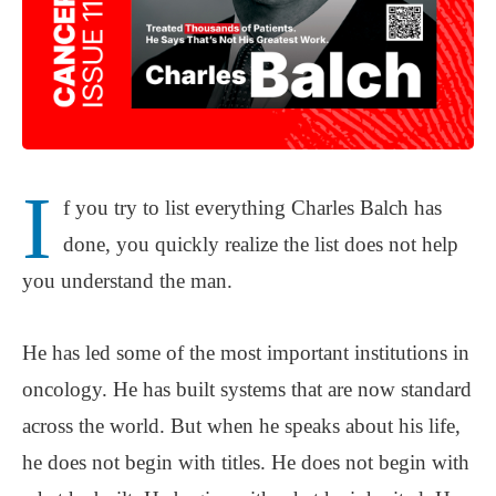
I
f you try to list everything Charles Balch has
done, you quickly realize the list does not help
you understand the man.
He has led some of the most important institutions in
oncology. He has built systems that are now standard
across the world. But when he speaks about his life,
he does not begin with titles. He does not begin with