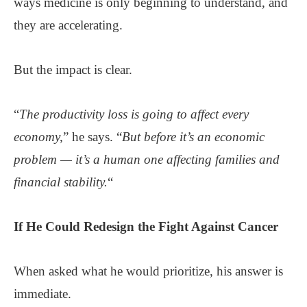
ways medicine is only beginning to understand, and
they are accelerating.
But the impact is clear.
“
The productivity loss is going to affect every
economy,
” he says. “
But before it’s an economic
problem — it’s a human one affecting families and
financial stability.
“
If He Could
Redesign
the Fight Against Cancer
When asked what he would prioritize, his answer is
immediate.