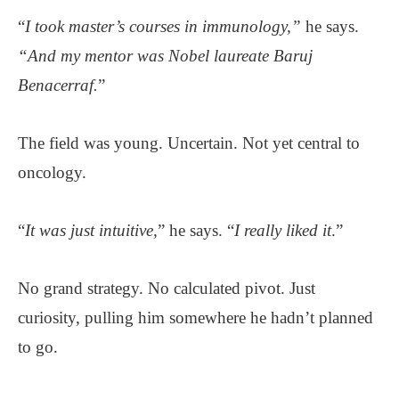
“
I took master’s courses in immunology,”
he says.
“And my mentor was Nobel laureate Baruj
Benacerraf.
”
The field was young. Uncertain. Not yet central to
oncology.
“
It was just intuitive,
” he says. “
I really liked it
.”
No grand strategy. No calculated pivot. Just
curiosity, pulling him somewhere he hadn’t planned
to go.