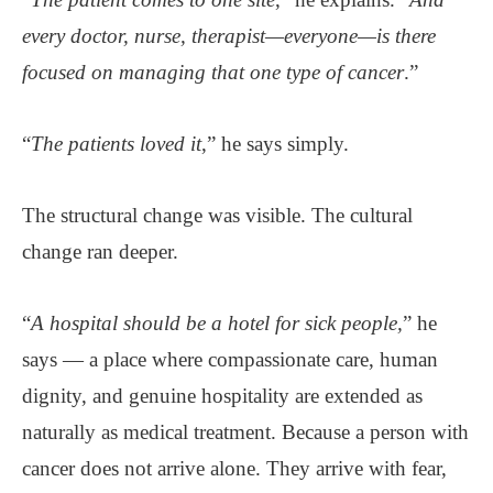
every doctor, nurse, therapist—everyone—is there
focused on managing that one type of cancer
.”
“
The patients loved it
,” he says simply.
The structural change was visible. The cultural
change ran deeper.
“
A hospital should be a hotel for sick people,
” he
says — a place where compassionate care, human
dignity, and genuine hospitality are extended as
naturally as medical treatment. Because a person with
cancer does not arrive alone. They arrive with fear,