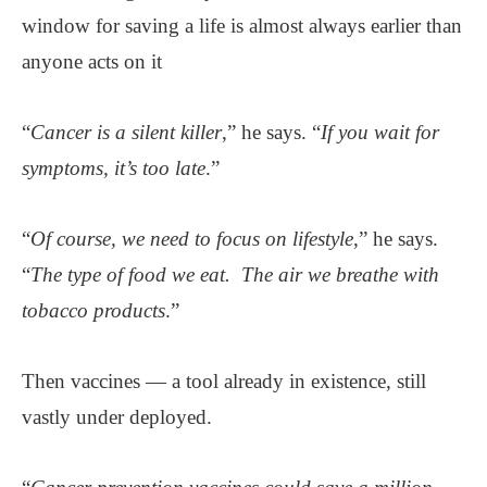
window for saving a life is almost always earlier than
anyone acts on it
“
Cancer is a silent killer
,” he says. “
If you wait for
symptoms, it’s too late
.”
“
Of course, we need to focus on lifestyle
,” he says.
“
The type of food we eat. The air we breathe with
tobacco products
.”
Then vaccines — a tool already in existence, still
vastly under deployed.