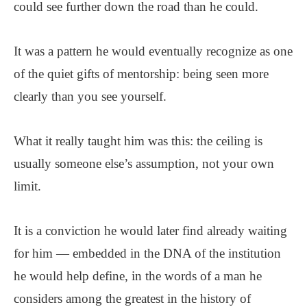
could see further down the road than he could.
It was a pattern he would eventually recognize as one
of the quiet gifts of mentorship: being seen more
clearly than you see yourself.
What it really taught him was this: the ceiling is
usually someone else’s assumption, not your own
limit.
It is a conviction he would later find already waiting
for him — embedded in the DNA of the institution
he would help define, in the words of a man he
considers among the greatest in the history of