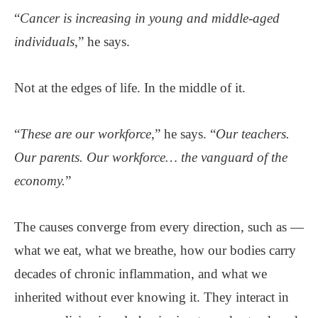
“
Cancer is increasing in young and middle-aged
individuals
,” he says.
Not at the edges of life. In the middle of it.
“
These are our workforce
,” he says. “
Our teachers.
Our parents. Our workforce… the vanguard of the
economy.
”
The causes converge from every direction, such as —
what we eat, what we breathe, how our bodies carry
decades of chronic inflammation, and what we
inherited without ever knowing it. They interact in