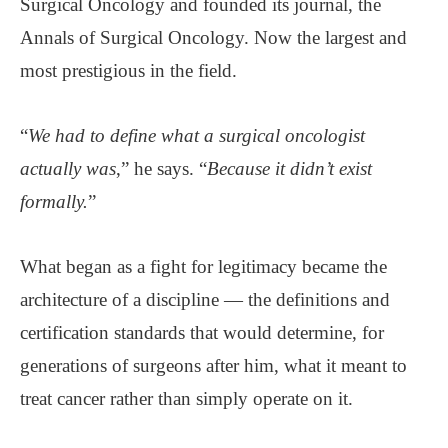
Surgical Oncology and founded its journal, the
Annals of Surgical Oncology. Now the largest and
most prestigious in the field.
“
We had to define what a surgical oncologist
actually was
,” he says. “
Because it didn’t exist
formally.
”
What began as a fight for legitimacy became the
architecture of a discipline — the definitions and
certification standards that would determine, for
generations of surgeons after him, what it meant to
treat cancer rather than simply operate on it.