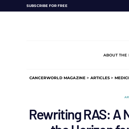
SUBSCRIBE FOR FREE
ABOUT THE
CANCERWORLD MAGAZINE
>
ARTICLES
>
MEDIC
AR
Rewriting RAS: A 