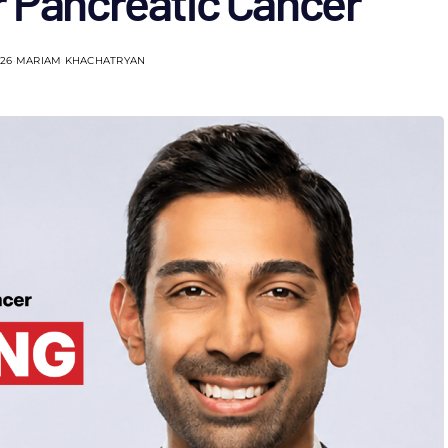
r Pancreatic Cancer
026
MARIAM KHACHATRYAN