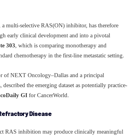
, a multi-selective RAS(ON) inhibitor, has therefore
gh early clinical development and into a pivotal
te 303
, which is comparing monotherapy and
ndard chemotherapy in the first-line metastatic setting.
tor of NEXT Oncology–Dallas and a principal
s, described the emerging dataset as potentially practice-
ncoDaily GI
for CancerWorld.
 Refractory Disease
rect RAS inhibition may produce clinically meaningful