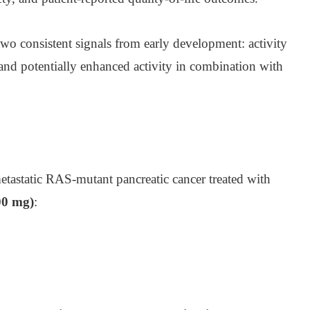
two consistent signals from early development: activity
nd potentially enhanced activity in combination with
astatic RAS-mutant pancreatic cancer treated with
00 mg)
: