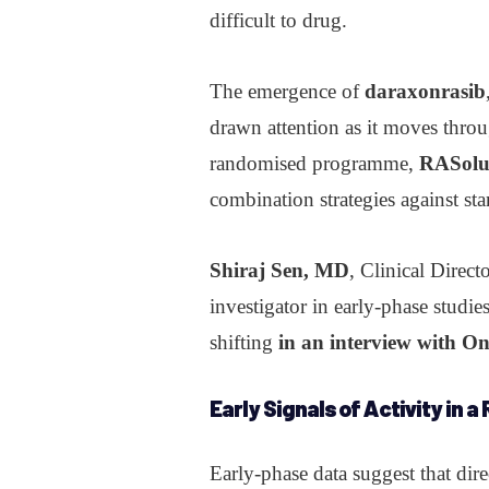
difficult to drug.
The emergence of
daraxonrasib
drawn attention as it moves throu
randomised programme,
RASolu
combination strategies against sta
Shiraj Sen, MD
, Clinical Direc
investigator in early-phase studie
shifting
in an interview with O
Early Signals of
Activity
in a
Early-phase data suggest that di