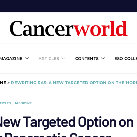
 MAGAZINE
ARTICLES
CONTENTS
ESO COLL
INE
>
REWRITING RAS: A NEW TARGETED OPTION ON THE HOR
TICLES
MEDICINE
New Targeted Option on