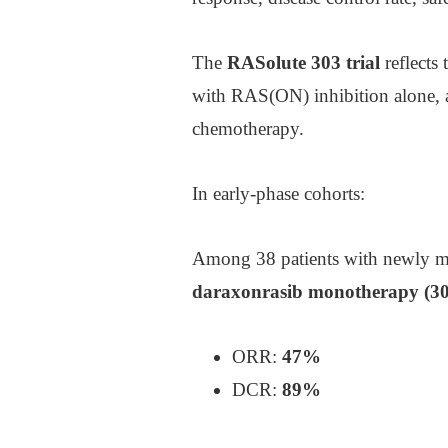
The
RASolute 303 trial
reflects 
with RAS(ON) inhibition alone, a
chemotherapy.
In early-phase cohorts:
Among 38 patients with newly met
daraxonrasib monotherapy (3
ORR:
47%
DCR:
89%