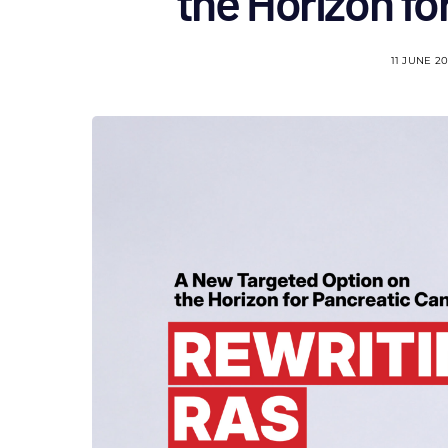
the Horizon fo
11 JUNE 2