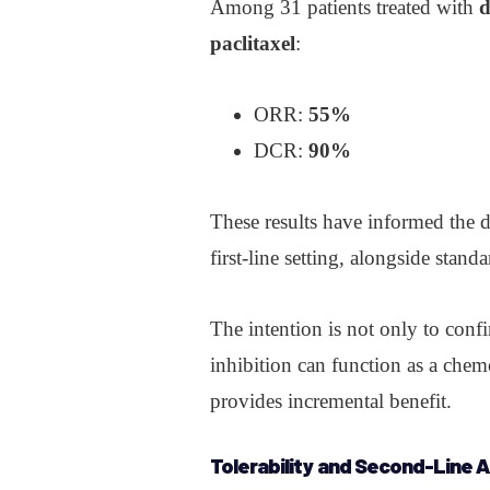
Among 31 patients treated with
d
paclitaxel
:
ORR:
55%
DCR:
90%
These results have informed the 
first-line setting, alongside stan
The intention is not only to conf
inhibition can function as a che
provides incremental benefit.
Tolerability and Second-Line A