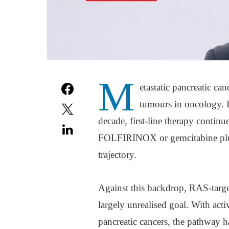
M
etastatic pancreatic ca
tumours in oncology. D
decade, first-line therapy conti
FOLFIRINOX or gemcitabine plus n
trajectory.
Against this backdrop, RAS-target
largely unrealised goal. With ac
pancreatic cancers, the pathway h