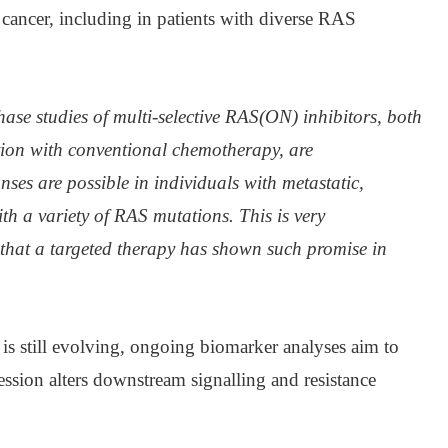
c cancer, including in patients with diverse RAS
ase studies of multi-selective RAS(ON) inhibitors, both
on with conventional chemotherapy, are
ses are possible in individuals with metastatic,
ith a variety of RAS mutations.
This is very
me that a targeted therapy has shown such promise in
is still evolving, ongoing biomarker analyses aim to
ssion alters downstream signalling and resistance