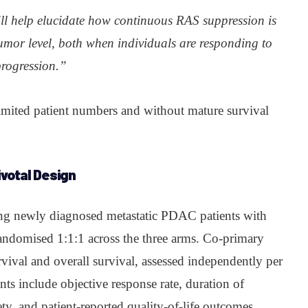
l help elucidate how continuous RAS suppression is
umor level, both when individuals are responding to
progression.”
limited patient numbers and without mature survival
votal Design
ing newly diagnosed metastatic PDAC patients with
ndomised 1:1:1 across the three arms. Co-primary
rvival and overall survival, assessed independently per
 include objective response rate, duration of
ety, and patient-reported quality-of-life outcomes.