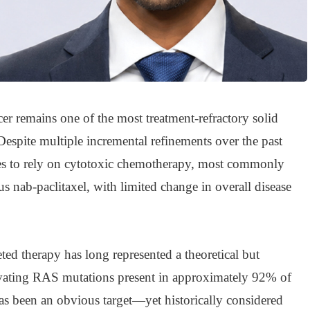
ncer remains one of the most treatment-refractory solid
espite multiple incremental refinements over the past
nues to rely on cytotoxic chemotherapy, most commonly
ab-paclitaxel, with limited change in overall disease
ed therapy has long represented a theoretical but
tivating RAS mutations present in approximately 92% of
as been an obvious target—yet historically considered