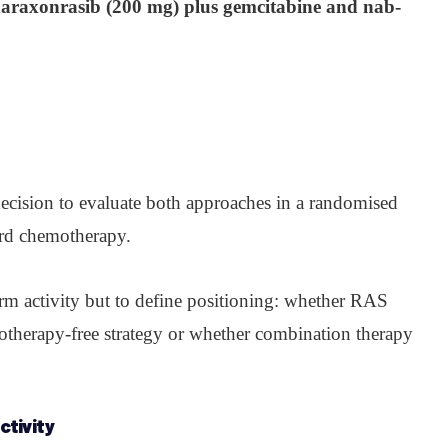
araxonrasib (200 mg) plus gemcitabine and nab-
decision to evaluate both approaches in a randomised
dard chemotherapy.
irm activity but to define positioning: whether RAS
motherapy-free strategy or whether combination therapy
ctivity