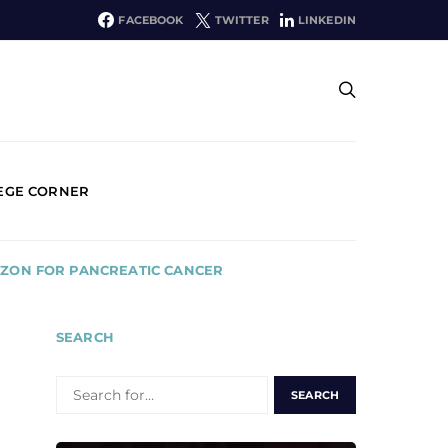
FACEBOOK
TWITTER
LINKEDIN
EGE CORNER
IZON FOR PANCREATIC CANCER
SEARCH
SEARCH
FOR: