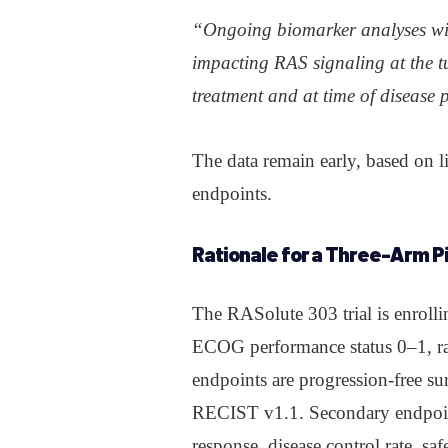
“Ongoing biomarker analyses wil
impacting RAS signaling at the t
treatment and at time of disease 
The data remain early, based on 
endpoints.
Rationale
for a Three-Arm Pi
The RASolute 303 trial is enroll
ECOG performance status 0–1, ra
endpoints are progression-free su
RECIST v1.1. Secondary endpoints
response, disease control rate, saf