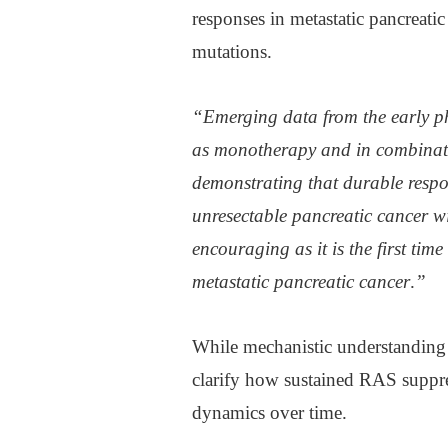
responses in metastatic pancreati
mutations.
“Emerging data from the early ph
as monotherapy and in combinati
demonstrating that durable respon
unresectable pancreatic cancer w
encouraging as it is the first ti
metastatic pancreatic cancer
.
”
While mechanistic understanding 
clarify how sustained RAS suppre
dynamics over time.