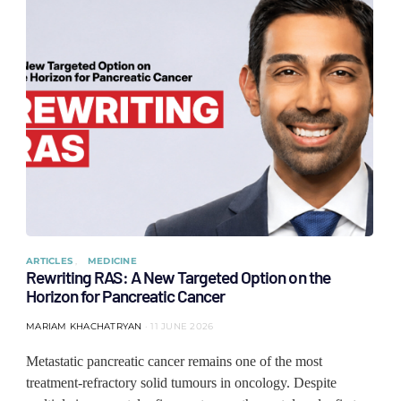
ARTICLES
MEDICINE
Rewriting RAS: A New Targeted Option on the
Horizon for Pancreatic Cancer
MARIAM KHACHATRYAN
11 JUNE 2026
Metastatic pancreatic cancer remains one of the most
treatment-refractory solid tumours in oncology. Despite