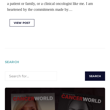
a patient or family, or a clinical oncologist like me. I am
heartened by the commitments made by…
VIEW POST
SEARCH
SEARCH
FOR: