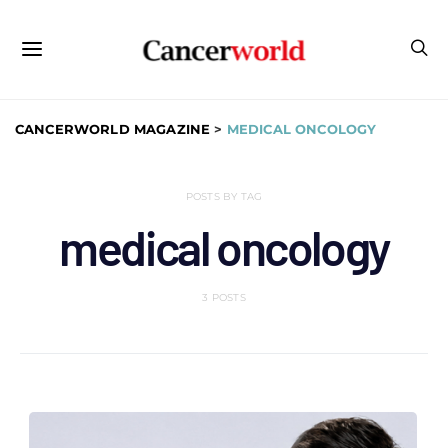
CANCERWORLD MAGAZINE
>
MEDICAL ONCOLOGY
POSTS BY TAG
medical oncology
3 POSTS