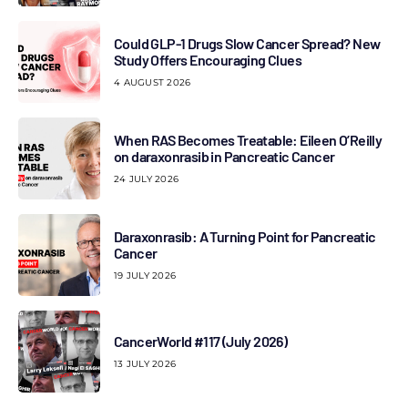
Could GLP-1 Drugs Slow Cancer Spread? New
Study Offers Encouraging Clues
4 AUGUST 2026
When RAS Becomes Treatable: Eileen O’Reilly
on daraxonrasib in Pancreatic Cancer
24 JULY 2026
Daraxonrasib: A Turning Point for Pancreatic
Cancer
19 JULY 2026
CancerWorld #117 (July 2026)
13 JULY 2026