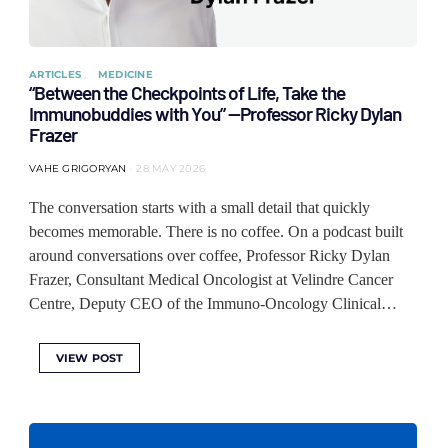
ARTICLES
MEDICINE
“Between the Checkpoints of Life, Take the
Immunobuddies with You” —Professor Ricky Dylan
Frazer
VAHE GRIGORYAN
28 MAY 2026
The conversation starts with a small detail that quickly
becomes memorable. There is no coffee. On a podcast built
around conversations over coffee, Professor Ricky Dylan
Frazer, Consultant Medical Oncologist at Velindre Cancer
Centre, Deputy CEO of the Immuno-Oncology Clinical…
VIEW POST