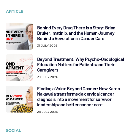
ARTICLE
Behind Every Drug There Is a Story: Brian
Druker, Imatinib, and the Human Journey
Behind a Revolution in Cancer Care
31 JULY 2026
Beyond Treatment: Why Psycho-Oncological
Education Matters for Patients and Their
Caregivers
29 JULY 2026
Finding a Voice Beyond Cancer: How Karen
Nakawala transformed a cervical cancer
diagnosis into a movement for survivor
leadership and better cancer care
28 JULY 2026
SOCIAL