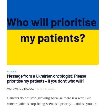
VOICES
Message from a Ukrainian oncologist: Please
prioritise my patients ‒ if you don’t who will?
MOHAMMED HOJOUJ
19 APRIL 2022
Cancers do not stop growing because there is a war. But
cancer patients stop being seen as a priority… unless you are