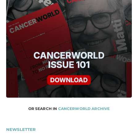
OR SEARCH IN
CANCERWORLD ARCHIVE
NEWSLETTER