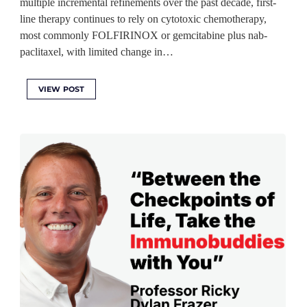
multiple incremental refinements over the past decade, first-
line therapy continues to rely on cytotoxic chemotherapy,
most commonly FOLFIRINOX or gemcitabine plus nab-
paclitaxel, with limited change in…
VIEW POST