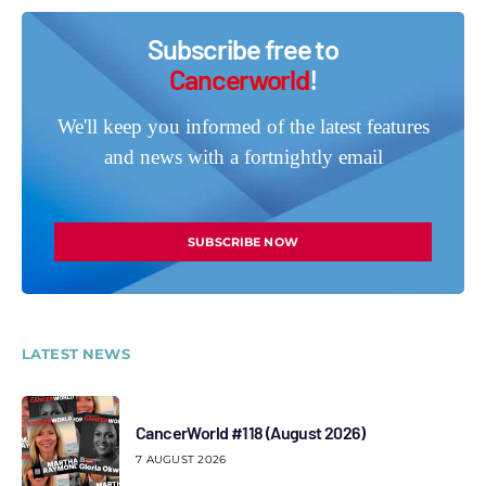
Subscribe free to
Cancerworld
!
We'll keep you informed of the latest features
and news with a fortnightly email
SUBSCRIBE NOW
LATEST NEWS
CancerWorld #118 (August 2026)
7 AUGUST 2026