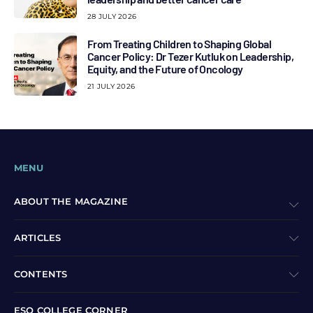
28 JULY 2026
From Treating Children to Shaping Global
Cancer Policy: Dr Tezer Kutluk on Leadership,
Equity, and the Future of Oncology
21 JULY 2026
MENU
ABOUT THE MAGAZINE
ARTICLES
CONTENTS
ESO COLLEGE CORNER