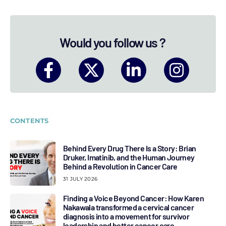
Would you follow us ?
CONTENTS
Behind Every Drug There Is a Story: Brian
Druker, Imatinib, and the Human Journey
Behind a Revolution in Cancer Care
31 JULY 2026
Finding a Voice Beyond Cancer: How Karen
Nakawala transformed a cervical cancer
diagnosis into a movement for survivor
leadership and better cancer care