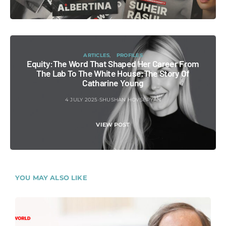
ARTICLES
PROFILES
Equity:The Word That Shaped Her Career From
The Lab To The White House:The Story Of
Catharine Young
4 JULY 2025
SHUSHAN HOVSEPYAN
VIEW POST
YOU MAY ALSO LIKE