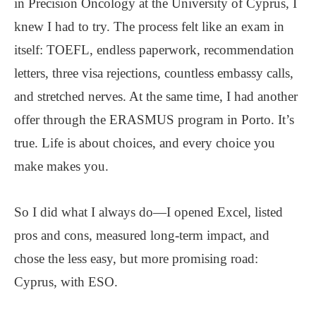
in Precision Oncology at the University of Cyprus, I
knew I had to try. The process felt like an exam in
itself: TOEFL, endless paperwork, recommendation
letters, three visa rejections, countless embassy calls,
and stretched nerves. At the same time, I had another
offer through the ERASMUS program in Porto. It’s
true. Life is about choices, and every choice you
make makes you.
So I did what I always do—I opened Excel, listed
pros and cons, measured long-term impact, and
chose the less easy, but more promising road:
Cyprus, with ESO.