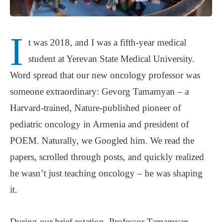
I
t was 2018, and I was a fifth-year medical
student at Yerevan State Medical University.
Word spread that our new oncology professor was
someone extraordinary: Gevorg Tamamyan – a
Harvard-trained, Nature-published pioneer of
pediatric oncology in Armenia and president of
POEM. Naturally, we Googled him. We read the
papers, scrolled through posts, and quickly realized
he wasn’t just teaching oncology – he was shaping
it.
During our brief rotation, Professor Tamamyan