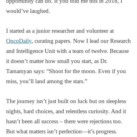
opportunity can do. If you told me this in 2018, I
would’ve laughed.
I started as a junior researcher and volunteer at
OncoDaily
, curating papers. Now I lead our Research
and Intelligence Unit with a team of twelve. Because
it doesn’t matter how small you start, as Dr.
Tamamyan says: “Shoot for the moon. Even if you
miss, you’ll land among the stars.”
The journey isn’t just built on luck but on sleepless
nights, hard choices, and relentless curiosity. And it
hasn’t been all success – there were rejections too.
But what matters isn’t perfection—it’s progress.