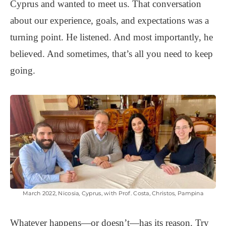
Cyprus and wanted to meet us. That conversation
about our experience, goals, and expectations was a
turning point. He listened. And most importantly, he
believed. And sometimes, that’s all you need to keep
going.
March 2022, Nicosia, Cyprus, with Prof. Costa, Christos, Pampina
Whatever happens—or doesn’t—has its reason. Try