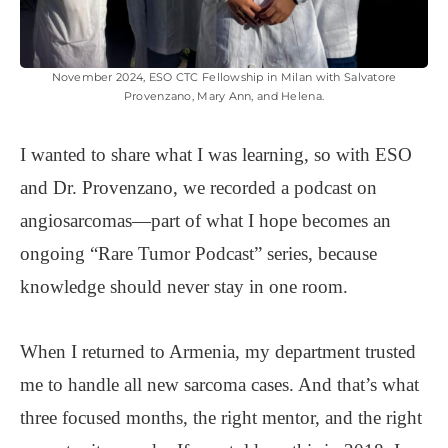
November 2024, ESO CTC Fellowship in Milan with Salvatore
Provenzano, Mary Ann, and Helena.
I wanted to share what I was learning, so with ESO
and Dr. Provenzano, we recorded a podcast on
angiosarcomas—part of what I hope becomes an
ongoing “Rare Tumor Podcast” series, because
knowledge should never stay in one room.
When I returned to Armenia, my department trusted
me to handle all new sarcoma cases. And that’s what
three focused months, the right mentor, and the right