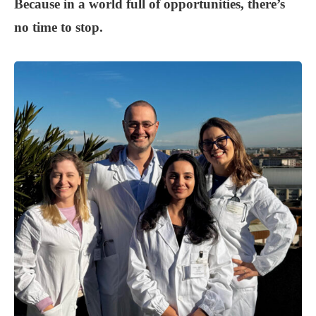
Because in a world full of opportunities, there’s
no time to stop.