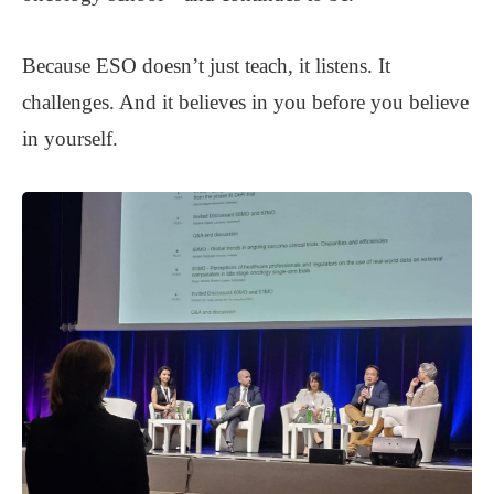
Because ESO doesn’t just teach, it listens. It
challenges. And it believes in you before you believe
in yourself.