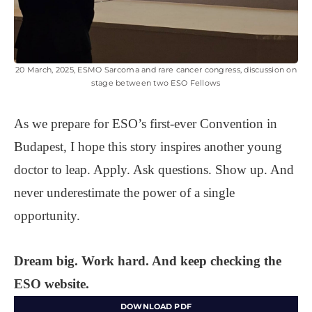
20 March, 2025, ESMO Sarcoma and rare cancer congress, discussion on
stage between two ESO Fellows
As we prepare for ESO’s first-ever Convention in
Budapest, I hope this story inspires another young
doctor to leap. Apply. Ask questions. Show up. And
never underestimate the power of a single
opportunity.
Dream big. Work hard. And keep checking the
ESO website.
DOWNLOAD PDF