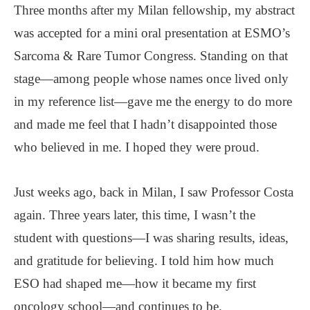
Three months after my Milan fellowship, my abstract
was accepted for a mini oral presentation at ESMO’s
Sarcoma & Rare Tumor Congress. Standing on that
stage—among people whose names once lived only
in my reference list—gave me the energy to do more
and made me feel that I hadn’t disappointed those
who believed in me. I hoped they were proud.
Just weeks ago, back in Milan, I saw Professor Costa
again. Three years later, this time, I wasn’t the
student with questions—I was sharing results, ideas,
and gratitude for believing. I told him how much
ESO had shaped me—how it became my first
oncology school—and continues to be.