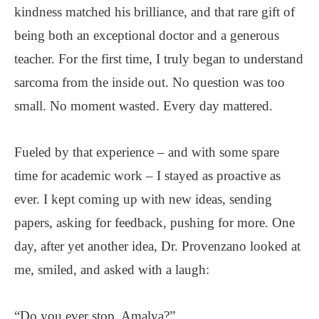
kindness matched his brilliance, and that rare gift of
being both an exceptional doctor and a generous
teacher. For the first time, I truly began to understand
sarcoma from the inside out. No question was too
small. No moment wasted. Every day mattered.
Fueled by that experience – and with some spare
time for academic work – I stayed as proactive as
ever. I kept coming up with new ideas, sending
papers, asking for feedback, pushing for more. One
day, after yet another idea, Dr. Provenzano looked at
me, smiled, and asked with a laugh:
“Do you ever stop, Amalya?”