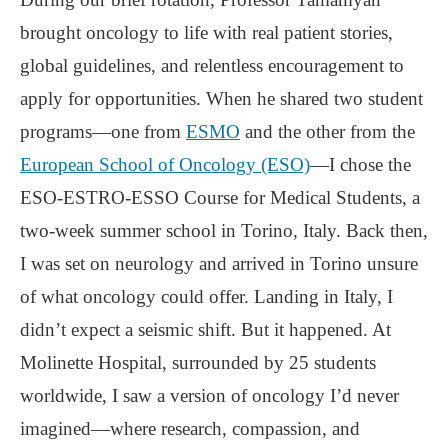
brought oncology to life with real patient stories,
global guidelines, and relentless encouragement to
apply for opportunities. When he shared two student
programs—one from
ESMO
and the other from the
European School of Oncology (ESO)
—I chose the
ESO-ESTRO-ESSO Course for Medical Students, a
two-week summer school in Torino, Italy. Back then,
I was set on neurology and arrived in Torino unsure
of what oncology could offer. Landing in Italy, I
didn’t expect a seismic shift. But it happened. At
Molinette Hospital, surrounded by 25 students
worldwide, I saw a version of oncology I’d never
imagined—where research, compassion, and