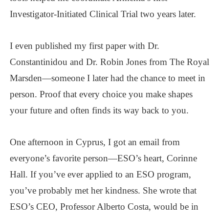
Investigator-Initiated Clinical Trial two years later.
I even published my first paper with Dr.
Constantinidou and Dr. Robin Jones from The Royal
Marsden—someone I later had the chance to meet in
person. Proof that every choice you make shapes
your future and often finds its way back to you.
One afternoon in Cyprus, I got an email from
everyone’s favorite person—ESO’s heart, Corinne
Hall. If you’ve ever applied to an ESO program,
you’ve probably met her kindness. She wrote that
ESO’s CEO, Professor Alberto Costa, would be in