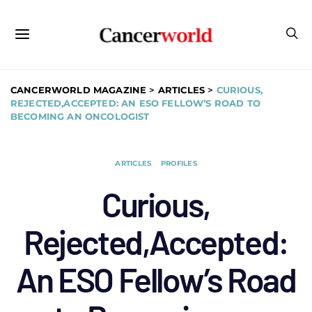
CANCERWORLD MAGAZINE
>
ARTICLES
>
CURIOUS,
REJECTED,ACCEPTED: AN ESO FELLOW’S ROAD TO
BECOMING AN ONCOLOGIST
ARTICLES
PROFILES
Curious,
Rejected,Accepted:
An ESO Fellow’s Road