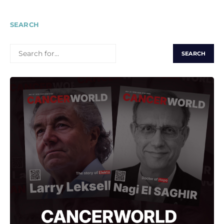
SEARCH
SEARCH
FOR: