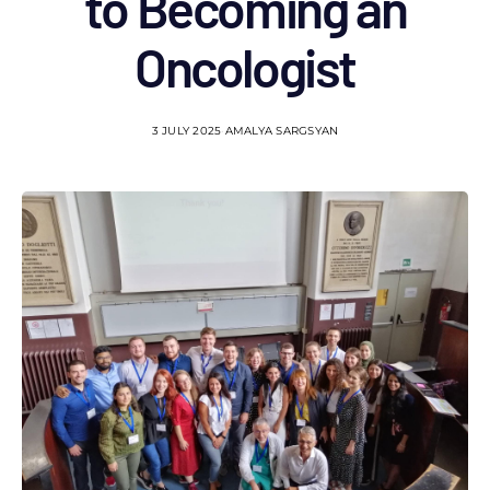
to Becoming an
Oncologist
3 JULY 2025
AMALYA SARGSYAN