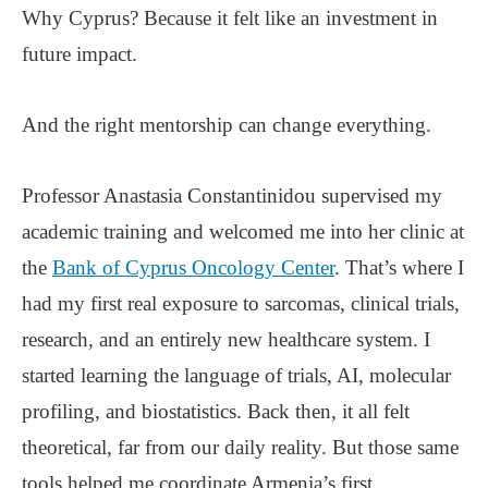
Why Cyprus? Because it felt like an investment in
future impact.
And the right mentorship can change everything.
Professor Anastasia Constantinidou supervised my
academic training and welcomed me into her clinic at
the
Bank of Cyprus Oncology Center
. That’s where I
had my first real exposure to sarcomas, clinical trials,
research, and an entirely new healthcare system. I
started learning the language of trials, AI, molecular
profiling, and biostatistics. Back then, it all felt
theoretical, far from our daily reality. But those same
tools helped me coordinate Armenia’s first