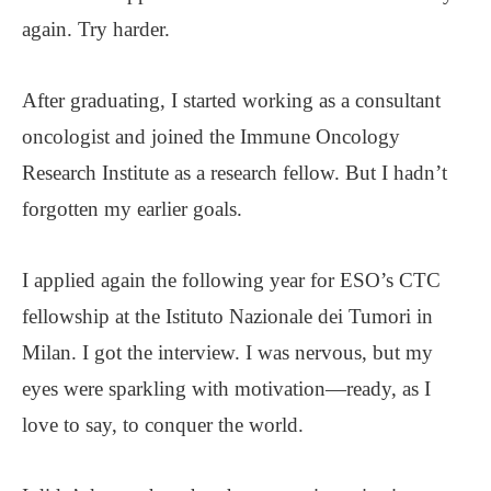
again. Try harder.
After graduating, I started working as a consultant
oncologist and joined the Immune Oncology
Research Institute as a research fellow. But I hadn’t
forgotten my earlier goals.
I applied again the following year for ESO’s CTC
fellowship at the Istituto Nazionale dei Tumori in
Milan. I got the interview. I was nervous, but my
eyes were sparkling with motivation—ready, as I
love to say, to conquer the world.