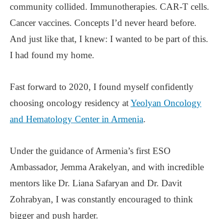
community collided. Immunotherapies. CAR-T cells.
Cancer vaccines. Concepts I’d never heard before.
And just like that, I knew: I wanted to be part of this.
I had found my home.
Fast forward to 2020, I found myself confidently
choosing oncology residency at
Yeolyan Oncology
and Hematology Center in Armenia
.
Under the guidance of Armenia’s first ESO
Ambassador, Jemma Arakelyan, and with incredible
mentors like Dr. Liana Safaryan and Dr. Davit
Zohrabyan, I was constantly encouraged to think
bigger and push harder.