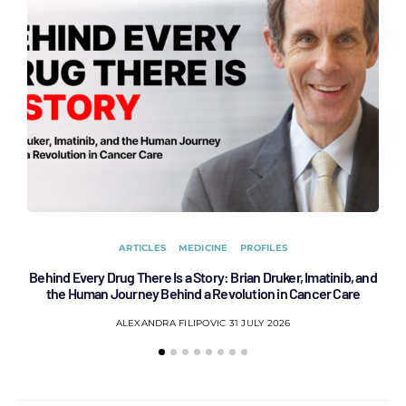
ARTICLES
MEDICINE
PROFILES
Behind Every Drug There Is a Story: Brian Druker, Imatinib, and
B
the Human Journey Behind a Revolution in Cancer Care
ALEXANDRA FILIPOVIC
31 JULY 2026