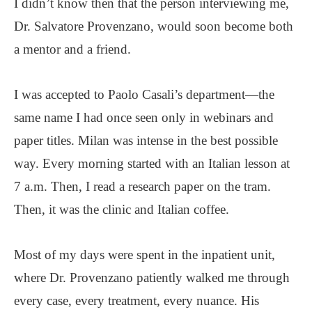
I didn’t know then that the person interviewing me,
Dr. Salvatore Provenzano, would soon become both
a mentor and a friend.
I was accepted to Paolo Casali’s department—the
same name I had once seen only in webinars and
paper titles. Milan was intense in the best possible
way. Every morning started with an Italian lesson at
7 a.m. Then, I read a research paper on the tram.
Then, it was the clinic and Italian coffee.
Most of my days were spent in the inpatient unit,
where Dr. Provenzano patiently walked me through
every case, every treatment, every nuance. His