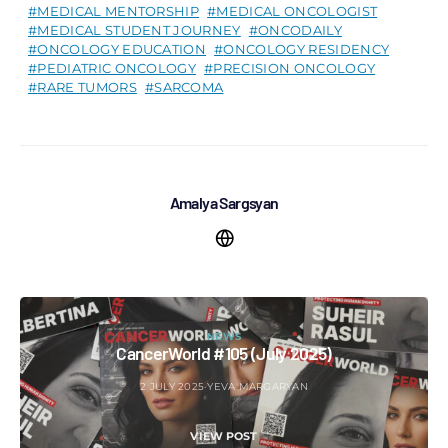
MEDICAL MENTORSHIP
MEDICAL ONCOLOGIST
MEDICAL STUDENT JOURNEY
ONCODAILY
ONCOLOGY EDUCATION
ONCOLOGY RESIDENCY
PEDIATRIC ONCOLOGY
PRECISION ONCOLOGY
RARE TUMORS
SARCOMA
Amalya Sargsyan
NEWS
CancerWorld #105 (July 2025)
2 JULY 2025
YEVA MARGARYAN
VIEW POST