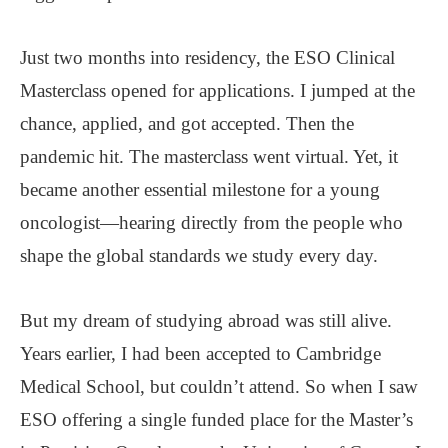
Just two months into residency, the ESO Clinical
Masterclass opened for applications. I jumped at the
chance, applied, and got accepted. Then the
pandemic hit. The masterclass went virtual. Yet, it
became another essential milestone for a young
oncologist—hearing directly from the people who
shape the global standards we study every day.
But my dream of studying abroad was still alive.
Years earlier, I had been accepted to Cambridge
Medical School, but couldn’t attend. So when I saw
ESO offering a single funded place for the Master’s