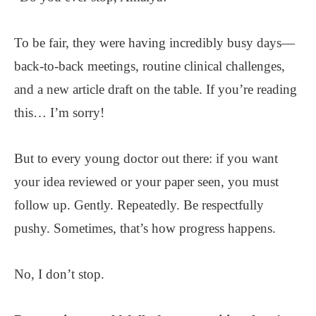
To be fair, they were having incredibly busy days—
back-to-back meetings, routine clinical challenges,
and a new article draft on the table. If you’re reading
this… I’m sorry!
But to every young doctor out there: if you want
your idea reviewed or your paper seen, you must
follow up. Gently. Repeatedly. Be respectfully
pushy. Sometimes, that’s how progress happens.
No, I don’t stop.