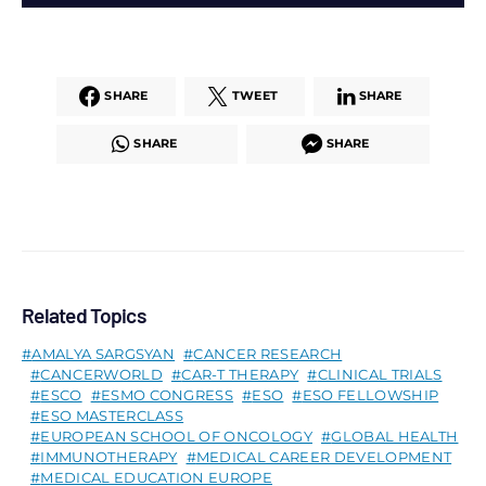
SHARE
TWEET
SHARE
SHARE
SHARE
Related Topics
AMALYA SARGSYAN
CANCER RESEARCH
CANCERWORLD
CAR-T THERAPY
CLINICAL TRIALS
ESCO
ESMO CONGRESS
ESO
ESO FELLOWSHIP
ESO MASTERCLASS
EUROPEAN SCHOOL OF ONCOLOGY
GLOBAL HEALTH
IMMUNOTHERAPY
MEDICAL CAREER DEVELOPMENT
MEDICAL EDUCATION EUROPE