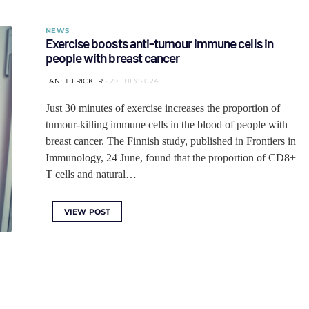
NEWS
Exercise boosts anti-tumour immune cells in
people with breast cancer
JANET FRICKER
29 JULY 2024
Just 30 minutes of exercise increases the proportion of
tumour-killing immune cells in the blood of people with
breast cancer. The Finnish study, published in Frontiers in
Immunology, 24 June, found that the proportion of CD8+
T cells and natural…
VIEW POST