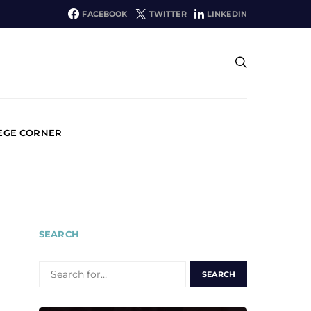
FACEBOOK
TWITTER
LINKEDIN
EGE CORNER
SEARCH
SEARCH
FOR: