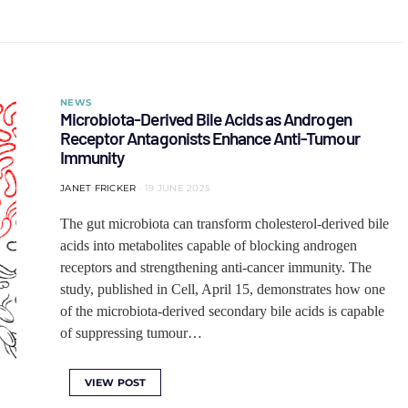
NEWS
Microbiota-Derived Bile Acids as Androgen
Receptor Antagonists Enhance Anti-Tumour
Immunity
JANET FRICKER
19 JUNE 2025
The gut microbiota can transform cholesterol-derived bile
acids into metabolites capable of blocking androgen
receptors and strengthening anti-cancer immunity. The
study, published in Cell, April 15, demonstrates how one
of the microbiota-derived secondary bile acids is capable
of suppressing tumour…
VIEW POST