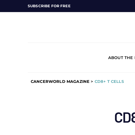
SUBSCRIBE FOR FREE
ABOUT THE
CANCERWORLD MAGAZINE
>
CD8+ T CELLS
CD8