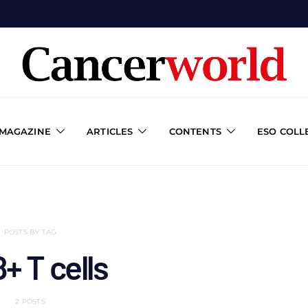
 MAGAZINE
ARTICLES
CONTENTS
ESO COLL
POSTS BY TAG
+ T cells
2 POSTS