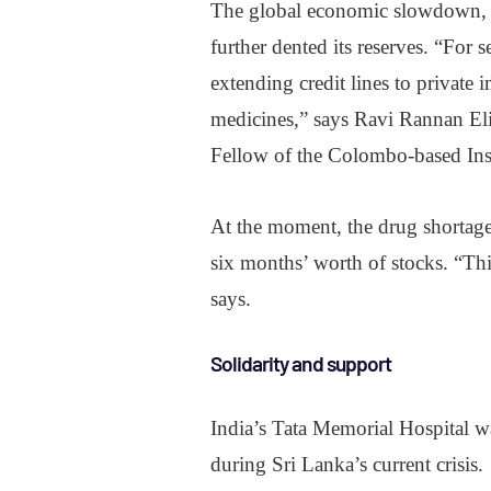
The global economic slowdown, f
further dented its reserves. “For
extending credit lines to private 
medicines,” says Ravi Rannan Eli
Fellow of the Colombo-based Inst
At the moment, the drug shortage
six months’ worth of stocks. “Th
says.
Solidarity and support
India’s Tata Memorial Hospital wa
during Sri Lanka’s current crisis.