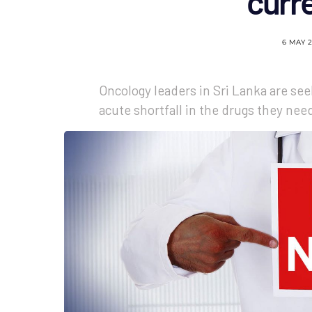
curre
6 MAY 
Oncology leaders in Sri Lanka are se
acute shortfall in the drugs they nee