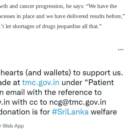
h and cancer progression, he says: “We have the
esses in place and we have delivered results before,”
 let shortages of drugs jeopardise all that.”