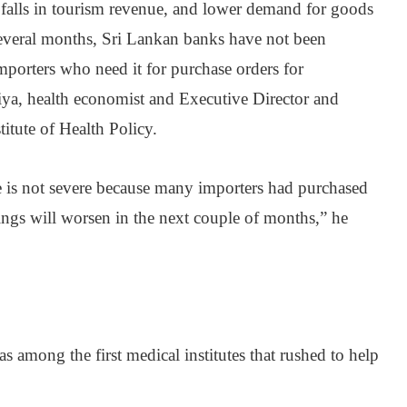
alls in tourism revenue, and lower demand for goods
 several months, Sri Lankan banks have not been
importers who need it for purchase orders for
ya, health economist and Executive Director and
itute of Health Policy.
 is not severe because many importers had purchased
ings will worsen in the next couple of months,” he
s among the first medical institutes that rushed to help