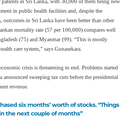
 patients in Sri Lanka, with 30,000 of them being new
tment in public health facilities and, despite the
s, outcomes in Sri Lanka have been better than other
Lankan mortality rate (57 per 100,000) compares well
ngladesh (75) and Myanmar (99). “This is mostly
health care system,” says Gunasekara.
t economic crisis is threatening to end. Problems started
 announced sweeping tax cuts before the presidential
ment revenue.
in the next couple of months”