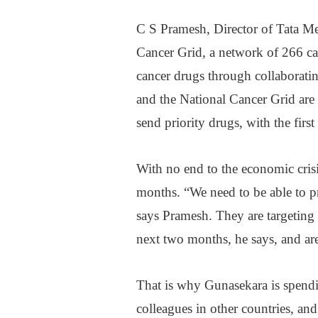
C S Pramesh, Director of Tata Me
Cancer Grid, a network of 266 can
cancer drugs through collaboratin
and the National Cancer Grid are
send priority drugs, with the firs
With no end to the economic crisis
months. “We need to be able to p
says Pramesh. They are targeting 
next two months, he says, and are
That is why Gunasekara is spendi
colleagues in other countries, an