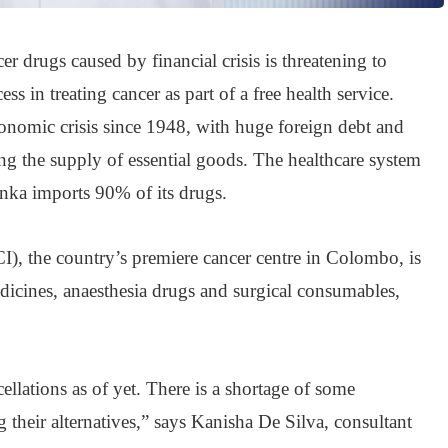
cer drugs caused by financial crisis is threatening to
s in treating cancer as part of a free health service.
conomic crisis since 1948, with huge foreign debt and
ing the supply of essential goods. The healthcare system
anka imports 90% of its drugs.
I), the country’s premiere cancer centre in Colombo, is
dicines, anaesthesia drugs and surgical consumables,
llations as of yet. There is a shortage of some
 their alternatives,” says Kanisha De Silva, consultant