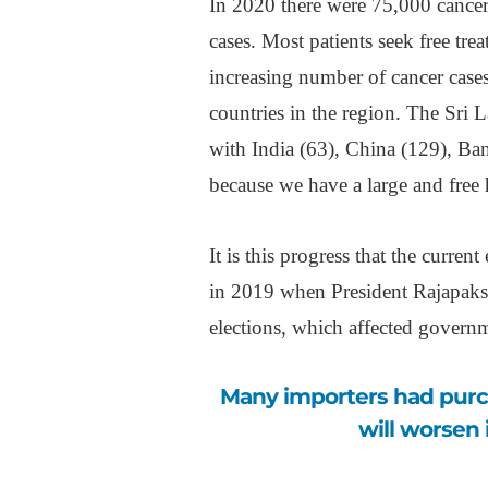
In 2020 there were 75,000 cancer
cases. Most patients seek free trea
increasing number of cancer case
countries in the region. The Sri 
with India (63), China (129), Ba
because we have a large and free 
It is this progress that the curren
in 2019 when President Rajapaksa
elections, which affected govern
Many importers had purchased six months’ worth of stocks. “Things
will worsen 