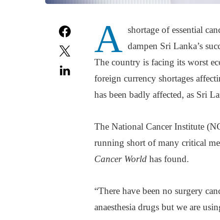
A
shortage of essential can
dampen Sri Lanka’s succes
The country is facing its worst e
foreign currency shortages affect
has been badly affected, as Sri L
The National Cancer Institute (NC
running short of many critical me
Cancer World
has found.
“There have been no surgery cance
anaesthesia drugs but we are using