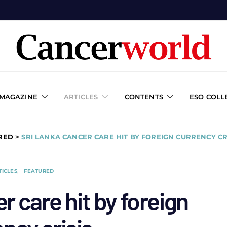
 MAGAZINE
ARTICLES
CONTENTS
ESO COLL
RED
>
SRI LANKA CANCER CARE HIT BY FOREIGN CURRENCY CR
TICLES
FEATURED
r care hit by foreign