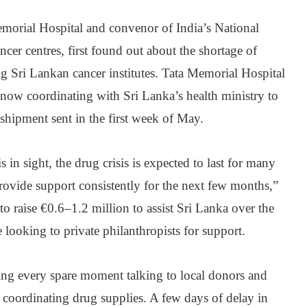
morial Hospital and convenor of India’s National
cer centres, first found out about the shortage of
g Sri Lankan cancer institutes. Tata Memorial Hospital
 now coordinating with Sri Lanka’s health ministry to
t shipment sent in the first week of May.
 in sight, the drug crisis is expected to last for many
rovide support consistently for the next few months,”
to raise €0.6‒1.2 million to assist Sri Lanka over the
 looking to private philanthropists for support.
ng every spare moment talking to local donors and
d coordinating drug supplies. A few days of delay in