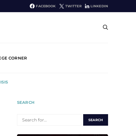
FACEBOOK
TWITTER
LINKEDIN
EGE CORNER
ISIS
SEARCH
SEARCH
FOR: