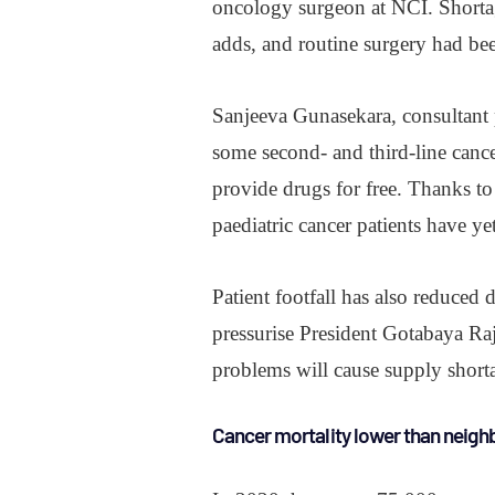
oncology surgeon at NCI. Shortage
adds, and routine surgery had be
Sanjeeva Gunasekara, consultant p
some second- and third-line cancer
provide drugs for free. Thanks to 
paediatric cancer patients have ye
Patient footfall has also reduced d
pressurise President Gotabaya Raj
problems will cause supply shorta
Cancer mortality lower than neigh