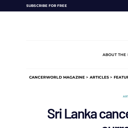
SUBSCRIBE FOR FREE
ABOUT THE
CANCERWORLD MAGAZINE
>
ARTICLES
>
FEATU
AR
Sri Lanka cance