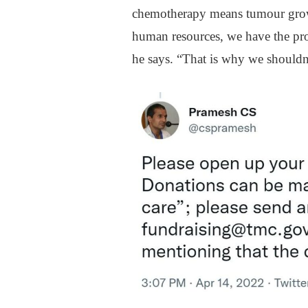
chemotherapy means tumour growt
human resources, we have the proc
he says. “That is why we shouldn’t