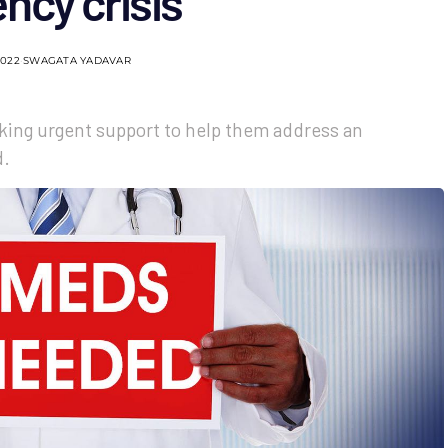
ncy crisis
2022
SWAGATA YADAVAR
eking urgent support to help them address an
d.