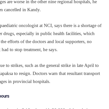
s are worse in the other nine regional hospitals, he
en cancelled in Kandy.
aediatric oncologist at NCI, says there is a shortage of
 drugs, especially in public health facilities, which
the efforts of the doctors and local supporters, no
t had to stop treatment, he says.
ue to strikes, such as the general strike in late April to
apaksa to resign. Doctors warn that resultant transport
ges in provincial hospitals.
bours