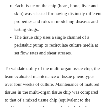
Each tissue on the chip (heart, bone, liver and
skin) was selected for having distinctly different
properties and roles in modelling diseases and
testing drugs.
The tissue chip uses a single channel of a
peristaltic pump to recirculate culture media at
set flow rates and shear stresses.
To validate utility of the multi-organ tissue chip, the
team evaluated maintenance of tissue phenotypes
over four weeks of culture. Maintenance of matured
tissues in the multi-organ tissue chip was compared
to that of a mixed tissue chip (equivalent to the