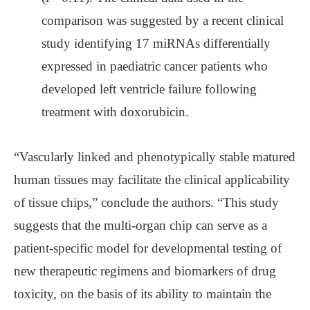
comparison was suggested by a recent clinical
study identifying 17 miRNAs differentially
expressed in paediatric cancer patients who
developed left ventricle failure following
treatment with doxorubicin.
“Vascularly linked and phenotypically stable matured
human tissues may facilitate the clinical applicability
of tissue chips,” conclude the authors. “This study
suggests that the multi-organ chip can serve as a
patient-specific model for developmental testing of
new therapeutic regimens and biomarkers of drug
toxicity, on the basis of its ability to maintain the