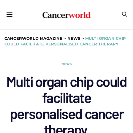
CANCERWORLD MAGAZINE
>
NEWS
>
MULTI ORGAN CHIP
COULD FACILITATE PERSONALISED CANCER THERAPY
NEWS
Multi organ chip could
facilitate
personalised cancer
therapy