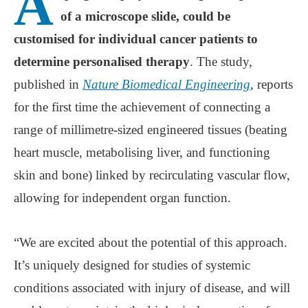
A
of a microscope slide, could be
customised for individual cancer patients to
determine personalised therapy
. The study,
published in
Nature Biomedical Engineering
, reports
for the first time the achievement of connecting a
range of millimetre-sized engineered tissues (beating
heart muscle, metabolising liver, and functioning
skin and bone) linked by recirculating vascular flow,
allowing for independent organ function.
“We are excited about the potential of this approach.
It’s uniquely designed for studies of systemic
conditions associated with injury of disease, and will