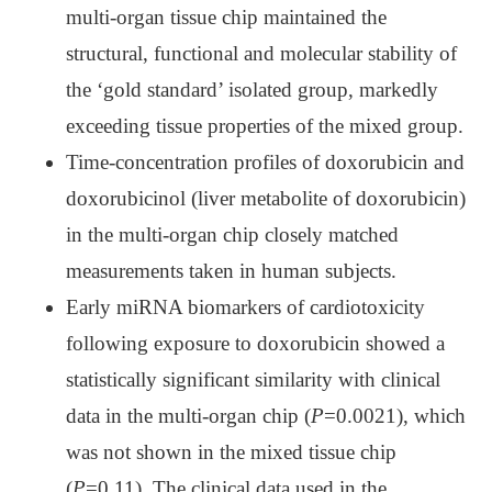
multi-organ tissue chip maintained the
structural, functional and molecular stability of
the ‘gold standard’ isolated group, markedly
exceeding tissue properties of the mixed group.
Time-concentration profiles of doxorubicin and
doxorubicinol (liver metabolite of doxorubicin)
in the multi-organ chip closely matched
measurements taken in human subjects.
Early miRNA biomarkers of cardiotoxicity
following exposure to doxorubicin showed a
statistically significant similarity with clinical
data in the multi-organ chip (
P
=0.0021), which
was not shown in the mixed tissue chip
(
P
=0.11). The clinical data used in the