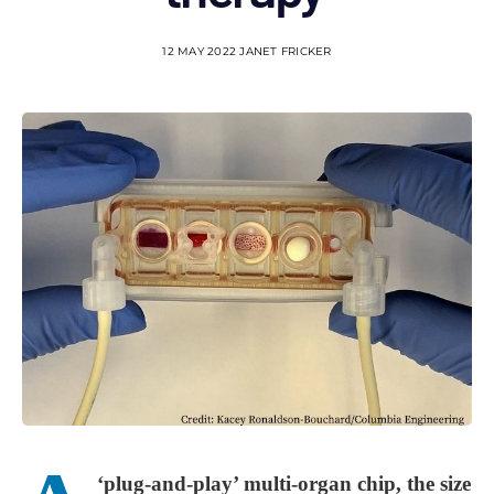
12 MAY 2022
JANET FRICKER
‘plug-and-play’ multi-organ chip, the size