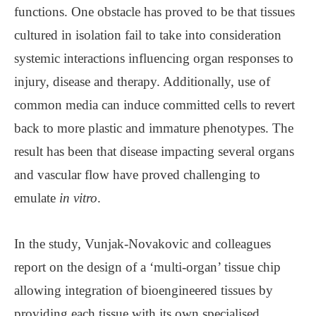
functions. One obstacle has proved to be that tissues
cultured in isolation fail to take into consideration
systemic interactions influencing organ responses to
injury, disease and therapy. Additionally, use of
common media can induce committed cells to revert
back to more plastic and immature phenotypes. The
result has been that disease impacting several organs
and vascular flow have proved challenging to
emulate
in vitro
.
In the study, Vunjak-Novakovic and colleagues
report on the design of a ‘multi-organ’ tissue chip
allowing integration of bioengineered tissues by
providing each tissue with its own specialised