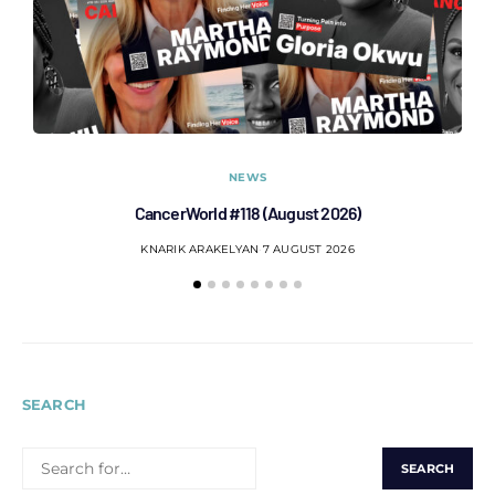
NEWS
CancerWorld #118 (August 2026)
Co
KNARIK ARAKELYAN
7 AUGUST 2026
SEARCH
SEARCH
FOR: