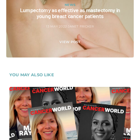
NEWS
Lumpectomy as effective as mastectomy in
young breast cancer patients
13 MAY 2022
JANET FRICKER
VIEW POST
YOU MAY ALSO LIKE