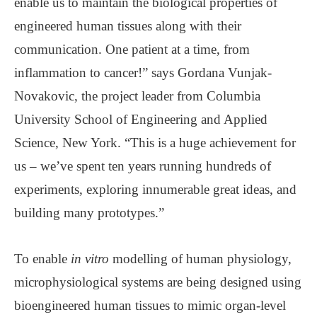
enable us to maintain the biological properties of
engineered human tissues along with their
communication. One patient at a time, from
inflammation to cancer!” says Gordana Vunjak-
Novakovic, the project leader from Columbia
University School of Engineering and Applied
Science, New York. “This is a huge achievement for
us – we’ve spent ten years running hundreds of
experiments, exploring innumerable great ideas, and
building many prototypes.”
To enable
in vitro
modelling of human physiology,
microphysiological systems are being designed using
bioengineered human tissues to mimic organ-level