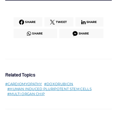
SHARE
TWEET
SHARE
SHARE
SHARE
Related Topics
CARDIOMYOPATHY
DOXORUBICIN
HUMAN INDUCED PLURIPOTENT STEM CELLS
MULTI ORGAN CHIP