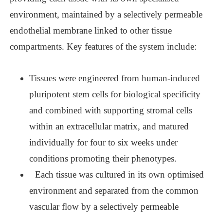
environment, maintained by a selectively permeable
endothelial membrane linked to other tissue
compartments. Key features of the system include:
Tissues were engineered from human-induced
pluripotent stem cells for biological specificity
and combined with supporting stromal cells
within an extracellular matrix, and matured
individually for four to six weeks under
conditions promoting their phenotypes.
Each tissue was cultured in its own optimised
environment and separated from the common
vascular flow by a selectively permeable