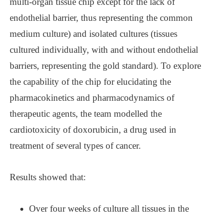
multi-organ tissue chip except for the lack of
endothelial barrier, thus representing the common
medium culture) and isolated cultures (tissues
cultured individually, with and without endothelial
barriers, representing the gold standard). To explore
the capability of the chip for elucidating the
pharmacokinetics and pharmacodynamics of
therapeutic agents, the team modelled the
cardiotoxicity of doxorubicin, a drug used in
treatment of several types of cancer.
Results showed that:
Over four weeks of culture all tissues in the