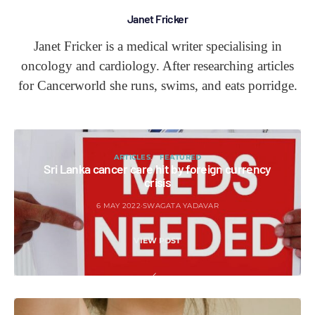
Janet Fricker
Janet Fricker is a medical writer specialising in
oncology and cardiology. After researching articles
for Cancerworld she runs, swims, and eats porridge.
ARTICLES
FEATURED
Sri Lanka cancer care hit by foreign currency
crisis
6 MAY 2022
SWAGATA YADAVAR
VIEW POST