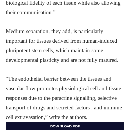
biological fidelity of each tissue while also allowing
their communication.”
Medium separation, they add, is particularly
important for tissues derived from human-induced
pluripotent stem cells, which maintain some
developmental plasticity and are not fully matured.
“The endothelial barrier between the tissues and
vascular flow promotes physiological cell and tissue
responses due to the paracrine signalling, selective
transport of drugs and secreted factors , and immune
cell extravasation,” write the authors.
DOWNLOAD PDF