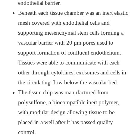
endothelial barrier.
Beneath each tissue chamber was an inert elastic
mesh covered with endothelial cells and
supporting mesenchymal stem cells forming a
vascular barrier with 20 μm pores used to
support formation of confluent endothelium.
Tissues were able to communicate with each
other through cytokines, exosomes and cells in
the circulating flow below the vascular bed.
The tissue chip was manufactured from
polysulfone, a biocompatible inert polymer,
with modular design allowing tissue to be
placed in a well after it has passed quality
control.