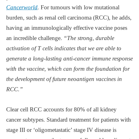
Cancerworld
.
For tumours with low mutational
burden, such as renal cell carcinoma (RCC), he adds,
having an immunologically effective vaccine poses
an incredible challenge.
“The strong, durable
activation of T cells indicates that we are able to
generate a long-lasting anti-cancer immune response
with the vaccine, which can form the foundation for
the development of future neoantigen vaccines in
RCC.”
Clear cell RCC accounts for 80% of all kidney
cancer subtypes. Standard treatment for patients with
stage III or ‘oligometastatic’ stage IV disease is