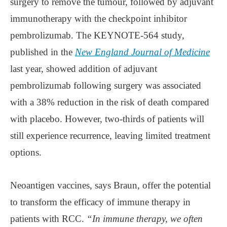
surgery to remove the tumour, followed by adjuvant
immunotherapy with the checkpoint inhibitor
pembrolizumab. The KEYNOTE-564 study,
published in the
New England Journal of Medicine
last year, showed addition of adjuvant
pembrolizumab following surgery was associated
with a 38% reduction in the risk of death compared
with placebo. However, two-thirds of patients will
still experience recurrence, leaving limited treatment
options.
Neoantigen vaccines, says Braun, offer the potential
to transform the efficacy of immune therapy in
patients with RCC.
“In immune therapy, we often