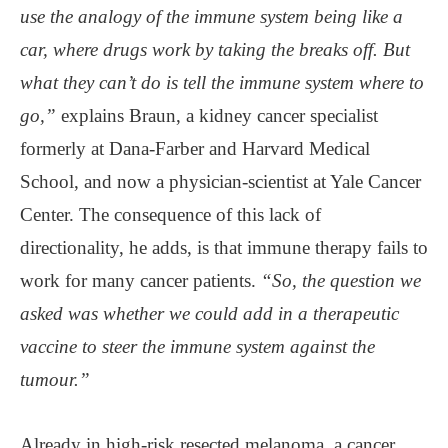
use the analogy of the immune system being like a
car, where drugs work by taking the breaks off. But
what they can’t do is tell the immune system where to
go,”
explains Braun, a kidney cancer specialist
formerly at Dana-Farber and Harvard Medical
School, and now a physician-scientist at Yale Cancer
Center. The consequence of this lack of
directionality, he adds, is that immune therapy fails to
work for many cancer patients.
“So, the question we
asked was whether we could add in a therapeutic
vaccine to steer the immune system against the
tumour.”
Already in high-risk resected melanoma, a cancer