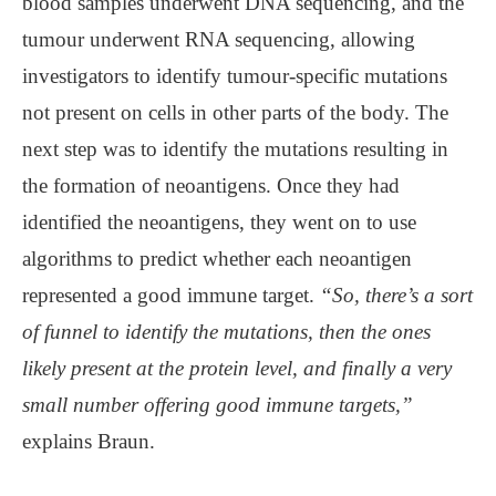
blood samples underwent DNA sequencing, and the
tumour underwent RNA sequencing, allowing
investigators to identify tumour-specific mutations
not present on cells in other parts of the body. The
next step was to identify the mutations resulting in
the formation of neoantigens. Once they had
identified the neoantigens, they went on to use
algorithms to predict whether each neoantigen
represented a good immune target.
“So, there’s a sort
of funnel to identify the mutations, then the ones
likely present at the protein level, and finally a very
small number offering good immune targets,”
explains Braun.