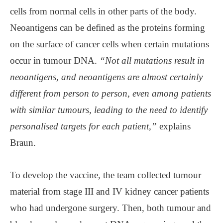
cells from normal cells in other parts of the body.
Neoantigens can be defined as the proteins forming
on the surface of cancer cells when certain mutations
occur in tumour DNA.
“Not all mutations result in
neoantigens, and neoantigens are almost certainly
different from person to person, even among patients
with similar tumours, leading to the need to identify
personalised targets for each patient,”
explains
Braun.
To develop the vaccine, the team collected tumour
material from stage III and IV kidney cancer patients
who had undergone surgery. Then, both tumour and