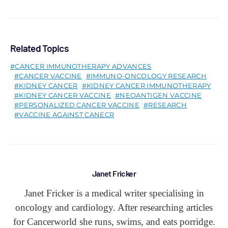
Related Topics
CANCER IMMUNOTHERAPY ADVANCES
CANCER VACCINE
IMMUNO-ONCOLOGY RESEARCH
KIDNEY CANCER
KIDNEY CANCER IMMUNOTHERAPY
KIDNEY CANCER VACCINE
NEOANTIGEN VACCINE
PERSONALIZED CANCER VACCINE
RESEARCH
VACCINE AGAINST CANECR
Janet Fricker
Janet Fricker is a medical writer specialising in
oncology and cardiology. After researching articles
for Cancerworld she runs, swims, and eats porridge.