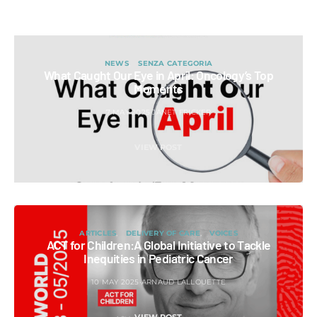
NEWS
SENZA CATEGORIA
What Caught Our Eye in April: Oncology’s Top
Moments
7 MAY 2025
JANET FRICKER
VIEW POST
ARTICLES
DELIVERY OF CARE
VOICES
ACT for Children:A Global Initiative to Tackle
Inequities in Pediatric Cancer
10 MAY 2025
ARNAUD LALLOUETTE