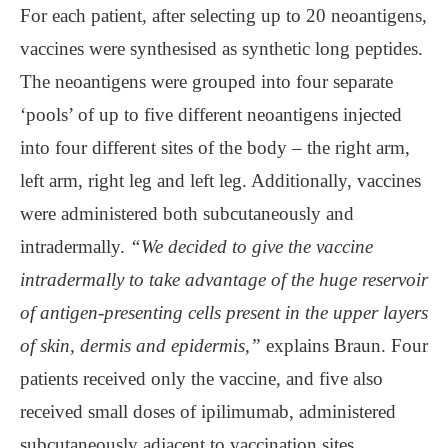
For each patient, after selecting up to 20 neoantigens,
vaccines were synthesised as synthetic long peptides.
The neoantigens were grouped into four separate
‘pools’ of up to five different neoantigens injected
into four different sites of the body – the right arm,
left arm, right leg and left leg. Additionally, vaccines
were administered both subcutaneously and
intradermally.
“We decided to give the vaccine
intradermally to take advantage of the huge reservoir
of antigen-presenting cells present in the upper layers
of skin, dermis and epidermis,”
explains Braun. Four
patients received only the vaccine, and five also
received small doses of ipilimumab, administered
subcutaneously adjacent to vaccination sites.