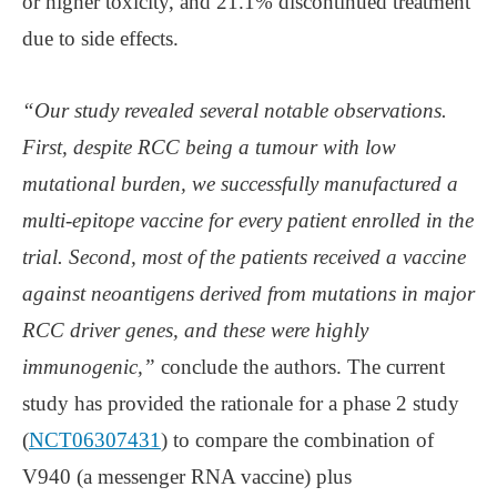
or higher toxicity, and 21.1% discontinued treatment
due to side effects.
“Our study revealed several notable observations.
First, despite RCC being a tumour with low
mutational burden, we successfully manufactured a
multi-epitope vaccine for every patient enrolled in the
trial. Second, most of the patients received a vaccine
against neoantigens derived from mutations in major
RCC driver genes, and these were highly
immunogenic,”
conclude the authors. The current
study has provided the rationale for a phase 2 study
(
NCT06307431
) to compare the combination of
V940 (a messenger RNA vaccine) plus