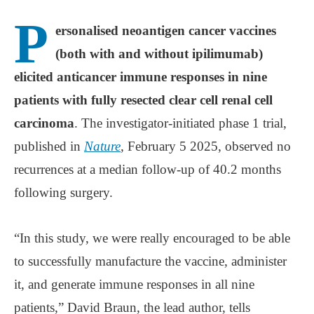
P
ersonalised neoantigen cancer vaccines
(both with and without ipilimumab)
elicited anticancer immune responses in nine
patients with fully resected clear cell renal cell
carcinoma
. The investigator-initiated phase 1 trial,
published in
Nature
,
February 5 2025, observed no
recurrences at a median follow-up of 40.2 months
following surgery.
“In this study, we were really encouraged to be able
to successfully manufacture the vaccine, administer
it, and generate immune responses in all nine
patients,” David Braun, the lead author, tells