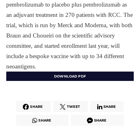
pembrolizumab to placebo plus pembrolizumab as
an adjuvant treatment in 270 patients with RCC. The
trial, which is run by Merck and Moderna, with both
Braun and Choueiri on the scientific advisory
committee, and started enrollment last year, will
include a bespoke vaccine with up to 34 different
neoantigens.
DOWNLOAD PDF
SHARE
TWEET
SHARE
SHARE
SHARE