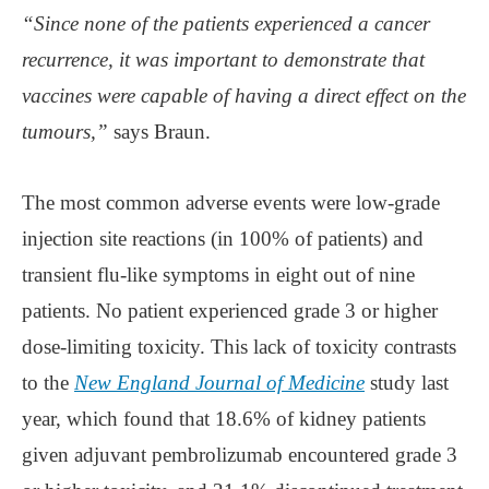
“Since none of the patients experienced a cancer
recurrence, it was important to demonstrate that
vaccines were capable of having a direct effect on the
tumours,”
says Braun.
The most common adverse events were low-grade
injection site reactions (in 100% of patients) and
transient flu-like symptoms in eight out of nine
patients. No patient experienced grade 3 or higher
dose-limiting toxicity. This lack of toxicity contrasts
to the
New England Journal of Medicine
study last
year, which found that 18.6% of kidney patients
given adjuvant pembrolizumab encountered grade 3