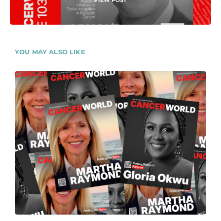
VIEW POST
YOU MAY ALSO LIKE