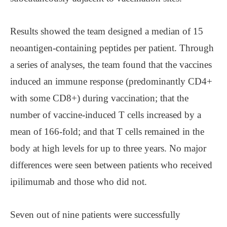
Results showed the team designed a median of 15
neoantigen-containing peptides per patient. Through
a series of analyses, the team found that the vaccines
induced an immune response (predominantly CD4+
with some CD8+) during vaccination; that the
number of vaccine-induced T cells increased by a
mean of 166-fold; and that T cells remained in the
body at high levels for up to three years. No major
differences were seen between patients who received
ipilimumab and those who did not.
Seven out of nine patients were successfully