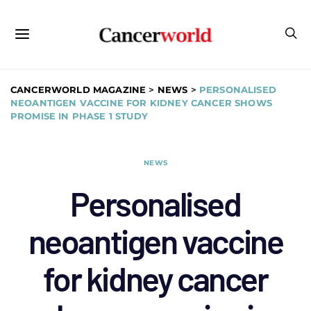
CANCERWORLD MAGAZINE
>
NEWS
>
PERSONALISED
NEOANTIGEN VACCINE FOR KIDNEY CANCER SHOWS
PROMISE IN PHASE 1 STUDY
NEWS
Personalised
neoantigen vaccine
for kidney cancer