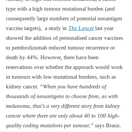
type with a high tumour mutational burden (and
consequently large numbers of potential neoantigen
vaccine targets), a study in
The Lancet
last year
showed the addition of personalised cancer vaccines
to pembrolizumab reduced tumour recurrence or
death by 44%. However, there have been
reservations over whether the approach would work
in tumours with low mutational burdens, such as
kidney cancer.
“When you have hundreds of
thousands of neoantigens to choose from, as with
melanoma, that’s a very different story from kidney
cancer where there are only about 40 to 100 high-
quality coding mutations per tumour,”
says Braun.