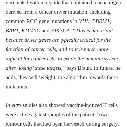
vaccinated with a peptide that contained a neoantigen
derived from a cancer driver mutation, including
common RCC gene mutations in
VHL
,
PBRM1
,
BAP1
,
KDM5C
and
PIK3CA
.
“This is important
because driver genes are typically critical for the
function of cancer cells, and so it is much more
difficult for cancer cells to evade the immune system
after ‘losing’ these targets,”
says Braun. In future, he
adds, they will ‘weight’ the algorithm towards these
mutations.
In vitro
studies also showed vaccine-induced T cells
were active against samples of the patients’ own
tumour cells that had been harvested during surgery.