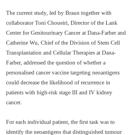
The current study, led by Braun together with
collaborator Toni Choueiri, Director of the Lank
Center for Genitourinary Cancer at Dana-Farber and
Catherine Wu, Chief of the Division of Stem Cell
Transplantation and Cellular Therapies at Dana-
Farber, addressed the question of whether a
personalised cancer vaccine targeting neoantigens
could decrease the likelihood of recurrence in
patients with high-risk stage III and IV kidney
cancer.
For each individual patient, the first task was to
identify the neoantigens that distinguished tumour