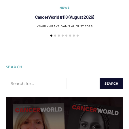
NEWS
CancerWorld #118 (August 2026)
Co
KNARIK ARAKELYAN
7 AUGUST 2026
SEARCH
SEARCH
FOR: