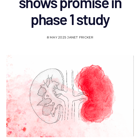
shows promise in
phase 1 study
8 MAY 2025
JANET FRICKER