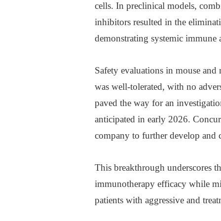
cells. In preclinical models, com
inhibitors resulted in the elimina
demonstrating systemic immune act
Safety evaluations in mouse and 
was well-tolerated, with no adver
paved the way for an investigati
anticipated in early 2026. Concur
company to further develop and c
This breakthrough underscores the
immunotherapy efficacy while min
patients with aggressive and treat