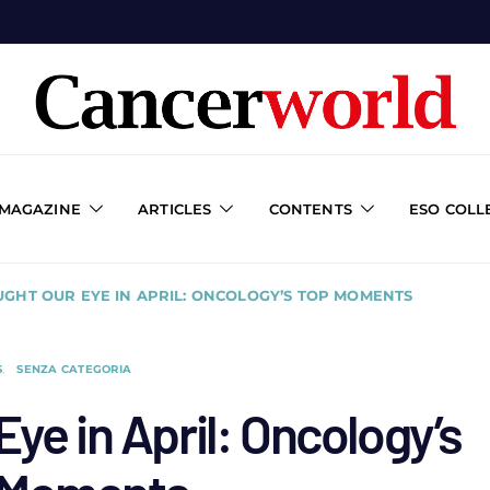
 MAGAZINE
ARTICLES
CONTENTS
ESO COLL
GHT OUR EYE IN APRIL: ONCOLOGY’S TOP MOMENTS
S
SENZA CATEGORIA
ye in April: Oncology’s