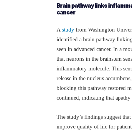
Brain pathway links inflamma
cancer
A
study
from Washington Univers
identified a brain pathway linkin
seen in advanced cancer. In a mo
that neurons in the brainstem sens
inflammatory molecule. This sens
release in the nucleus accumbens
blocking this pathway restored mo
continued, indicating that apathy c
The study’s findings suggest that 
improve quality of life for patie