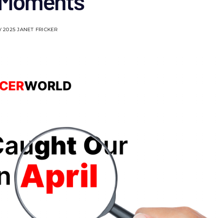
 Moments
Y 2025
JANET FRICKER