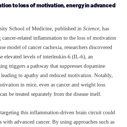
tion to loss of motivation, energy in advanced
ity School of Medicine, published in
Science
, has
g cancer-related inflammation to the loss of motivation
use model of cancer cachexia, researchers discovered
e elevated levels of interleukin-6 (IL-6), an
ing triggers a pathway that suppresses dopamine
, leading to apathy and reduced motivation. Notably,
tivation in mice, even as cancer and weight loss
an be treated separately from the disease itself.
targeting this inflammation-driven brain circuit could
nts with advanced cancer. By using approaches such as