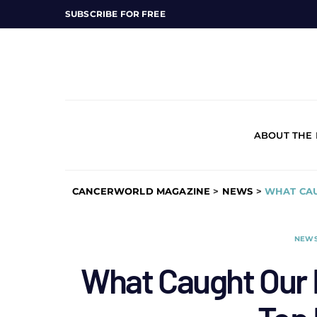
SUBSCRIBE FOR FREE
ABOUT THE
CANCERWORLD MAGAZINE
>
NEWS
>
WHAT CAU
NEW
What Caught Our E