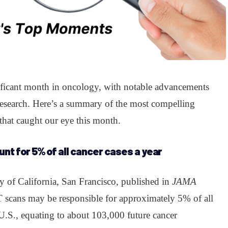
ificant month in oncology, with notable advancements
research. Here’s a summary of the most compelling
that caught our eye this month.
nt for 5% of all cancer cases a year
y of California, San Francisco, published in
JAMA
CT scans may be responsible for approximately 5% of all
U.S., equating to about 103,000 future cancer