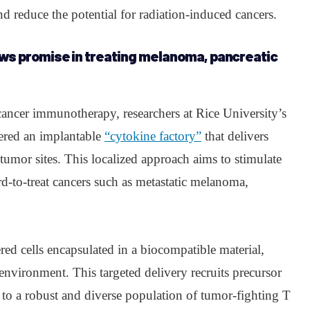
d reduce the potential for radiation-induced cancers.
ws promise in treating melanoma, pancreatic
cancer immunotherapy, researchers at Rice University’s
ered an implantable
“cytokine factory”
that delivers
 tumor sites. This localized approach aims to stimulate
-to-treat cancers such as metastatic melanoma,
ed cells encapsulated in a biocompatible material,
environment. This targeted delivery recruits precursor
 to a robust and diverse population of tumor-fighting T