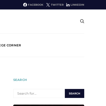
FACEBOOK
TWITTER
LINKEDIN
EGE CORNER
SEARCH
SEARCH
FOR: