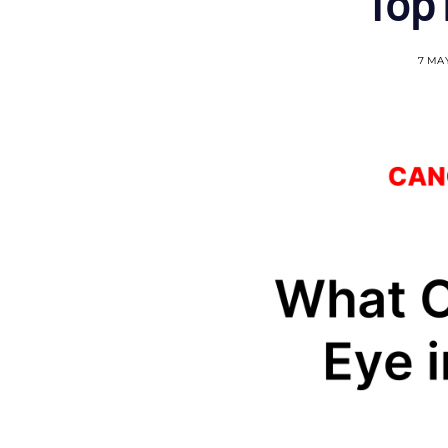
Top
7 MA