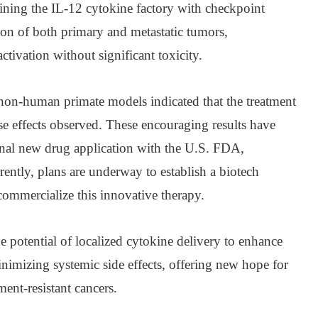
bining the IL-12 cytokine factory with checkpoint
tion of both primary and metastatic tumors,
ivation without significant toxicity.
non-human primate models indicated that the treatment
se effects observed. These encouraging results have
onal new drug application with the U.S. FDA,
rently, plans are underway to establish a biotech
ommercialize this innovative therapy.
 potential of localized cytokine delivery to enhance
imizing systemic side effects, offering new hope for
ment-resistant cancers.