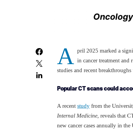
A
pril 2025 marked a sign
in cancer treatment and 
studies and recent breakthroughs 
Popular CT scans could accou
A recent
study
from the Universit
Internal Medicine
, reveals that 
new cancer cases annually in the 