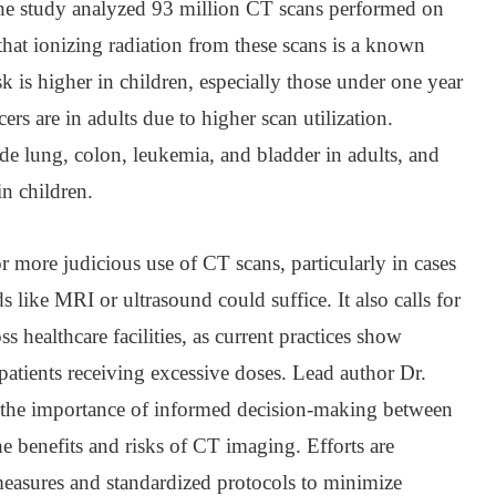
he study analyzed 93 million CT scans performed on
that ionizing radiation from these scans is a known
k is higher in children, especially those under one year
ers are in adults due to higher scan utilization.
e lung, colon, leukemia, and bladder in adults, and
in children.
 more judicious use of CT scans, particularly in cases
 like MRI or ultrasound could suffice. It also calls for
s healthcare facilities, as current practices show
 patients receiving excessive doses. Lead author Dr.
the importance of informed decision-making between
he benefits and risks of CT imaging. Efforts are
easures and standardized protocols to minimize