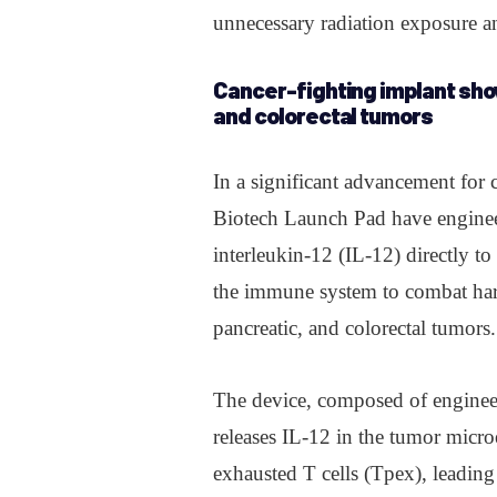
unnecessary radiation exposure an
Cancer-fighting implant sho
and colorectal tumors
In a significant advancement for 
Biotech Launch Pad have engine
interleukin-12 (IL-12) directly to
the immune system to combat hard
pancreatic, and colorectal tumors.
The device, composed of engineer
releases IL-12 in the tumor micro
exhausted T cells (Tpex), leading