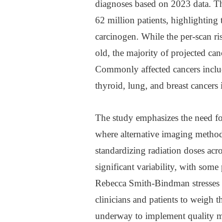
diagnoses based on 2023 data. T
62 million patients, highlighting 
carcinogen. While the per-scan ris
old, the majority of projected canc
Commonly affected cancers includ
thyroid, lung, and breast cancers 
The study emphasizes the need for
where alternative imaging methods
standardizing radiation doses acros
significant variability, with some
Rebecca Smith-Bindman stresses 
clinicians and patients to weigh t
underway to implement quality m