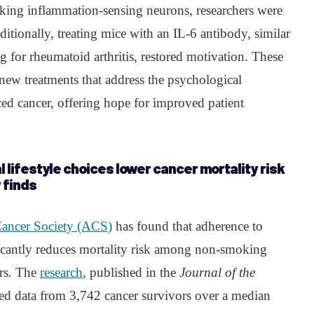
king inflammation-sensing neurons, researchers were
itionally, treating mice with an IL-6 antibody, similar
 for rheumatoid arthritis, restored motivation. These
r new treatments that address the psychological
d cancer, offering hope for improved patient
l lifestyle choices lower cancer mortality risk
 finds
ancer Society (ACS)
has found that adherence to
ificantly reduces mortality risk among non-smoking
ers. The
research
, published in the
Journal of the
zed data from 3,742 cancer survivors over a median