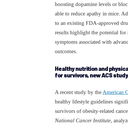
boosting dopamine levels or bloc
able to reduce apathy in mice. Add
to an existing FDA-approved drug
results highlight the potential fo
symptoms associated with advance
outcomes.
Healthy nutrition and physica
for survivors, new ACS study
A recent study by the
American C
healthy lifestyle guidelines sign
survivors of obesity-related canc
National Cancer Institute
, analy